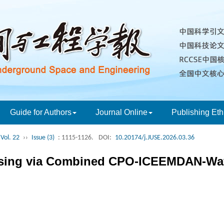
Guide for Authors
Journal Online
Publishing Eth
Vol. 22
››
Issue (3)
: 1115-1126.
DOI:
10.20174/j.JUSE.2026.03.36
oising via Combined CPO-ICEEMDAN-Wa