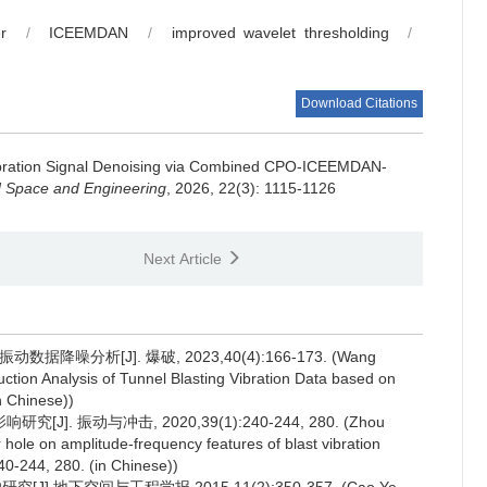
r
/
ICEEMDAN
/
improved wavelet thresholding
/
Download Citations
ibration Signal Denoising via Combined CPO-ICEEMDAN-
d Space and Engineering
, 2026, 22(3): 1115-1126
Next Article
噪分析[J]. 爆破, 2023,40(4):166-173. (Wang
tion Analysis of Tunnel Blasting Vibration Data based on
n Chinese))
 振动与冲击, 2020,39(1):240-244, 280. (Zhou
 hole on amplitude-frequency features of blast vibration
240-244, 280. (in Chinese))