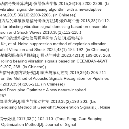
算法[J].仪器仪表学报,2015,36(10):2200-2206. (Li
ibration signal de-noising algorithm with a newadaptive
rument,2015,36(10):2200-2206. (in Chinese))
法的爆破振动信号降噪方法[J].爆炸与冲击,2018,38(1):112-
 for blasting vibration signal denoising based on ensemble
losion and Shock Waves,2018,38(1):112-118.)
VED WTD的爆炸振动信号噪声抑制方法[J].振动与冲
Ke, et al. Noise suppression method of explosion vibration
f Vibration and Shock,2024,43(1):184-192. (in Chinese))
承振动信号降噪[J].振动与冲击,2023,42(13):199-207, 268.
of rolling bearing vibration signals based on CEEMDAN-IAWT
9-207, 268. (in Chinese))
信号识别方法研究[J].噪声与振动控制,2019,39(4):205-211.
on the Method of Acoustic Signals Recognition for Pipelines
,2019,39(4):205-211. (in Chinese))
d Porcupine Optimizer: A new nature-inspired
257.
J].噪声与振动控制,2018,38(2):198-203. (Liu
enoising Method of Gear-shift Acceleration Signals[J]. Noise
7,33(1):102-110. (Tang Peng, Guo Baoping.
Optimization Method[J]. Journal of Signal