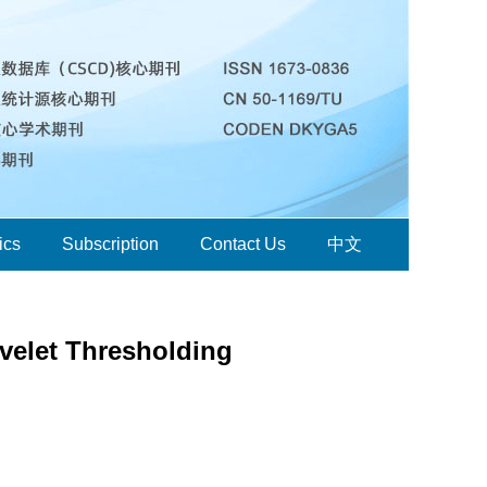
ics
Subscription
Contact Us
中文
velet Thresholding