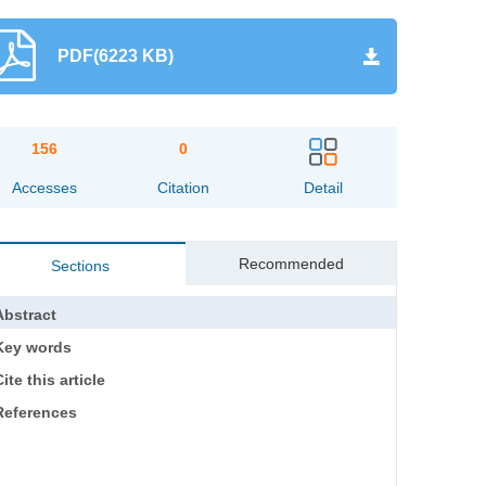
PDF(6223 KB)
156
0
Accesses
Citation
Detail
Recommended
Sections
Abstract
Key words
ite this article
References