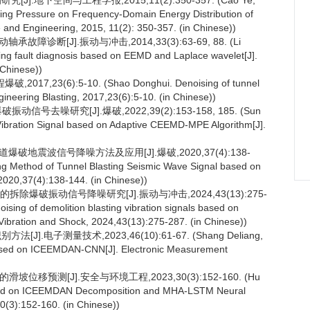
地下空间与工程学报,2015,11(2):350-357. (Cao Ye,
ing Pressure on Frequency-Domain Energy Distribution of
 and Engineering, 2015, 11(2): 350-357. (in Chinese))
故障诊断[J].振动与冲击,2014,33(3):63-69, 88. (Li
ng fault diagnosis based on EEMD and Laplace wavelet[J].
 Chinese))
3(6):5-10. (Shao Donghui. Denoising of tunnel
ineering Blasting, 2017,23(6):5-10. (in Chinese))
号去噪研究[J].爆破,2022,39(2):153-158, 185. (Sun
 Vibration Signal based on Adaptive CEEMD-MPE Algorithm[J].
爆破地震波信号降噪方法及应用[J].爆破,2020,37(4):138-
ing Method of Tunnel Blasting Seismic Wave Signal based on
2020,37(4):138-144. (in Chinese))
拆除爆破振动信号降噪研究[J].振动与冲击,2024,43(13):275-
ising of demolition blasting vibration signals based on
Vibration and Shock, 2024,43(13):275-287. (in Chinese))
].电子测量技术,2023,46(10):61-67. (Shang Deliang,
based on ICEEMDAN-CNN[J]. Electronic Measurement
坡位移预测[J].安全与环境工程,2023,30(3):152-160. (Hu
ased on ICEEMDAN Decomposition and MHA-LSTM Neural
0(3):152-160. (in Chinese))