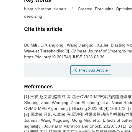
Key words
blast vibration signals
/
Crested Porcupine Optimize
denoising
Cite this article
Du Mili
,
Li Xianglong
,
Wang Jianguo
,
Xu Jie
.
Blasting V
Wavelet Thresholding[J].
Chinese Journal of Undergroun
https://doi.org/10.20174/j.JUSE.2026.03.36
Previous Article
References
[1] 王双,赵文清,赵事成,等.基于OVMD-MPE算法的隧道爆破振动数据降
Shuang, Zhao Wenqing, Zhao Shicheng, et al. Noise Reduc
OVMD-MPE Algorithm[J]. Blasting,2023,40(4):166-173. (i
[2] 周建敏,汪旭光,龚敏,等.缓冲孔对爆破振动信号幅频特性影响研究[J].
Jianmin, Wang Xuguang, Gong Min, et al. Effects of buffer
signals[J]. Journal of Vibration and Shock, 2020, 39 (1): 