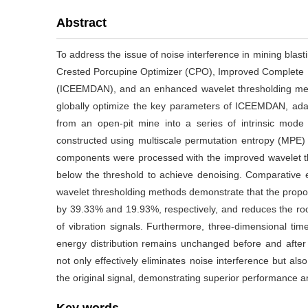
Abstract
To address the issue of noise interference in mining blasti
Crested Porcupine Optimizer (CPO), Improved Complete 
(ICEEMDAN), and an enhanced wavelet thresholding met
globally optimize the key parameters of ICEEMDAN, adap
from an open-pit mine into a series of intrinsic mode 
constructed using multiscale permutation entropy (MPE
components were processed with the improved wavelet 
below the threshold to achieve denoising. Comparati
wavelet thresholding methods demonstrate that the propo
by 39.33% and 19.93%, respectively, and reduces the ro
of vibration signals. Furthermore, three-dimensional ti
energy distribution remains unchanged before and after
not only effectively eliminates noise interference but als
the original signal, demonstrating superior performance an