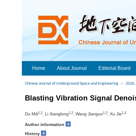
Home
About Journal
Editorial Board
Chinese Journal of Underground Space and Engineering
››
2026, 
Blasting Vibration Signal Den
1,2
1,2
1,2
1,2
Du Mili
, Li Xianglong
, Wang Jianguo
, Xu Jie
+
Author information
+
History