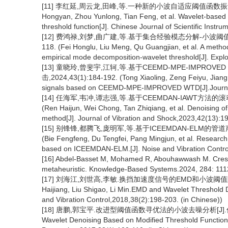
[11] 李红延,周云龙,田峰,等.一种新的小波自适应阈值函数振动信号去噪
Hongyan, Zhou Yunlong, Tian Feng, et al. Wavelet-based v
threshold function[J]. Chinese Journal of Scientific Inst
[12] 费鸿禄,刘梦,曲广建,等.基于集合经验模态分解-小波阈值方
118. (Fei Honglu, Liu Meng, Qu Guangjian, et al. A method
empirical mode decomposition-wavelet threshold[J]. Exp
[13] 童晓玲,曾斐宇,江轲,等.基于CEEMD-MPE-IMPRO
击,2024,43(1):184-192. (Tong Xiaoling, Zeng Feiyu, Jiang 
signals based on CEEMD-MPE-IMPROVED WTD[J].Journal o
[14] 任海军,韦冲,谭志强,等.基于CEEMDAN-IAWT方法的滚动轴
(Ren Haijun, Wei Chong, Tan Zhiqiang, et al. Denoising 
method[J]. Journal of Vibration and Shock,2023,42(13):19
[15] 别锋锋,都腾飞,庞明军,等.基于ICEEMDAN-ELM的管道声
(Bie Fengfeng, Du Tengfei, Pang Mingjun, et al. Research 
based on ICEEMDAN-ELM.[J]. Noise and Vibration Control
[16] Abdel-Basset M, Mohamed R, Abouhawwash M. Creste
metaheuristic. Knowledge-Based Systems.2024, 284: 111
[17] 刘海江,刘世高,李敏.换挡加速度信号的EMD和小波阈值降噪方法[
Haijiang, Liu Shigao, Li Min.EMD and Wavelet Threshold D
and Vibration Control,2018,38(2):198-203. (in Chinese))
[18] 唐鹏,郭宝平.改进型阈值函数寻优法的小波去噪分析[J].信号处理,201
Wavelet Denoising Based on Modified Threshold Function 