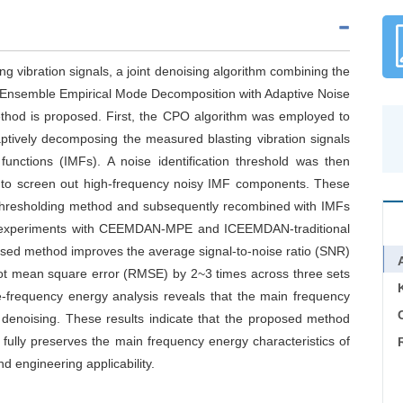
ng vibration signals, a joint denoising algorithm combining the
Ensemble Empirical Mode Decomposition with Adaptive Noise
hod is proposed. First, the CPO algorithm was employed to
tively decomposing the measured blasting vibration signals
functions (IMFs). A noise identification threshold was then
) to screen out high-frequency noisy IMF components. These
thresholding method and subsequently recombined with IMFs
ve experiments with CEEMDAN-MPE and ICEEMDAN-traditional
sed method improves the average signal-to-noise ratio (SNR)
ot mean square error (RMSE) by 2~3 times across three sets
me-frequency energy analysis reveals that the main frequency
C
 denoising. These results indicate that the proposed method
o fully preserves the main frequency energy characteristics of
d engineering applicability.