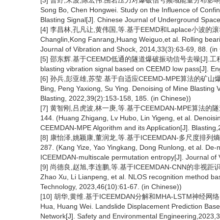
[3] 曹野,宋波,陈宏伟.围岩压力对爆破信号频域能量分布影响研究[J].
Song Bo, Chen Hongwei. Study on the Influence of Confin
Blasting Signal[J]. Chinese Journal of Underground Space
[4] 李昌林,孔凡让,黄伟国,等.基于EEMD和Laplace小波的滚动轴承
Changlin,Kong Fanrang,Huang Weiguo,et al. Rolling beari
Journal of Vibration and Shock, 2014,33(3):63-69, 88. (in
[5] 邵东辉.基于CEEMD低通的隧道爆破振动信号去噪[J].工程爆破,2017,2
blasting vibration signal based on CEEMD low pass[J]. Eng
[6] 孙兵,彭亚雄,苏莹.基于自适应CEEMD-MPE算法的矿山爆破振动信
Bing, Peng Yaxiong, Su Ying. Denoising of Mine Blasting
Blasting, 2022,39(2):153-158, 185. (in Chinese))
[7] 黄智刚,吕虎波,林一庚,等.基于CEEMDAN-MPE算法的隧道
144. (Huang Zhigang, Lv Hubo, Lin Yigeng, et al. Denois
CEEMDAN-MPE Algorithm and its Application[J]. Blasting,
[8] 康怡泽,姚颖康,董润龙,等.基于ICEEMDAN-多尺度排列熵的
287. (Kang Yize, Yao Yingkang, Dong Runlong, et al. De-no
ICEEMDAN-multiscale permutation entropy[J]. Journal of 
[9] 尚德良,赵旭,李连鹏,等.基于ICEEMDAN-CNN的非视距识别方法[J
Zhao Xu, Li Lianpeng, et al. NLOS recognition method 
Technology, 2023,46(10):61-67. (in Chinese))
[10] 胡华,黄维.基于ICEEMDAN分解和MHA-LSTM神经网络的滑
Hua, Huang Wei. Landslide Displacement Prediction B
Network[J]. Safety and Environmental Engineering,2023,3