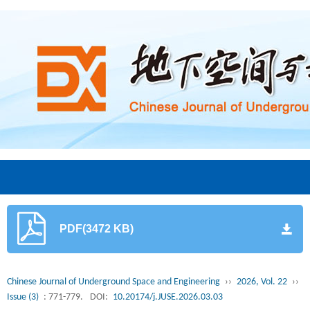
PDF(3472 KB)
Chinese Journal of Underground Space and Engineering
››
2026, Vol. 22
››
Issue (3)
: 771-779.
DOI:
10.20174/j.JUSE.2026.03.03