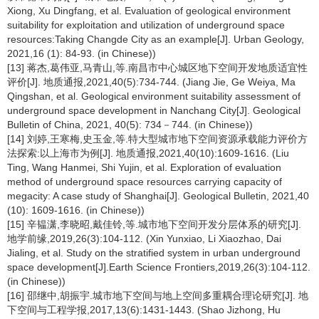
Xiong, Xu Dingfang, et al. Evaluation of geological environment
suitability for exploitation and utilization of underground space
resources:Taking Changde City as an example[J]. Urban Geology,
2021,16 (1): 84-93. (in Chinese))
[13] 蒋杰,葛伟亚,马青山,等.南昌市中心城区地下空间开发地质适宜性
评价[J]. 地质通报,2021,40(5):734-744. (Jiang Jie, Ge Weiya, Ma
Qingshan, et al. Geological environment suitability assessment of
underground space development in Nanchang City[J]. Geological
Bulletin of China, 2021, 40(5): 734－744. (in Chinese))
[14] 刘婷,王寒梅,史玉金,等.特大型城市地下空间资源承载能力评价方
法探索:以上海市为例[J]. 地质通报,2021,40(10):1609-1616. (Liu
Ting, Wang Hanmei, Shi Yujin, et al. Exploration of evaluation
method of underground space resources carrying capacity of
megacity: A case study of Shanghai[J]. Geological Bulletin, 2021,40
(10): 1609-1616. (in Chinese))
[15] 辛韫潇,李晓昭,戴佳铃,等.城市地下空间开发分层体系的研究[J].
地学前缘,2019,26(3):104-112. (Xin Yunxiao, Li Xiaozhao, Dai
Jialing, et al. Study on the stratified system in urban underground
space development[J].Earth Science Frontiers,2019,26(3):104-112.
(in Chinese))
[16] 邵继中,胡振宇.城市地下空间与地上空间多重耦合理论研究[J]. 地
下空间与工程学报,2017,13(6):1431-1443. (Shao Jizhong, Hu