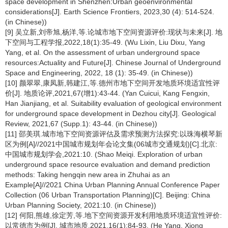
space development in Shenzhen:Urban geoenvironmental
considerations[J]. Earth Science Frontiers, 2023,30 (4): 514-524.
(in Chinese))
[9] 吴立新,刘帝旭,杨洋,等.论城市地下空间资源评价:现状与未来[J]. 地
下空间与工程学报,2022,18(1):35-49. (Wu Lixin, Liu Dixu, Yang
Yang, et al. On the assessment of urban underground space
resources:Actuality and Future[J]. Chinese Journal of Underground
Space and Engineering, 2022, 18 (1): 35-49. (in Chinese))
[10] 颜翠翠,康凤新,韩建江,等.德州市地下空间开发地质环境适宜性评
价[J]. 地质论评,2021,67(增1):43-44. (Yan Cuicui, Kang Fengxin,
Han Jianjiang, et al. Suitability evaluation of geological environment
for underground space development in Dezhou city[J]. Geological
Review, 2021,67 (Supp.1): 43-44. (in Chinese))
[11] 邵美琪.城市地下空间资源评估及需求预测方法探究:以珠海横琴新
区为例[A]//2021中国城市规划年会论文集(06城市交通规划)[C].北京:
中国城市规划学会,2021:10. (Shao Meiqi. Exploration of urban
underground space resource evaluation and demand prediction
methods: Taking hengqin new area in Zhuhai as an
Example[A]//2021 China Urban Planning Annual Conference Paper
Collection (06 Urban Transportation Planning)[C]. Beijing: China
Urban Planning Society, 2021:10. (in Chinese))
[12] 何阳,熊雄,徐定芳,等.地下空间资源开发利用地质环境适宜性评价:
以常德市为例[J]. 城市地质,2021,16(1):84-93. (He Yang, Xiong