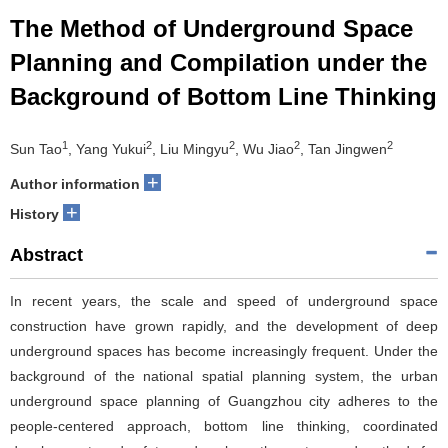
The Method of Underground Space
Planning and Compilation under the
Background of Bottom Line Thinking
1
2
2
2
2
Sun Tao
, Yang Yukui
, Liu Mingyu
, Wu Jiao
, Tan Jingwen
+
Author information
+
History
Abstract
In recent years, the scale and speed of underground space
construction have grown rapidly, and the development of deep
underground spaces has become increasingly frequent. Under the
background of the national spatial planning system, the urban
underground space planning of Guangzhou city adheres to the
people-centered approach, bottom line thinking, coordinated