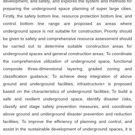
development, and safety, and explores the system and methods for
preparing the underground space planning of super large cities.
Firstly, the safety bottom line, resource protection bottom line, and
control bottom line range are proposed as areas where
underground space is not suitable for construction; Priority should
be given to safety and comprehensive resource assessment should
be carried out to determine suitable construction areas for
underground spaces and general construction areas; To coordinate
the comprehensive utilization of underground space, functional
composite three-dimensional layering, graded zoning and
classification guidance; To achieve deep integration of above
ground and underground facilities, infrastructure+ is proposed
based on the characteristics of underground facilities; To build a
safe and resilient underground space, identify disaster risks,
classify and stage safety prevention measures, and coordinate
above ground and underground disaster prevention and reduction
facilities; To improve the efficiency of planning and control, and
assist in the sustainable development of underground spaces, it is