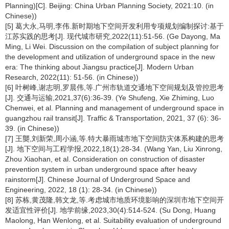
Planning)[C]. Beijing: China Urban Planning Society, 2021:10. (in
Chinese))
[5] 葛大永,马明,李伟.新时期地下空间开发利用专项规划编制探讨:基于
江苏实践的思考[J]. 现代城市研究,2022(11):51-56. (Ge Dayong, Ma
Ming, Li Wei. Discussion on the compilation of subject planning for
the development and utilization of underground space in the new
era: The thinking about Jiangsu practice[J]. Modern Urban
Research, 2022(11): 51-56. (in Chinese))
[6] 叶树峰,谢志明,罗晨伟,等.广州市轨道交通地下空间规划及管控思考
[J]. 交通与运输,2021,37(6):36-39. (Ye Shufeng, Xie Zhiming, Luo
Chenwei, et al. Planning and management of underground space in
guangzhou rail transit[J]. Traffic & Transportation, 2021, 37 (6): 36-
39. (in Chinese))
[7] 王龑,刘新荣,周小涵,等.特大暴雨城市地下空间防灾体系构建的思考
[J]. 地下空间与工程学报,2022,18(1):28-34. (Wang Yan, Liu Xinrong,
Zhou Xiaohan, et al. Consideration on construction of disaster
prevention system in urban underground space after heavy
rainstorm[J]. Chinese Journal of Underground Space and
Engineering, 2022, 18 (1): 28-34. (in Chinese))
[8] 苏栋,黄茂隆,韩文龙,等.考虑城市地质环境影响的深圳市地下空间开
发适宜性评价[J]. 地学前缘,2023,30(4):514-524. (Su Dong, Huang
Maolong, Han Wenlong, et al. Suitability evaluation of underground