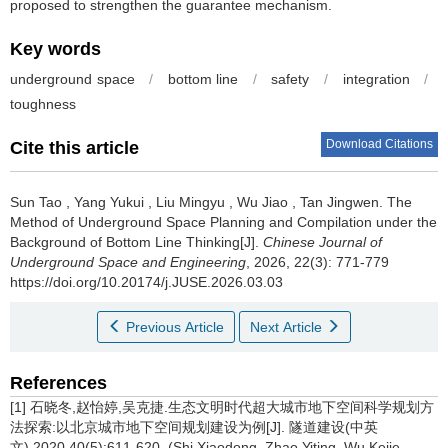
proposed to strengthen the guarantee mechanism.
Key words
underground space
/
bottom line
/
safety
/
integration
/
toughness
Download Citations
Cite this article
Sun Tao
,
Yang Yukui
,
Liu Mingyu
,
Wu Jiao
,
Tan Jingwen
.
The
Method of Underground Space Planning and Compilation under the
Background of Bottom Line Thinking[J].
Chinese Journal of
Underground Space and Engineering
, 2026, 22(3): 771-779
https://doi.org/10.20174/j.JUSE.2026.03.03
Previous Article
Next Article
References
[1] 石晓冬,赵怡婷,吴克捷.生态文明时代超大城市地下空间科学规划方
法探索:以北京城市地下空间规划建设为例[J]. 隧道建设(中英
文),2020,40(5):611-620. (Shi Xiaodong, Zhao Yiting, Wu Kejie.