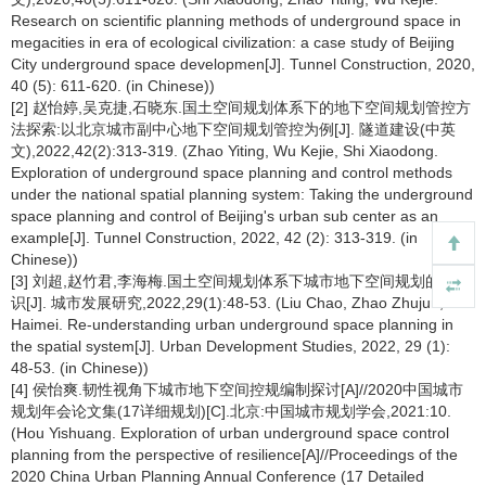
Research on scientific planning methods of underground space in
megacities in era of ecological civilization: a case study of Beijing
City underground space developmen[J]. Tunnel Construction, 2020,
40 (5): 611-620. (in Chinese))
[2] 赵怡婷,吴克捷,石晓东.国土空间规划体系下的地下空间规划管控方
法探索:以北京城市副中心地下空间规划管控为例[J]. 隧道建设(中英
文),2022,42(2):313-319. (Zhao Yiting, Wu Kejie, Shi Xiaodong.
Exploration of underground space planning and control methods
under the national spatial planning system: Taking the underground
space planning and control of Beijing's urban sub center as an
example[J]. Tunnel Construction, 2022, 42 (2): 313-319. (in
Chinese))
[3] 刘超,赵竹君,李海梅.国土空间规划体系下城市地下空间规划的再认
识[J]. 城市发展研究,2022,29(1):48-53. (Liu Chao, Zhao Zhujun, Li
Haimei. Re-understanding urban underground space planning in
the spatial system[J]. Urban Development Studies, 2022, 29 (1):
48-53. (in Chinese))
[4] 侯怡爽.韧性视角下城市地下空间控规编制探讨[A]//2020中国城市
规划年会论文集(17详细规划)[C].北京:中国城市规划学会,2021:10.
(Hou Yishuang. Exploration of urban underground space control
planning from the perspective of resilience[A]//Proceedings of the
2020 China Urban Planning Annual Conference (17 Detailed