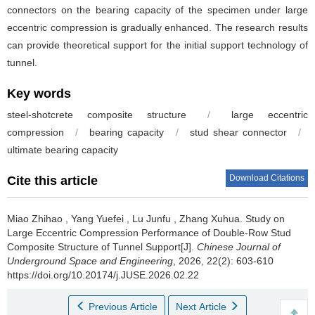
connectors on the bearing capacity of the specimen under large
eccentric compression is gradually enhanced. The research results
can provide theoretical support for the initial support technology of
tunnel.
Key words
steel-shotcrete composite structure
/
large eccentric
compression
/
bearing capacity
/
stud shear connector
/
ultimate bearing capacity
Download Citations
Cite this article
Miao Zhihao
,
Yang Yuefei
,
Lu Junfu
,
Zhang Xuhua
.
Study on
Large Eccentric Compression Performance of Double-Row Stud
Composite Structure of Tunnel Support[J].
Chinese Journal of
Underground Space and Engineering
, 2026, 22(2): 603-610
https://doi.org/10.20174/j.JUSE.2026.02.22
Previous Article
Next Article