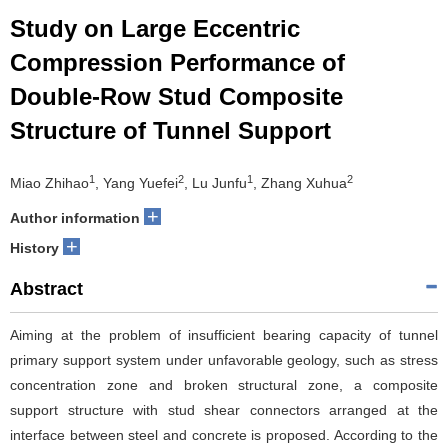
Study on Large Eccentric
Compression Performance of
Double-Row Stud Composite
Structure of Tunnel Support
1
2
1
2
Miao Zhihao
, Yang Yuefei
, Lu Junfu
, Zhang Xuhua
+
Author information
+
History
Abstract
Aiming at the problem of insufficient bearing capacity of tunnel
primary support system under unfavorable geology, such as stress
concentration zone and broken structural zone, a composite
support structure with stud shear connectors arranged at the
interface between steel and concrete is proposed. According to the