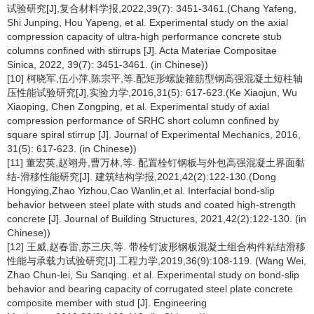
试验研究[J],复合材料学报,2022,39(7): 3451-3461.(Chang Yafeng,
Shi Junping, Hou Yapeng, et al. Experimental study on the axial
compression capacity of ultra-high performance concrete stub
columns confined with stirrups [J]. Acta Materiae Compositae
Sinica, 2022, 39(7): 3451-3461. (in Chinese))
[10] 柯晓军,伍小萍,陈宗平,等.配矩形螺旋箍筋型钢高强混凝土短柱轴
压性能试验研究[J],实验力学,2016,31(5): 617-623.(Ke Xiaojun, Wu
Xiaoping, Chen Zongping, et al. Experimental study of axial
compression performance of SRHC short column confined by
square spiral stirrup [J]. Journal of Experimental Mechanics, 2016,
31(5): 617-623. (in Chinese))
[11] 董宏英,赵翊舟,曹万林,等. 配置栓钉钢板与外包高强混凝土界面黏
结-滑移性能研究[J]. 建筑结构学报,2021,42(2):122-130.(Dong
Hongying,Zhao Yizhou,Cao Wanlin,et al. Interfacial bond-slip
behavior between steel plate with studs and coated high-strength
concrete [J]. Journal of Building Structures, 2021,42(2):122-130. (in
Chinese))
[12] 王威,赵春雷,苏三庆,等. 带栓钉波形钢板混凝土组合构件粘结滑移
性能与承载力试验研究[J].工程力学,2019,36(9):108-119. (Wang Wei,
Zhao Chun-lei, Su Sanqing. et al. Experimental study on bond-slip
behavior and bearing capacity of corrugated steel plate concrete
composite member with stud [J]. Engineering