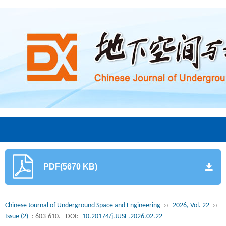
PDF(5670 KB)
Chinese Journal of Underground Space and Engineering
››
2026, Vol. 22
››
Issue (2)
: 603-610.
DOI:
10.20174/j.JUSE.2026.02.22