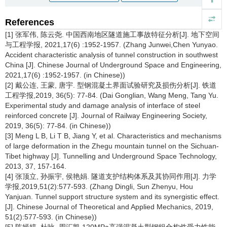
References
[1] 张军伟, 陈云尧. 中国西南地区隧道施工事故特征分析[J]. 地下空间
与工程学报, 2021,17(6) :1952-1957. (Zhang Junwei,Chen Yunyao.
Accident characteristic analysis of tunnel construction in southwest
China [J]. Chinese Journal of Underground Space and Engineering,
2021,17(6) :1952-1957. (in Chinese))
[2] 戴公连, 王蒙, 唐宇. 型钢混凝土界面试验研究及损伤分析[J]. 铁道
工程学报,2019, 36(5): 77-84. (Dai Gonglian, Wang Meng, Tang Yu.
Experimental study and damage analysis of interface of steel
reinforced concrete [J]. Journal of Railway Engineering Society,
2019, 36(5): 77-84. (in Chinese))
[3] Meng L B, Li T B, Jiang Y, et al. Characteristics and mechanisms
of large deformation in the Zhegu mountain tunnel on the Sichuan-
Tibet highway [J]. Tunnelling and Underground Space Technology,
2013, 37, 157-164.
[4] 张顶立, 孙振宇, 侯艳娟. 隧道支护结构体系及其协同作用[J]. 力学
学报,2019,51(2):577-593. (Zhang Dingli, Sun Zhenyu, Hou
Yanjuan. Tunnel support structure system and its synergistic effect.
[J]. Chinese Journal of Theoretical and Applied Mechanics, 2019,
51(2):577-593. (in Chinese))