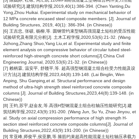
[5] 陈嫣婷, 杜咏, 周汇凯.120MPa高强混凝土型钢组合构件受力性能
试验研究[J].建筑结构学报,2019,40(1):386-394. (Chen Yanting,Du
Yong,Zhou Huikai. Experimental study on mechanical behavior of
12 MPa concrete encased steel composite members. [J]. Journal of
Building Structures, 2019, 40(1): 386-394. (in Chinese))
[6] 王吉忠, 张硕, 杨柳,等. 圆钢管约束型钢高强混凝土短柱的受压性能
试验研究及有限元分析[J]. 土木工程学报,2020,53(6):21-32. (Wang
Jizhong,Zhang Shuo,Yang Liu,et al. Experimental study and finite
element analysis on compressive behavior of circular tubed steel-
reinforced high-strength concrete short columns[J].China Civil
Engineering Journal, 2020,53(6):21-32. (in Chinese))
[7] 赖柄霖, 温安平, 舒赣平,等. 超高强型钢混凝土组合柱受力性能及设
计方法[J].建筑结构学报,2023,44(8):139-148. (Lai Binglin, Wen
Anping, Shu Ganping,et al. Structural performance and design
method of ultra-high strength steel reinforced concrete composite
columns [J]. Journal of Building Structures,2023,44(8):139-148. (in
Chinese))
[8] 王钧,苏宇,赵金友,等.高强H型钢混凝土组合柱轴压性能研究[J].建
筑结构学报,2022,43(9):191-200. (Wang Jun, Su Yu, Zhao Jinyou, et
al. Study on axial compression performance of high strength H-
section steel reinforced concrete composite columns[J]. Journal of
Building Structures,2022,43(9):191-200. (in Chinese))
[9] 常亚峰,师俊平,侯亚鹏,等.箍筋约束超高性能混凝土短柱轴压承载力