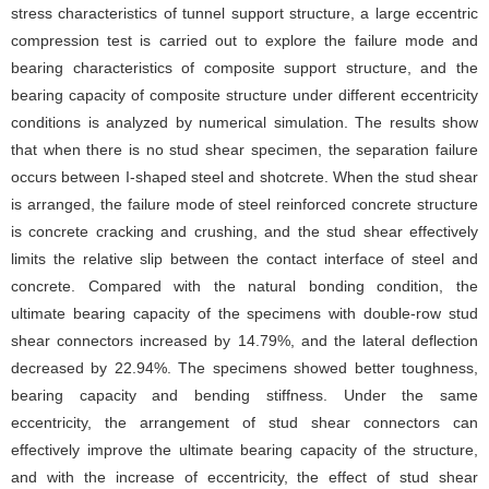
stress characteristics of tunnel support structure, a large eccentric
compression test is carried out to explore the failure mode and
bearing characteristics of composite support structure, and the
bearing capacity of composite structure under different eccentricity
conditions is analyzed by numerical simulation. The results show
that when there is no stud shear specimen, the separation failure
occurs between I-shaped steel and shotcrete. When the stud shear
is arranged, the failure mode of steel reinforced concrete structure
is concrete cracking and crushing, and the stud shear effectively
limits the relative slip between the contact interface of steel and
concrete. Compared with the natural bonding condition, the
ultimate bearing capacity of the specimens with double-row stud
shear connectors increased by 14.79%, and the lateral deflection
decreased by 22.94%. The specimens showed better toughness,
bearing capacity and bending stiffness. Under the same
eccentricity, the arrangement of stud shear connectors can
effectively improve the ultimate bearing capacity of the structure,
and with the increase of eccentricity, the effect of stud shear