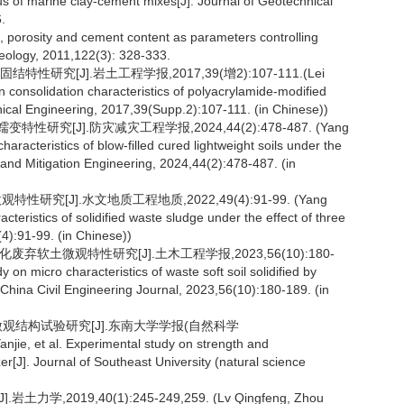
us of marine clay-cement mixes[J]. Journal of Geotechnical
.
t, porosity and cement content as parameters controlling
 Geology, 2011,122(3): 328-333.
研究[J].岩土工程学报,2017,39(增2):107-111.(Lei
n consolidation characteristics of polyacrylamide-modified
hnical Engineering, 2017,39(Supp.2):107-111. (in Chinese))
究[J].防灾减灾工程学报,2024,44(2):478-487. (Yang
acteristics of blow-filled cured lightweight soils under the
n and Mitigation Engineering, 2024,44(2):478-487. (in
研究[J].水文地质工程地质,2022,49(4):91-99. (Yang
teristics of solidified waste sludge under the effect of three
4):91-99. (in Chinese))
废弃软土微观特性研究[J].土木工程学报,2023,56(10):180-
on micro characteristics of waste soft soil solidified by
 China Civil Engineering Journal, 2023,56(10):180-189. (in
及微观结构试验研究[J].东南大学学报(自然科学
jie, et al. Experimental study on strength and
izer[J]. Journal of Southeast University (natural science
2019,40(1):245-249,259. (Lv Qingfeng, Zhou