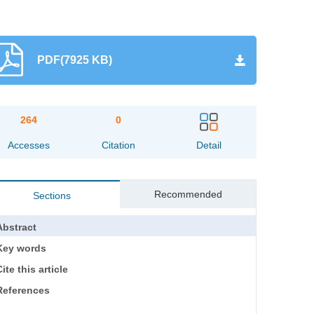
PDF(7925 KB)
264
0
Accesses
Citation
Detail
Recommended
Sections
Abstract
Key words
ite this article
References