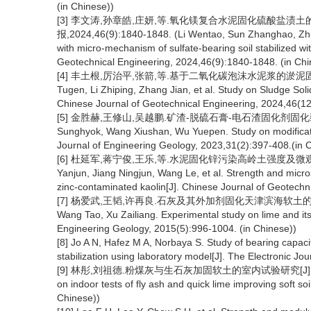
(in Chinese))
[3] 李文涛,孙章皓,庄妍,等.氧化镁复合水泥固化硫酸盐渍
报,2024,46(9):1840-1848. (Li Wentao, Sun Zhanghao, Zhua
with micro-mechanism of sulfate-bearing soil stabilized 
Geotechnical Engineering, 2024,46(9):1840-1848. (in Chi
[4] 丰土根,厉治平,张箭,等.基于二氧化碳泡沫水泥浆的淤泥固化研究[J
Tugen, Li Zhiping, Zhang Jian, et al. Study on Sludge So
Chinese Journal of Geotechnical Engineering, 2024,46(12
[5] 金胜赫,王修山,吴越鹏.矿渣-脱硫石膏-电石渣固化剂固化黏土的研究
Sunghyok, Wang Xiushan, Wu Yuepen. Study on modification
Journal of Engineering Geology, 2023,31(2):397-408.(in 
[6] 杜延军,蒋宁俊,王乐,等.水泥固化锌污染高岭土强度及微观特性研究[
Yanjun, Jiang Ningjun, Wang Le, et al. Strength and micros
zinc-contaminated kaolin[J]. Chinese Journal of Geotechn
[7] 杨爱武,王韬,许再良.石灰及其外加剂固化天津滨海软土的试验研究[J]
Wang Tao, Xu Zailiang. Experimental study on lime and its a
Engineering Geology, 2015(5):996-1004. (in Chinese))
[8] Jo A N, Hafez M A, Norbaya S. Study of bearing capacit
stabilization using laboratory model[J]. The Electronic J
[9] 林彤,刘祖德.粉煤灰与生石灰加固软土的室内试验研究[J].岩土力学,2003
on indoor tests of fly ash and quick lime improving soft s
Chinese))