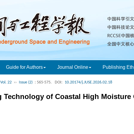
Guide for Authors
Journal Online
Publishing Eth
Vol. 22
››
Issue (2)
: 565-575.
DOI:
10.20174/j.JUSE.2026.02.18
 Technology of Coastal High Moisture C