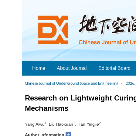
Home
About Journal
Editorial Board
Chinese Journal of Underground Space and Engineering
››
2026, 
Research on Lightweight Curing
Mechanisms
1
1
2
Yang Aiwu
, Liu Haoxuan
, Han Yingjie
+
Author information