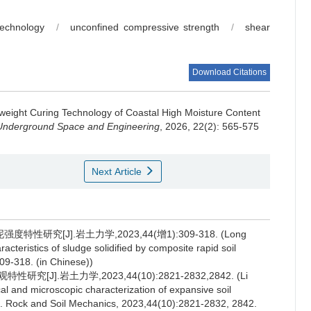
technology
/
unconfined compressive strength
/
shear
Download Citations
weight Curing Technology of Coastal High Moisture Content
 Underground Space and Engineering
, 2026, 22(2): 565-575
Next Article
究[J].岩土力学,2023,44(增1):309-318. (Long
cteristics of sludge solidified by composite rapid soil
09-318. (in Chinese))
J].岩土力学,2023,44(10):2821-2832,2842. (Li
l and microscopic characterization of expansive soil
[J]. Rock and Soil Mechanics, 2023,44(10):2821-2832, 2842.