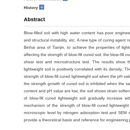
+
History
Abstract
Blow-filled soil with high water content has poor enginee
and structural instability, etc. A new type of curing agent 
Binhai area of Tianjin, to achieve the properties of ligh
affecting the strength of blow-fill cured soil, the blow-fill
shear test and microstructure test. The results show t
lightweight soil is positively correlated with its density;
strength of blow-fill cured lightweight soil when the pH va
the strength growth of cured soil is inhibited when the sal
content and pH value are low, the soil shows strain softe
of blow-fill cured lightweight soil gradually increase
mechanism of the strength of blow-fill cured lightweight
microscopic level by nitrogen adsorption test and SEM 
provide a theoretical basis and reference for engineering 