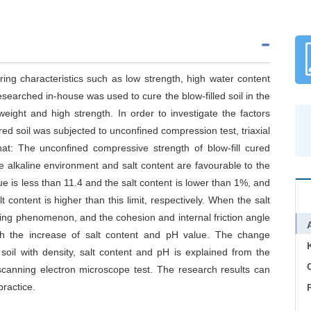
ring characteristics such as low strength, high water content
researched in-house was used to cure the blow-filled soil in the
tweight and high strength. In order to investigate the factors
 cured soil was subjected to unconfined compression test, triaxial
hat: The unconfined compressive strength of blow-fill cured
 The alkaline environment and salt content are favourable to the
lue is less than 11.4 and the salt content is lower than 1%, and
t content is higher than this limit, respectively. When the salt
ning phenomenon, and the cohesion and internal friction angle
 with the increase of salt content and pH value. The change
 soil with density, salt content and pH is explained from the
C
scanning electron microscope test. The research results can
practice.