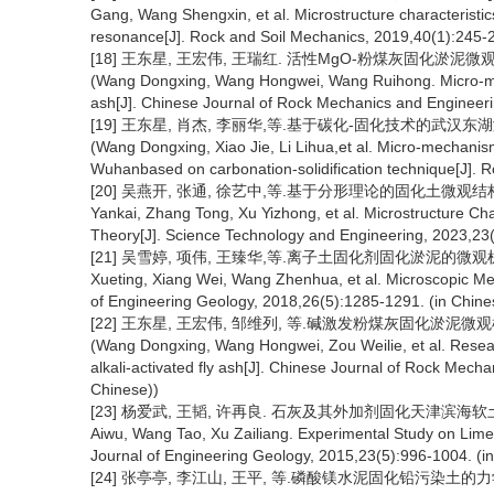
Gang, Wang Shengxin, et al. Microstructure characteristics
resonance[J]. Rock and Soil Mechanics, 2019,40(1):245-2
[18] 王东星, 王宏伟, 王瑞红. 活性MgO-粉煤灰固化淤泥微观机制
(Wang Dongxing, Wang Hongwei, Wang Ruihong. Micro-mech
ash[J]. Chinese Journal of Rock Mechanics and Engineer
[19] 王东星, 肖杰, 李丽华,等.基于碳化-固化技术的武汉东湖淤泥
(Wang Dongxing, Xiao Jie, Li Lihua,et al. Micro-mechanism
Wuhanbased on carbonation-solidification technique[J]. 
[20] 吴燕开, 张通, 徐艺中,等.基于分形理论的固化土微观结构变化特
Yankai, Zhang Tong, Xu Yizhong, et al. Microstructure Cha
Theory[J]. Science Technology and Engineering, 2023,23(
[21] 吴雪婷, 项伟, 王臻华,等.离子土固化剂固化淤泥的微观机理研究[
Xueting, Xiang Wei, Wang Zhenhua, et al. Microscopic Mechan
of Engineering Geology, 2018,26(5):1285-1291. (in Chine
[22] 王东星, 王宏伟, 邹维列, 等.碱激发粉煤灰固化淤泥微观机制研
(Wang Dongxing, Wang Hongwei, Zou Weilie, et al. Resear
alkali-activated fly ash[J]. Chinese Journal of Rock Mec
Chinese))
[23] 杨爱武, 王韬, 许再良. 石灰及其外加剂固化天津滨海软土的试验研
Aiwu, Wang Tao, Xu Zailiang. Experimental Study on Lime an
Journal of Engineering Geology, 2015,23(5):996-1004. (i
[24] 张亭亭, 李江山, 王平, 等.磷酸镁水泥固化铅污染土的力学