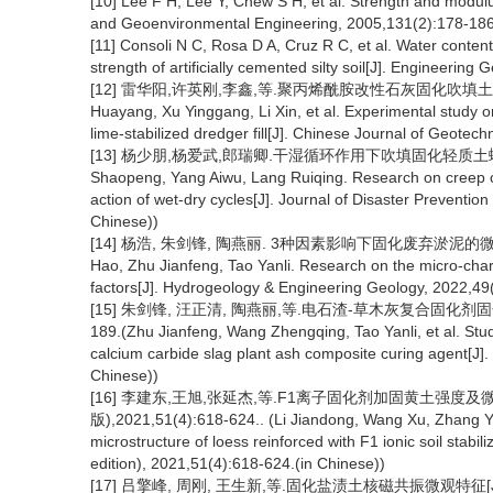
[10] Lee F H, Lee Y, Chew S H, et al. Strength and modul
and Geoenvironmental Engineering, 2005,131(2):178-186
[11] Consoli N C, Rosa D A, Cruz R C, et al. Water conten
strength of artificially cemented silty soil[J]. Engineering
[12] 雷华阳,许英刚,李鑫,等.聚丙烯酰胺改性石灰固化吹填土固结特性
Huayang, Xu Yinggang, Li Xin, et al. Experimental study o
lime-stabilized dredger fill[J]. Chinese Journal of Geotec
[13] 杨少朋,杨爱武,郎瑞卿.干湿循环作用下吹填固化轻质土蠕变特性研
Shaopeng, Yang Aiwu, Lang Ruiqing. Research on creep char
action of wet-dry cycles[J]. Journal of Disaster Preventio
Chinese))
[14] 杨浩, 朱剑锋, 陶燕丽. 3种因素影响下固化废弃淤泥的微观特性
Hao, Zhu Jianfeng, Tao Yanli. Research on the micro-charac
factors[J]. Hydrogeology & Engineering Geology, 2022,49(
[15] 朱剑锋, 汪正清, 陶燕丽,等.电石渣-草木灰复合固化剂固化
189.(Zhu Jianfeng, Wang Zhengqing, Tao Yanli, et al. Study 
calcium carbide slag plant ash composite curing agent[J].
Chinese))
[16] 李建东,王旭,张延杰,等.F1离子固化剂加固黄土强度
版),2021,51(4):618-624.. (Li Jiandong, Wang Xu, Zhang Yan
microstructure of loess reinforced with F1 ionic soil stabil
edition), 2021,51(4):618-624.(in Chinese))
[17] 吕擎峰, 周刚, 王生新,等.固化盐渍土核磁共振微观特征[J].岩土力学,