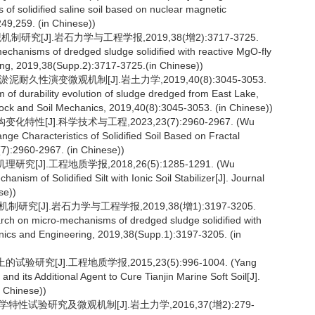
 of solidified saline soil based on nuclear magnetic
49,259. (in Chinese))
研究[J].岩石力学与工程学报,2019,38(增2):3717-3725.
anisms of dredged sludge solidified with reactive MgO-fly
ing, 2019,38(Supp.2):3717-3725.(in Chinese))
耐久性演变微观机制[J].岩土力学,2019,40(8):3045-3053.
 of durability evolution of sludge dredged from East Lake,
Rock and Soil Mechanics, 2019,40(8):3045-3053. (in Chinese))
性[J].科学技术与工程,2023,23(7):2960-2967. (Wu
nge Characteristics of Solidified Soil Based on Fractal
7):2960-2967. (in Chinese))
J].工程地质学报,2018,26(5):1285-1291. (Wu
ism of Solidified Silt with Ionic Soil Stabilizer[J]. Journal
se))
究[J].岩石力学与工程学报,2019,38(增1):3197-3205.
ch on micro-mechanisms of dredged sludge solidified with
hanics and Engineering, 2019,38(Supp.1):3197-3205. (in
究[J].工程地质学报,2015,23(5):996-1004. (Yang
d its Additional Agent to Cure Tianjin Marine Soft Soil[J].
n Chinese))
特性试验研究及微观机制[J].岩土力学,2016,37(增2):279-