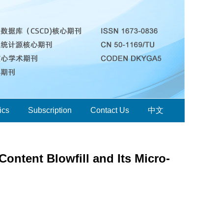
ics
Subscription
Contact Us
中文
ontent Blowfill and Its Micro-