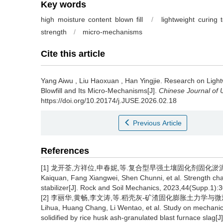
Key words
high moisture content blown fill
/
lightweight curing 
strength
/
micro-mechanisms
Cite this article
Yang Aiwu
,
Liu Haoxuan
,
Han Yingjie
.
Research on Light
Blowfill and Its Micro-Mechanisms[J].
Chinese Journal of
https://doi.org/10.20174/j.JUSE.2026.02.18
Previous Article
References
[1] 龙开荃,方祥位,申春妮,等.复合型早强土壤固化剂固化淤泥强度特性研
Kaiquan, Fang Xiangwei, Shen Chunni, et al. Strength chara
stabilizer[J]. Rock and Soil Mechanics, 2023,44(Supp.1):3
[2] 李丽华,黄畅,李文涛,等.稻壳灰-矿渣固化膨胀土力学与微观特性研究[
Lihua, Huang Chang, Li Wentao, et al. Study on mechanica
solidified by rice husk ash-granulated blast furnace slag