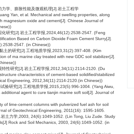
土的力学、膨胀性能及微观机理[J].岩土工程学
ng Yan, et al. Mechanical and swelling properties, along
with magnesium oxide and cement[J]. Chinese Journal of
nese))
].岩土工程学报,2024,46(12):2538-2547. (Feng
lidification Based on Carbon Dioxide Foam Cement Slurry[J].
):2538-2547. (in Chinese))
[J].工程地质学报,2023,31(2):397-408. (Kim
 of ma marine clay treated with new GDC soil stabilizer[J].
Chinese))
J].岩土工程学报,2012,34(11):2114-2120. (Du
tructure characteristics of cement-based solidified/stabilized
ical Engineering, 2012,34(11):2114-2120.(in Chinese))
.工程地质学报,2015,23(5):996-1004. (Yang Aiwu,
dditional agent to cure tianjin marine soft soil[J]. Journal of
y of lime-cement columns with pulverized fuel ash for soil
ournal of Geotechnical Engineering, 2011(16): 1595-1605.
, 24(6):1049-1052. (Lin Tong, Liu Zude. Study
oils[J] Rock and Soil Mechanics, 2003, 24(6):1049-1052. (in