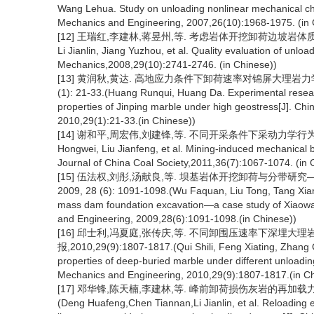
Wang Lehua. Study on unloading nonlinear mechanical char
Mechanics and Engineering, 2007,26(10):1968-1975. (in 
[12] 王瑞红,李建林,蒋昱州,等. 考虑岩体开挖卸荷边坡岩体质量评价[J]
Li Jianlin, Jiang Yuzhou, et al. Quality evaluation of unlo
Mechanics,2008,29(10):2741-2746. (in Chinese))
[13] 黄润秋,黄达. 高地应力条件下卸荷速率对锦屏大理岩力学特
(1): 21-33.(Huang Runqui, Huang Da. Experimental resear
properties of Jinping marble under high geostress[J]. Ch
2010,29(1):21-33.(in Chinese))
[14] 谢和平,周宏伟,刘建锋,等. 不同开采条件下采动力学行为研究[J]. 
Hongwei, Liu Jianfeng, et al. Mining-induced mechanical b
Journal of China Coal Society,2011,36(7):1067-1074. (in 
[15] 伍法权,刘彤,汤献良,等. 坝基岩体开挖卸荷与分带研
2009, 28 (6): 1091-1098.(Wu Faquan, Liu Tong, Tang Xianl
mass dam foundation excavation—a case study of Xiaowa
and Engineering, 2009,28(6):1091-1098.(in Chinese))
[16] 邱士利,冯夏庭,张传庆,等. 不同卸围压速率下深埋大理
报,2010,29(9):1807-1817.(Qui Shili, Feng Xiating, Zhang 
properties of deep-buried marble under different unloadin
Mechanics and Engineering, 2010,29(9):1807-1817.(in Ch
[17] 邓华锋,陈天楠,李建林,等. 峰前卸荷损伤灰岩的再加载力学性能
(Deng Huafeng,Chen Tiannan,Li Jianlin, et al. Reloading 