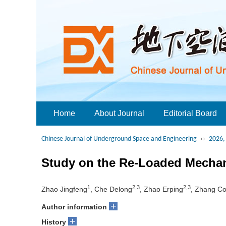
Home
About Journal
Editorial Board
Chinese Journal of Underground Space and Engineering
››
2026, 
Study on the Re-Loaded Mechan
1
2,3
2,3
Zhao Jingfeng
, Che Delong
, Zhao Erping
, Zhang C
+
Author information
+
History