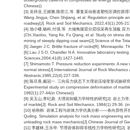
underground caverns in compressed air energy storage[J].
Chinese))
[3] 吴祥业,王婧雅,陈世江,等. 重复采动巷道塑性区调控原理与稳定控制[J
Wang Jingya, Chen Shijiang, et al. Regulation principle and
roadway[J]. Rock and Soil Mechanics, 2022,43(1):205-217
[4] 池小楼,杨科,付强,等. 大倾角煤层分层综采再生顶板 应力分布规律
(Chi Xiaolou, Yang Ke, Fu Qiang, et al. Study on stress dis
mining of steeply dipping coal seam[J].Science of the Tot
[5] Jaeger J C. Brittle fracture of rocks[R]. Minneapolis
[6] Lau J S O, Chandler N A. Innovative laboratory testing
Sciences,2004,41(8):1427-1445.
[7] Shimamoto T. Pressure reduction experiments: A new m
normal stress[J].International Journal of Rock Mechani
Abstracts,1985,22(4):227-336.
[8] 陈旦熹,戴冠一. 三向应力状态下大理岩压缩变形试验研究[J]. 岩土力学,
Experimental study on compressive deformation of marble u
1982(1):27-44(in Chinese))
[9] 吴玉山,李纪鼎. 大理岩卸载力学特性的研究[J]. 岩土力学, 1984(1): 2
of marble[J]. Rock and Soil Mechanics, 1984(1):29-36. (i
[10] 哈秋舲. 岩体工程与岩体力学仿真分析——各向异性开挖卸荷岩体力
Quiling. Simulation analysis for rock mass engineering 
unloading rock mass mechanics[J].Chinese Journal of Geo
[11] 李建林,王乐华. 节理岩体卸荷非线性力学特性研究[J]. 岩石力学与工程