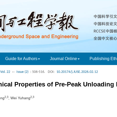
Guide for Authors
Journal Online
Publishing Eth
Vol. 22
››
Issue (2)
: 506-516.
DOI:
10.20174/j.JUSE.2026.02.12
ical Properties of Pre-Peak Unloadin
2,3
2,3
ong
, Wei Yuhang