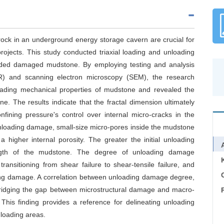
rock in an underground energy storage cavern are crucial for
ojects. This study conducted triaxial loading and unloading
oaded damaged mudstone. By employing testing and analysis
) and scanning electron microscopy (SEM), the research
loading mechanical properties of mudstone and revealed the
 The results indicate that the fractal dimension ultimately
fining pressure's control over internal micro-cracks in the
oading damage, small-size micro-pores inside the mudstone
 higher internal porosity. The greater the initial unloading
ength of the mudstone. The degree of unloading damage
ransitioning from shear failure to shear-tensile failure, and
C
ading damage. A correlation between unloading damage degree,
 bridging the gap between microstructural damage and macro-
his finding provides a reference for delineating unloading
loading areas.