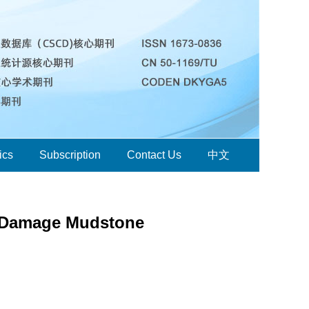
ics
Subscription
Contact Us
中文
g Damage Mudstone