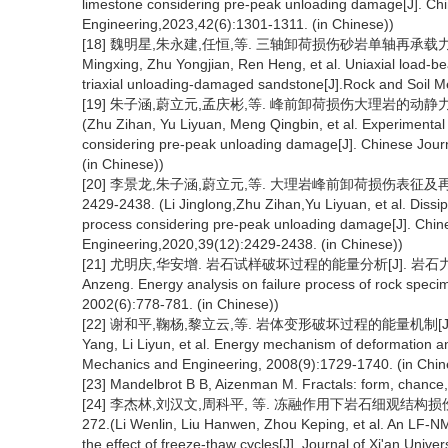
limestone considering pre-peak unloading damage[J]. Ch
Engineering,2023,42(6):1301-1311. (in Chinese))
[18] 魏明星,朱永建,任恒,等. 三轴卸荷损伤砂岩单轴再承载力学特性及
Mingxing, Zhu Yongjian, Ren Heng, et al. Uniaxial load-be
triaxial unloading-damaged sandstone[J].Rock and Soil Me
[19] 朱子涵,蔚立元,孟庆彬,等. 峰前卸荷损伤大理岩的动静力学特性
(Zhu Zihan, Yu Liyuan, Meng Qingbin, et al. Experimental 
considering pre-peak unloading damage[J]. Chinese Jour
(in Chinese))
[20] 李景龙,朱子涵,蔚立元,等. 大理岩峰前卸荷损伤表征及再承
2429-2438. (Li Jinglong,Zhu Zihan,Yu Liyuan, et al. Dissip
process considering pre-peak unloading damage[J]. Chin
Engineering,2020,39(12):2429-2438. (in Chinese))
[21] 尤明庆,华安增. 岩石试样破坏过程的能量分析[J]. 岩石力学与工程学
Anzeng. Energy analysis on failure process of rock spec
2002(6):778-781. (in Chinese))
[22] 谢和平,鞠杨,黎立云,等. 岩体变形破坏过程的能量机制[J]. 岩石力
Yang, Li Liyun, et al. Energy mechanism of deformation an
Mechanics and Engineering, 2008(9):1729-1740. (in Chin
[23] Mandelbrot B B, Aizenman M. Fractals: form, chance
[24] 李杰林,刘汉文,周科平, 等. 冻融作用下岩石细观结构损伤的低
272.(Li Wenlin, Liu Hanwen, Zhou Keping, et al. An LF-NMR
the effect of freeze-thaw cycles[J]. Journal of Xi'an Univ