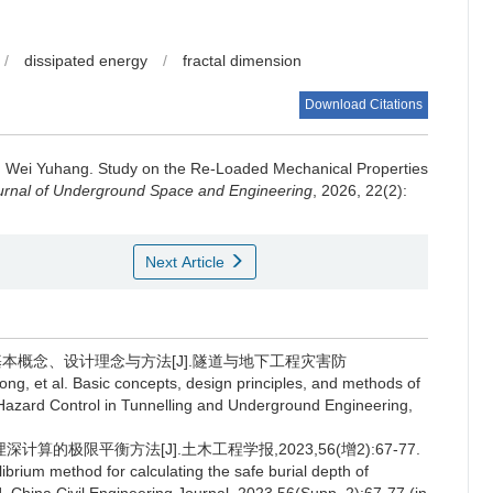
/
dissipated energy
/
fractal dimension
Download Citations
,
Wei Yuhang
.
Study on the Re-Loaded Mechanical Properties
urnal of Underground Space and Engineering
, 2026, 22(2):
Next Article
基本概念、设计理念与方法[J].隧道与地下工程灾害防
, et al. Basic concepts, design principles, and methods of
Hazard Control in Tunnelling and Underground Engineering,
算的极限平衡方法[J].土木工程学报,2023,56(增2):67-77.
ibrium method for calculating the safe burial depth of