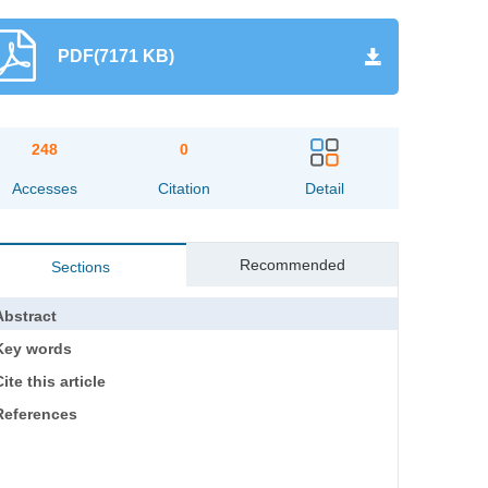
PDF(7171 KB)
248
0
Accesses
Citation
Detail
Recommended
Sections
Abstract
Key words
ite this article
References