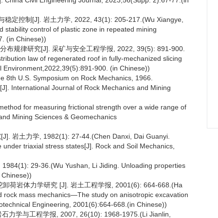
 China Civil Engineering Journal, 2023,56(Supp. 2):67-77.(in
]. 岩土力学, 2022, 43(1): 205-217.(Wu Xiangye,
 stability control of plastic zone in repeated mining
. (in Chinese))
研究[J]. 采矿与安全工程学报, 2022, 39(5): 891-900.
tribution law of regenerated roof in fully-mechanized slicing
al Environment,2022,39(5):891-900. (in Chinese))
: The 8th U.S. Symposium on Rock Mechanics, 1966.
 [J]. International Journal of Rock Mechanics and Mining
ethod for measuring frictional strength over a wide range of
cs and Mining Sciences & Geomechanics
 1982(1): 27-44.(Chen Danxi, Dai Guanyi.
nder triaxial stress states[J]. Rock and Soil Mechanics,
9-36.(Wu Yushan, Li Jiding. Unloading properties
n Chinese))
学研究 [J]. 岩土工程学报, 2001(6): 664-668.(Ha
and rock mass mechanics—The study on anisotropic excavation
technical Engineering, 2001(6):664-668.(in Chinese))
学报, 2007, 26(10): 1968-1975.(Li Jianlin,