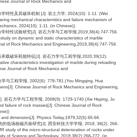
inese Journal of Rock Mechanics and
其破坏机制 [J]. 岩土力学, 2024(10): 1-11. (Wei
aring mechanical characteristics and failure mechanism of
chanics, 2024(10): 1-11. (in Chinese))
试验研究[J]. 岩石力学与工程学报,2019,38(4):747-756.
study on dynamic and static characteristics of marble
nal of Rock Mechanics and Engineering,2019,38(4):747-756.
载破坏耗能特征[J]. 岩石力学与工程学报,2020,39(12):
ative characteristics investigation of marble during reloading
ese Journal of Rock Mechanics and
报, 2002(6): 778-781.(You Mingqing, Hua
imens[J]. Chinese Journal of Rock Mechanics and Engineering,
学与工程学报, 2008(9): 1729-1740.(Xie Heping, Ju
d failure of rock masses[J]. Chinese Journal of Rock
ese))
, and dimension[J]. Physics Today,1979,32(5):65-66.
场核磁共振研究[J]. 西安科技大学学报, 2018, 38(2): 266-
 study of the micro-structural deterioration of rocks under
ersity of Science and Technology, 2018,38(2):266-272. (in