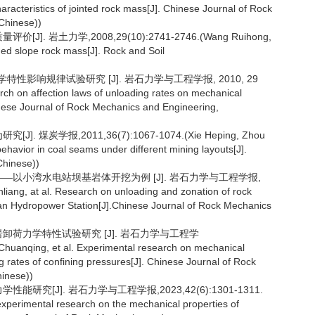
acteristics of jointed rock mass[J]. Chinese Journal of Rock
Chinese))
. 岩土力学,2008,29(10):2741-2746.(Wang Ruihong,
aded slope rock mass[J]. Rock and Soil
性影响规律试验研究 [J]. 岩石力学与工程学报, 2010, 29
ch on affection laws of unloading rates on mechanical
inese Journal of Rock Mechanics and Engineering,
煤炭学报,2011,36(7):1067-1074.(Xie Heping, Zhou
ehavior in coal seams under different mining layouts[J].
Chinese))
究——以小湾水电站坝基岩体开挖为例 [J]. 岩石力学与工程学报,
iang, at al. Research on unloading and zonation of rock
n Hydropower Station[J].Chinese Journal of Rock Mechanics
岩卸荷力学特性试验研究 [J]. 岩石力学与工程学
Chuanqing, et al. Experimental research on mechanical
g rates of confining pressures[J]. Chinese Journal of Rock
inese))
研究[J]. 岩石力学与工程学报,2023,42(6):1301-1311.
experimental research on the mechanical properties of