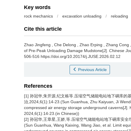
Key words
rock mechanics
/
excavation unloading
/
reloading
Cite this article
Zhao Jingfeng
,
Che Delong
,
Zhao Erping
,
Zhang Cong
of Pre-Peak Unloading Damage Mudstone[J].
Chinese Jo
506-516 https://doi.org/10.20174/j.JUSE.2026.02.12
Previous Article
References
[1] 孙冠华,朱开源,纪文栋等.压缩空气储能电站地下硐库的
治,2024,6(1):14-23.(Sun Guanhua, Zhu Kaiyuan, Ji Wendong
compressed air energy storage underground caverns[J]. 
2024,6(1):14-23.(in Chinese))
[2] 孙冠华,王章星,王娇,等.压缩空气储能电站地下硐库安全埋深计
(Sun Guanhua, Wang Kaixing, Wang Jiao, et al. Limit equil