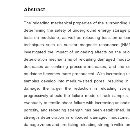
Abstract
The reloading mechanical properties of the surrounding 
determining the safety of underground energy storage pr
tests on mudstone, as well as reloading tests on unl
techniques such as nuclear magnetic resonance (NMR
investigated the impact of unloading effects on the re
deterioration mechanisms of reloading damaged mudstone.
decreases as confining pressure increases, and the con
mudstone becomes more pronounced. With increasing unl
samples develop into medium-sized pores, resulting in a
damage, the larger the reduction in reloading str
progressively affects the failure mode of rock samples, t
eventually to tensile-shear failure with increasing unlo
porosity, and reloading strength has been established,
strength deterioration in unloaded damaged mudstone. T
damage zones and predicting reloading strength within un