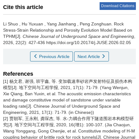
Download Citations
Cite this article
Li Shuo
,
Hu Yuxuan
,
Yang Jianhang
,
Peng Zonghuan
.
Rock
Stress-Strain Relationship and Porosity Evolution Model Based on
TPHM[J].
Chinese Journal of Underground Space and Engineering
,
2026, 22(2): 427-436 https://doi.org/10.20174/j.JUSE.2026.02.05
Previous Article
Next Article
References
[1] 杨文君, 谢强, 班宇鑫, 等. 变加载速率砂岩声发射特征及损伤本构
模型[J]. 地下空间与工程学报, 2021, 17(1): 71-79. (Yang Wenjun,
Xie Qiang, Ban Yuxin, et al. The acoustic emission characteristics
and damage constitutive model of sandstone under variable
loading rate[J]. Chinese Journal of Underground Space and
Engineering, 2021, 17(1): 71-79. (in Chinese))
[2] 贾朝军, 王永刚, 龚琛杰, 等. 水-力耦合作用下隧道围岩本构模型研
究[J]. 地下空间与工程学报, 2020, 16(增1): 100-107. (Jia Chaojun,
Wang Yonggang, Gong Chenjie, et al. Constitutive modeling of H-M
coupling behavior of brittle rock for rock tunnels[J]. Chinese Journal