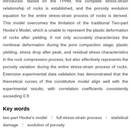
introduced. Based on the TPHM, the complete stress-strain
relationship of rocks is established, and the porosity evolution
equation for the entire stress-strain process of rocks is derived.
This model overcomes the limitation of the traditional Two-part
Hooke's Model, which is unable to represent the plastic deformation
of rocks after yielding. It not only accurately characterizes the
nonlinear deformation during the pore compaction stage, plastic
yielding, stress drop after peak, and residual stress characteristics
in the rock compression process, but also effectively represents the
porosity variation during the entire stress-strain process of rocks.
Extensive experimental data validation has demonstrated that the
theoretical curves of this constitutive model align well with the
experimental results, with correlation coefficients consistently
exceeding 0.9.
Key words
two-part Hooke's model
/
full stress-strain process
/
statistical
damage
/
evolution of porosity