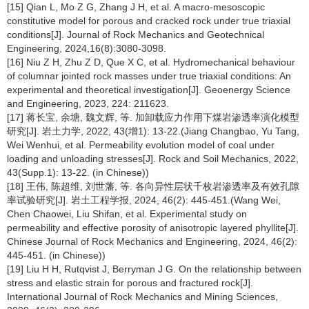
[15] Qian L, Mo Z G, Zhang J H, et al. A macro-mesoscopic
constitutive model for porous and cracked rock under true triaxial
conditions[J]. Journal of Rock Mechanics and Geotechnical
Engineering, 2024,16(8):3080-3098.
[16] Niu Z H, Zhu Z D, Que X C, et al. Hydromechanical behaviour
of columnar jointed rock masses under true triaxial conditions: An
experimental and theoretical investigation[J]. Geoenergy Science
and Engineering, 2023, 224: 211623.
[17] 蒋长宝, 余塘, 魏文辉, 等. 加卸载应力作用下煤岩渗透率演化模型
研究[J]. 岩土力学, 2022, 43(增1): 13-22.(Jiang Changbao, Yu Tang,
Wei Wenhui, et al. Permeability evolution model of coal under
loading and unloading stresses[J]. Rock and Soil Mechanics, 2022,
43(Supp.1): 13-22. (in Chinese))
[18] 王伟, 陈超维, 刘世藩, 等. 各向异性层状千枚岩渗透率及有效孔隙
率试验研究[J]. 岩土工程学报, 2024, 46(2): 445-451.(Wang Wei,
Chen Chaowei, Liu Shifan, et al. Experimental study on
permeability and effective porosity of anisotropic layered phyllite[J].
Chinese Journal of Rock Mechanics and Engineering, 2024, 46(2):
445-451. (in Chinese))
[19] Liu H H, Rutqvist J, Berryman J G. On the relationship between
stress and elastic strain for porous and fractured rock[J].
International Journal of Rock Mechanics and Mining Sciences,