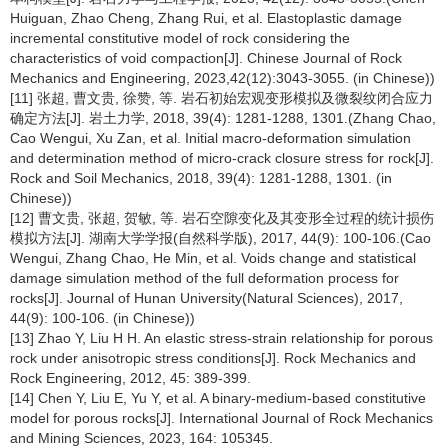
Huiguan, Zhao Cheng, Zhang Rui, et al. Elastoplastic damage
incremental constitutive model of rock considering the
characteristics of void compaction[J]. Chinese Journal of Rock
Mechanics and Engineering, 2023,42(12):3043-3055. (in Chinese))
[11] 张超, 曹文贵, 徐赞, 等. 岩石初始宏观变形模拟及微裂纹闭合应力
确定方法[J]. 岩土力学, 2018, 39(4): 1281-1288, 1301.(Zhang Chao,
Cao Wengui, Xu Zan, et al. Initial macro-deformation simulation
and determination method of micro-crack closure stress for rock[J].
Rock and Soil Mechanics, 2018, 39(4): 1281-1288, 1301. (in
Chinese))
[12] 曹文贵, 张超, 贺敏, 等. 岩石空隙变化及其变形全过程的统计损伤
模拟方法[J]. 湖南大学学报(自然科学版), 2017, 44(9): 100-106.(Cao
Wengui, Zhang Chao, He Min, et al. Voids change and statistical
damage simulation method of the full deformation process for
rocks[J]. Journal of Hunan University(Natural Sciences), 2017,
44(9): 100-106. (in Chinese))
[13] Zhao Y, Liu H H. An elastic stress-strain relationship for porous
rock under anisotropic stress conditions[J]. Rock Mechanics and
Rock Engineering, 2012, 45: 389-399.
[14] Chen Y, Liu E, Yu Y, et al. A binary-medium-based constitutive
model for porous rocks[J]. International Journal of Rock Mechanics
and Mining Sciences, 2023, 164: 105345.