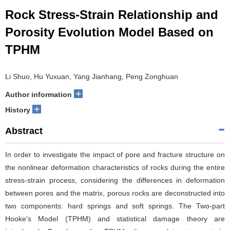
Rock Stress-Strain Relationship and
Porosity Evolution Model Based on
TPHM
Li Shuo, Hu Yuxuan, Yang Jianhang, Peng Zonghuan
+
Author information
+
History
Abstract
In order to investigate the impact of pore and fracture structure on
the nonlinear deformation characteristics of rocks during the entire
stress-strain process, considering the differences in deformation
between pores and the matrix, porous rocks are deconstructed into
two components: hard springs and soft springs. The Two-part
Hooke's Model (TPHM) and statistical damage theory are