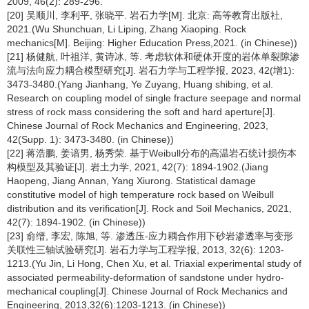
2009, 46(2): 289-296.
[20] 吴顺川, 李利平, 张晓平. 岩石力学[M]. 北京: 高等教育出版社,
2021.(Wu Shunchuan, Li Liping, Zhang Xiaoping. Rock
mechanics[M]. Beijing: Higher Education Press,2021. (in Chinese))
[21] 杨健航, 叶祖洋, 黄诗冰, 等. 考虑软体和硬体开度的岩体单裂隙渗
流与法向应力耦合模型研究[J]. 岩石力学与工程学报, 2023, 42(增1):
3473-3480.(Yang Jianhang, Ye Zuyang, Huang shibing, et al.
Research on coupling model of single fracture seepage and normal
stress of rock mass considering the soft and hard aperture[J].
Chinese Journal of Rock Mechanics and Engineering, 2023,
42(Supp. 1): 3473-3480. (in Chinese))
[22] 蒋浩鹏, 姜谙男, 杨秀荣. 基于Weibull分布的高温岩石统计损伤本
构模型及其验证[J]. 岩土力学, 2021, 42(7): 1894-1902.(Jiang
Haopeng, Jiang Annan, Yang Xiurong. Statistical damage
constitutive model of high temperature rock based on Weibull
distribution and its verification[J]. Rock and Soil Mechanics, 2021,
42(7): 1894-1902. (in Chinese))
[23] 俞缙, 李宏, 陈旭, 等. 渗透压-应力耦合作用下砂岩渗透率与变形
关联性三轴试验研究[J]. 岩石力学与工程学报, 2013, 32(6): 1203-
1213.(Yu Jin, Li Hong, Chen Xu, et al. Triaxial experimental study of
associated permeability-deformation of sandstone under hydro-
mechanical coupling[J]. Chinese Journal of Rock Mechanics and
Engineering, 2013,32(6):1203-1213. (in Chinese))