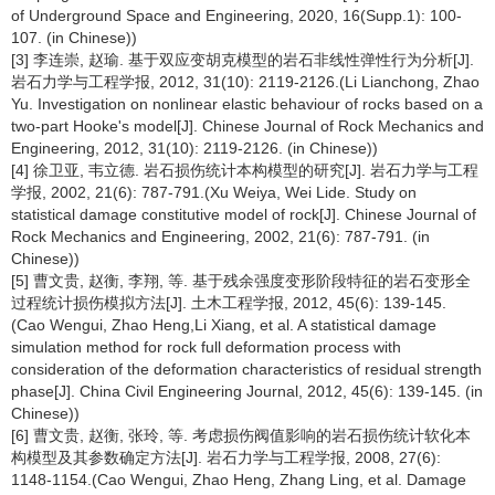
of Underground Space and Engineering, 2020, 16(Supp.1): 100-
107. (in Chinese))
[3] 李连崇, 赵瑜. 基于双应变胡克模型的岩石非线性弹性行为分析[J].
岩石力学与工程学报, 2012, 31(10): 2119-2126.(Li Lianchong, Zhao
Yu. Investigation on nonlinear elastic behaviour of rocks based on a
two-part Hooke's model[J]. Chinese Journal of Rock Mechanics and
Engineering, 2012, 31(10): 2119-2126. (in Chinese))
[4] 徐卫亚, 韦立德. 岩石损伤统计本构模型的研究[J]. 岩石力学与工程
学报, 2002, 21(6): 787-791.(Xu Weiya, Wei Lide. Study on
statistical damage constitutive model of rock[J]. Chinese Journal of
Rock Mechanics and Engineering, 2002, 21(6): 787-791. (in
Chinese))
[5] 曹文贵, 赵衡, 李翔, 等. 基于残余强度变形阶段特征的岩石变形全
过程统计损伤模拟方法[J]. 土木工程学报, 2012, 45(6): 139-145.
(Cao Wengui, Zhao Heng,Li Xiang, et al. A statistical damage
simulation method for rock full deformation process with
consideration of the deformation characteristics of residual strength
phase[J]. China Civil Engineering Journal, 2012, 45(6): 139-145. (in
Chinese))
[6] 曹文贵, 赵衡, 张玲, 等. 考虑损伤阀值影响的岩石损伤统计软化本
构模型及其参数确定方法[J]. 岩石力学与工程学报, 2008, 27(6):
1148-1154.(Cao Wengui, Zhao Heng, Zhang Ling, et al. Damage