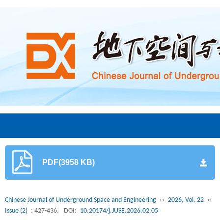
PDF(3958 KB)
Chinese Journal of Underground Space and Engineering
››
2026, Vol. 22
››
Issue (2)
: 427-436.
DOI:
10.20174/j.JUSE.2026.02.05