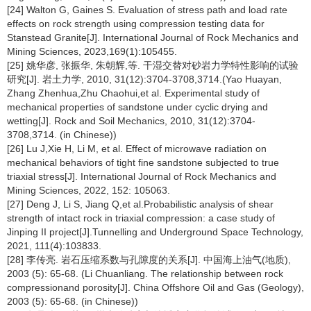
[24] Walton G, Gaines S. Evaluation of stress path and load rate
effects on rock strength using compression testing data for
Stanstead Granite[J]. International Journal of Rock Mechanics and
Mining Sciences, 2023,169(1):105455.
[25] 姚华彦, 张振华, 朱朝辉,等. 干湿交替对砂岩力学特性影响的试验
研究[J]. 岩土力学, 2010, 31(12):3704-3708,3714.(Yao Huayan,
Zhang Zhenhua,Zhu Chaohui,et al. Experimental study of
mechanical properties of sandstone under cyclic drying and
wetting[J]. Rock and Soil Mechanics, 2010, 31(12):3704-
3708,3714. (in Chinese))
[26] Lu J,Xie H, Li M, et al. Effect of microwave radiation on
mechanical behaviors of tight fine sandstone subjected to true
triaxial stress[J]. International Journal of Rock Mechanics and
Mining Sciences, 2022, 152: 105063.
[27] Deng J, Li S, Jiang Q,et al.Probabilistic analysis of shear
strength of intact rock in triaxial compression: a case study of
Jinping II project[J].Tunnelling and Underground Space Technology,
2021, 111(4):103833.
[28] 李传亮. 岩石压缩系数与孔隙度的关系[J]. 中国海上油气(地质),
2003 (5): 65-68. (Li Chuanliang. The relationship between rock
compressionand porosity[J]. China Offshore Oil and Gas (Geology),
2003 (5): 65-68. (in Chinese))