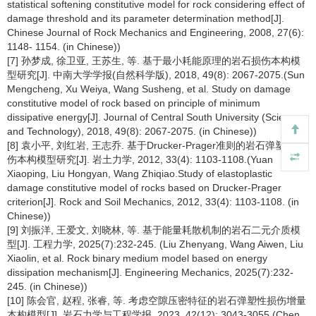
statistical softening constitutive model for rock considering effect of
damage threshold and its parameter determination method[J].
Chinese Journal of Rock Mechanics and Engineering, 2008, 27(6):
1148- 1154. (in Chinese))
[7] 孙梦成, 徐卫亚, 王苏生, 等. 基于最小耗能原理的岩石损伤本构模
型研究[J]. 中南大学学报(自然科学版), 2018, 49(8): 2067-2075.(Sun
Mengcheng, Xu Weiya, Wang Susheng, et al. Study on damage
constitutive model of rock based on principle of minimum
dissipative energy[J]. Journal of Central South University (Science
and Technology), 2018, 49(8): 2067-2075. (in Chinese))
[8] 袁小平, 刘红岩, 王志乔. 基于Drucker-Prager准则的岩石弹塑性损
伤本构模型研究[J]. 岩土力学, 2012, 33(4): 1103-1108.(Yuan
Xiaoping, Liu Hongyan, Wang Zhiqiao.Study of elastoplastic
damage constitutive model of rocks based on Drucker-Prager
criterion[J]. Rock and Soil Mechanics, 2012, 33(4): 1103-1108. (in
Chinese))
[9] 刘振洋, 王爱文, 刘晓林, 等. 基于能量耗散机制的岩石二元介质模
型[J]. 工程力学, 2025(7):232-245. (Liu Zhenyang, Wang Aiwen, Liu
Xiaolin, et al. Rock binary medium model based on energy
dissipation mechanism[J]. Engineering Mechanics, 2025(7):232-
245. (in Chinese))
[10] 陈会官, 赵程, 张睿, 等. 考虑空隙压密特征的岩石弹塑性损伤增量
本构模型[J]. 岩石力学与工程学报, 2023, 42(12): 3043-3055.(Chen