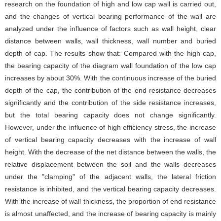
research on the foundation of high and low cap wall is carried out,
and the changes of vertical bearing performance of the wall are
analyzed under the influence of factors such as wall height, clear
distance between walls, wall thickness, wall number and buried
depth of cap. The results show that: Compared with the high cap,
the bearing capacity of the diagram wall foundation of the low cap
increases by about 30%. With the continuous increase of the buried
depth of the cap, the contribution of the end resistance decreases
significantly and the contribution of the side resistance increases,
but the total bearing capacity does not change significantly.
However, under the influence of high efficiency stress, the increase
of vertical bearing capacity decreases with the increase of wall
height. With the decrease of the net distance between the walls, the
relative displacement between the soil and the walls decreases
under the "clamping" of the adjacent walls, the lateral friction
resistance is inhibited, and the vertical bearing capacity decreases.
With the increase of wall thickness, the proportion of end resistance
is almost unaffected, and the increase of bearing capacity is mainly