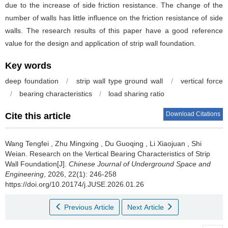
due to the increase of side friction resistance. The change of the
number of walls has little influence on the friction resistance of side
walls. The research results of this paper have a good reference
value for the design and application of strip wall foundation.
Key words
deep foundation
/
strip wall type ground wall
/
vertical force
/
bearing characteristics
/
load sharing ratio
Download Citations
Cite this article
Wang Tengfei
,
Zhu Mingxing
,
Du Guoqing
,
Li Xiaojuan
,
Shi
Weian
.
Research on the Vertical Bearing Characteristics of Strip
Wall Foundation[J].
Chinese Journal of Underground Space and
Engineering
, 2026, 22(1): 246-258
https://doi.org/10.20174/j.JUSE.2026.01.26
Previous Article
Next Article