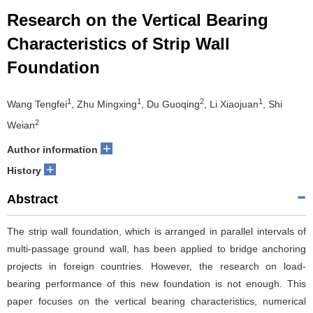
Research on the Vertical Bearing
Characteristics of Strip Wall
Foundation
1
1
2
1
Wang Tengfei
, Zhu Mingxing
, Du Guoqing
, Li Xiaojuan
, Shi
2
Weian
+
Author information
+
History
Abstract
The strip wall foundation, which is arranged in parallel intervals of
multi-passage ground wall, has been applied to bridge anchoring
projects in foreign countries. However, the research on load-
bearing performance of this new foundation is not enough. This
paper focuses on the vertical bearing characteristics, numerical