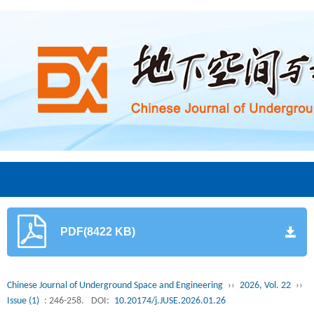
PDF(8422 KB)
Chinese Journal of Underground Space and Engineering
››
2026, Vol. 22
››
Issue (1)
: 246-258.
DOI:
10.20174/j.JUSE.2026.01.26