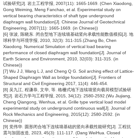
试验研究[J]. 岩土工程学报, 2007(11): 1665-1669. (Chen Xiaodong,
Gong Weiming, Meng Fanchao, et al. Experimental study on
vertical bearing characteristics of shaft type underground
diaphragm wall foundation[J]. Chinese Journal of Geotechnical
Engineering, 2007(11): 1665-1669. (in Chinese))
[6] 张波, 陈晓东. 闭合型地下连续墙基础竖向承载性能数值模拟[J]. 地
球科学与环境学报, 2010, 32(3): 311-315.(Zhang Bo, Chen
Xiaodong. Numerical Simulation of vertical load bearing
performance of closed diaphragm wall foundation[J]. Journal of
Earth Science and Environment, 2010, 32(03): 311-315. (in
Chinese))
[7] Wu J J, Wang L J, and Cheng Q G. Soil arching effect of Lattice-
Shaped Diaphragm Wall as bridge foundation[J]. Frontiers of
Structural and Civil Engineering 2017, 11(4): 446-454.
[8] 吴九江, 程谦恭, 文华, 等. 格栅式地下连续墙竖向载荷模型试验研
究[J]. 岩石力学与工程学报, 2015, 34(12): 2580-2592.(Wu Jiujiang,
Cheng Qiangong, Wenhua, et al. Grille type vertical load model
experimental study on underground continuous wall[J]. Journal of
Rock Mechanics and Engineering, 2015(12): 2580-2592. (in
Chinese))
[9] 党伟华. 圆形闭合地下连续墙基础的竖向承载性能研究[J]. 工程抗
震与加固改造, 2023, 45(3): 111-117. (Dang WeiHua. Closed