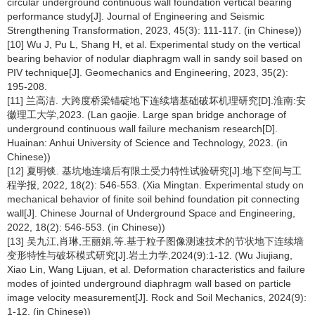
circular underground continuous wall foundation vertical bearing
performance study[J]. Journal of Engineering and Seismic
Strengthening Transformation, 2023, 45(3): 111-117. (in Chinese))
[10] Wu J, Pu L, Shang H, et al. Experimental study on the vertical
bearing behavior of nodular diaphragm wall in sandy soil based on
PIV technique[J]. Geomechanics and Engineering, 2023, 35(2):
195-208.
[11] 兰高洁. 大跨度桥梁锚碇地下连续墙基础破坏机理研究[D].淮南:安
徽理工大学,2023. (Lan gaojie. Large span bridge anchorage of
underground continuous wall failure mechanism research[D].
Huainan: Anhui University of Science and Technology, 2023. (in
Chinese))
[12] 夏明锬. 基坑地连墙后有限土受力特性试验研究[J].地下空间与工
程学报, 2022, 18(2): 546-553. (Xia Mingtan. Experimental study on
mechanical behavior of finite soil behind foundation pit connecting
wall[J]. Chinese Journal of Underground Space and Engineering,
2022, 18(2): 546-553. (in Chinese))
[13] 吴九江,肖琳,王丽娟,等.基于粒子图像测速技术的节状地下连续墙
变形特性与破坏模式研究[J].岩土力学,2024(9):1-12. (Wu Jiujiang,
Xiao Lin, Wang Lijuan, et al. Deformation characteristics and failure
modes of jointed underground diaphragm wall based on particle
image velocity measurement[J]. Rock and Soil Mechanics, 2024(9):
1-12. (in Chinese))