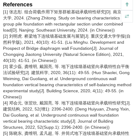
References
[1] 张志彤. 组合荷载作用下矩形群桩基础承载特性研究[D]. 南京:东南
大学, 2024. (Zhang Zhitong. Study on bearing characteristics of
group pile foundation with rectangular section under combined
load[D]. Nanjing: Southeast University, 2024. (in Chinese))
[2] 刘明虎. 桥梁地下连续墙基础发展与展望[J]. 重庆交通大学学报(自
然科学版), 2021, 40(10): 41-51. (Liu Minghu. Development and
Prospect of Bridge diaphragm wall Foundation[J]. Journal of
Chongqing Jiaotong University (Natural Science Edition), 2021,
40(10): 41-51. (in Chinese))
[3] 霍少磊, 龚维明, 戴国亮, 等. 地下连续墙基础竖向承载特性自平衡
法试验研究[J]. 建筑科学, 2020, 36(11): 49-55. (Huo Shaolei, Gong
Weiming, Dai Guoliang, et al. Underground continuous wall
foundation vertical bearing characteristics of self-balancing method
experimental study[J]. Building Science, 2020, 4(11): 49-55. (in
Chinese))
[4] 邓会元, 张翌欣, 戴国亮, 等. 地下连续墙基础竖向承载特性研究[J].
建筑结构, 2022, 52(增1): 2396-2400. (Deng Huiyuan, Zhang Yixin,
Dai Guoliang, et al. Underground continuous wall foundation
vertical bearing characteristic study[J]. Journal of Building
Structures, 2022, 52(Supp.1): 2396-2400. (in Chinese))
[5] 陈晓东, 龚维明, 孟凡超, 等. 井筒式地下连续墙基础竖向承载特性