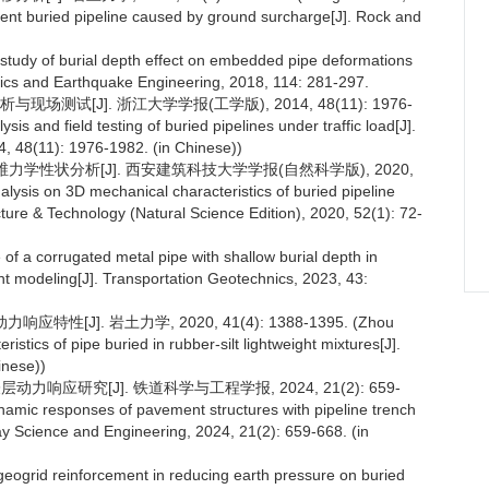
acent buried pipeline caused by ground surcharge[J]. Rock and
 study of burial depth effect on embedded pipe deformations
mics and Earthquake Engineering, 2018, 114: 281-297.
测试[J]. 浙江大学学报(工学版), 2014, 48(11): 1976-
is and field testing of buried pipelines under traffic load[J].
4, 48(11): 1976-1982. (in Chinese))
维力学性状分析[J]. 西安建筑科技大学学报(自然科学版), 2020,
nalysis on 3D mechanical characteristics of buried pipeline
tecture & Technology (Natural Science Edition), 2020, 52(1): 72-
of a corrugated metal pipe with shallow burial depth in
nt modeling[J]. Transportation Geotechnics, 2023, 43:
性[J]. 岩土力学, 2020, 41(4): 1388-1395. (Zhou
stics of pipe buried in rubber-silt lightweight mixtures[J].
inese))
力响应研究[J]. 铁道科学与工程学报, 2024, 21(2): 659-
ynamic responses of pavement structures with pipeline trench
lway Science and Engineering, 2024, 21(2): 659-668. (in
eogrid reinforcement in reducing earth pressure on buried