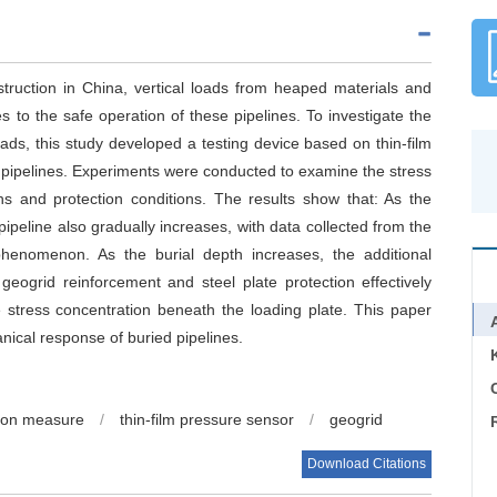
truction in China, vertical loads from heaped materials and
s to the safe operation of these pipelines. To investigate the
ads, this study developed a testing device based on thin-film
d pipelines. Experiments were conducted to examine the stress
ths and protection conditions. The results show that: As the
pipeline also gradually increases, with data collected from the
 phenomenon. As the burial depth increases, the additional
eogrid reinforcement and steel plate protection effectively
e stress concentration beneath the loading plate. This paper
nical response of buried pipelines.
C
tion measure
/
thin-film pressure sensor
/
geogrid
Download Citations