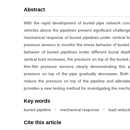
Abstract
With the rapid development of buried pipe network cons
vehicles above the pipelines present significant challenge
mechanical response of buried pipelines under vertical lo
pressure sensors to monitor the stress behavior of burie
behavior of buried pipelines under different burial dep
vertical load increases, the pressure on top of the buried 
thin-film pressure sensors clearly demonstrating this
pressure on top of the pipe gradually decreases. Both g
reduce the pressure on top of the pipeline and alleviat
provides a new testing method for investigating the mecha
Key words
buried pipeline
/
mechanical response
/
load reduc
Cite this article