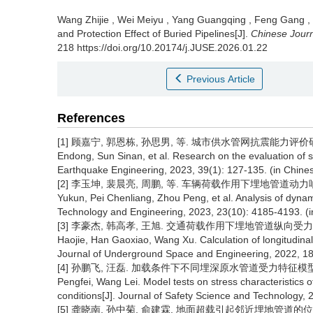
Wang Zhijie
,
Wei Meiyu
,
Yang Guangqing
,
Feng Gang
,
and Protection Effect of Buried Pipelines[J].
Chinese Jour
218 https://doi.org/10.20174/j.JUSE.2026.01.22
Previous Article
References
[1] 顾嘉宁, 郭恩栋, 孙思男, 等. 城市供水管网抗震能力评价研究[J]. 世
Endong, Sun Sinan, et al. Research on the evaluation of s
Earthquake Engineering, 2023, 39(1): 127-135. (in Chine
[2] 李玉坤, 裴晨亮, 周鹏, 等. 车辆荷载作用下埋地管道动力响应分析[J
Yukun, Pei Chenliang, Zhou Peng, et al. Analysis of dynam
Technology and Engineering, 2023, 23(10): 4185-4193. (i
[3] 李豪杰, 韩高孝, 王旭. 交通荷载作用下埋地管道纵向受力计算[J].
Haojie, Han Gaoxiao, Wang Xu. Calculation of longitudinal s
Journal of Underground Space and Engineering, 2022, 18(
[4] 孙鹏飞, 汪磊. 加载条件下不同埋深原水管道受力特征模型试验[J]
Pengfei, Wang Lei. Model tests on stress characteristics o
conditions[J]. Journal of Safety Science and Technology, 
[5] 龚晓南, 孙中菊, 俞建霖. 地面超载引起邻近埋地管道的位移分析[J]. 