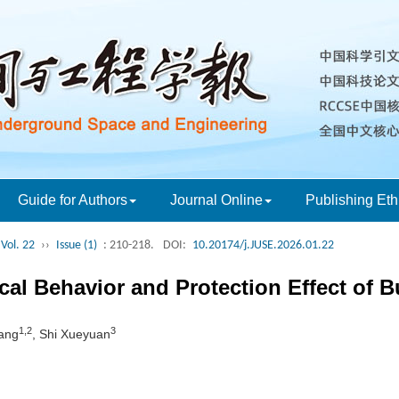
Guide for Authors
Journal Online
Publishing Eth
Vol. 22
››
Issue (1)
: 210-218.
DOI:
10.20174/j.JUSE.2026.01.22
al Behavior and Protection Effect of B
1,2
3
ang
, Shi Xueyuan