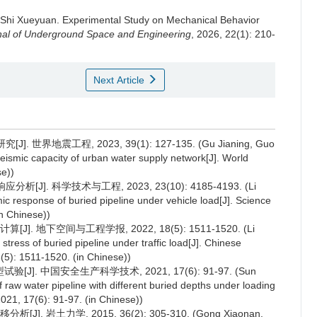
Shi Xueyuan
.
Experimental Study on Mechanical Behavior
nal of Underground Space and Engineering
, 2026, 22(1): 210-
Next Article
界地震工程, 2023, 39(1): 127-135. (Gu Jianing, Guo
eismic capacity of urban water supply network[J]. World
se))
]. 科学技术与工程, 2023, 23(10): 4185-4193. (Li
ic response of buried pipeline under vehicle load[J]. Science
n Chinese))
 地下空间与工程学报, 2022, 18(5): 1511-1520. (Li
tress of buried pipeline under traffic load[J]. Chinese
5): 1511-1520. (in Chinese))
. 中国安全生产科学技术, 2021, 17(6): 91-97. (Sun
f raw water pipeline with different buried depths under loading
2021, 17(6): 91-97. (in Chinese))
岩土力学, 2015, 36(2): 305-310. (Gong Xiaonan,