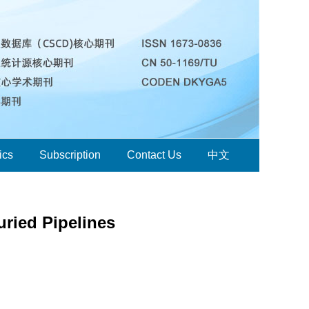
ics
Subscription
Contact Us
中文
uried Pipelines