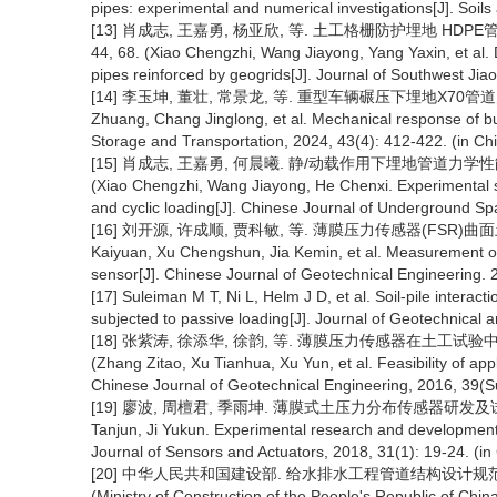
pipes: experimental and numerical investigations[J]. Soil
[13] 肖成志, 王嘉勇, 杨亚欣, 等. 土工格栅防护埋地 HDPE管道
44, 68. (Xiao Chengzhi, Wang Jiayong, Yang Yaxin, et al
pipes reinforced by geogrids[J]. Journal of Southwest Jiao
[14] 李玉坤, 董壮, 常景龙, 等. 重型车辆碾压下埋地X70管道力学响应[J
Zhuang, Chang Jinglong, et al. Mechanical response of bur
Storage and Transportation, 2024, 43(4): 412-422. (in Ch
[15] 肖成志, 王嘉勇, 何晨曦. 静/动载作用下埋地管道力学性能的试
(Xiao Chengzhi, Wang Jiayong, He Chenxi. Experimental s
and cyclic loading[J]. Chinese Journal of Underground Sp
[16] 刘开源, 许成顺, 贾科敏, 等. 薄膜压力传感器(FSR)曲面土压力
Kaiyuan, Xu Chengshun, Jia Kemin, et al. Measurement of 
sensor[J]. Chinese Journal of Geotechnical Engineering. 
[17] Suleiman M T, Ni L, Helm J D, et al. Soil-pile interact
subjected to passive loading[J]. Journal of Geotechnica
[18] 张紫涛, 徐添华, 徐韵, 等. 薄膜压力传感器在土工试验中的适用
(Zhang Zitao, Xu Tianhua, Xu Yun, et al. Feasibility of appl
Chinese Journal of Geotechnical Engineering, 2016, 39(S
[19] 廖波, 周檀君, 季雨坤. 薄膜式土压力分布传感器研发及试验研究[J]
Tanjun, Ji Yukun. Experimental research and development of
Journal of Sensors and Actuators, 2018, 31(1): 19-24. (in
[20] 中华人民共和国建设部. 给水排水工程管道结构设计规范(GB 5
(Ministry of Construction of the People's Republic of Chin