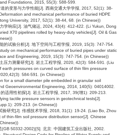
s and Foundations, 2015, 55(3): 588-599.
的变形与力学性能[J]. 西南交通大学学报, 2017, 52(1): 38-
. Deformation and mechanical performance of buried HDPE
tong University, 2017, 52(1): 38-44, 68. (in Chinese))
]. 油气储运, 2024, 43(4): 412-422. (Li Yukun, Dong
ied X70 pipelines rolled by heavy-duty vehicles[J]. Oil & Gas
inese))
验分析[J]. 地下空间与工程学报, 2019, 15(3): 747-754.
tudy on mechanical performance of buried pipes under static
ace and Engineering, 2019, 15(3): 747-754. (in Chinese))
测量研究[J]. 岩土工程学报, 2020, 42(3): 584-591. (Liu
earth pressures on curved surface of thin film pressure
2020,42(3): 584-591. (in Chinese))
ion for a small diameter pile embedded in granular soil
l and Geoenvironmental Engineering, 2014, 140(5): 04014002.
性初探[J]. 岩土工程学报, 2017, 39(增1): 209-213.
ying tactile pressure sensors in geotechnical tests[J].
upp.1): 209-213. (in Chinese))
. 传感技术学报, 2018, 31(1): 19-24. (Liao Bo, Zhou
 thin-film soil pressure distribution sensor[J]. Chinese
 Chinese))
0332-2002)[S]. 北京: 中国建筑工业出版社, 2002.
a. Structural Design Code for Pipeline of Water Supply and