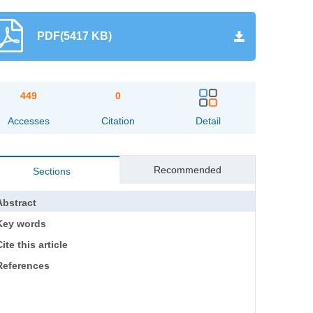
PDF(5417 KB)
449
0
Accesses
Citation
Detail
Recommended
Sections
Abstract
Key words
ite this article
References