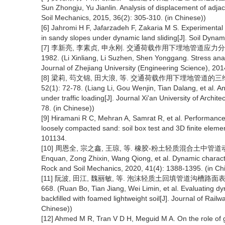
Sun Zhongju, Yu Jianlin. Analysis of displacement of adj
Soil Mechanics, 2015, 36(2): 305-310. (in Chinese))
[6] Jahromi H F, Jafarzadeh F, Zakaria M S. Experimental
in sandy slopes under dynamic land sliding[J]. Soil Dyna
[7] 李新亮, 李素贞, 申永刚. 交通荷载作用下埋地管道应力分析与现场
1982. (Li Xinliang, Li Suzhen, Shen Yonggang. Stress analys
Journal of Zhejiang University (Engineering Science), 201
[8] 梁莉, 芶文锦, 田大浪, 等. 交通荷载作用下埋地管道的三
52(1): 72-78. (Liang Li, Gou Wenjin, Tian Dalang, et al. A
under traffic loading[J]. Journal Xi'an University of Archi
78. (in Chinese))
[9] Hiramani R C, Mehran A, Samrat R, et al. Performance 
loosely compacted sand: soil box test and 3D finite eleme
101134.
[10] 周恩全, 宗之鑫, 王琼, 等. 橡胶-粉土轻质混合土中管道动力响应特
Enquan, Zong Zhixin, Wang Qiong, et al. Dynamic characteri
Rock and Soil Mechanics, 2020, 41(4): 1388-1395. (in Ch
[11] 阮波, 田江, 魏丽敏, 等. 泡沫轻质土回填管道沟槽路面表层动
668. (Ruan Bo, Tian Jiang, Wei Limin, et al. Evaluating d
backfilled with foamed lightweight soil[J]. Journal of Rai
Chinese))
[12] Ahmed M R, Tran V D H, Meguid M A. On the role of g