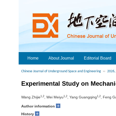
Home
About Journal
Editorial Board
Chinese Journal of Underground Space and Engineering
››
2026, 
Experimental Study on Mechanic
1,2
1,2
1,2
Wang Zhijie
, Wei Meiyu
, Yang Guangqing
, Feng G
+
Author information
+
History