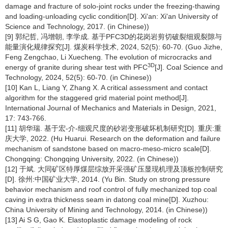
damage and fracture of solo-joint rocks under the freezing-thawing
and loading-unloading cyclic condition[D]. Xi'an: Xi'an University of
Science and Technology, 2017. (in Chinese))
[9] 郭纪哲, 冯增朝, 李学成. 基于PFC3D的花岗岩剪切破裂细观裂隙与
能量演化规律探究[J]. 煤炭科学技术, 2024, 52(5): 60-70. (Guo Jizhe,
Feng Zengchao, Li Xuecheng. The evolution of microcracks and
3D
energy of granite during shear test with PFC
[J]. Coal Science and
Technology, 2024, 52(5): 60-70. (in Chinese))
[10] Kan L, Liang Y, Zhang X. A critical assessment and contact
algorithm for the staggered grid material point method[J].
International Journal of Mechanics and Materials in Design, 2021,
17: 743-766.
[11] 胡华瑞. 基于宏-介-细观尺度的砂岩变形破坏机制研究[D]. 重庆:重
庆大学, 2022. (Hu Huarui. Research on the deformation and failure
mechanism of sandstone based on macro-meso-micro scale[D].
Chongqing: Chongqing University, 2022. (in Chinese))
[12] 于斌. 大同矿区特厚煤层综放开采强矿压显现机理及顶板控制研究
[D]. 徐州:中国矿业大学, 2014. (Yu Bin. Study on strong pressure
behavior mechanism and roof control of fully mechanized top coal
caving in extra thickness seam in datong coal mine[D]. Xuzhou:
China University of Mining and Technology, 2014. (in Chinese))
[13] Ai S G, Gao K. Elastoplastic damage modeling of rock