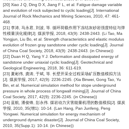
[20] Xiao J Q, Ding D X, Jiang F L, et al. Fatigue damage variable
and evolution of rock subjected to cyclic loading[J]. International
Journal of Rock Mechanics and Mining Sciences, 2010, 47: 461-
468.
[21] 李涛, 马永君, 刘波, 等. 循环荷载作用下冻结灰砂岩强度特征与弹
性模量演化规律[J]. 煤炭学报, 2018, 43(9): 2438-2443. (Li Tao, Ma
Yongjun, Liu Bo, et al. Strength characteristics and elastic modulus
evolution of frozen gray sandstone under cyclic loading[J]. Journal
of China Coal Society, 2018, 43(9): 2438-2443. (in Chinese))
[22] Duan H Q, Yang Y J. Deformation and dissipated energy of
sandstone under uniaxial cyclic loading[J]. Geotechnical and
Geological Engineering, 2018, 36: 611-619.
[23] 夏彬伟, 龚涛, 于斌, 等. 长壁开采全过程采场矿压数值模拟方法
[J]. 煤炭学报, 2017, 42(9): 2236-2245. (Xia Binwei, Gong Tao, Yu
Bin, et al. Numerical simulation method for stope underground
pressure in whole process of longwall mining[J]. Journal of China
Coal Society, 2017, 42(9): 2236-2245. (in Chinese))
[24] 蓝航, 潘俊锋, 彭永伟. 煤岩动力灾害能量机理的数值模拟[J]. 煤炭
学报, 2010, 35(增1): 10-14. (Lan Hang, Pan Junfeng, Peng
Yongwei. Numerical simulation for energy mechanism of
underground dynamic disaster[J]. Journal of China Coal Society,
2010, 35(Supp.1): 10-14. (in Chinese))