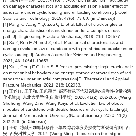
[J]. 煤炭科学技术, 2019, 47(6): 73-80. (Liu Haitao, Qin Tao. Study
on damage characteristics and acoustic emission Kaiser effect of
sandstone under cyclic loading and unloading conditions[J]. Coal
Science and Technology, 2019, 47(6): 73-80. (in Chinese))
[4] Peng K, Wang Y Q, Zou Q L, et al. Effect of crack angles on
energy characteristics of sandstones under a complex stress
path[J]. Engineering Fracture Mechanics, 2019, 218: 106577.
[5] Xu Y, Ren F, Ahmed Z, et al. Mechanical characteristics and
damage evolution law of sandstone with prefabricated cracks under
cyclic loading[J]. Arabian Journal for Science and Engineering,
2021, 46: 10641-10653.
[6] Xu L, Gong F Q, Luo S. Effects of pre-existing single crack angle
on mechanical behaviors and energy storage characteristics of red
sandstone under uniaxial compression[J]. Theoretical and Applied
Fracture Mechanics, 2021, 218: 102933.
[7] 王述红, 王子和, 王凯毅等. 循环荷载下含双裂隙砂岩弹性模量的演
化规律[J]. 东北大学学报(自然科学版), 2020, 41(2): 282-286. (Wang
Shuhong, Wang Zihe, Wang Kaiyi, et al. Evolution law of elastic
modulus of sandstone with double fissures under cyclic loading[J].
Journal of Northeastern University(Natural Science), 2020, 41(2):
282-286. (in Chinese))
[8] 王铭. 冻融～加卸载条件下单裂隙岩体疲劳损伤与断裂研究[D]. 西
安: 西安科技大学, 2017. (Wang Ming. Research on the fatigue