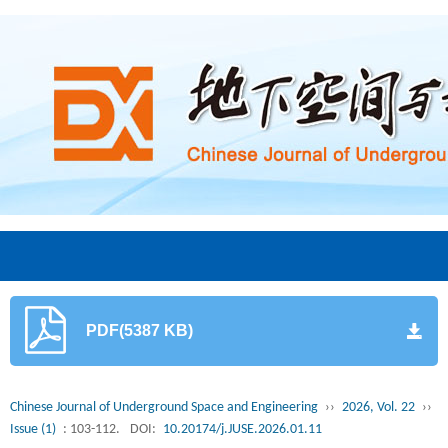
PDF(5387 KB)
Chinese Journal of Underground Space and Engineering
››
2026, Vol. 22
››
Issue (1)
: 103-112.
DOI:
10.20174/j.JUSE.2026.01.11