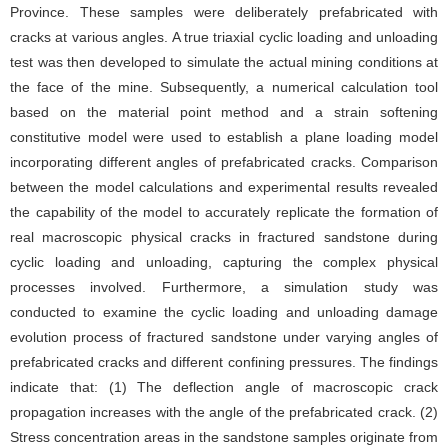
Province. These samples were deliberately prefabricated with
cracks at various angles. A true triaxial cyclic loading and unloading
test was then developed to simulate the actual mining conditions at
the face of the mine. Subsequently, a numerical calculation tool
based on the material point method and a strain softening
constitutive model were used to establish a plane loading model
incorporating different angles of prefabricated cracks. Comparison
between the model calculations and experimental results revealed
the capability of the model to accurately replicate the formation of
real macroscopic physical cracks in fractured sandstone during
cyclic loading and unloading, capturing the complex physical
processes involved. Furthermore, a simulation study was
conducted to examine the cyclic loading and unloading damage
evolution process of fractured sandstone under varying angles of
prefabricated cracks and different confining pressures. The findings
indicate that: (1) The deflection angle of macroscopic crack
propagation increases with the angle of the prefabricated crack. (2)
Stress concentration areas in the sandstone samples originate from