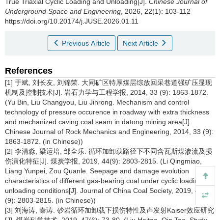
True Triaxial Cyclic Loading and Unloading[J].
Chinese Journal of
Underground Space and Engineering
, 2026, 22(1): 103-112
https://doi.org/10.20174/j.JUSE.2026.01.11
Previous Article
Next Article
References
[1] 于斌, 刘长友, 刘锦荣. 大同矿区特厚煤层综放回采巷道强矿压显现
机制及控制技术[J]. 岩石力学与工程学报, 2014, 33 (9): 1863-1872.
(Yu Bin, Liu Changyou, Liu Jinrong. Mechanism and control
technology of pressure occurence in roadway with extra thickness
and mechanized caving coal seam in datong mining area[J].
Chinese Journal of Rock Mechanics and Engineering, 2014, 33 (9):
1863-1872. (in Chinese))
[2] 李清淼, 梁运培, 邹全乐. 循环加卸载路径下不同含瓦斯煤渗流及损
伤演化特征[J]. 煤炭学报, 2019, 44(9): 2803-2815. (Li Qingmiao,
Liang Yunpei, Zou Quanle. Seepage and damage evolution
characteristics of different gas-bearing coal under cyclic loading-
unloading conditions[J]. Journal of China Coal Society, 2019, 44
(9): 2803-2815. (in Chinese))
[3] 刘海涛, 秦涛. 砂岩循环加卸载下损伤特性及声发射Kaiser效应研究