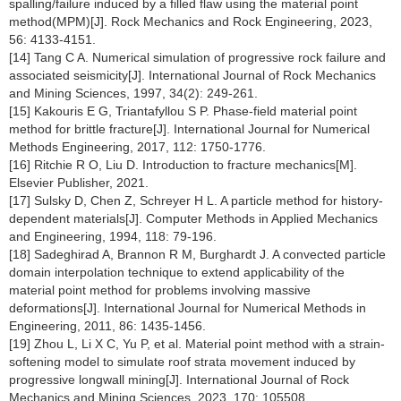
spalling/failure induced by a filled flaw using the material point
method(MPM)[J]. Rock Mechanics and Rock Engineering, 2023,
56: 4133-4151.
[14] Tang C A. Numerical simulation of progressive rock failure and
associated seismicity[J]. International Journal of Rock Mechanics
and Mining Sciences, 1997, 34(2): 249-261.
[15] Kakouris E G, Triantafyllou S P. Phase-field material point
method for brittle fracture[J]. International Journal for Numerical
Methods Engineering, 2017, 112: 1750-1776.
[16] Ritchie R O, Liu D. Introduction to fracture mechanics[M].
Elsevier Publisher, 2021.
[17] Sulsky D, Chen Z, Schreyer H L. A particle method for history-
dependent materials[J]. Computer Methods in Applied Mechanics
and Engineering, 1994, 118: 79-196.
[18] Sadeghirad A, Brannon R M, Burghardt J. A convected particle
domain interpolation technique to extend applicability of the
material point method for problems involving massive
deformations[J]. International Journal for Numerical Methods in
Engineering, 2011, 86: 1435-1456.
[19] Zhou L, Li X C, Yu P, et al. Material point method with a strain-
softening model to simulate roof strata movement induced by
progressive longwall mining[J]. International Journal of Rock
Mechanics and Mining Sciences, 2023, 170: 105508.