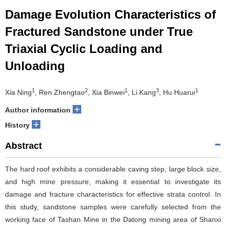
Damage Evolution Characteristics of
Fractured Sandstone under True
Triaxial Cyclic Loading and
Unloading
1
2
1
3
1
Xia Ning
, Ren Zhengtao
, Xia Binwei
, Li Kang
, Hu Huarui
+
Author information
+
History
Abstract
The hard roof exhibits a considerable caving step, large block size,
and high mine pressure, making it essential to investigate its
damage and fracture characteristics for effective strata control. In
this study, sandstone samples were carefully selected from the
working face of Tashan Mine in the Datong mining area of Shanxi