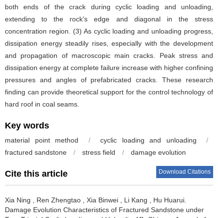
both ends of the crack during cyclic loading and unloading,
extending to the rock's edge and diagonal in the stress
concentration region. (3) As cyclic loading and unloading progress,
dissipation energy steadily rises, especially with the development
and propagation of macroscopic main cracks. Peak stress and
dissipation energy at complete failure increase with higher confining
pressures and angles of prefabricated cracks. These research
finding can provide theoretical support for the control technology of
hard roof in coal seams.
Key words
material point method
/
cyclic loading and unloading
/
fractured sandstone
/
stress field
/
damage evolution
Download Citations
Cite this article
Xia Ning
,
Ren Zhengtao
,
Xia Binwei
,
Li Kang
,
Hu Huarui
.
Damage Evolution Characteristics of Fractured Sandstone under