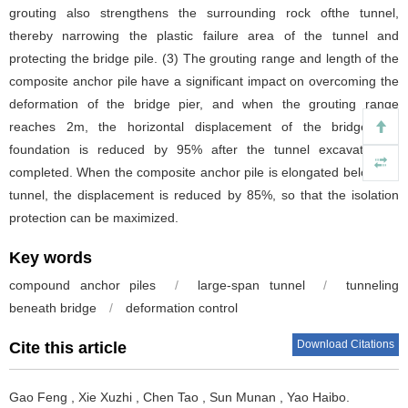
grouting also strengthens the surrounding rock ofthe tunnel,
thereby narrowing the plastic failure area of the tunnel and
protecting the bridge pile. (3) The grouting range and length of the
composite anchor pile have a significant impact on overcoming the
deformation of the bridge pier, and when the grouting range
reaches 2m, the horizontal displacement of the bridge pile
foundation is reduced by 95% after the tunnel excavation is
completed. When the composite anchor pile is elongated below the
tunnel, the displacement is reduced by 85%, so that the isolation
protection can be maximized.
Key words
compound anchor piles
/
large-span tunnel
/
tunneling
beneath bridge
/
deformation control
Download Citations
Cite this article
Gao Feng
,
Xie Xuzhi
,
Chen Tao
,
Sun Munan
,
Yao Haibo
.