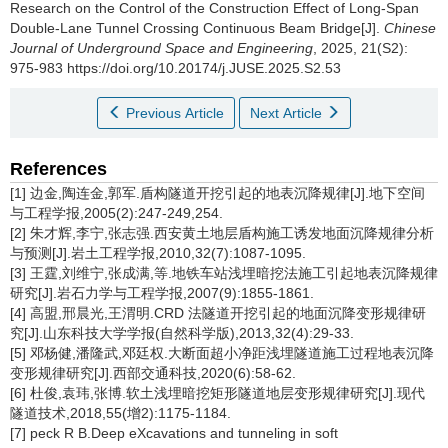
Research on the Control of the Construction Effect of Long-Span
Double-Lane Tunnel Crossing Continuous Beam Bridge[J].
Chinese
Journal of Underground Space and Engineering
, 2025, 21(S2):
975-983 https://doi.org/10.20174/j.JUSE.2025.S2.53
Previous Article
Next Article
References
[1] 边金,陶连金,郭军.盾构隧道开挖引起的地表沉降规律[J].地下空间
与工程学报,2005(2):247-249,254.
[2] 朱才辉,李宁,张志强.西安黄土地层盾构施工诱发地面沉降规律分析
与预测[J].岩土工程学报,2010,32(7):1087-1095.
[3] 王霆,刘维宁,张成满,等.地铁车站浅埋暗挖法施工引起地表沉降规律
研究[J].岩石力学与工程学报,2007(9):1855-1861.
[4] 高盟,邢晨光,王渭明.CRD 法隧道开挖引起的地面沉降变形规律研
究[J].山东科技大学学报(自然科学版),2013,32(4):29-33.
[5] 邓杨健,潘隆武,邓廷权.大断面超小净距浅埋隧道施工过程地表沉降
变形规律研究[J].西部交通科技,2020(6):58-62.
[6] 杜俊,袁玮,张博.软土浅埋暗挖矩形隧道地层变形规律研究[J].现代
隧道技术,2018,55(增2):1175-1184.
[7] peck R B.Deep eXcavations and tunneling in soft