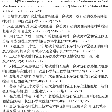
ground[A]//Proceedings of the 7th International Conference on Soil
Mechanics and Foundation Engineering[C].Mexico City.State of the
Art Volume,1969:225-281.
[8] 吕培林,周顺华.软土地区盾构隧道下穿铁路干线引起的线路沉降规
律分析[J].中国铁道科学,2007(2):12-16.
[9] 朱正国,黄松,朱永全.铁路隧道下穿公路引起的路面沉降规律和控制
基准研究[J].岩土力,2012,33(2):558-563,576.
[10] 周丁恒,郭华胜,田雪娟,等.暗挖隧道同时下穿铁路桥梁和隧道数值
分析[J].安徽理工大学学报(自然科学版),2020,40(6):68-74.
[11] 何晟亚,刘一,李恒一,等.地铁车站基坑下穿对既有桥梁变形的影响
及其控制措施研究[J].城市轨道交通研究,2022,25(6):105-111.
[12] 王红涛.地铁盾构隧道下穿铁路大桥数值模拟研究[J].四川建
筑,2022,42(4):174-176,179.
[13] 刘维正,孙康,戴晓亚,等.地铁盾构长距离下穿对既有铁路框架桥影
响的数值与实测分析[J].铁道科学与工程学报,2022,19(1):208-218.
[14] 廖烟开,郭德平,李瑞林,等.大断面隧道下穿既有桥梁的安全评估及
控制[J].山西建筑,2022,48(21):130-134.
[15] 姜越,高祥志,李彦霖,等.超大直径盾构隧道下穿交通枢纽地下结构
变形特征与机理[J].工业建筑,2023,53(增1):575-578.
[16] 崔光耀,宋博涵,何继华,等.超近接上跨既有隧道施工影响分区及加
固措施效果[J].长江科学院院报,2023,40(6):114-118,125.
[17] 唐汐.复合锚杆桩施工技术在桥体保护中的应用研究[J].现代城市
轨道交通,2011(增1):84-86,89.