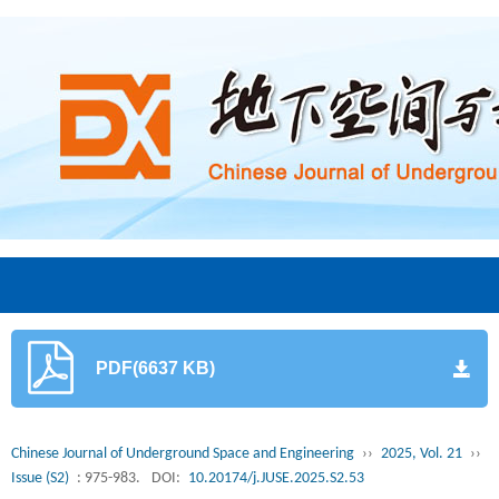
PDF(6637 KB)
Chinese Journal of Underground Space and Engineering
››
2025, Vol. 21
››
Issue (S2)
: 975-983.
DOI:
10.20174/j.JUSE.2025.S2.53