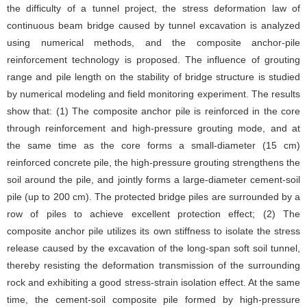
the difficulty of a tunnel project, the stress deformation law of
continuous beam bridge caused by tunnel excavation is analyzed
using numerical methods, and the composite anchor-pile
reinforcement technology is proposed. The influence of grouting
range and pile length on the stability of bridge structure is studied
by numerical modeling and field monitoring experiment. The results
show that: (1) The composite anchor pile is reinforced in the core
through reinforcement and high-pressure grouting mode, and at
the same time as the core forms a small-diameter (15 cm)
reinforced concrete pile, the high-pressure grouting strengthens the
soil around the pile, and jointly forms a large-diameter cement-soil
pile (up to 200 cm). The protected bridge piles are surrounded by a
row of piles to achieve excellent protection effect; (2) The
composite anchor pile utilizes its own stiffness to isolate the stress
release caused by the excavation of the long-span soft soil tunnel,
thereby resisting the deformation transmission of the surrounding
rock and exhibiting a good stress-strain isolation effect. At the same
time, the cement-soil composite pile formed by high-pressure