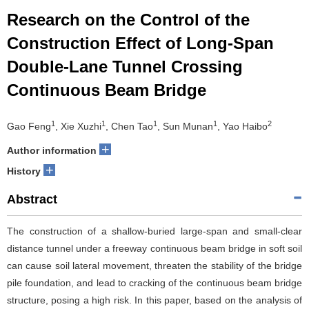
Research on the Control of the
Construction Effect of Long-Span
Double-Lane Tunnel Crossing
Continuous Beam Bridge
1
1
1
1
2
Gao Feng
, Xie Xuzhi
, Chen Tao
, Sun Munan
, Yao Haibo
+
Author information
+
History
Abstract
The construction of a shallow-buried large-span and small-clear
distance tunnel under a freeway continuous beam bridge in soft soil
can cause soil lateral movement, threaten the stability of the bridge
pile foundation, and lead to cracking of the continuous beam bridge
structure, posing a high risk. In this paper, based on the analysis of