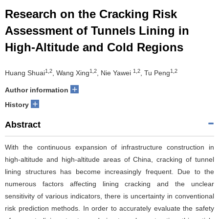
Research on the Cracking Risk
Assessment of Tunnels Lining in
High-Altitude and Cold Regions
1,2
1,2
1,2
1,2
Huang Shuai
, Wang Xing
, Nie Yawei
, Tu Peng
+
Author information
+
History
Abstract
With the continuous expansion of infrastructure construction in
high-altitude and high-altitude areas of China, cracking of tunnel
lining structures has become increasingly frequent. Due to the
numerous factors affecting lining cracking and the unclear
sensitivity of various indicators, there is uncertainty in conventional
risk prediction methods. In order to accurately evaluate the safety