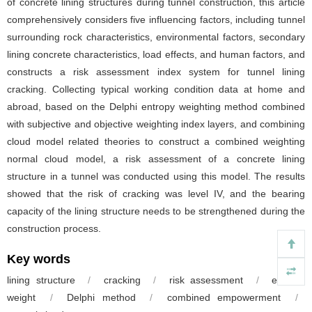
of concrete lining structures during tunnel construction, this article
comprehensively considers five influencing factors, including tunnel
surrounding rock characteristics, environmental factors, secondary
lining concrete characteristics, load effects, and human factors, and
constructs a risk assessment index system for tunnel lining
cracking. Collecting typical working condition data at home and
abroad, based on the Delphi entropy weighting method combined
with subjective and objective weighting index layers, and combining
cloud model related theories to construct a combined weighting
normal cloud model, a risk assessment of a concrete lining
structure in a tunnel was conducted using this model. The results
showed that the risk of cracking was level IV, and the bearing
capacity of the lining structure needs to be strengthened during the
construction process.
Key words
lining structure
/
cracking
/
risk assessment
/
entropy
weight
/
Delphi method
/
combined empowerment
/