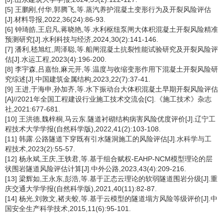
[5] 王鹏刚,付华,郭腾飞,等.蒸汽养护混凝土变形行为及开裂风险评估
[J].材料导报,2022,36(24):86-93.
[6] 钟琦皓,王启凡,蒋晓艳,等.水利枢纽泵闸大体积混凝土开裂风险精准
预测研究[J].水利科技与经济,2024,30(2):141-146.
[7] 潘利,嵇旭红,周泽聪,等.船闸混凝土抗裂性能试验研究及开裂风险评
估[J].水运工程,2023(4):196-200.
[8] 李宇森,吕嘉怡,麻元开,等.温度与收缩变形作用下混凝土开裂风险研
究综述[J].中国建筑金属结构,2023,22(7):37-41.
[9] 王进,于海申,孙加齐,等.水下振动台大体积混凝土早期开裂风险评估
[A]//2021年全国工程建设行业施工技术交流会[C].《施工技术》杂志
社,2021:677-681.
[10] 王洪德,魏梓桐,马云东.隧道衬砌结构病害风险优度评价[J].辽宁工
程技术大学学报(自然科学版),2022,41(2):103-108.
[11] 韩露.公路隧道下穿既有引水隧洞施工的风险评估[J].水科学与工
程技术,2023(2):55-57.
[12] 杨永斌,王庆,王轶君,等.基于组合赋权-EAHP-NCM模型理论的层
状围岩隧道风险评估计算[J].中外公路,2023,43(4):209-216.
[13] 梁辉如,王永东,彭浩,等.基于正态云理论的软弱隧道围岩分级[J].重
庆交通大学学报(自然科学版),2021,40(11):82-87.
[14] 杨光,刘敦文,褚夫蛟,等.基于云模型的隧道塌方风险等级评价[J].中
国安全生产科学技术,2015,11(6):95-101.