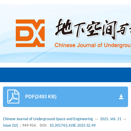
PDF(2493 KB)
Chinese Journal of Underground Space and Engineering
››
2025, Vol. 21
››
Issue (S2)
: 949-954.
DOI:
10.20174/j.JUSE.2025.S2.49