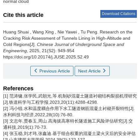
normal cloud
Download Citations
Cite this article
Huang Shuai
,
Wang Xing
,
Nie Yawei
,
Tu Peng
.
Research on the
Cracking Risk Assessment of Tunnels Lining in High-Altitude and
Cold Regions[J].
Chinese Journal of Underground Space and
Engineering
, 2025, 21(S2): 949-954
https://doi.org/10.20174/j.JUSE.2025.S2.49
Previous Article
Next Article
References
[1] 范涛镛,张学民,武朝光,等.机制砂混凝土隧道衬砌结构裂损机理研究
[J].铁道科学与工程学报,2023,20(11):4288-4298.
[2] 冯小锐.水和温度耦合作用下水工隧道钢筋混凝土衬砌开裂特性[J].
水利科技与经济,2022,28(10):76-80.
[3] 文志年,贾春玉,周山.高海拔高寒特长隧道施工风险评估研究[J].交
通科技,2019(1):70-73.
[4] 张玉稳,刘才玮,张鑫迪.基于组合权重的混凝土梁火灾后的安全评估
[J].山东建筑大学学报,2024,39(2):122-127.