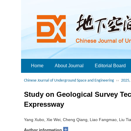
Home
About Journal
Editorial Board
Chinese Journal of Underground Space and Engineering
››
2025, 
Study on Geological Survey Te
Expressway
Yang Xubo, Xie Wei, Cheng Qiang, Liao Fangmao, Liu Ti
+
Author information