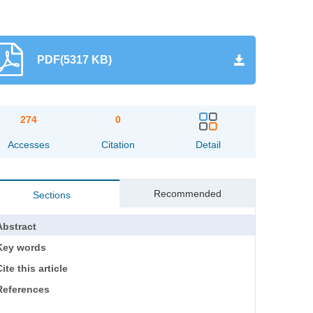
PDF(5317 KB)
274
0
Accesses
Citation
Detail
Recommended
Sections
Abstract
Key words
ite this article
References