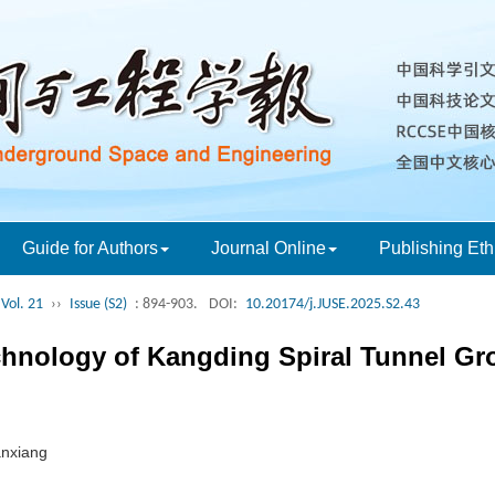
Guide for Authors
Journal Online
Publishing Eth
Vol. 21
››
Issue (S2)
: 894-903.
DOI:
10.20174/j.JUSE.2025.S2.43
chnology of Kangding Spiral Tunnel Gr
anxiang