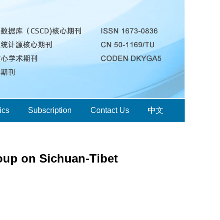
ics
Subscription
Contact Us
中文
oup on Sichuan-Tibet