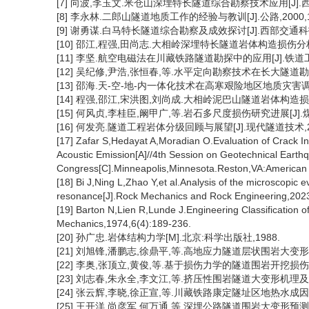
[7] 向波,李玉文.米仓山深埋特长隧道综合勘察技术应用[J].西南公路
[8] 李永林.二郎山隧道地质工作的经验与教训[J].公路,2000,12
[9] 谢勇谋.白马特长隧道综合勘察及成效探讨[J].西部交通科技,201
[10] 邵江,程强,田尚志.大相岭深埋特长隧道岩体构造损伤分析及围
[11] 李坚.航空电磁法在川藏铁路隧道勘探中的应用[J].铁道工程学报
[12] 吴纪修,尹浩,张恒春,等.水平定向勘察技术在长大隧道勘察中的
[13] 邵海.天-空-地-内一体化技术在高寒艰险地区地质灾害调查中
[14] 程强,邵江,宋洪图,刘尚成.大相岭泥巴山隧道岩体构造损伤分析[
[15] 何风贞,李桂臣,阚甲广,等.岩石多尺度损伤研究进展[J].煤炭科学
[16] 何发亮.隧道工程岩体分级回顾与展望[J].现代隧道技术,2024,
[17] Zafar S,Hedayat A,Moradian O.Evaluation of Crack In
Acoustic Emission[A]//4th Session on Geotechnical Earth
Congress[C].Minneapolis,Minnesota.Reston,VA:American S
[18] Bi J,Ning L,Zhao Y,et al.Analysis of the microscopic
resonance[J].Rock Mechanics and Rock Engineering,2023
[19] Barton N,Lien R,Lunde J.Engineering Classification 
Mechanics,1974,6(4):189-236.
[20] 孙广忠.岩体结构力学[M].北京:科学出版社,1988.
[21] 刘旭锋,潘鹏志,徐鼎平,等.高地应力隧道层状围岩大变形研究进
[22] 李奥,张顶立,黄俊,等.基于损伤力学的隧道围岩开挖损伤特性研究
[23] 刘志春,朱永全,李文江,等.挤压性围岩隧道大变形机理及分级标准
[24] 张云辉,李晓,徐正宣,等.川藏铁路康定隧址区地热水成因及其
[25] 王开洋,尚彦军,何万通,等.深埋公路隧道围岩大变形预测研究[J