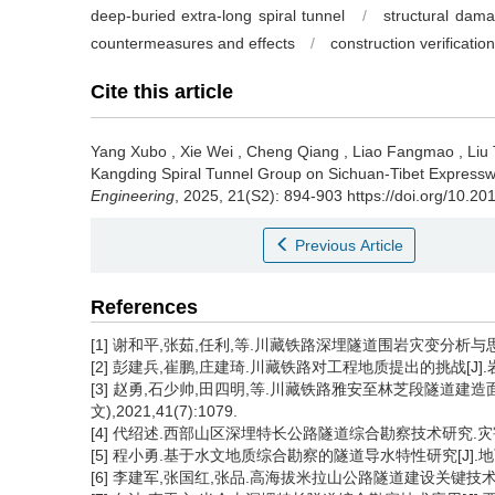
deep-buried extra-long spiral tunnel
/
structural dam
countermeasures and effects
/
construction verification
Cite this article
Yang Xubo
,
Xie Wei
,
Cheng Qiang
,
Liao Fangmao
,
Liu
Kangding Spiral Tunnel Group on Sichuan-Tibet Expressw
Engineering
, 2025, 21(S2): 894-903 https://doi.org/10.2
Previous Article
References
[1] 谢和平,张茹,任利,等.川藏铁路深埋隧道围岩灾变分析与思考[J]
[2] 彭建兵,崔鹏,庄建琦.川藏铁路对工程地质提出的挑战[J].岩石力
[3] 赵勇,石少帅,田四明,等.川藏铁路雅安至林芝段隧道建
文),2021,41(7):1079.
[4] 代绍述.西部山区深埋特长公路隧道综合勘察技术研究.灾害学[J],
[5] 程小勇.基于水文地质综合勘察的隧道导水特性研究[J].地下空间与
[6] 李建军,张国红,张品.高海拔米拉山公路隧道建设关键技术研究[J