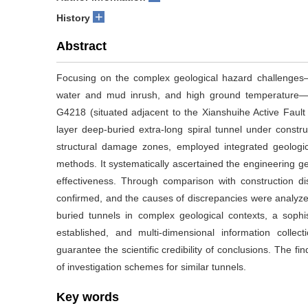
+
History
Abstract
Focusing on the complex geological hazard challenges—i
water and mud inrush, and high ground temperature—
G4218 (situated adjacent to the Xianshuihe Active Fault 
layer deep-buried extra-long spiral tunnel under constru
structural damage zones, employed integrated geological
methods. It systematically ascertained the engineering geo
effectiveness. Through comparison with construction disc
confirmed, and the causes of discrepancies were analyze
buried tunnels in complex geological contexts, a sophi
established, and multi-dimensional information colle
guarantee the scientific credibility of conclusions. The fi
of investigation schemes for similar tunnels.
Key words