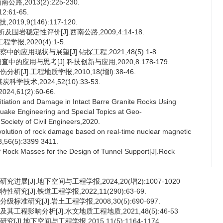
,2013(2):225-230.
:61-65.
9,9(146):117-120.
岩稳定性评价[J].西南公路,2009,4:14-18.
,2020(4):1-5.
应用现状与展望[J].钻探工程,2021,48(5):1-8.
的应用与思考[J].科技创新与应用,2020,8:178-179.
J].工程地质学报,2010,18(增l):38-46.
技术,2024,52(10):33-53.
61(2):60-66.
itiation and Damage in Intact Barre Granite Rocks Using
quake Engineering and Special Topics at Geo-
ociety of Civil Engineers,2020.
 evolution of rock damage based on real-time nuclear magnetic
,56(5):3399 3411.
of Rock Masses for the Design of Tunnel Support[J].Rock
展[J].地下空间与工程学报,2024,20(增2):1007-1020
[J].铁道工程学报,2022,11(290):63-69.
研究[J].岩土工程学报,2008,30(5):690-697.
工程影响分析[J].水文地质工程地质,2021,48(5):46-53
].地下空间与工程学报,2015,11(5):1164-1174.