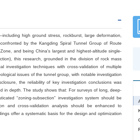
ncluding high ground stress, rockburst, large deformation,
confronted by the Kangding Spiral Tunnel Group of Route
Zone, and being China's largest and highest-altitude single-
ction), this research, grounded in the division of rock mass
 investigation techniques with cross-validation of multiple
logical issues of the tunnel group, with notable investigation
losure, the reliability of key investigation conclusions was
d in depth. The study shows that: For surveys of long, deep-
sticated “zoning-subsection” investigation system should be
ction and cross-validation analysis should be enhanced to
ndings offer a systematic basis for the design and optimization
C