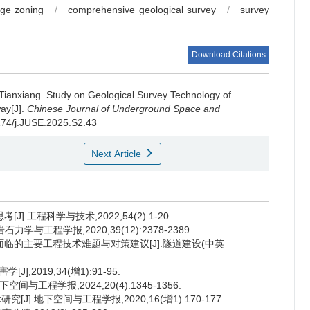
age zoning
/
comprehensive geological survey
/
survey
Download Citations
 Tianxiang
.
Study on Geological Survey Technology of
ay[J].
Chinese Journal of Underground Space and
0174/j.JUSE.2025.S2.43
Next Article
.工程科学与技术,2022,54(2):1-20.
学与工程学报,2020,39(12):2378-2389.
造面临的主要工程技术难题与对策建议[J].隧道建设(中英
2019,34(增1):91-95.
工程学报,2024,20(4):1345-1356.
].地下空间与工程学报,2020,16(增1):170-177.