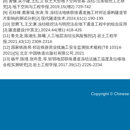
[8] 黄慷,吴小建,王红卫.软土大型地下空间管幕-冻结-注浆暗挖工艺研
究[J].地下空间与工程学报,2019,15(增2):729-742.
[9] 石钰锋,蔡家城,张涛,等.冻结法地铁联络通道施工对邻近盾构隧道管
片影响的测试分析[J].现代隧道技术,2024,61(1):190-199.
[10] 贺腾飞,王文渊.冻结暗挖法与明挖法在地下通道工程中的组合应用
[J].隧道建设(中英文),2024,44(增1):418-426.
[11] 鲁先龙,陈湘生,陈曦.人工地层冻结法风险预控[J].岩土工程学
报,2021,43(12):2308-2314.
[12] 国家铁路局.邻近铁路营业线施工安全监测技术规程(TB 10314-
2021)[S].北京:中国铁道出版社有限公司,2021.
[13] 杨平,陈瑾,张尚贵,等.软弱地层联络通道冻结法施工温度及位移场
全程实测研究[J].岩土工程学报,2017,39(12):2226-2234.
Copyright © Chinese 