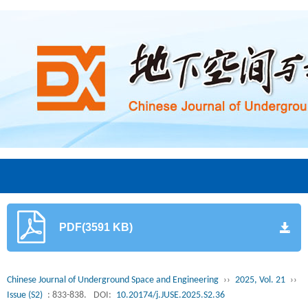
PDF(3591 KB)
Chinese Journal of Underground Space and Engineering
››
2025, Vol. 21
››
Issue (S2)
: 833-838.
DOI:
10.20174/j.JUSE.2025.S2.36