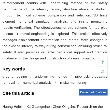
reinforcement combin with undermining method on the safety
performance of the intercity railway structure above is studied,
through technical scheme comparison and selection, 3D finite
element numerical simulation analysis, and in-situ monitoring
results verification. The effectiveness of this scheme for top pipe
obstacle removal engineering is explored. This project effectively
manages displacement deformation and internal force changes in
the existing intercity railway during construction, ensuring structural
safety. It also provides valuable theoretical support and practical
guidance for the design and construction of similar projects.
Key words
ground freezing
/
undermining method
/
pipe jacking obstacle
removal
/
numerical analysis
/
in-situ monitoring
Download Citations
Cite this article
Huang Haibin
,
Xu Guangmiao
,
Chen Qingshu
.
Research on the