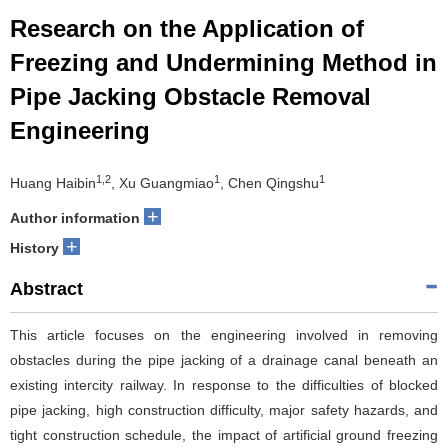
Research on the Application of
Freezing and Undermining Method in
Pipe Jacking Obstacle Removal
Engineering
1,2
1
1
Huang Haibin
, Xu Guangmiao
, Chen Qingshu
+
Author information
+
History
Abstract
This article focuses on the engineering involved in removing
obstacles during the pipe jacking of a drainage canal beneath an
existing intercity railway. In response to the difficulties of blocked
pipe jacking, high construction difficulty, major safety hazards, and
tight construction schedule, the impact of artificial ground freezing