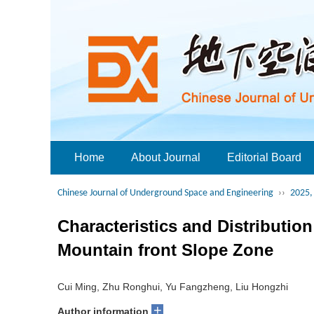
Home
About Journal
Editorial Board
Chinese Journal of Underground Space and Engineering
››
2025, 
Characteristics and Distributio
Mountain front Slope Zone
Cui Ming, Zhu Ronghui, Yu Fangzheng, Liu Hongzhi
+
Author information