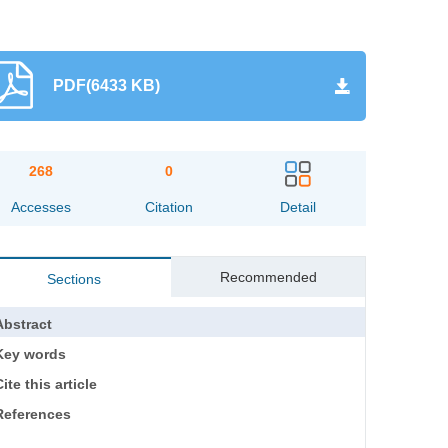
PDF(6433 KB)
268
0
Accesses
Citation
Detail
Recommended
Sections
Abstract
Key words
ite this article
References