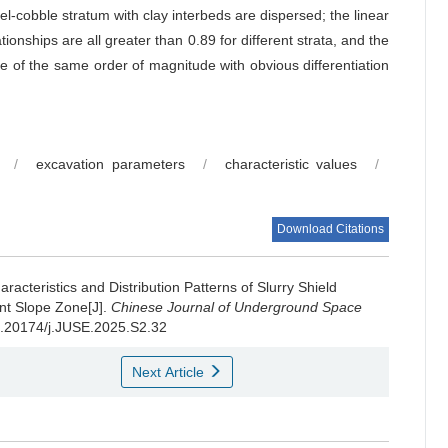
el-cobble stratum with clay interbeds are dispersed; the linear
tionships are all greater than 0.89 for different strata, and the
re of the same order of magnitude with obvious differentiation
/
excavation parameters
/
characteristic values
/
Download Citations
aracteristics and Distribution Patterns of Slurry Shield
nt Slope Zone[J].
Chinese Journal of Underground Space
10.20174/j.JUSE.2025.S2.32
Next Article