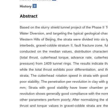
+
History
Abstract
Based on the slurry shield tunnel project of the Phase II 
Water Diversion, and targeting the typical geological char
Western Hills of Beijing, the strata were divided into six 
interbeds, gravel-cobble stratum II, fault fracture zone, fu
conducted on the median values, distribution characteris
(total thrust, cutterhead torque, advance rate, cutterh
pressure) from 1409 tunnel rings. The results indicate th
while the total thrust exhibits poor differentiation, and 
strata; The cutterhead rotation speed in strata with good 
poor stability; The penetration per revolution in clay with g
mm; Strata with good stability have lower chamber p
revolution shows generally good compliance with the norma
other parameters perform poorly; After normalizing the sh
thrust and torque values in gravel-cobble strata are the