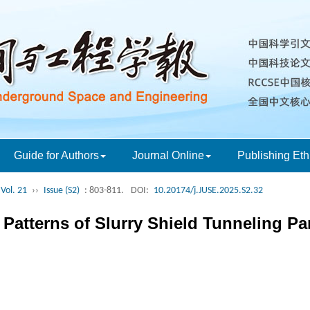
Guide for Authors
Journal Online
Publishing Eth
Vol. 21
››
Issue (S2)
: 803-811.
DOI:
10.20174/j.JUSE.2025.S2.32
n Patterns of Slurry Shield Tunneling P