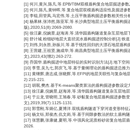
[1] 何川,黄兴,陈凡,等.EPB/TBM双模盾构复合地层掘进参数及适应
[2] 何川,陈凡,黄钟晖,等.复合地层双模盾构适应性及掘进参数研究[J
[3] 李锟,田管凤,马宏伟,等.土压平衡盾构掘进参数相关性分析及预测模
[4] 杨果林,张沛然,陈亚军,等.长沙典型地层土压平衡盾构掘
版),2020,51(8):2069-2080.
[5] 徐汪豪,倪婉昱,赵海涛,等.清华园盾构隧道复杂互层地层下的掘进
[6] 舒计城.粉细砂地层大直径泥水盾构掘进控制分析[J].铁道建筑技术,
[7] 刘伟,刘永胜,孙振川,等.基于线性回归的大漂石地层盾构掘进参数研
[8] 王营建,王祖贤,施成华,等.南昌典型地层土压平衡盾构
文),2023,43(增2):263-272.
[9] 乔国华.盾构掘进中地层特征的实时识别方法[J].地下空间与工程学报
[10] 李雪,吴九七,郭庆飞,等.基于量纲理论的盾构掘进总推力计算模
[11] 黄继辉,唐志成,张晓辉,等.EFPI的地层关联性与复杂地层
2):215-221.
[12] 胡珉,樊杰.基于K-means聚类算法的盾构掘进参数设定方法研[J
[13] 徐汪豪,倪婉昱,赵海涛,等.清华园盾构隧道复杂互层地层下的掘
[14] 于云龙,管晓明,王旭春,等.砂黏复合地层盾构掘进参数
文),2019,39(7):1125-1131.
[15] 郭雪刚,车炳亿,夏博洋.双线盾构隧道下穿河道变形特征及关键掘
[16] 杨文钰,郑俊杰,仉文岗,等.基于间隙参数法的软土盾构隧道施工
[17] 张慧鹏,张康健,夏明,等.中强风化泥质粉砂岩复合地层盾构掘
2026.