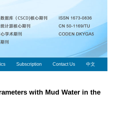
ics
Subscription
Contact Us
中文
arameters with Mud Water in the