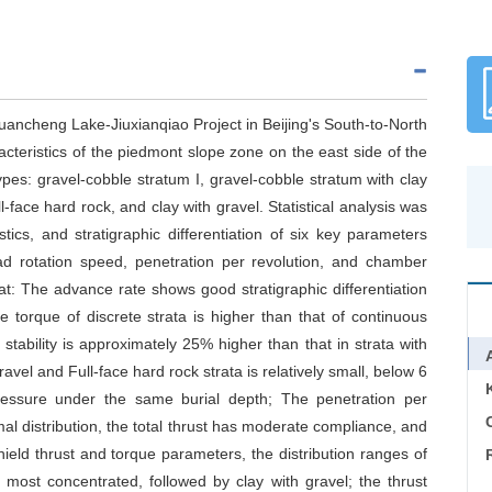
Tuancheng Lake-Jiuxianqiao Project in Beijing's South-to-North
acteristics of the piedmont slope zone on the east side of the
types: gravel-cobble stratum I, gravel-cobble stratum with clay
ll-face hard rock, and clay with gravel. Statistical analysis was
tics, and stratigraphic differentiation of six key parameters
ead rotation speed, penetration per revolution, and chamber
at: The advance rate shows good stratigraphic differentiation
the torque of discrete strata is higher than that of continuous
stability is approximately 25% higher than that in strata with
ravel and Full-face hard rock strata is relatively small, below 6
ressure under the same burial depth; The penetration per
C
l distribution, the total thrust has moderate compliance, and
ield thrust and torque parameters, the distribution ranges of
 most concentrated, followed by clay with gravel; the thrust