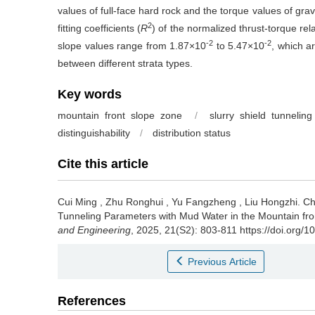
values of full-face hard rock and the torque values of grav
2
fitting coefficients (
R
) of the normalized thrust-torque rela
-2
-2
slope values range from 1.87×10
to 5.47×10
, which a
between different strata types.
Key words
mountain front slope zone
/
slurry shield tunneling
distinguishability
/
distribution status
Cite this article
Cui Ming
,
Zhu Ronghui
,
Yu Fangzheng
,
Liu Hongzhi
.
Ch
Tunneling Parameters with Mud Water in the Mountain fro
and Engineering
, 2025, 21(S2): 803-811 https://doi.org/
Previous Article
References