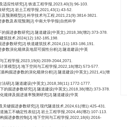
性研究[J].铁道工程学报,2023,40(3):96-103.
].岩土工程学报,2021,43(1):43-52.
型[J].科学技术与工程,2021,21(9):3814-3821.
进参数及表现预测[J].中南大学学报(自然科学
参数研究[J].隧道建设(中英文),2018,38(增2):373-378.
2024(12):182-185,198.
究[J].铁道建筑技术,2024,(11):183-186,191.
掘进参数演化规律及地层可掘性分析[J].隧道建设(中英
,2023,19(6):2039-2044,2071.
型[J].地下空间与工程学报,2022,18(增2):573-577.
盾构掘进参数的演化规律分析[J].隧道建设(中英文),2021,41(增
].隧道建设(中英文),2018,38(11):1772-1777.
进参数研究[J].隧道建设(中英文),2018,38(增2):373-378.
变化规律及掘进速率预测研究[J].隧道建设(中英
进参数研究[J].现代隧道技术,2024,61(增1):425-431.
不确定性表征[J].岩土工程学报,2024,46(增2):107-113.
进参数控制[J].地下空间与工程学报,2022,18(6):2016-