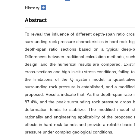
+
History
Abstract
To reveal the influence of different depth-span ratio cr
surrounding rock pressure characteristics in hard rock hig
depth-span ratio sections based on a typical deep-b
Differences between traditional calculation methods, suc
design, and the numerical results are compared. Existi
cross-sections and high in-situ stress conditions, failing 
the limitations of the Q system model, a quantitativ
surrounding rock pressure is established, and a modifi
proposed. Results indicate that: As the depth-span ratio
87.4%, and the peak surrounding rock pressure drops b
deformation tends to stabilize. The modified model 
rationality and engineering applicability of the propos
effects in hard rock tunnels and provide a reliable basis 
pressure under complex geological conditions.