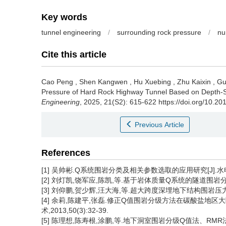
Key words
tunnel engineering
/
surrounding rock pressure
/
nu
Cite this article
Cao Peng
,
Shen Kangwen
,
Hu Xuebing
,
Zhu Kaixin
,
Gu
Pressure of Hard Rock Highway Tunnel Based on Depth-S
Engineering
, 2025, 21(S2): 615-622 https://doi.org/10.2
Previous Article
References
[1] 吴帅彬.Q系统围岩分类及相关参数选取的应用研究[J].水电与新能
[2] 刘灯凯,饶军应,陈凯,等.基于岩体质量Q系统的隧道围岩分级[J]
[3] 刘仰鹏,贺少辉,汪大海,等.超大跨度深埋地下结构围岩压力计算研究
[4] 余莉,陈建平,张磊.修正Q值围岩分级方法在碳酸盐地区
术,2013,50(3):32-39.
[5] 陈理想,陈寿根,涂鹏,等.地下洞室围岩分级Q值法、RMR法、B