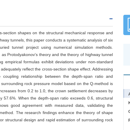
oss-section shapes on the structural mechanical response and
hway tunnels, this paper conducts a systematic analysis of six
uried tunnel project using numerical simulation methods.
h as Protodyakonov's theory and the theory of highway tunnel
ng empirical formulas exhibit deviations under non-standard
to adequately reflect the cross-section shape effect. Addressing
e coupling relationship between the depth-span ratio and
ed surrounding rock pressure model based on the Q-method is
 increases from 0.2 to 1.0, the crown settlement decreases by
y 57.6%. When the depth-span ratio exceeds 0.6, structural
shows good agreement with measured data, validating the
C
ed method. The research findings enhance the theory of shape
for structural design and rapid estimation of surrounding rock