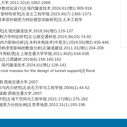
11,32(4):1062-1068.
设计[J].现代隧道技术,2024,61(增1):909-918.
究[J].岩土工程学报,2023,45(7):1365-1373.
隧道单层衬砌受力特征模型试验研究[J].土木工程学
现代隧道技术,2018,55(增2):129-137.
特征研究[J].公路交通科技,2019,36(10):74-82.
响分析[J].水利水电技术(中英文),2024,55(增2):435-446.
影响的数值分析[J].隧道建设,2011,31(增1):204-208.
[J].上海交通大学学报,2011,45(5):634-638.
建材,2019(6):158-160,162
隧道技术,2024,61(增1):128-141.
f rock masses for the design of tunnel support[J].Rock
:西南交通大学,2007.
研究[J].岩石力学与工程学报,2004(1):44-52.
都:西南交通大学,2007.
.地下空间与工程学报,2021,17(增1):275-282.
比例[J].世界地质,2012,31(1):193-198.