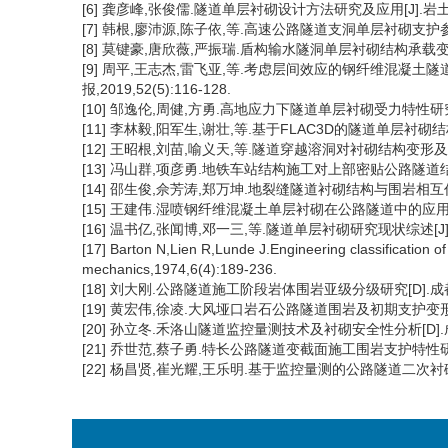
[6] 龚彦峰,张俊儒.隧道单层衬砌设计方法研究及应用[J].岩土力学,20
[7] 韩根,廖沛源,陈子依,等.高速公路隧道支洞单层衬砌支护参数优化
[8] 莫键豪,唐欣薇,严振瑞.盾构输水隧洞单层衬砌结构承载变形特性研
[9] 周平,王志杰,雷飞亚,等.考虑层间效应的钢纤维混凝土
报,2019,52(5):116-128.
[10] 邹逸伦,周健,方勇.高地应力下隧道单层衬砌受力特性研究[J].
[11] 李林毅,阳军生,谢壮,等.基于FLAC3D的隧道单层衬砌结构力学
[12] 王昭根,刘苗,喻义天,等.隧道穿越溶洞对衬砌结构变形及内力影
[13] 冯山群,项彦勇.地铁车站结构施工对上部密贴公路隧道结构变形
[14] 邵生俊,佘芳涛,郑万坤.地裂缝隧道衬砌结构与围岩相互作用机理
[15] 王建伟.湿喷钢纤维混凝土单层衬砌在公路隧道中的应用[J].江西
[16] 温书亿,张闻博,邓一三,等.隧道单层衬砌研究现状综述[J].现代
[17] Barton N,Lien R,Lunde J.Engineering classification o
mechanics,1974,6(4):189-236.
[18] 刘大刚.公路隧道施工阶段岩体围岩亚级分级研究[D].成都
[19] 黄宏伟,徐凌.大风垭口岩石公路隧道围岩及初期支护变形与内力
[20] 孙立冬.禾洛山隧道监控量测技术及衬砌安全性分析[D].成
[21] 乔世范,蔡子勇.特长公路隧道变截面施工围岩支护特性研究[J]
[22] 杨昌贤,崔光耀,王乐明.基于监控量测的公路隧道二次衬砌受力分担