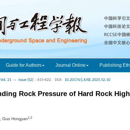
Guide for Authors
Journal Online
Publishing Eth
Vol. 21
››
Issue (S2)
: 615-622.
DOI:
10.20174/j.JUSE.2025.S2.10
unding Rock Pressure of Hard Rock Hig
1,2
, Guo Hongyan