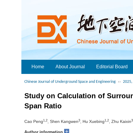
Home
About Journal
Editorial Board
Chinese Journal of Underground Space and Engineering
››
2025, 
Study on Calculation of Surro
Span Ratio
1,2
3
1,2
3
Cao Peng
, Shen Kangwen
, Hu Xuebing
, Zhu Kaixin
+
Author information