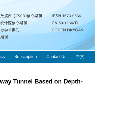
ics
Subscription
Contact Us
中文
hway Tunnel Based on Depth-