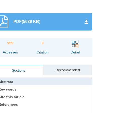
PDF(5639 KB)
255
0
Accesses
Citation
Detail
Recommended
Sections
Abstract
Key words
ite this article
References