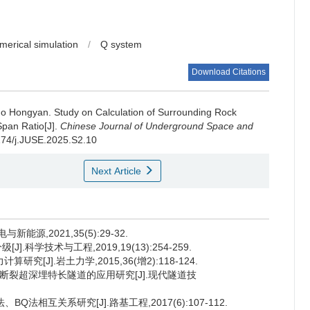
merical simulation
/
Q system
Download Citations
o Hongyan
.
Study on Calculation of Surrounding Rock
pan Ratio[J].
Chinese Journal of Underground Space and
0174/j.JUSE.2025.S2.10
Next Article
源,2021,35(5):29-32.
.科学技术与工程,2019,19(13):254-259.
[J].岩土力学,2015,36(增2):118-124.
大断裂超深埋特长隧道的应用研究[J].现代隧道技
Q法相互关系研究[J].路基工程,2017(6):107-112.