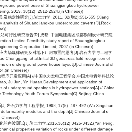
nderground powerhouse of Shuangjiangkou hydropower
ering, 2019, 38(12): 2512-2524.(in Chinese))
性研究[J].岩土力学, 2011, 32(增2):551-555.(Xiang
ty analysis of Shuangjiangkou underground caverns[J].Rock
se))
电站可行性研究报告[R].成都: 中国电建集团成都勘测设计研究院
n Limited.Feasibility study report of Shuangjiangkou
neering Corporation Limited, 2007.(in Chinese))
址初始应力场规律研究及对地下厂房布置的思考[J].岩石力学与工程学
o Chenggang, et al.Initial 3D geostress field recognition of
tions on underground powerhouse layout[J].Chinese Journal of
4.(in Chinese))
辅助程序开发应用[A] //中国水力发电工程学会.中国水电青年科技论
 Jun, Yin Huaan.Development and application of
is of underground openings in hydropower stations[A] // China
r Technology Youth Forum Symposium[C].Beijing: China
力学与工程学报, 1998, 17(5): 487-492.(Wu Xingchun,
deformability modulus and the depth[J].Chinese Journal of
 Chinese))
试[J].岩土力学,2015,36(12):3425-3432.(Yan Peng,
anical properties variation of rocks under different damage