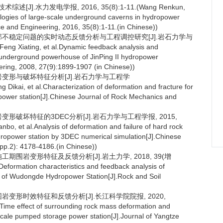
].水力发电学报, 2016, 35(8):1-11.(Wang Renkun,
ogies of large-scale underground caverns in hydropower
e and Engineering, 2016, 35(8):1-11.(in Chinese))
岩局部不稳定问题的实时动态反馈分析与工程调控研究[J].岩石力学与
ng Xiating, et al.Dynamic feedback analysis and
 in underground powerhouse of JinPing II hydropower
ering, 2008, 27(9):1899-1907 (in Chinese))
围岩变形与破坏特征分析[J].岩石力学与工程学
Dikai, et al.Characterization of deformation and fracture for
power station[J].Chinese Journal of Rock Mechanics and
岩变形破坏特征的3DEC分析[J].岩石力学与工程学报, 2015,
, et al.Analysis of deformation and failure of hard rock
opower station by 3DEC numerical simulation[J].Chinese
pp.2): 4178-4186.(in Chinese))
工期围岩变形特征及反馈分析[J].岩土力学, 2018, 39(增
.Deformation characteristics and feedback analysis of
k of Wudongde Hydropower Station[J].Rock and Soil
围岩变形时效特征和反馈分析[J].长江科学院院报, 2020,
l.Time effect of surrounding rock mass deformation and
cale pumped storage power station[J].Journal of Yangtze