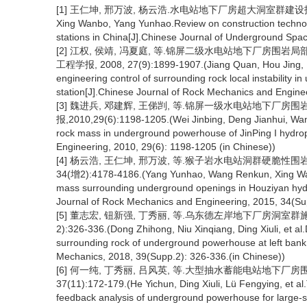
[1] 王仁坤, 邢万波, 杨云浩.水电站地下厂房超大洞室群建设技术综述[J
Xing Wanbo, Yang Yunhao.Review on construction technol
stations in China[J].Chinese Journal of Underground Spac
[2] 江权, 侯靖, 冯夏庭, 等.锦屏二级水电站地下厂房围
工程学报, 2008, 27(9):1899-1907.(Jiang Quan, Hou Jing, Fe
engineering control of surrounding rock local instability
station[J].Chinese Journal of Rock Mechanics and Engine
[3] 魏进兵, 邓建辉, 王俤剀, 等.锦屏一级水电站地下厂房
报,2010,29(6):1198-1205.(Wei Jinbing, Deng Jianhui, Wang 
rock mass in underground powerhouse of JinPing I hydro
Engineering, 2010, 29(6): 1198-1205 (in Chinese))
[4] 杨云浩, 王仁坤, 邢万波, 等.猴子岩水电站洞群硬脆性围
34(增2):4178-4186.(Yang Yunhao, Wang Renkun, Xing Wanbo
mass surrounding underground openings in Houziyan hydr
Journal of Rock Mechanics and Engineering, 2015, 34(Su
[5] 董志宏, 钮新强, 丁秀丽, 等.乌东德左岸地下厂房洞室群施
2):326-336.(Dong Zhihong, Niu Xinqiang, Ding Xiuli, et al
surrounding rock of underground powerhouse at left ban
Mechanics, 2018, 39(Supp.2): 326-336.(in Chinese))
[6] 何一纯, 丁秀丽, 吕风英, 等.大型抽水蓄能电站地下厂房
37(11):172-179.(He Yichun, Ding Xiuli, Lü Fengying, et a
feedback analysis of underground powerhouse for large-s