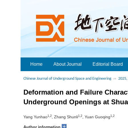
Home
About Journal
Editorial Board
Chinese Journal of Underground Space and Engineering
››
2025, 
Deformation and Failure Charac
Underground Openings at Shua
1,2
1,2
1,2
Yang Yunhao
, Zhang Shunli
, Yuan Guoqing
+
Author information