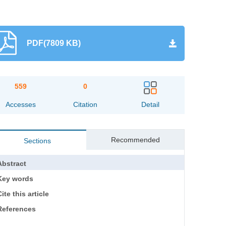
PDF(7809 KB)
559
0
Accesses
Citation
Detail
Recommended
Sections
Abstract
Key words
ite this article
References