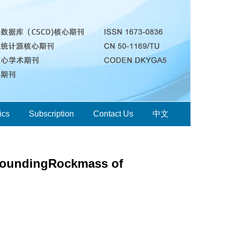
ics
Subscription
Contact Us
中文
urroundingRockmass of