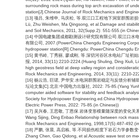
surrounding rock mass during top arch excavation of u
station[J].Chinese Journal of Rock Mechanics and Engine
[13] 项吕, 朱维申, 马庆松, 等.双江口工程地下洞室群围岩损伤及稳定
Lü, Zhu Weishen, Ma Qingsong, et al.Damage and stabili
and Soil Mechanics, 2011, 32(Supp.2): 551-555.(in Chine
[14] 中国电建集团成都勘测设计研究院有限公司.双江口水
有限公司, 2007.(PowerChina Chengdu Engineering Corporatio
hydropower station[R].Chengdu: PowerChina Chengdu Engi
[15] 黄书岭, 丁秀丽, 廖成刚, 等.深切河谷区水电站厂
报, 2014, 33(11):2210-2224.(Huang Shuling, Ding Xiuli, Lia
high geostress field at deep valley region and considera
Rock Mechanics and Engineering, 2014, 33(11): 2210-222
[16] 杨云浩, 巨珺, 尹华安.水电洞群围岩稳定与反馈分析
坛论文集[C].北京:中国电力出版社, 2022: 75-85.(Yang Yunhao, Ju
computer aided software for stability and feedback analys
Society for Hydropower Engineering.ed.China Hydropowe
Electric Power Press, 2022: 75-85.(in Chinese))
[17] 吴兴春, 王思敬, 丁恩保.岩体变形模量随深度的变化关系[J].岩石
Wang Sijing, Ding Enbao.Relationship between rock mass 
Rock Mechanics and Engineering, 1998,17(5):487-492.(in
[18] 严鹏, 张晨, 高启栋, 等.不同损伤程度下岩石力学参数变化的声波测
Zhang Chen, Gao Qidong, et al.Acoustic wave test on mech