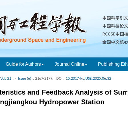
Guide for Authors
Journal Online
Publishing Eth
Vol. 21
››
Issue (6)
: 2167-2179.
DOI:
10.20174/j.JUSE.2025.06.32
teristics and Feedback Analysis of S
ngjiangkou Hydropower Station