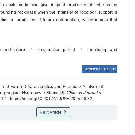
 on such model can give a good prediction of deformation
ounding rockmass when the intensity of rock bolt support is
ding to prediction of future deformation, which means that
n and failure
/
construction period
/
monitoring and
Download Citations
 and Failure Characteristics and Feedback Analysis of
gjiangkou Hydropower Station[J].
Chinese Journal of
-2179 https://doi.org/10.20174/j.JUSE.2025.06.32
Next Article