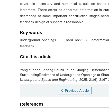
cavern is necessary and numerical calculation based
increment. There exists no abnormal deformation in surr
decreased at some important construction stages accor
feedback design of support is reasonable.
Key words
underground openings
/
hard rock
/
deformatio
feedback
Cite this article
Yang Yunhao
,
Zhang Shunli
,
Yuan Guoqing
.
Deformation
SurroundingRockmass of Underground Openings at Shuan
Underground Space and Engineering
, 2025, 21(6): 2167
Previous Article
References