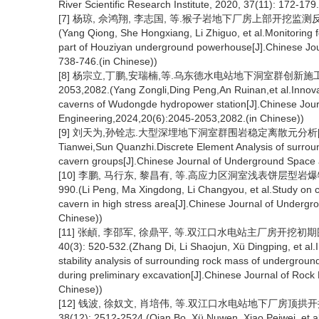
River Scientific Research Institute, 2020, 37(11): 172-179
[7] 杨琼, 佘鸿翔, 李志国, 等.猴子岩地下厂房上部开挖监测反馈及
(Yang Qiong, She Hongxiang, Li Zhiguo, et al.Monitoring 
part of Houziyan underground powerhouse[J].Chinese Jou
738-746.(in Chinese))
[8] 杨宗立,丁鹏,安瑞楠,等.乌东德水电站地下洞室群创新施工方法
2053,2082.(Yang Zongli,Ding Peng,An Ruinan,et al.Innov
caverns of Wudongde hydropower station[J].Chinese Jou
Engineering,2024,20(6):2045-2053,2082.(in Chinese))
[9] 刘天为,孙铨志.大型深埋地下洞室群围岩稳定离散元分析[J].地下
Tianwei,Sun Quanzhi.Discrete Element Analysis of surroun
cavern groups[J].Chinese Journal of Underground Space 
[10] 李鹏, 马行东, 黎昌有, 等.高应力区洞室浅表饼层型岩爆特征
990.(Li Peng, Ma Xingdong, Li Changyou, et al.Study on c
cavern in high stress area[J].Chinese Journal of Underg
Chinese))
[11] 张頔, 李邵军, 徐鼎平, 等.双江口水电站主厂房开挖初
40(3): 520-532.(Zhang Di, Li Shaojun, Xü Dingping, et al
stability analysis of surrounding rock mass of undergro
during preliminary excavation[J].Chinese Journal of Rock
Chinese))
[12] 钱波, 徐奴文, 肖培伟, 等.双江口水电站地下厂房顶拱
38(12): 2512-2524.(Qian Bo, Xü Nuwen, Xiao Peiwei, et a