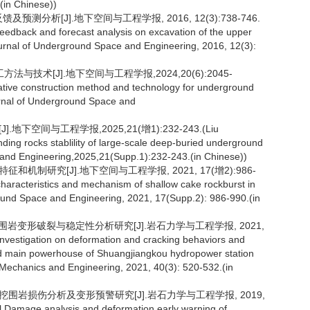
.(in Chinese))
预测分析[J].地下空间与工程学报, 2016, 12(3):738-746.
feedback and forecast analysis on excavation of the upper
rnal of Underground Space and Engineering, 2016, 12(3):
与技术[J].地下空间与工程学报,2024,20(6):2045-
ative construction method and technology for underground
rnal of Underground Space and
空间与工程学报,2025,21(增1):232-243.(Liu
ding rocks stablility of large-scale deep-buried underground
and Engineering,2025,21(Supp.1):232-243.(in Chinese))
和机制研究[J].地下空间与工程学报, 2021, 17(增2):986-
haracteristics and mechanism of shallow cake rockburst in
round Space and Engineering, 2021, 17(Supp.2): 986-990.(in
期围岩变形破裂与稳定性分析研究[J].岩石力学与工程学报, 2021,
.Investigation on deformation and cracking behaviors and
und main powerhouse of Shuangjiangkou hydropower station
 Mechanics and Engineering, 2021, 40(3): 520-532.(in
开挖围岩损伤分析及变形预警研究[J].岩石力学与工程学报, 2019,
l.Damage analysis and deformation early warning of