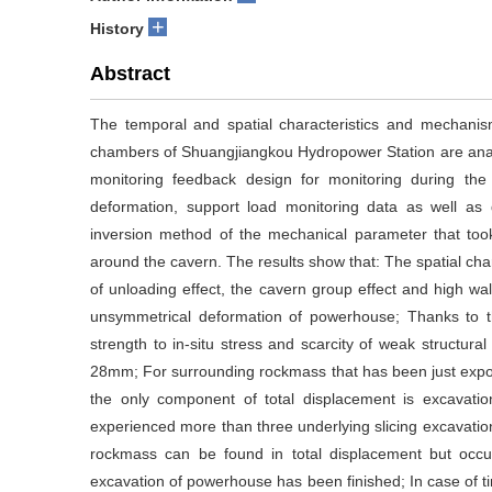
+
History
Abstract
The temporal and spatial characteristics and mechanis
chambers of Shuangjiangkou Hydropower Station are analyz
monitoring feedback design for monitoring during the
deformation, support load monitoring data as well as 
inversion method of the mechanical parameter that took
around the cavern. The results show that: The spatial cha
of unloading effect, the cavern group effect and high wall
unsymmetrical deformation of powerhouse; Thanks to th
strength to in-situ stress and scarcity of weak structura
28mm; For surrounding rockmass that has been just expos
the only component of total displacement is excavati
experienced more than three underlying slicing excavatio
rockmass can be found in total displacement but occu
excavation of powerhouse has been finished; In case of 