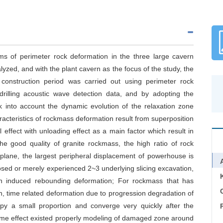
ms of perimeter rock deformation in the three large cavern
ed, and with the plant cavern as the focus of the study, the
 construction period was carried out using perimeter rock
drilling acoustic wave detection data, and by adopting the
 into account the dynamic evolution of the relaxation zone
racteristics of rockmass deformation result from superposition
 effect with unloading effect as a main factor which result in
e good quality of granite rockmass, the high ratio of rock
l plane, the largest peripheral displacement of powerhouse is
ed or merely experienced 2~3 underlying slicing excavation,
on induced rebounding deformation; For rockmass that has
C
n, time related deformation due to progression degradation of
py a small proportion and converge very quickly after the
time effect existed properly modeling of damaged zone around