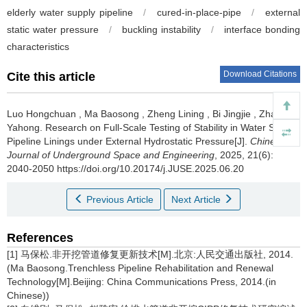
elderly water supply pipeline
/
cured-in-place-pipe
/
external
static water pressure
/
buckling instability
/
interface bonding
characteristics
Download Citations
Cite this article
Luo Hongchuan
,
Ma Baosong
,
Zheng Lining
,
Bi Jingjie
,
Zhao
Yahong
.
Research on Full-Scale Testing of Stability in Water Supply
Pipeline Linings under External Hydrostatic Pressure[J].
Chinese
Journal of Underground Space and Engineering
, 2025, 21(6):
2040-2050 https://doi.org/10.20174/j.JUSE.2025.06.20
Previous Article
Next Article
References
[1] 马保松.非开挖管道修复更新技术[M].北京:人民交通出版社, 2014.
(Ma Baosong.Trenchless Pipeline Rehabilitation and Renewal
Technology[M].Beijing: China Communications Press, 2014.(in
Chinese))