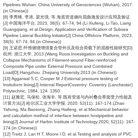
Pipelines.Wuhan: China University of Geosciences (Wuhan), 2017.
(in Chinese))
[8] 李秀锋, 李涛, 梁光强, 等.海底管道侧向屈曲激发设计应用及验证
[J].中国海洋平台, 2023, 38(5): 67-74, 94.(Li Xiufeng, Li Tao, Liang
Guangqiang, et al.Design, Application and Verification of Subsea
Pipeline Lateral Buckling lnitiator[J].China Offshore Platform, 2023,
38(5): 67-74, 94.(in Chinese))
[9] 王诺思.纤维缠绕增强复合管外压及组合荷载下的屈曲性能研究[D].
杭州: 浙江大学, 2013.(Wang Ruosi.Investigation on Buckling and
Collapse Mechanisms of Filament-wound Fiber-reinforced
Composite Pipe under External Pressure and Combined
Load[D].Hangzhou: Zhejiang University.2013.(in Chinese))
[10] Aggarwal S C, Cooper M J.External pressure testing of
Insituform lining[J].Internal ReportCoventry: Coventry (Lanchester)
Polytechnic, 1984, 124: 1350.
[11] 赵雅宏, 马保松, 张海丰, 等.既有管道与内衬叠合界面受力性能及
计算方法[J].哈尔滨工业大学学报, 2020, 52(11): 167-174.(Zhao
Yahong, Ma Baosong, Zhang Haifeng, et al.Mechanical behavior
and calculation method of interface between hostpipeline and
lining[J].Journal of Harbin Institute of Technology.2020, 52(11): 167-
174.(in Chinese))
[12] Treitz J, Lan H T, Moore I D, et al.Testing and analysis of PVC