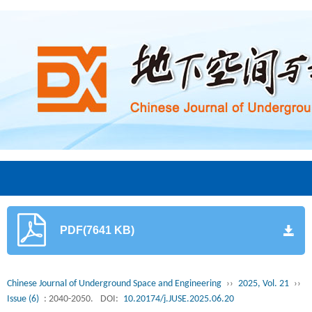
PDF(7641 KB)
Chinese Journal of Underground Space and Engineering
››
2025, Vol. 21
››
Issue (6)
: 2040-2050.
DOI:
10.20174/j.JUSE.2025.06.20