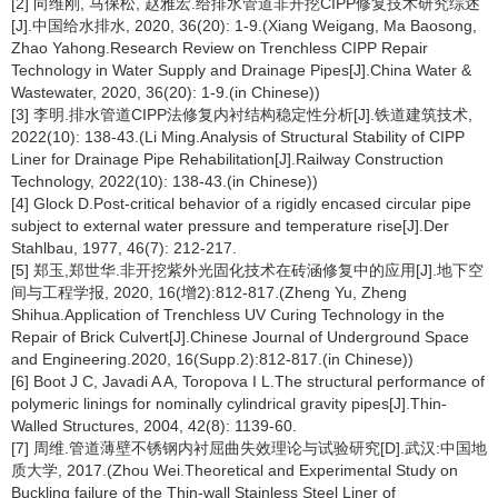
[2] 向维刚, 马保松, 赵雅宏.给排水管道非开挖CIPP修复技术研究综述
[J].中国给水排水, 2020, 36(20): 1-9.(Xiang Weigang, Ma Baosong,
Zhao Yahong.Research Review on Trenchless CIPP Repair
Technology in Water Supply and Drainage Pipes[J].China Water &
Wastewater, 2020, 36(20): 1-9.(in Chinese))
[3] 李明.排水管道CIPP法修复内衬结构稳定性分析[J].铁道建筑技术,
2022(10): 138-43.(Li Ming.Analysis of Structural Stability of CIPP
Liner for Drainage Pipe Rehabilitation[J].Railway Construction
Technology, 2022(10): 138-43.(in Chinese))
[4] Glock D.Post-critical behavior of a rigidly encased circular pipe
subject to external water pressure and temperature rise[J].Der
Stahlbau, 1977, 46(7): 212-217.
[5] 郑玉,郑世华.非开挖紫外光固化技术在砖涵修复中的应用[J].地下空
间与工程学报, 2020, 16(增2):812-817.(Zheng Yu, Zheng
Shihua.Application of Trenchless UV Curing Technology in the
Repair of Brick Culvert[J].Chinese Journal of Underground Space
and Engineering.2020, 16(Supp.2):812-817.(in Chinese))
[6] Boot J C, Javadi A A, Toropova I L.The structural performance of
polymeric linings for nominally cylindrical gravity pipes[J].Thin-
Walled Structures, 2004, 42(8): 1139-60.
[7] 周维.管道薄壁不锈钢内衬屈曲失效理论与试验研究[D].武汉:中国地
质大学, 2017.(Zhou Wei.Theoretical and Experimental Study on
Buckling failure of the Thin-wall Stainless Steel Liner of