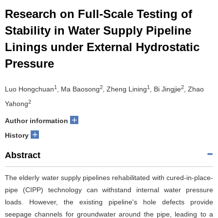
Research on Full-Scale Testing of
Stability in Water Supply Pipeline
Linings under External Hydrostatic
Pressure
1
2
1
2
Luo Hongchuan
, Ma Baosong
, Zheng Lining
, Bi Jingjie
, Zhao
2
Yahong
+
Author information
+
History
Abstract
The elderly water supply pipelines rehabilitated with cured-in-place-
pipe (CIPP) technology can withstand internal water pressure
loads. However, the existing pipeline's hole defects provide
seepage channels for groundwater around the pipe, leading to a