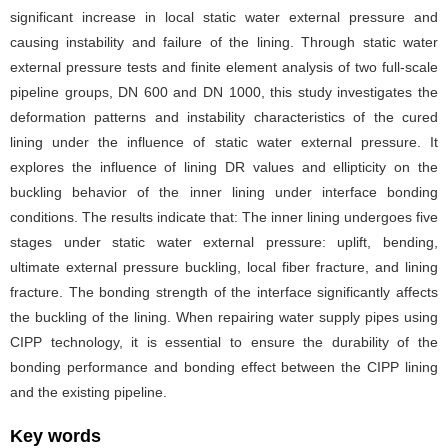
significant increase in local static water external pressure and
causing instability and failure of the lining. Through static water
external pressure tests and finite element analysis of two full-scale
pipeline groups, DN 600 and DN 1000, this study investigates the
deformation patterns and instability characteristics of the cured
lining under the influence of static water external pressure. It
explores the influence of lining DR values and ellipticity on the
buckling behavior of the inner lining under interface bonding
conditions. The results indicate that: The inner lining undergoes five
stages under static water external pressure: uplift, bending,
ultimate external pressure buckling, local fiber fracture, and lining
fracture. The bonding strength of the interface significantly affects
the buckling of the lining. When repairing water supply pipes using
CIPP technology, it is essential to ensure the durability of the
bonding performance and bonding effect between the CIPP lining
and the existing pipeline.
Key words