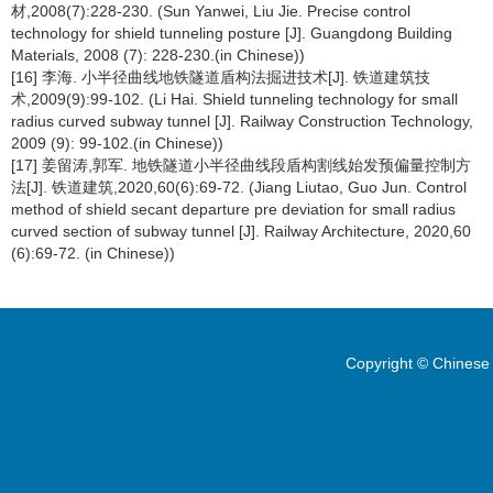
材,2008(7):228-230. (Sun Yanwei, Liu Jie. Precise control
technology for shield tunneling posture [J]. Guangdong Building
Materials, 2008 (7): 228-230.(in Chinese))
[16] 李海. 小半径曲线地铁隧道盾构法掘进技术[J]. 铁道建筑技
术,2009(9):99-102. (Li Hai. Shield tunneling technology for small
radius curved subway tunnel [J]. Railway Construction Technology,
2009 (9): 99-102.(in Chinese))
[17] 姜留涛,郭军. 地铁隧道小半径曲线段盾构割线始发预偏量控制方
法[J]. 铁道建筑,2020,60(6):69-72. (Jiang Liutao, Guo Jun. Control
method of shield secant departure pre deviation for small radius
curved section of subway tunnel [J]. Railway Architecture, 2020,60
(6):69-72. (in Chinese))
Copyright © Chinese 