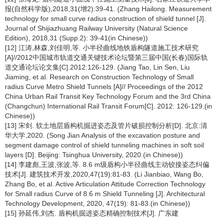
报(自然科学版),2018,31(增2):39-41. (Zhang Hailong. Measurement
technology for small curve radius construction of shield tunnel [J].
Journal of Shijiazhuang Railway University (Natural Science
Edition), 2018,31 (Supp.2): 39-41(in Chinese))
[12] 江涛,林森,刘佳明,等. 小半径曲线地铁盾构隧道施工技术研究
[A]//2012中国城市轨道交通关键技术论坛暨第三届中国(长春)国际轨
道交通论坛论文集[C].2012:126-129. (Jiang Tao, Lin Sen, Liu
Jiaming, et al. Research on Construction Technology of Small
radius Curve Metro Shield Tunnels [A]// Proceedings of the 2012
China Urban Rail Transit Key Technology Forum and the 3rd China
(Changchun) International Rail Transit Forum[C]. 2012: 126-129.(in
Chinese))
[13] 宋剑. 软土地层盾构机掘进姿态及管片破损控制分析[D]. 北京:清
华大学,2020. (Song Jian Analysis of the excavation posture and
segment damage control of shield tunneling machines in soft soil
layers [D]. Beijing: Tsinghua University, 2020.(in Chinese))
[14] 李建彪,王波,张波,等. 8.6 m级盾构小半径曲线主动铰接姿态纠偏
技术[J]. 建筑技术开发,2020,47(19):81-83. (Li Jianbiao, Wang Bo,
Zhang Bo, et al. Active Articulation Attitude Correction Technology
for Small radius Curve of 8.6 m Shield Tunneling [J]. Architectural
Technology Development, 2020, 47(19): 81-83.(in Chinese))
[15] 孙延伟,刘杰. 盾构机掘进姿态精确控制技术[J]. 广东建