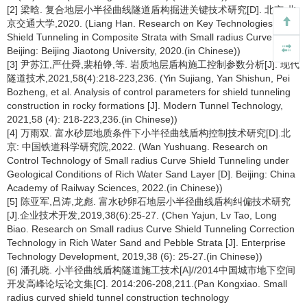
[2] 梁晗. 复合地层小半径曲线隧道盾构掘进关键技术研究[D]. 北京:北
京交通大学,2020. (Liang Han. Research on Key Technologies of
Shield Tunneling in Composite Strata with Small radius Curve [D]
Beijing: Beijing Jiaotong University, 2020.(in Chinese))
[3] 尹苏江,严仕舜,裴柏铮,等. 岩质地层盾构施工控制参数分析[J]. 现代
隧道技术,2021,58(4):218-223,236. (Yin Sujiang, Yan Shishun, Pei
Bozheng, et al. Analysis of control parameters for shield tunneling
construction in rocky formations [J]. Modern Tunnel Technology,
2021,58 (4): 218-223,236.(in Chinese))
[4] 万雨双. 富水砂层地质条件下小半径曲线盾构控制技术研究[D].北
京: 中国铁道科学研究院,2022. (Wan Yushuang. Research on
Control Technology of Small radius Curve Shield Tunneling under
Geological Conditions of Rich Water Sand Layer [D]. Beijing: China
Academy of Railway Sciences, 2022.(in Chinese))
[5] 陈亚军,吕涛,龙彪. 富水砂卵石地层小半径曲线盾构纠偏技术研究
[J].企业技术开发,2019,38(6):25-27. (Chen Yajun, Lv Tao, Long
Biao. Research on Small radius Curve Shield Tunneling Correction
Technology in Rich Water Sand and Pebble Strata [J]. Enterprise
Technology Development, 2019,38 (6): 25-27.(in Chinese))
[6] 潘孔晓. 小半径曲线盾构隧道施工技术[A]//2014中国城市地下空间
开发高峰论坛论文集[C]. 2014:206-208,211.(Pan Kongxiao. Small
radius curved shield tunnel construction technology