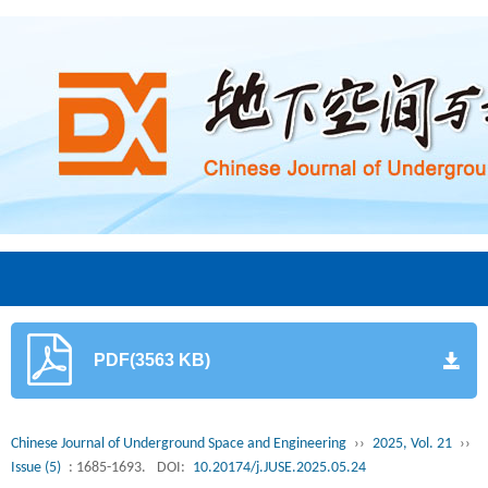
PDF(3563 KB)
Chinese Journal of Underground Space and Engineering
››
2025, Vol. 21
››
Issue (5)
: 1685-1693.
DOI:
10.20174/j.JUSE.2025.05.24