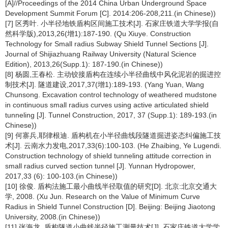
[A]//Proceedings of the 2014 China Urban Underground Space
Development Summit Forum [C]. 2014:206-208,211.(in Chinese))
[7] 区秀叶. 小半径地铁盾构区间施工技术[J]. 石家庄铁道大学学报(自
然科学版),2013,26(增1):187-190. (Qu Xiuye. Construction
Technology for Small radius Subway Shield Tunnel Sections [J].
Journal of Shijiazhuang Railway University (Natural Science
Edition), 2013,26(Supp.1): 187-190.(in Chinese))
[8] 杨圆,王春松. 主动铰接盾构在连续小半径曲线中风化泥岩的掘进控
制技术[J]. 隧道建设,2017,37(增1):189-193. (Yang Yuan, Wang
Chunsong. Excavation control technology of weathered mudstone
in continuous small radius curves using active articulated shield
tunneling [J]. Tunnel Construction, 2017, 37 (Supp.1): 189-193.(in
Chinese))
[9] 何寨兵,耶律根迪. 盾构机在小半径曲线段隧道掘进姿态纠偏施工技
术[J]. 云南水力发电,2017,33(6):100-103. (He Zhaibing, Ye Lugendi.
Construction technology of shield tunneling attitude correction in
small radius curved section tunnel [J]. Yunnan Hydropower,
2017,33 (6): 100-103.(in Chinese))
[10] 徐俊. 盾构法施工最小曲线半径取值的研究[D]. 北京:北京交通大
学, 2008. (Xu Jun. Research on the Value of Minimum Curve
Radius in Shield Tunnel Construction [D]. Beijing: Beijing Jiaotong
University, 2008.(in Chinese))
[11] 张海龙. 盾构隧道小曲线半径施工测量技术[J]. 石家庄铁道大学学