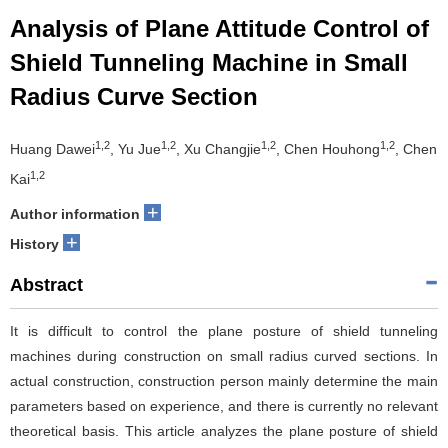
Analysis of Plane Attitude Control of
Shield Tunneling Machine in Small
Radius Curve Section
1,2
1,2
1,2
1,2
Huang Dawei
, Yu Jue
, Xu Changjie
, Chen Houhong
, Chen
1,2
Kai
+
Author information
+
History
Abstract
It is difficult to control the plane posture of shield tunneling
machines during construction on small radius curved sections. In
actual construction, construction person mainly determine the main
parameters based on experience, and there is currently no relevant
theoretical basis. This article analyzes the plane posture of shield