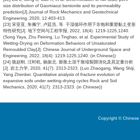
size distribution of Gaomiaozi bentonite and its permeability
prediction[J].Journal of Rock Mechanics and Geotechnical
Engineering, 2020, 12:403-413.
[23] 宋亚亚, 朱佩宁, 卢廷浩, 等. 干湿循环作用下非饱和重塑黏土变形
特性研究[J]. 地下空间与工程学报, 2022, 18(4): 1219-1225,1240.
(Song Yaya, Zhu Peining, Lu Tinghao, et al. Experimental Study of
Wetting-Drying on Deformation Behaviors of Unsaturated
Remoulded Clay[J]. Chinese Journal of Underground Space and
Engineering, 2022, 18(4): 1219-1225,1240. (in Chinese))
[24] 骆赵刚, 汪时机, 杨振北. 膨胀土湿干胀缩裂隙演化及其定量分析
[J]. 岩土力学, 2020, 41(7): 2313-2323. (Luo Zhaogang, Wang Shiji,
Yang Zhenbei. Quantitative analysis of fracture evolution of
expansive soils under wetting-drying cycles Rock and Soil
Mechanics, 2020, 41(7): 2313-2323. (in Chinese))
Copyright © Chinese 