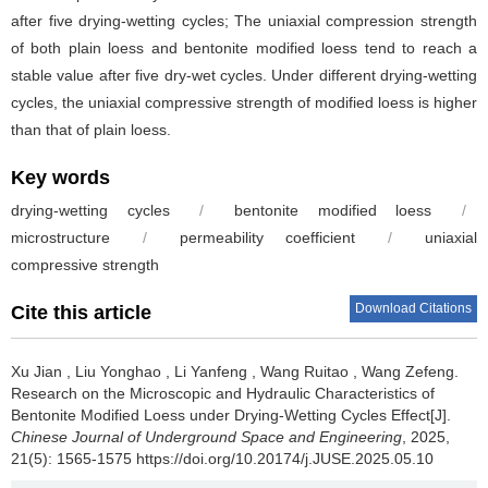
after five drying-wetting cycles; The uniaxial compression strength
of both plain loess and bentonite modified loess tend to reach a
stable value after five dry-wet cycles. Under different drying-wetting
cycles, the uniaxial compressive strength of modified loess is higher
than that of plain loess.
Key words
drying-wetting cycles
/
bentonite modified loess
/
microstructure
/
permeability coefficient
/
uniaxial
compressive strength
Download Citations
Cite this article
Xu Jian
,
Liu Yonghao
,
Li Yanfeng
,
Wang Ruitao
,
Wang Zefeng
.
Research on the Microscopic and Hydraulic Characteristics of
Bentonite Modified Loess under Drying-Wetting Cycles Effect[J].
Chinese Journal of Underground Space and Engineering
, 2025,
21(5): 1565-1575 https://doi.org/10.20174/j.JUSE.2025.05.10