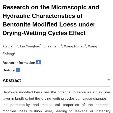
Research on the Microscopic and
Hydraulic Characteristics of
Bentonite Modified Loess under
Drying-Wetting Cycles Effect
1,2
1
1
1
Xu Jian
, Liu Yonghao
, Li Yanfeng
, Wang Ruitao
, Wang
1
Zefeng
+
Author information
+
History
Abstract
Bentonite modified loess has the potential to serve as a clay liner
layer in landfills, but the drying-wetting cycles can cause changes in
the permeability and mechanical properties of the bentonite
modified loess cushion layer, leading to leakage or instability