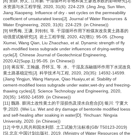
[8] 景静, 孙文, 江肖鹏. 干湿循环对非饱和黄土渗透系数的影响研究[J].
水资源与水工程学报, 2020, 31(6): 224-229. (Jing Jing, Sun Wen,
Jiang Xiaopeng. Influence of dry - wet cycles on the permeability
coefficient of unsaturated loess[J]. Journal of Water Resources ＆
Water Engineering, 2020, 31(6): 224-229. (in Chinese))
[9] 钟秀梅, 王谦, 刘钊钊, 等. 干湿循环作用下粉煤灰改良黄土路基的
动强度试验研究[J]. 岩土工程学报, 2020, 42(增1): 95-05. (Zhong
Xiumei, Wang Qian, Liu Zhaozhao, et al. Dynamic strength of fly
ash-modified loess subgrade under influences of drying-wetting
cycle[J]. Chinese Journal of Geotechnical Engineering,
2020,42(Supp.1):95-05. (in Chinese))
[10] 蒋应军, 王翰越, 乔怀玉, 等. 水、干湿及冻融循环作用下水泥改良
黄土路基稳定性[J]. 科学技术与工程, 2020, 20(35): 14592-14599.
(Jiang Yingjun, Wang Hanyue, Qiao Huaiyu,et al. Stability of
cement-modified loess subgrade under water,wet-dry and freezing-
thawing cycles[J]. Science Technology and Engineering, 2020,
20(35): 14592-14599. (in Chinese))
[11] 魏路. 膨润土改性黄土的干湿损伤及浸水自愈合[D].银川: 宁夏大
学,2020. (Wei Lu. Wet and dry damage of bentonite modified loess
and self-healing after soaking in water[D]. Yinchuan: Ningxia
University, 2020. (in Chinese))
[12] 中华人民共和国水利部. 土工试验方法标准(GB/ T50123-2019)
[S].北京:中国计划出版社, 2019. (Ministry of Water Resources of the