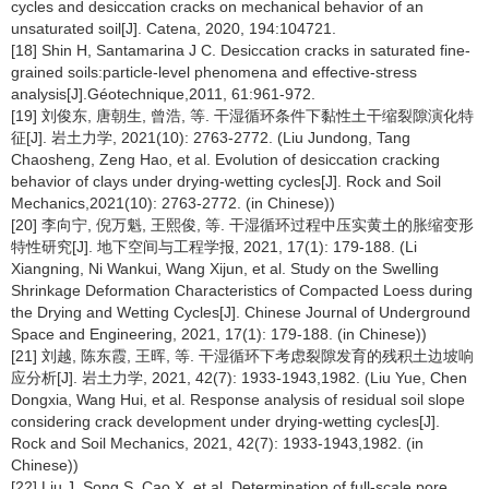
cycles and desiccation cracks on mechanical behavior of an
unsaturated soil[J]. Catena, 2020, 194:104721.
[18] Shin H, Santamarina J C. Desiccation cracks in saturated fine-
grained soils:particle-level phenomena and effective-stress
analysis[J].Géotechnique,2011, 61:961-972.
[19] 刘俊东, 唐朝生, 曾浩, 等. 干湿循环条件下黏性土干缩裂隙演化特
征[J]. 岩土力学, 2021(10): 2763-2772. (Liu Jundong, Tang
Chaosheng, Zeng Hao, et al. Evolution of desiccation cracking
behavior of clays under drying-wetting cycles[J]. Rock and Soil
Mechanics,2021(10): 2763-2772. (in Chinese))
[20] 李向宁, 倪万魁, 王熙俊, 等. 干湿循环过程中压实黄土的胀缩变形
特性研究[J]. 地下空间与工程学报, 2021, 17(1): 179-188. (Li
Xiangning, Ni Wankui, Wang Xijun, et al. Study on the Swelling
Shrinkage Deformation Characteristics of Compacted Loess during
the Drying and Wetting Cycles[J]. Chinese Journal of Underground
Space and Engineering, 2021, 17(1): 179-188. (in Chinese))
[21] 刘越, 陈东霞, 王晖, 等. 干湿循环下考虑裂隙发育的残积土边坡响
应分析[J]. 岩土力学, 2021, 42(7): 1933-1943,1982. (Liu Yue, Chen
Dongxia, Wang Hui, et al. Response analysis of residual soil slope
considering crack development under drying-wetting cycles[J].
Rock and Soil Mechanics, 2021, 42(7): 1933-1943,1982. (in
Chinese))
[22] Liu J, Song S, Cao X, et al. Determination of full-scale pore