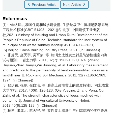
Previous Article
Next Article
References
[1] 中华人民共和国住房和城乡建设部. 生活垃圾卫生填埋场防渗系统
工程技术标准(GB/T 51403—2021)[S].北京: 中国建筑工业出版
社,2021.(Ministry of Housing and Urban Rural Development of the
People's Republic of China. Technical standard for liner system of
municipal solid waste sanitary landfill(GB/T 51403—2021)
[S].Beijing: China Building Industry Press, 2021. (in Chinese))
[2] 张虎元, 赵天宇, 吴军荣, 等. 膨润土改性黄土衬里防渗性能室内测
试与预测[J]. 岩土力学, 2011, 32(7): 1963-1969,1974. (Zhang
Huyuan,Zhao Tianyu,Wu Junrong, et al. Laboratory measurement
and prediction to the permeability of bentonite-modified loess as a
landfill liner[J]. Rock and Soil Mechanics, 2011, 32(7):1963-1969,
1974. (in Chinese))
[3] 郄玥颖, 张鹏, 崔自治, 等. 膨润土改性黄土的强度特性[J].河北农业
大学学报, 2017, 40(6): 125-128. (Qie Yueying, Zhang Peng, Cui
Zizhi, et al. The strength characteristics of loess modified with
bentonite[J]. Journal of Agricultural University of Hebei,
2017,40(6):125-128. (in Chinese))
[4] 杨博, 张虎元, 赵天宇, 等. 改性黄土渗透性与孔隙结构的依存关系