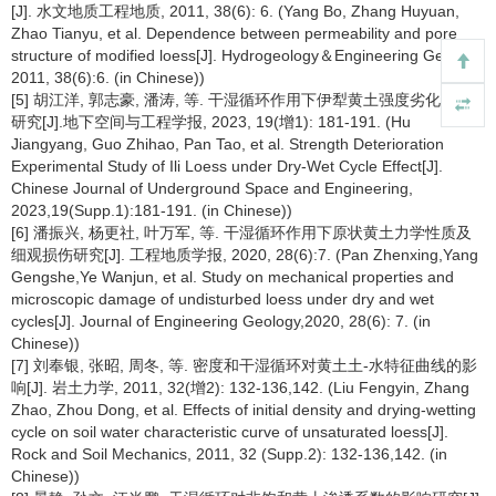
[J]. 水文地质工程地质, 2011, 38(6): 6. (Yang Bo, Zhang Huyuan,
Zhao Tianyu, et al. Dependence between permeability and pore
structure of modified loess[J]. Hydrogeology＆Engineering Geology,
2011, 38(6):6. (in Chinese))
[5] 胡江洋, 郭志豪, 潘涛, 等. 干湿循环作用下伊犁黄土强度劣化试验
研究[J].地下空间与工程学报, 2023, 19(增1): 181-191. (Hu
Jiangyang, Guo Zhihao, Pan Tao, et al. Strength Deterioration
Experimental Study of Ili Loess under Dry-Wet Cycle Effect[J].
Chinese Journal of Underground Space and Engineering,
2023,19(Supp.1):181-191. (in Chinese))
[6] 潘振兴, 杨更社, 叶万军, 等. 干湿循环作用下原状黄土力学性质及
细观损伤研究[J]. 工程地质学报, 2020, 28(6):7. (Pan Zhenxing,Yang
Gengshe,Ye Wanjun, et al. Study on mechanical properties and
microscopic damage of undisturbed loess under dry and wet
cycles[J]. Journal of Engineering Geology,2020, 28(6): 7. (in
Chinese))
[7] 刘奉银, 张昭, 周冬, 等. 密度和干湿循环对黄土土-水特征曲线的影
响[J]. 岩土力学, 2011, 32(增2): 132-136,142. (Liu Fengyin, Zhang
Zhao, Zhou Dong, et al. Effects of initial density and drying-wetting
cycle on soil water characteristic curve of unsaturated loess[J].
Rock and Soil Mechanics, 2011, 32 (Supp.2): 132-136,142. (in
Chinese))