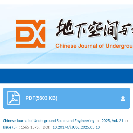
PDF(5603 KB)
Chinese Journal of Underground Space and Engineering
››
2025, Vol. 21
››
Issue (5)
: 1565-1575.
DOI:
10.20174/j.JUSE.2025.05.10