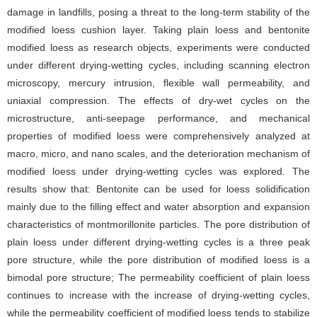
damage in landfills, posing a threat to the long-term stability of the
modified loess cushion layer. Taking plain loess and bentonite
modified loess as research objects, experiments were conducted
under different drying-wetting cycles, including scanning electron
microscopy, mercury intrusion, flexible wall permeability, and
uniaxial compression. The effects of dry-wet cycles on the
microstructure, anti-seepage performance, and mechanical
properties of modified loess were comprehensively analyzed at
macro, micro, and nano scales, and the deterioration mechanism of
modified loess under drying-wetting cycles was explored. The
results show that: Bentonite can be used for loess solidification
mainly due to the filling effect and water absorption and expansion
characteristics of montmorillonite particles. The pore distribution of
plain loess under different drying-wetting cycles is a three peak
pore structure, while the pore distribution of modified loess is a
bimodal pore structure; The permeability coefficient of plain loess
continues to increase with the increase of drying-wetting cycles,
while the permeability coefficient of modified loess tends to stabilize