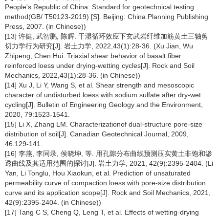
People's Republic of China. Standard for geotechnical testing
method(GB/ T50123-2019) [S]. Beijing: China Planning Publishing
Press, 2007. (in Chinese))
[13] 许健, 武智鹏, 陈辉. 干湿循环效应下玄武岩纤维加筋黄土三轴剪
切力学行为研究[J]. 岩土力学, 2022,43(1):28-36. (Xu Jian, Wu
Zhipeng, Chen Hui. Triaxial shear behavior of basalt fiber
reinforced loess under drying-wetting cycles[J]. Rock and Soil
Mechanics, 2022,43(1):28-36. (in Chinese))
[14] Xu J, Li Y, Wang S, et al. Shear strength and mesoscopic
character of undisturbed loess with sodium sulfate after dry-wet
cycling[J]. Bulletin of Engineering Geology and the Environment,
2020, 79:1523-1541.
[15] Li X, Zhang LM. Characterizationof dual-structure pore-size
distribution of soil[J]. Canadian Geotechnical Journal, 2009,
46:129-141.
[16] 李燕, 李同录, 侯晓坤, 等. 用孔隙分布曲线预测压实黄土非饱和渗
透曲线及其适用范围的探讨[J]. 岩土力学, 2021, 42(9):2395-2404. (Li
Yan, Li Tonglu, Hou Xiaokun, et al. Prediction of unsaturated
permeability curve of compaction loess with pore-size distribution
curve and its application scope[J]. Rock and Soil Mechanics, 2021,
42(9):2395-2404. (in Chinese))
[17] Tang C S, Cheng Q, Leng T, et al. Effects of wetting-drying