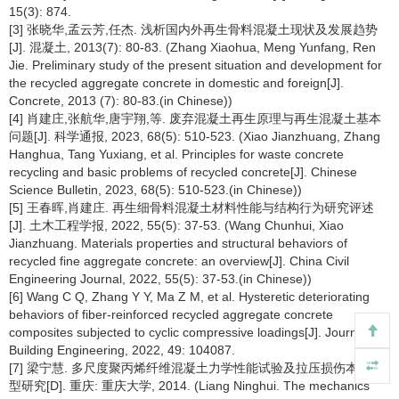
15(3): 874.
[3] 张晓华,孟云芳,任杰. 浅析国内外再生骨料混凝土现状及发展趋势
[J]. 混凝土, 2013(7): 80-83. (Zhang Xiaohua, Meng Yunfang, Ren
Jie. Preliminary study of the present situation and development for
the recycled aggregate concrete in domestic and foreign[J].
Concrete, 2013 (7): 80-83.(in Chinese))
[4] 肖建庄,张航华,唐宇翔,等. 废弃混凝土再生原理与再生混凝土基本
问题[J]. 科学通报, 2023, 68(5): 510-523. (Xiao Jianzhuang, Zhang
Hanghua, Tang Yuxiang, et al. Principles for waste concrete
recycling and basic problems of recycled concrete[J]. Chinese
Science Bulletin, 2023, 68(5): 510-523.(in Chinese))
[5] 王春晖,肖建庄. 再生细骨料混凝土材料性能与结构行为研究评述
[J]. 土木工程学报, 2022, 55(5): 37-53. (Wang Chunhui, Xiao
Jianzhuang. Materials properties and structural behaviors of
recycled fine aggregate concrete: an overview[J]. China Civil
Engineering Journal, 2022, 55(5): 37-53.(in Chinese))
[6] Wang C Q, Zhang Y Y, Ma Z M, et al. Hysteretic deteriorating
behaviors of fiber-reinforced recycled aggregate concrete
composites subjected to cyclic compressive loadings[J]. Journal of
Building Engineering, 2022, 49: 104087.
[7] 梁宁慧. 多尺度聚丙烯纤维混凝土力学性能试验及拉压损伤本构模
型研究[D]. 重庆: 重庆大学, 2014. (Liang Ninghui. The mechanics