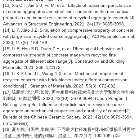
[13] Xia D T, Xie S J, Fu M, et al. Effects of maximum particle size
of coarse aggregates and steel fiber contents on the mechanical
properties and impact resistance of recycled aggregate concrete[J].
Advances in Structural Engineering, 2021, 24(13): 3085-3098.
[14] Li T, Xiao J Z. Simulation on compressive property of concrete
with large-size recycled coarse aggregate[J]. ACI Materials Journal,
2020, 117(5): 159-168.
[15] Li B, Hou S D, Duan Z H, et al. Rheological behavior and
compressive strength of concrete made with recycled fine
aggregate of different size range[J]. Construction and Building
Materials, 2021, 268: 121172.
[16] Li K P, Luo J L, Wang Y X, et al. Mechanical properties of
recycled concrete with brick blocks under different compression
conditions[J]. Strength of Materials, 2023, 55(3): 672-682.
[17] 陈鹏博,李北星,曾波. 再生粗骨料粒径对混凝土力学和耐久性能的
影响[J]. 硅酸盐通报, 2023, 42(10): 3679-3694. (Chen Pengbo, Li
Beixing, Zeng Bo. Influence of particle size of recycled coarse
aggregate on mechanical properties and durability of concrete[J].
Bulletin of the Chinese Ceramic Society, 2023, 42(10): 3679-3694.
(in Chinese))
[18] 夏冬桃,何国章,李彪,等. 不同最大粒径粗骨料和钢纤维掺量对再生
混凝土抗冲击性能的影响[J]. 混凝土, 2022(12): 100-109. (Xia