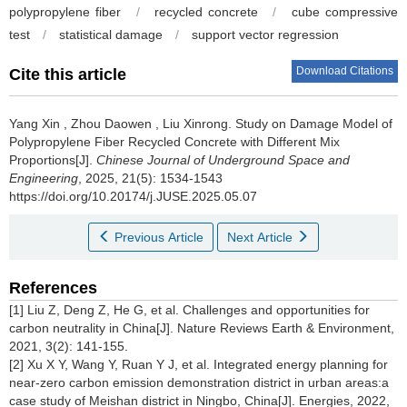
polypropylene fiber
/
recycled concrete
/
cube compressive
test
/
statistical damage
/
support vector regression
Download Citations
Cite this article
Yang Xin
,
Zhou Daowen
,
Liu Xinrong
.
Study on Damage Model of
Polypropylene Fiber Recycled Concrete with Different Mix
Proportions[J].
Chinese Journal of Underground Space and
Engineering
, 2025, 21(5): 1534-1543
https://doi.org/10.20174/j.JUSE.2025.05.07
Previous Article
Next Article
References
[1] Liu Z, Deng Z, He G, et al. Challenges and opportunities for
carbon neutrality in China[J]. Nature Reviews Earth & Environment,
2021, 3(2): 141-155.
[2] Xu X Y, Wang Y, Ruan Y J, et al. Integrated energy planning for
near-zero carbon emission demonstration district in urban areas:a
case study of Meishan district in Ningbo, China[J]. Energies, 2022,