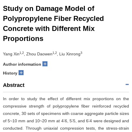
Study on Damage Model of
Polypropylene Fiber Recycled
Concrete with Different Mix
Proportions
1,2
1,2
3
Yang Xin
, Zhou Daowen
, Liu Xinrong
+
Author information
+
History
Abstract
In order to study the effect of different mix proportions on the
compressive strength of polypropylene fiber reinforced recycled
concrete, 30 sets of specimens with coarse aggregate particle sizes
of 5~10 mm and 10~20 mm at 4∶6, 5∶5, and 6∶4 were designed and
conducted. Through uniaxial compression tests, the stress-strain