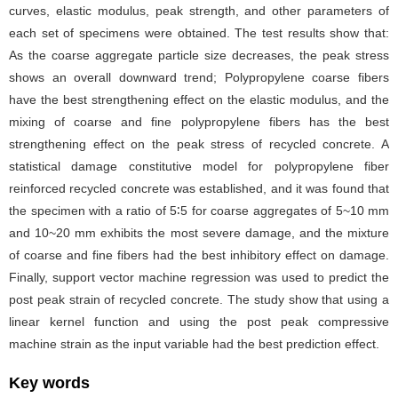
curves, elastic modulus, peak strength, and other parameters of
each set of specimens were obtained. The test results show that:
As the coarse aggregate particle size decreases, the peak stress
shows an overall downward trend; Polypropylene coarse fibers
have the best strengthening effect on the elastic modulus, and the
mixing of coarse and fine polypropylene fibers has the best
strengthening effect on the peak stress of recycled concrete. A
statistical damage constitutive model for polypropylene fiber
reinforced recycled concrete was established, and it was found that
the specimen with a ratio of 5∶5 for coarse aggregates of 5~10 mm
and 10~20 mm exhibits the most severe damage, and the mixture
of coarse and fine fibers had the best inhibitory effect on damage.
Finally, support vector machine regression was used to predict the
post peak strain of recycled concrete. The study show that using a
linear kernel function and using the post peak compressive
machine strain as the input variable had the best prediction effect.
Key words