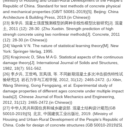
(Ministry of Housing and Urban-Rural Development of the People's
Republic of China. Standard for test methods of concrete physical
and mechanical properties (GB/T 50081-2019)[S]. Beijing: China
Architecture & Building Press, 2019.(in Chinese))
[23] 朱学兵. 混凝土强度预测模型的两种非线性模型比较研究[J]. 混凝
土, 2011 (12): 28-30. (Zhu Xuebin. Strength prediction of high
strengh concrete using two nonlinear methods[J]. Concrete, 2011
(12): 28-30.(in Chinese))
[24] Vapnik V N. The nature of statistical learning theory[M]. New
York: Springer-Verlag, 1995.
[25] Krajcinovic D, Silva M A G. Statistical aspects of the continuous
damage theory[J]. International Journal of Solids and Structures,
1982, 18(7): 551-562.
[26] 李夕兵, 王世鸣, 宫凤强, 等. 不同龄期混凝土多次冲击损伤特性试
验研究[J]. 岩石力学与工程学报, 2012, 31(12): 2465-2472. (Li Xibin,
Wang Shiming, Gong Fengqiang, et al. Experimental study of
damage properties of different ages concrete under multiple impact
loads[J]. Chinese Journal of Rock Mechanics and Engineering,
2012, 31(12): 2465-2472.(in Chinese))
[27] 中华人民共和国住房和城乡建设部. 混凝土结构设计规范(GB
50010-2019)[S]. 北京, 中国建筑工业出版社, 2019. (Ministry of
Housing and Urban-Rural Development of the People's Republic of
China. Code for design of concrete structures (GB 50010-2019)[S].