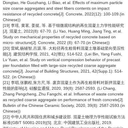
Dongtao, He Guozhang, Li Biao, et al. Effects of maximum particle
size coarse aggregates and steel fibers contents on impact
resistance of recycled concrete[J]. Concrete, 2022(12): 100-109.(in
Chinese))
[19] 李瑶, 黄茗, 姜挺, 等. 基于细微观结构的再生混凝土力学性能研究
[J]. 混凝土, 2022(8): 67-70. (Li Yao, Huang Ming, Jiang Ting, et al.
Study on mechanical properties of recycled concrete based on
micro- structure[J]. Concrete, 2022 (8): 67-70.(in Chinese))
[20] 雷斌,杨辅智,吕源,等. 大粒径再生粗骨料混凝土墩基础竖向受压性
能[J]. 建筑结构学报, 2021, 42(增1): 514-522. (Lei Bin, Yang Fushi,
Lv Yuan, et al. Study on vertical compression behavior of precast
pier foundation filled with large-size recycled coarse aggregate
concrete[J]. Journal of Building Structures, 2021, 42(Supp.1): 514-
522. (in Chinese))
[21] 李唱,张鹏程,朱方尺,等. 废弃混凝土作为再生粗骨料对新拌混凝土
性能的影响[J]. 硅酸盐通报, 2020, 39(8): 2587-2593. (Li Chang,
Zhang Pengcheng, Zhu Fangchi, et al. Influence of waste concrete
as recycled coarse aggregate on performance of fresh concrete[J].
Bulletin of the Chinese Ceramic Society, 2020, 39(8): 2587-2593.(in
Chinese))
[22] 中华人民共和国住房和城乡建设部. 混凝土物理力学性能试验方法
标准(GB/T 50081-2019)[S]. 北京: 中国建筑工业出版社, 2019.