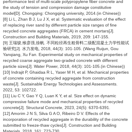
performance test of multi-scale polypropylene fiber concrete and
the study of tension and compression damage constitutive
model[D]. Chongqing: Chongqing university, 2014.(in Chinese))
[8] Li L, Zhan B J, Lu J X, et al. Systematic evaluation of the effect
of replacing river sand by different particle size ranges of fine
recycled concrete aggregates (FRCA) in cement mortars[J].
Construction and Building Materials, 2019, 209: 147-155.
[9] 王瑞骏,缑彦强,徐帆. 不同粒径再生粗骨料二级配混凝土力学性能试
验研究[J]. 水力发电, 2018, 44(3): 101-105. (Wang Ruijun, Gou
Yanqiang, Xu Fan. Experimental study on mechanical properties of
recycled coarse aggregate two-graded concrete with different
particle sizes[J]. Water Power, 2018, 44(3): 101-105.(in Chinese))
[10] Indrajit P, Ghaidaa R L, Yaser M H, et al. Mechanical properties
of concrete containing recycled aggregate from construction
waste[J]. Sustainable Energy Technologies and Assessments.
2022, 53: 102722.
[11] Liu C Y, Gao Y Q, Luan K Y, et al. Size effect on dynamic
compressive failure mode and mechanical properties of recycled
concrete[J]. Structural Concrete, 2023, 24(5): 6370-6391.
[12] Amorim J N S, Silva G A O, Ribeiro D V. Effects of the
incorporation of recycled aggregate in the durability of the concrete
submitted to freeze-thaw cycles[J]. Construction and Building
Materials, 2018, 161: 723-730.