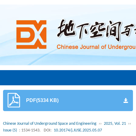
PDF(5334 KB)
Chinese Journal of Underground Space and Engineering
››
2025, Vol. 21
››
Issue (5)
: 1534-1543.
DOI:
10.20174/j.JUSE.2025.05.07