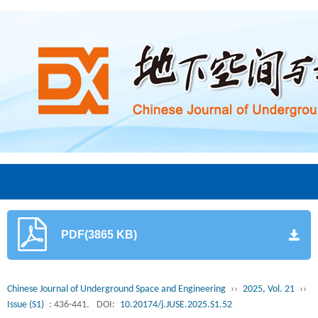
PDF(3865 KB)
Chinese Journal of Underground Space and Engineering
››
2025, Vol. 21
››
Issue (S1)
: 436-441.
DOI:
10.20174/j.JUSE.2025.S1.52