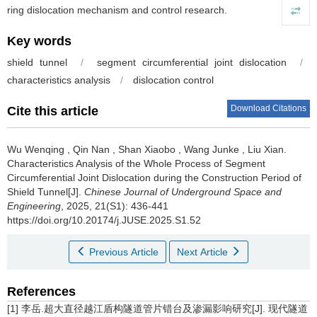
ring dislocation mechanism and control research.
Key words
shield tunnel
/
segment circumferential joint dislocation
/
characteristics analysis
/
dislocation control
Download Citations
Cite this article
Wu Wenqing
,
Qin Nan
,
Shan Xiaobo
,
Wang Junke
,
Liu Xian
.
Characteristics Analysis of the Whole Process of Segment
Circumferential Joint Dislocation during the Construction Period of
Shield Tunnel[J].
Chinese Journal of Underground Space and
Engineering
, 2025, 21(S1): 436-441
https://doi.org/10.20174/j.JUSE.2025.S1.52
Previous Article
Next Article
References
[1] 李岳.超大直径越江盾构隧道管片错台及渗漏影响研究[J]. 现代隧道