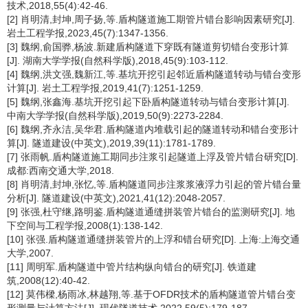
技术,2018,55(4):42-46.
[2] 肖明清,封坤,周子扬,等.盾构隧道施工期管片错台影响因素研究[J].
岩土工程学报,2023,45(7):1347-1356.
[3] 魏纲,俞国骅,杨波.新建盾构隧道下穿既有隧道剪切错台变形计算
[J]. 湖南大学学报(自然科学版),2018,45(9):103-112.
[4] 魏纲,洪文强,魏新江,等.基坑开挖引起邻近盾构隧道转动与错台变形
计算[J]. 岩土工程学报,2019,41(7):1251-1259.
[5] 魏纲,张鑫海.基坑开挖引起下卧盾构隧道转动与错台变形计算[J].
中南大学学报(自然科学版),2019,50(9):2273-2284.
[6] 魏纲,齐永洁,吴华君.盾构隧道内堆载引起的隧道转动和错台变形计
算[J]. 隧道建设(中英文),2019,39(11):1781-1789.
[7] 张雨帆.盾构隧道施工期同步注浆引起隧道上浮及管片错台研究[D].
成都:西南交通大学,2018.
[8] 肖明清,封坤,张忆,等.盾构隧道同步注浆浆液浮力引起的管片错台量
分析[J]. 隧道建设(中英文),2021,41(12):2048-2057.
[9] 张强,杜守继,路明鉴.盾构隧道通缝拼装管片错台的监测研究[J]. 地
下空间与工程学报,2008(1):138-142.
[10] 张强.盾构隧道通缝拼装管片的上浮和错台研究[D]. 上海:上海交通
大学,2007.
[11] 周明军.盾构隧道中管片结构纵向错台的研究[J]. 铁道建
筑,2008(12):40-42.
[12] 莫伟樑,杨雨冰,林越翔,等.基于OFDR技术的盾构隧道管片错台变