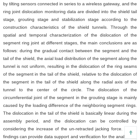
by tilting sensors connected in series to a wireless gateway, and the
ring joint dislocation monitoring data are divided into the shield tail
stage, grouting stage and stabilization stage according to the
construction characteristics of the shield tunnels. Through the
spatial and temporal characterization of the dislocation of the
segment ring joint at different stages, the main conclusions are as
follows: during the gradual contact between the segment and the
tail of the shield, the axial load distribution of the segment along the
tunnel is not uniform, resulting in the dislocation of the ring seams
of the segment in the tail of the shield, relative to the dislocation of
the segment in the tail of the shield along the radial axis of the
tunnel to the center of the circle. The dislocation of the
circumferential joint of the segment in the grouting stage is mainly
caused by the loading difference of the neighboring segment rings.
The dislocation in the tail of the shield is basically linear during the
assembly period, and the dislocation can be controlled by
considering the increase of the un-retracted jacking force. These
findings can provide data support and verification for the analysis of