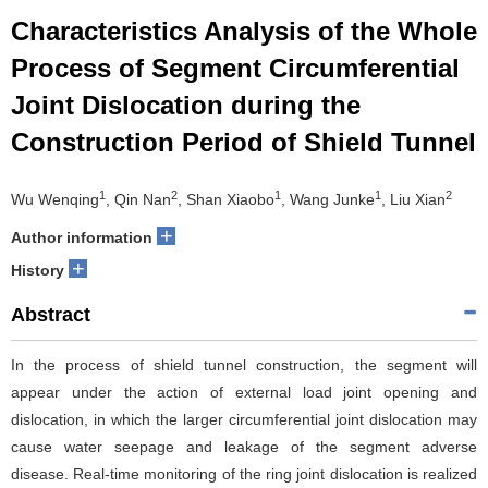
Characteristics Analysis of the Whole
Process of Segment Circumferential
Joint Dislocation during the
Construction Period of Shield Tunnel
1
2
1
1
2
Wu Wenqing
, Qin Nan
, Shan Xiaobo
, Wang Junke
, Liu Xian
+
Author information
+
History
Abstract
In the process of shield tunnel construction, the segment will
appear under the action of external load joint opening and
dislocation, in which the larger circumferential joint dislocation may
cause water seepage and leakage of the segment adverse
disease. Real-time monitoring of the ring joint dislocation is realized