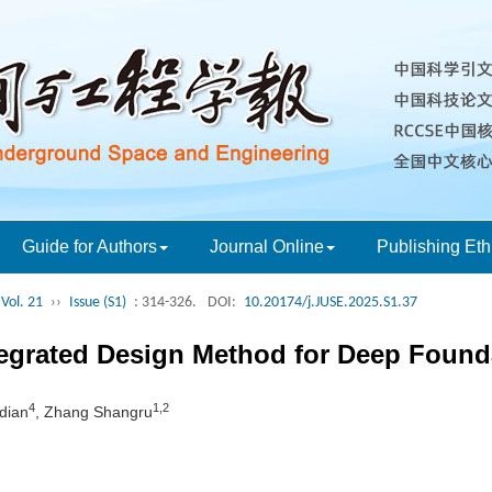
Guide for Authors
Journal Online
Publishing Eth
Vol. 21
››
Issue (S1)
: 314-326.
DOI:
10.20174/j.JUSE.2025.S1.37
tegrated Design Method for Deep Founda
4
1,2
adian
, Zhang Shangru