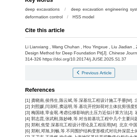
Key words
deep excavations
/
deep excavation engineering sy
deformation control
/
HSS model
Cite this article
Li Lianxiang
,
Wang Chuhan
,
Hou Yingxue
,
Liu Jiadian
,
Design Method for Deep Foundation Pit[J].
Chinese Journ
314-326 https://doi.org/10.20174/j.JUSE.2025.S1.37
Previous Article
References
[1] 龚晓南,侯伟生,陈云斌,等.深基坑工程设计施工手册[M]. 
[2] 刘熙媛,闫澍旺,窦远明,等.基坑开挖卸荷对土体抗剪强度指标的影
[3] 梅国雄,宰金珉.考虑位移影响的土压力近似计算方法[J]. 岩土力学
[4] 郭志昆,张武刚,陈妙峰,等.对当前基坑工程中几个主要问题的讨论[
[5] 郑刚,焦莹.深基坑工程设计理论及工程应用[M]. 北京:中国建筑
[6] 郑刚,邓旭,刘畅,等.不同围护结构变形模式对坑外深层土体位移场