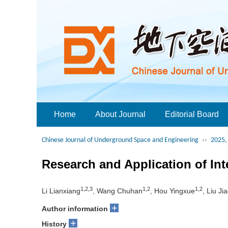
Home
About Journal
Editorial Board
Chinese Journal of Underground Space and Engineering
››
2025, 
Research and Application of In
1,2,3
1,2
1,2
Li Lianxiang
, Wang Chuhan
, Hou Yingxue
, Liu Ji
+
Author information
+
History