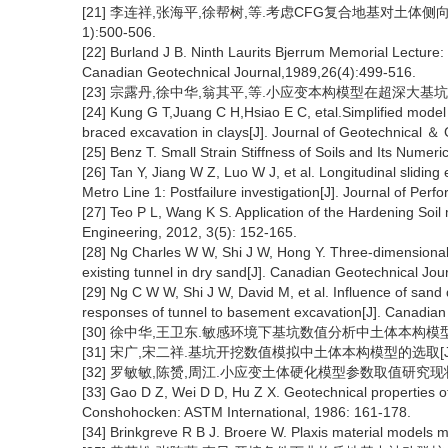
[21] 李连祥,张海平,徐帮树,等.考虑CFG复合地基对土体侧向
1):500-506.
[22] Burland J B. Ninth Laurits Bjerrum Memorial Lecture: “S
Canadian Geotechnical Journal,1989,26(4):499-516.
[23] 宗露丹,徐中华,翁其平,等.小应变本构模型在超深大基坑分析中
[24] Kung G T,Juang C H,Hsiao E C, etal.Simplified model
braced excavation in clays[J]. Journal of Geotechnical 
[25] Benz T. Small Strain Stiffness of Soils and Its Numeri
[26] Tan Y, Jiang W Z, Luo W J, et al. Longitudinal slidin
Metro Line 1: Postfailure investigation[J]. Journal of Per
[27] Teo P L, Wang K S. Application of the Hardening Soil m
Engineering, 2012, 3(5): 152-165.
[28] Ng Charles W W, Shi J W, Hong Y. Three-dimensional
existing tunnel in dry sand[J]. Canadian Geotechnical Jo
[29] Ng C W W, Shi J W, David M, et al. Influence of sand 
responses of tunnel to basement excavation[J]. Canadia
[30] 徐中华,王卫东.敏感环境下基坑数值分析中土体本构模型的选择[J]
[31] 宋广,宋二祥.基坑开挖数值模拟中土体本构模型的选取[J]. 工程
[32] 罗敏敏,陈赟,周江.小应变土体硬化模型参数取值研究现状与展望[J
[33] Gao D Z, Wei D D, Hu Z X. Geotechnical properties o
Conshohocken: ASTM International, 1986: 161-178.
[34] Brinkgreve R B J. Broere W. Plaxis material models m