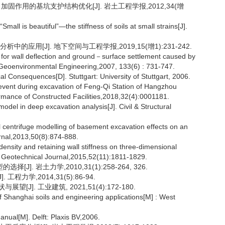
加固作用的基坑支护结构优化[J]. 岩土工程学报,2012,34(增
mall is beautiful”—the stiffness of soils at small strains[J].
的应用[J]. 地下空间与工程学报,2019,15(增1):231-242.
 for wall deflection and ground－surface settlement caused by
＆ Geoenvironmental Engineering,2007, 133(6) : 731-747.
cal Consequences[D]. Stuttgart: University of Stuttgart, 2006.
g event during excavation of Feng-Qi Station of Hangzhou
formance of Constructed Facilities,2018,32(4):0001181.
odel in deep excavation analysis[J]. Civil & Structural
 centrifuge modelling of basement excavation effects on an
urnal,2013,50(8):874-888.
density and retaining wall stiffness on three-dimensional
n Geotechnical Journal,2015,52(11):1811-1829.
. 岩土力学,2010,31(1):258-264, 326.
力学,2014,31(5):86-94.
]. 工业建筑, 2021,51(4):172-180.
f Shanghai soils and engineering applications[M] : West
anual[M]. Delft: Plaxis BV,2006.