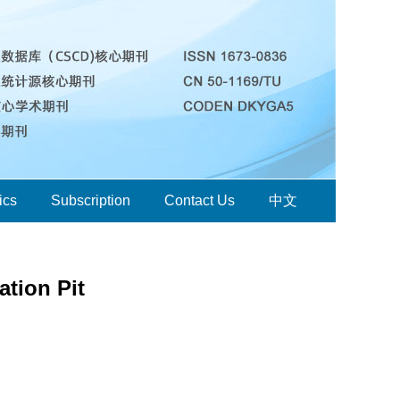
ics
Subscription
Contact Us
中文
tion Pit