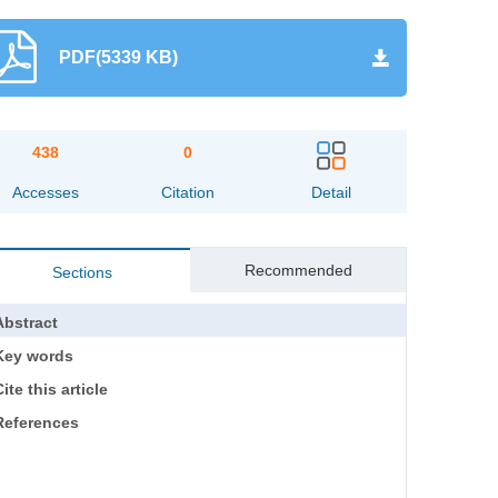
PDF(5339 KB)
438
0
Accesses
Citation
Detail
Recommended
Sections
Abstract
Key words
ite this article
References