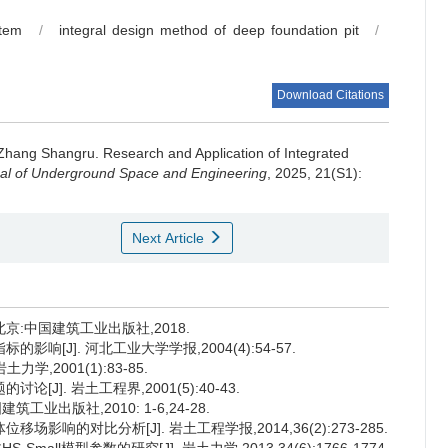
stem
/
integral design method of deep foundation pit
/
Download Citations
Zhang Shangru
.
Research and Application of Integrated
al of Underground Space and Engineering
, 2025, 21(S1):
Next Article
北京:中国建筑工业出版社,2018.
响[J]. 河北工业大学学报,2004(4):54-57.
,2001(1):83-85.
J]. 岩土工程界,2001(5):40-43.
工业出版社,2010: 1-6,24-28.
影响的对比分析[J]. 岩土工程学报,2014,36(2):273-285.