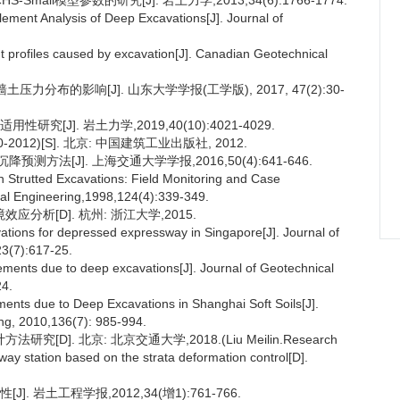
ll模型参数的研究[J]. 岩土力学,2013,34(6):1766-1774.
ement Analysis of Deep Excavations[J]. Journal of
t profiles caused by excavation[J]. Canadian Geotechnical
力分布的影响[J]. 山东大学学报(工学版), 2017, 47(2):30-
[J]. 岩土力学,2019,40(10):4021-4029.
012)[S]. 北京: 中国建筑工业出版社, 2012.
方法[J]. 上海交通大学学报,2016,50(4):641-646.
in Strutted Excavations: Field Monitoring and Case
tal Engineering,1998,124(4):339-349.
分析[D]. 杭州: 浙江大学,2015.
ations for depressed expressway in Singapore[J]. Journal of
3(7):617-25.
ements due to deep excavations[J]. Journal of Geotechnical
24.
ts due to Deep Excavations in Shanghai Soft Soils[J].
ng, 2010,136(7): 985-994.
]. 北京: 北京交通大学,2018.(Liu Meilin.Research
ay station based on the strata deformation control[D].
 岩土工程学报,2012,34(增1):761-766.