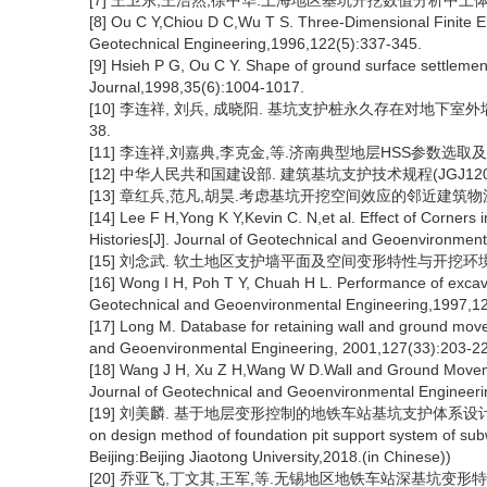
[7] 王卫东,王浩然,徐中华.上海地区基坑开挖数值分析中土体HS-Sma
[8] Ou C Y,Chiou D C,Wu T S. Three-Dimensional Finite El
Geotechnical Engineering,1996,122(5):337-345.
[9] Hsieh P G, Ou C Y. Shape of ground surface settlemen
Journal,1998,35(6):1004-1017.
[10] 李连祥, 刘兵, 成晓阳. 基坑支护桩永久存在对地下室外墙土压
38.
[11] 李连祥,刘嘉典,李克金,等.济南典型地层HSS参数选取及适用性研究
[12] 中华人民共和国建设部. 建筑基坑支护技术规程(JGJ120-2
[13] 章红兵,范凡,胡昊.考虑基坑开挖空间效应的邻近建筑物沉降预测
[14] Lee F H,Yong K Y,Kevin C. N,et al. Effect of Corners 
Histories[J]. Journal of Geotechnical and Geoenvironmen
[15] 刘念武. 软土地区支护墙平面及空间变形特性与开挖环境效应
[16] Wong I H, Poh T Y, Chuah H L. Performance of excav
Geotechnical and Geoenvironmental Engineering,1997,12
[17] Long M. Database for retaining wall and ground mov
and Geoenvironmental Engineering, 2001,127(33):203-2
[18] Wang J H, Xu Z H,Wang W D.Wall and Ground Movemen
Journal of Geotechnical and Geoenvironmental Engineeri
[19] 刘美麟. 基于地层变形控制的地铁车站基坑支护体系设计方法研究[D
on design method of foundation pit support system of subw
Beijing:Beijing Jiaotong University,2018.(in Chinese))
[20] 乔亚飞,丁文其,王军,等.无锡地区地铁车站深基坑变形特性[J].