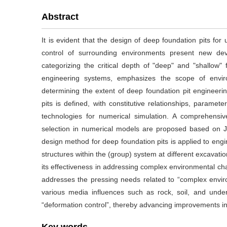
Abstract
It is evident that the design of deep foundation pits for
control of surrounding environments present new de
categorizing the critical depth of "deep" and "shallow" 
engineering systems, emphasizes the scope of envir
determining the extent of deep foundation pit engineer
pits is defined, with constitutive relationships, parameter 
technologies for numerical simulation. A comprehensiv
selection in numerical models are proposed based on J
design method for deep foundation pits is applied to engi
structures within the (group) system at different excavati
its effectiveness in addressing complex environmental ch
addresses the pressing needs related to “complex environ
various media influences such as rock, soil, and under
“deformation control”, thereby advancing improvements in