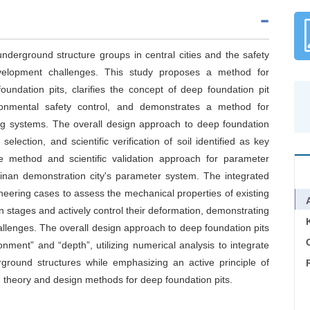
 underground structure groups in central cities and the safety
velopment challenges. This study proposes a method for
foundation pits, clarifies the concept of deep foundation pit
onmental safety control, and demonstrates a method for
ing systems. The overall design approach to deep foundation
selection, and scientific verification of soil identified as key
e method and scientific validation approach for parameter
inan demonstration city's parameter system. The integrated
neering cases to assess the mechanical properties of existing
on stages and actively control their deformation, demonstrating
allenges. The overall design approach to deep foundation pits
C
ment” and “depth”, utilizing numerical analysis to integrate
ground structures while emphasizing an active principle of
 theory and design methods for deep foundation pits.