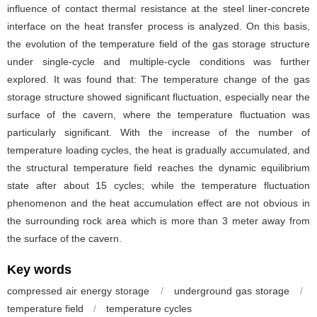
influence of contact thermal resistance at the steel liner-concrete
interface on the heat transfer process is analyzed. On this basis,
the evolution of the temperature field of the gas storage structure
under single-cycle and multiple-cycle conditions was further
explored. It was found that: The temperature change of the gas
storage structure showed significant fluctuation, especially near the
surface of the cavern, where the temperature fluctuation was
particularly significant. With the increase of the number of
temperature loading cycles, the heat is gradually accumulated, and
the structural temperature field reaches the dynamic equilibrium
state after about 15 cycles; while the temperature fluctuation
phenomenon and the heat accumulation effect are not obvious in
the surrounding rock area which is more than 3 meter away from
the surface of the cavern.
Key words
compressed air energy storage
/
underground gas storage
/
temperature field
/
temperature cycles