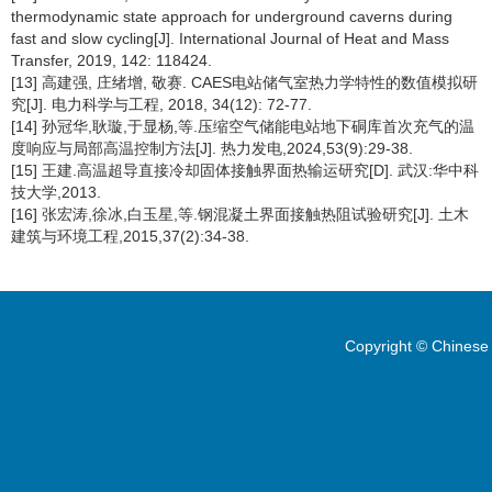
thermodynamic state approach for underground caverns during
fast and slow cycling[J]. International Journal of Heat and Mass
Transfer, 2019, 142: 118424.
[13] 高建强, 庄绪增, 敬赛. CAES电站储气室热力学特性的数值模拟研
究[J]. 电力科学与工程, 2018, 34(12): 72-77.
[14] 孙冠华,耿璇,于显杨,等.压缩空气储能电站地下硐库首次充气的温
度响应与局部高温控制方法[J]. 热力发电,2024,53(9):29-38.
[15] 王建.高温超导直接冷却固体接触界面热输运研究[D]. 武汉:华中科
技大学,2013.
[16] 张宏涛,徐冰,白玉星,等.钢混凝土界面接触热阻试验研究[J]. 土木
建筑与环境工程,2015,37(2):34-38.
Copyright © Chinese 