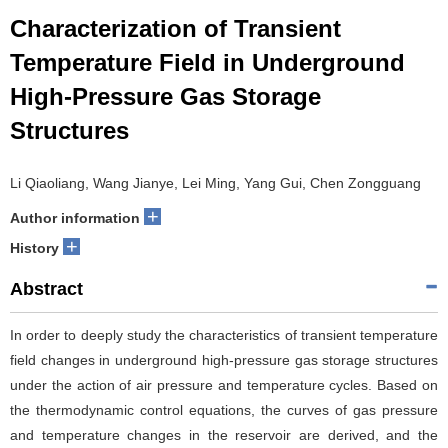
Characterization of Transient
Temperature Field in Underground
High-Pressure Gas Storage
Structures
Li Qiaoliang, Wang Jianye, Lei Ming, Yang Gui, Chen Zongguang
+
Author information
+
History
Abstract
In order to deeply study the characteristics of transient temperature
field changes in underground high-pressure gas storage structures
under the action of air pressure and temperature cycles. Based on
the thermodynamic control equations, the curves of gas pressure
and temperature changes in the reservoir are derived, and the