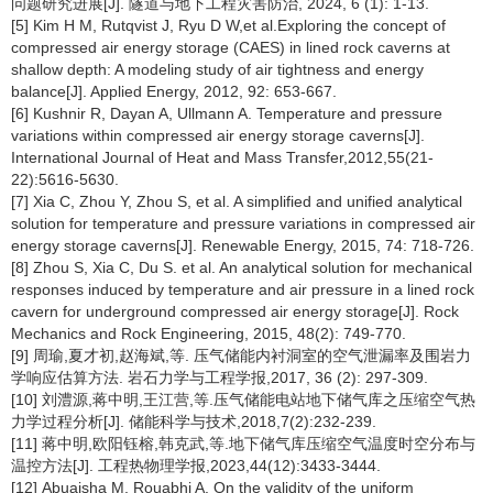
问题研究进展[J]. 隧道与地下工程灾害防治, 2024, 6 (1): 1-13.
[5] Kim H M, Rutqvist J, Ryu D W,et al.Exploring the concept of
compressed air energy storage (CAES) in lined rock caverns at
shallow depth: A modeling study of air tightness and energy
balance[J]. Applied Energy, 2012, 92: 653-667.
[6] Kushnir R, Dayan A, Ullmann A. Temperature and pressure
variations within compressed air energy storage caverns[J].
International Journal of Heat and Mass Transfer,2012,55(21-
22):5616-5630.
[7] Xia C, Zhou Y, Zhou S, et al. A simplified and unified analytical
solution for temperature and pressure variations in compressed air
energy storage caverns[J]. Renewable Energy, 2015, 74: 718-726.
[8] Zhou S, Xia C, Du S. et al. An analytical solution for mechanical
responses induced by temperature and air pressure in a lined rock
cavern for underground compressed air energy storage[J]. Rock
Mechanics and Rock Engineering, 2015, 48(2): 749-770.
[9] 周瑜,夏才初,赵海斌,等. 压气储能内衬洞室的空气泄漏率及围岩力
学响应估算方法. 岩石力学与工程学报,2017, 36 (2): 297-309.
[10] 刘澧源,蒋中明,王江营,等.压气储能电站地下储气库之压缩空气热
力学过程分析[J]. 储能科学与技术,2018,7(2):232-239.
[11] 蒋中明,欧阳钰榕,韩克武,等.地下储气库压缩空气温度时空分布与
温控方法[J]. 工程热物理学报,2023,44(12):3433-3444.
[12] Abuaisha M, Rouabhi A. On the validity of the uniform