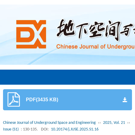
PDF(3435 KB)
Chinese Journal of Underground Space and Engineering
››
2025, Vol. 21
››
Issue (S1)
: 130-135.
DOI:
10.20174/j.JUSE.2025.S1.16