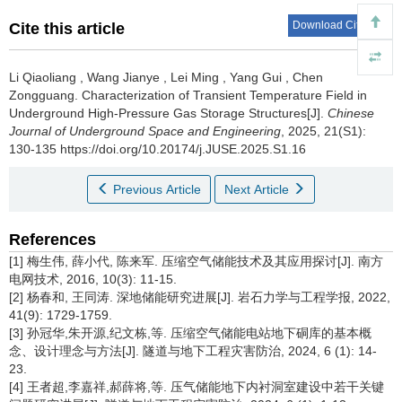
Download Citations
Cite this article
Li Qiaoliang
,
Wang Jianye
,
Lei Ming
,
Yang Gui
,
Chen
Zongguang
.
Characterization of Transient Temperature Field in
Underground High-Pressure Gas Storage Structures[J].
Chinese
Journal of Underground Space and Engineering
, 2025, 21(S1):
130-135 https://doi.org/10.20174/j.JUSE.2025.S1.16
Previous Article
Next Article
References
[1] 梅生伟, 薛小代, 陈来军. 压缩空气储能技术及其应用探讨[J]. 南方
电网技术, 2016, 10(3): 11-15.
[2] 杨春和, 王同涛. 深地储能研究进展[J]. 岩石力学与工程学报, 2022,
41(9): 1729-1759.
[3] 孙冠华,朱开源,纪文栋,等. 压缩空气储能电站地下硐库的基本概
念、设计理念与方法[J]. 隧道与地下工程灾害防治, 2024, 6 (1): 14-
23.
[4] 王者超,李嘉祥,郝薛将,等. 压气储能地下内衬洞室建设中若干关键