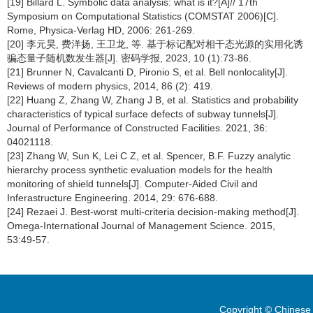
[19] Billard L. Symbolic data analysis: what is it?[A]// 17th
Symposium on Computational Statistics (COMSTAT 2006)[C].
Rome, Physica-Verlag HD, 2006: 261-269.
[20] 李元昊, 费洋扬, 王卫龙, 等. 基于标记配对相干态光源的实用化诱
骗态量子随机数发生器[J]. 密码学报, 2023, 10 (1):73-86.
[21] Brunner N, Cavalcanti D, Pironio S, et al. Bell nonlocality[J].
Reviews of modern physics, 2014, 86 (2): 419.
[22] Huang Z, Zhang W, Zhang J B, et al. Statistics and probability
characteristics of typical surface defects of subway tunnels[J].
Journal of Performance of Constructed Facilities. 2021, 36:
04021118.
[23] Zhang W, Sun K, Lei C Z, et al. Spencer, B.F. Fuzzy analytic
hierarchy process synthetic evaluation models for the health
monitoring of shield tunnels[J]. Computer-Aided Civil and
Inferastructure Engineering. 2014, 29: 676-688.
[24] Rezaei J. Best-worst multi-criteria decision-making method[J].
Omega-International Journal of Management Science. 2015,
53:49-57.
Copyright © Chinese 