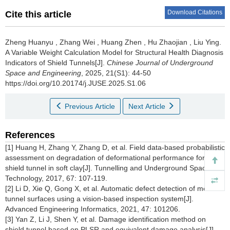
Download Citations
Cite this article
Zheng Huanyu
,
Zhang Wei
,
Huang Zhen
,
Hu Zhaojian
,
Liu Ying
.
A Variable Weight Calculation Model for Structural Health Diagnosis
Indicators of Shield Tunnels[J].
Chinese Journal of Underground
Space and Engineering
, 2025, 21(S1): 44-50
https://doi.org/10.20174/j.JUSE.2025.S1.06
Previous Article
Next Article
References
[1] Huang H, Zhang Y, Zhang D, et al. Field data-based probabilistic
assessment on degradation of deformational performance for
shield tunnel in soft clay[J]. Tunnelling and Underground Space
Technology, 2017, 67: 107-119.
[2] Li D, Xie Q, Gong X, et al. Automatic defect detection of metro
tunnel surfaces using a vision-based inspection system[J].
Advanced Engineering Informatics, 2021, 47: 101206.
[3] Yan Z, Li J, Shen Y, et al. Damage identification method on
shield tunnel based on PLSR and equivalent damage analysis[J].