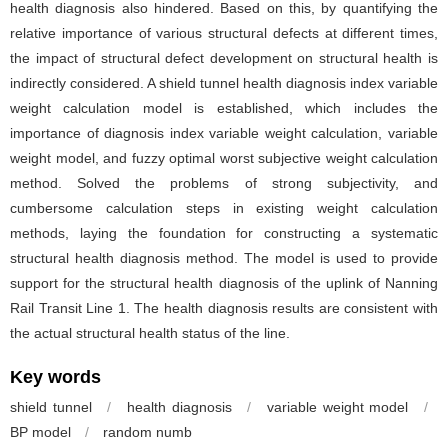
health diagnosis also hindered. Based on this, by quantifying the
relative importance of various structural defects at different times,
the impact of structural defect development on structural health is
indirectly considered. A shield tunnel health diagnosis index variable
weight calculation model is established, which includes the
importance of diagnosis index variable weight calculation, variable
weight model, and fuzzy optimal worst subjective weight calculation
method. Solved the problems of strong subjectivity, and
cumbersome calculation steps in existing weight calculation
methods, laying the foundation for constructing a systematic
structural health diagnosis method. The model is used to provide
support for the structural health diagnosis of the uplink of Nanning
Rail Transit Line 1. The health diagnosis results are consistent with
the actual structural health status of the line.
Key words
shield tunnel
/
health diagnosis
/
variable weight model
/
BP model
/
random numb