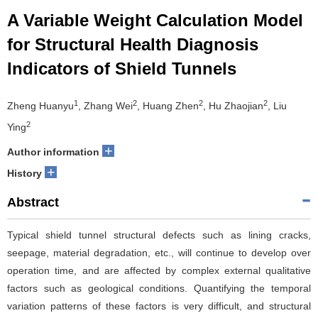
A Variable Weight Calculation Model
for Structural Health Diagnosis
Indicators of Shield Tunnels
1
2
2
2
Zheng Huanyu
, Zhang Wei
, Huang Zhen
, Hu Zhaojian
, Liu
2
Ying
+
Author information
+
History
Abstract
Typical shield tunnel structural defects such as lining cracks,
seepage, material degradation, etc., will continue to develop over
operation time, and are affected by complex external qualitative
factors such as geological conditions. Quantifying the temporal
variation patterns of these factors is very difficult, and structural