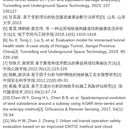
Tunnelling and Underground Space Technology, 2023, 137:
105127.
[4] 甘高源. 基于变权理论的轨交隧道健康诊断方法研究[D]. 山东: 山东
大学,2023.
[5] 黄震,傅鹤林,黄宏伟, 等.一种运营地铁盾构隧道结构健康状况评价
方法[J]. 地下空间与工程学报,2018,14(5):1410-1418.
[6] Xu X, Tong L, Liu S, et al. Evaluation model for immersed tunnel
health state: A case study of Honggu Tunnel, Jiangxi Province,
China[J]. Tunnelling and Underground Space Technology, 2019, 90:
239-248.
[7] 邹铁方,谢荣荣.基于聚类和优序图法的事故再现结果融合方法[J].
中国公路学报,2022,35(12):219-229.
[8] 陈帆,谢洪涛.基于因子分析与BP网络的地铁施工安全预警研究[J].
中国安全科学学报,2012,22(8):85-91.
[9] 蒋频,李远富.基于主成分分析的地铁车站施工风险评估研究[J]. 现
代隧道技术,2021,58(1):67-74.
[10] Chen W F, Gong H L, Chen B B, et al. Spatiotemporal evolution
of land subsidence around a subway using InSAR time-series and
the entropy method[J]. GIScience & Remote Sensing, 2017, 54(1):
78-94.
[11] Wu H W, Zhen J, Zhang J. Urban rail transit operation safety
evaluation based on an improved CRITIC method and cloud