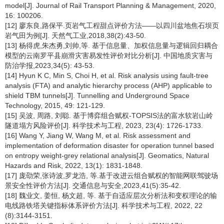
model[J]. Journal of Rail Transport Planning & Management, 2020,
16: 100206.
[12] 廖东良,路保平.页岩气工程甜点评价方法——以四川盆地焦石坝页
岩气田为例[J]. 天然气工业,2018,38(2):43-50.
[13] 杨得虎,朱杰勇,刘帅,等. 基于信息量、加权信息量与逻辑回归耦合
模型的云南罗平县崩滑灾害易发性评价对比分析[J]. 中国地质灾害与
防治学报,2023,34(5): 43-53.
[14] Hyun K C, Min S, Choi H, et al. Risk analysis using fault-tree
analysis (FTA) and analytic hierarchy process (AHP) applicable to
shield TBM tunnels[J]. Tunnelling and Underground Space
Technology, 2015, 49: 121-129.
[15] 吴波, 周路, 刘聪. 基于博弈组合赋权-TOPSIS法的富水软岩山岭
隧道塌方风险评价[J]. 科学技术与工程, 2023, 23(4): 1726-1733.
[16] Wang Y, Jiang W, Wang M, et al. Risk assessment and
implementation of deformation disaster for operation tunnel based
on entropy weight-grey relational analysis[J]. Geomatics, Natural
Hazards and Risk, 2022, 13(1): 1831-1848.
[17] 庞劭荣,张诗波,罗龙浩, 等.基于改进云组合赋权的智能网联驾驶场
景安全性评价方法[J]. 交通信息与安全,2023,41(5):35-42.
[18] 魏业文, 姜恒, 杨文超, 等. 基于自适应层次分析法和变权理论的输
电线路铁塔关键指标体系评价方法[J]. 科学技术与工程, 2022, 22
(8):3144-3151.