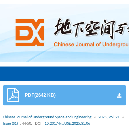
PDF(2642 KB)
Chinese Journal of Underground Space and Engineering
››
2025, Vol. 21
››
Issue (S1)
: 44-50.
DOI:
10.20174/j.JUSE.2025.S1.06