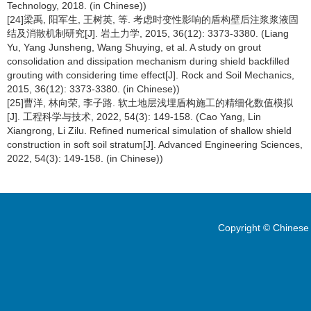
Technology, 2018. (in Chinese))
[24]梁禹, 阳军生, 王树英, 等. 考虑时变性影响的盾构壁后注浆浆液固
结及消散机制研究[J]. 岩土力学, 2015, 36(12): 3373-3380. (Liang
Yu, Yang Junsheng, Wang Shuying, et al. A study on grout
consolidation and dissipation mechanism during shield backfilled
grouting with considering time effect[J]. Rock and Soil Mechanics,
2015, 36(12): 3373-3380. (in Chinese))
[25]曹洋, 林向荣, 李子路. 软土地层浅埋盾构施工的精细化数值模拟
[J]. 工程科学与技术, 2022, 54(3): 149-158. (Cao Yang, Lin
Xiangrong, Li Zilu. Refined numerical simulation of shallow shield
construction in soft soil stratum[J]. Advanced Engineering Sciences,
2022, 54(3): 149-158. (in Chinese))
Copyright © Chinese 