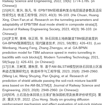
Railway Science and Engineering, 2022, 19(6): 1774-1785. (in
Chinese))
[15]何川, 黄兴, 陈凡, 等. EPB/TBM双模盾构复合地层掘进参数及适应
性研究[J]. 铁道工程学报, 2023, 40(3): 96-103. (He Chuan, Huang
Xing, Chen Fan,et al. Research on the tunneling parameters and
adaptability of EPB/TBM dual mode shield in composite strata[J].
Journal of Railway Engineering Society, 2023, 40(3): 96-103. (in
Chinese))
[16]罗文帮, 黄锋, 张正雨, 等. 块石回填土地铁隧道TBM掘进速度的
GA-BPNN预测模型[J]. 现代隧道技术, 2021, 58(增1): 426-431. (Luo
Wenbang, Huang Feng, Zhang Zhengyu, et al. GA-BPNN
prediction model for TBM advance speed in metro tunnelling in
backfills with rock blocks[J]. Modern Tunnelling Technology, 2021,
58(Supp.1): 426-431. (in Chinese))
[17]汪来, 王树英, 潘秋景, 等. 基于AM-BiLSTM模型的块石回填土区盾
构姿态预测研究[J]. 铁道科学与工程学报, 2023, 20(8): 2948-2960.
(Wang Lai, Wang Shuying, Pan Qiujing, et al. Research of
prediction of shield attitude passing the soil-rock mixture backfill
area based on the AM-BiLSTM[J]. Journal of Railway Science and
Engineering, 2023, 20(8): 2948-2960. (in Chinese))
[18]邹鸿. 土石混合体回填土注浆扩散加固机理及效果评价研究[D]. 重
庆: 重庆大学, 2022. (Zou Hong. Study on grouting diffusion
reinforcement mechanism and effect evaluation of soil-rock mixture