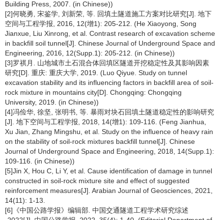
Building Press, 2007. (in Chinese))
[2]何晓勇, 宋鉴学, 刘新荣, 等. 回填土隧道施工方案对比研究[J]. 地下
空间与工程学报, 2016, 12(增1): 205-212. (He Xiaoyong, Song
Jianxue, Liu Xinrong, et al. Contrast research of excavation scheme
in backfill soil tunnel[J]. Chinese Journal of Underground Space and
Engineering, 2016, 12(Supp.1): 205-212. (in Chinese))
[3]罗祺月. 山地城市土石混合体回填区隧道开挖稳定性及其影响因素
研究[D]. 重庆: 重庆大学, 2019. (Luo Qiyue. Study on tunnel
excavation stability and its influencing factors in backfill area of soil-
rock mixture in mountains city[D]. Chongqing: Chongqing
University, 2019. (in Chinese))
[4]冯俭华, 徐坚, 张明书, 等. 暴雨对块石回填土隧道稳定性的影响研究
[J]. 地下空间与工程学报, 2018, 14(增1): 109-116. (Feng Jianhua,
Xu Jian, Zhang Mingshu, et al. Study on the influence of heavy rain
on the stability of soil-rock mixtures backfill tunnel[J]. Chinese
Journal of Underground Space and Engineering, 2018, 14(Supp.1):
109-116. (in Chinese))
[5]Jin X, Hou C, Li Y, et al. Cause identification of damage in tunnel
constructed in soil-rock mixture site and effect of suggested
reinforcement measures[J]. Arabian Journal of Geosciences, 2021,
14(11): 1-13.
[6]《中国公路学报》编辑部. 中国交通隧道工程学术研究综述