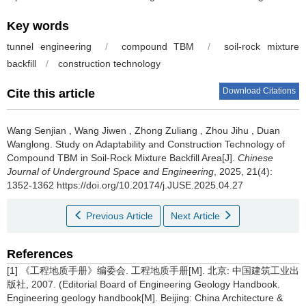
Key words
tunnel engineering
/
compound TBM
/
soil-rock mixture
backfill
/
construction technology
Download Citations
Cite this article
Wang Senjian
,
Wang Jiwen
,
Zhong Zuliang
,
Zhou Jihu
,
Duan
Wanglong
.
Study on Adaptability and Construction Technology of
Compound TBM in Soil-Rock Mixture Backfill Area[J].
Chinese
Journal of Underground Space and Engineering
, 2025, 21(4):
1352-1362 https://doi.org/10.20174/j.JUSE.2025.04.27
Previous Article
Next Article
References
[1] 《工程地质手册》编委会. 工程地质手册[M]. 北京: 中国建筑工业出
版社, 2007. (Editorial Board of Engineering Geology Handbook.
Engineering geology handbook[M]. Beijing: China Architecture &