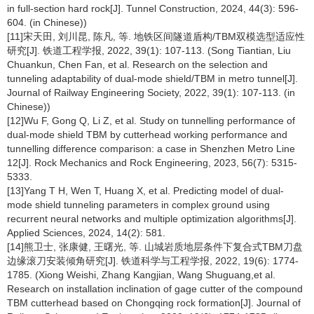
in full-section hard rock[J]. Tunnel Construction, 2024, 44(3): 596-
604. (in Chinese))
[11]宋天田, 刘川昆, 陈凡, 等. 地铁区间隧道盾构/TBM双模选型适应性
研究[J]. 铁道工程学报, 2022, 39(1): 107-113. (Song Tiantian, Liu
Chuankun, Chen Fan, et al. Research on the selection and
tunneling adaptability of dual-mode shield/TBM in metro tunnel[J].
Journal of Railway Engineering Society, 2022, 39(1): 107-113. (in
Chinese))
[12]Wu F, Gong Q, Li Z, et al. Study on tunnelling performance of
dual-mode shield TBM by cutterhead working performance and
tunnelling difference comparison: a case in Shenzhen Metro Line
12[J]. Rock Mechanics and Rock Engineering, 2023, 56(7): 5315-
5333.
[13]Yang T H, Wen T, Huang X, et al. Predicting model of dual-
mode shield tunneling parameters in complex ground using
recurrent neural networks and multiple optimization algorithms[J].
Applied Sciences, 2024, 14(2): 581.
[14]熊卫士, 张康健, 王曙光, 等. 山城岩质地层条件下复合式TBM刀盘
边缘滚刀安装倾角研究[J]. 铁道科学与工程学报, 2022, 19(6): 1774-
1785. (Xiong Weishi, Zhang Kangjian, Wang Shuguang,et al.
Research on installation inclination of gage cutter of the compound
TBM cutterhead based on Chongqing rock formation[J]. Journal of