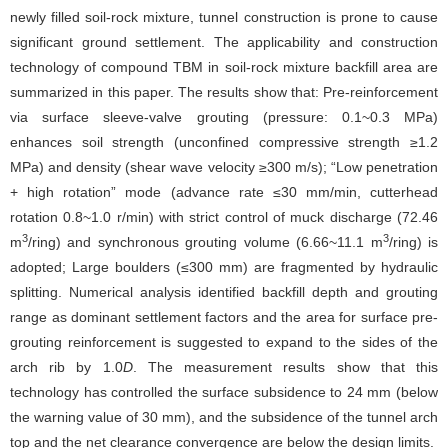
newly filled soil-rock mixture, tunnel construction is prone to cause
significant ground settlement. The applicability and construction
technology of compound TBM in soil-rock mixture backfill area are
summarized in this paper. The results show that: Pre-reinforcement
via surface sleeve-valve grouting (pressure: 0.1~0.3 MPa)
enhances soil strength (unconfined compressive strength ≥1.2
MPa) and density (shear wave velocity ≥300 m/s); “Low penetration
+ high rotation” mode (advance rate ≤30 mm/min, cutterhead
rotation 0.8~1.0 r/min) with strict control of muck discharge (72.46
3
3
m
/ring) and synchronous grouting volume (6.66~11.1 m
/ring) is
adopted; Large boulders (≤300 mm) are fragmented by hydraulic
splitting. Numerical analysis identified backfill depth and grouting
range as dominant settlement factors and the area for surface pre-
grouting reinforcement is suggested to expand to the sides of the
arch rib by 1.0
D
. The measurement results show that this
technology has controlled the surface subsidence to 24 mm (below
the warning value of 30 mm), and the subsidence of the tunnel arch
top and the net clearance convergence are below the design limits.