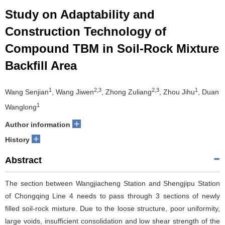
Study on Adaptability and
Construction Technology of
Compound TBM in Soil-Rock Mixture
Backfill Area
1
2,3
2,3
1
Wang Senjian
, Wang Jiwen
, Zhong Zuliang
, Zhou Jihu
, Duan
1
Wanglong
+
Author information
+
History
Abstract
The section between Wangjiacheng Station and Shengjipu Station
of Chongqing Line 4 needs to pass through 3 sections of newly
filled soil-rock mixture. Due to the loose structure, poor uniformity,
large voids, insufficient consolidation and low shear strength of the