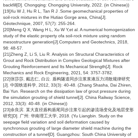
backfill[D]. Chongqing: Chongqing University, 2022. (in Chinese))
[19]Xu W J, Hu R L, Tan R J .Some geomechanical properties of
soil-rock mixtures in the Hutiao Gorge area, China[J].
Géotechnique, 2007, 57(7): 255-264.
[20]Meng Q X, Wang H L, Xu W Y,et al. A numerical homogenization
study of the elastic property ofa soil-rock mixture using random
mesostructure generation[J].Computers and Geotechnics, 2018,
98: 48-57.
[21]Zheng Z, Li S, Liu R. Analysis on Structural Characteristics of
Grout and Rock Distribution in Complex Geological Mixtures after
Grouting Reinforcement and Its Mechanical Strength[J]. Rock
Mechanics and Rock Engineering, 2021, 54: 3757-3782.
[22]张莎莎, 戴志仁, 白云. 盾构隧道同步注浆浆液压力消散规律研究
[J]. 中国铁道科学, 2012, 33(3): 40-48. (Zhang Shasha, Dai Zhiren,
Bai Yun. Research on the dissipation law of grout pressure during
the simulation grouting of shield tunnel[J]. China Railway Science,
2012, 33(3): 40-48. (in Chinese))
[23]余良滨. 某大直径盾构盾尾同步注浆引起的渗流场变化及地层变形
研究[D]. 广州: 华南理工大学, 2018. (Yu Liangbin. Study on the
seepage field variation and soil deformation caused by
synchronous grouting of large diameter shield machine during the
construction of a tunnel[D]. Guangzhou: South China University of