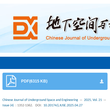
PDF(6315 KB)
Chinese Journal of Underground Space and Engineering
››
2025, Vol. 21
››
Issue (4)
: 1352-1362.
DOI:
10.20174/j.JUSE.2025.04.27