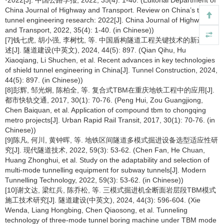
·2022[J]. 中国公路学报, 2022, 35(4): 1-40. (Editorial Department of
China Journal of Highway and Transport. Review on China’s traffic
tunnel engineering research: 2022[J]. China Journal of Highway
and Transport, 2022, 35(4): 1-40. (in Chinese))
[7]钱七虎, 胡小强, 李树忱, 等. 中国盾构隧道工程关键技术的新进展综
述[J]. 隧道建设(中英文), 2024, 44(5): 897. (Qian Qihu, Hu
Xiaoqiang, Li Shuchen, et al. Recent advances in key technologies
of shield tunnel engineering in China[J]. Tunnel Construction, 2024,
44(5): 897. (in Chinese))
[8]彭辉, 邹光炯, 陈柏全, 等. 复合式TBM在重庆地铁工程中的应用[J].
都市快轨交通, 2017, 30(1): 70-76. (Peng Hui, Zou Guangjiong,
Chen Baiquan, et al. Application of compound tbm to chongqing
metro projects[J]. Urban Rapid Rail Transit, 2017, 30(1): 70-76. (in
Chinese))
[9]陈凡, 何川, 黄钟晖, 等. 地铁区间隧道多模式掘进设备选型适应性研
究[J]. 现代隧道技术, 2022, 59(3): 53-62. (Chen Fan, He Chuan,
Huang Zhonghui, et al. Study on the adaptability and selection of
multi-mode tunnelling equipment for subway tunnels[J]. Modern
Tunnelling Technology, 2022, 59(3): 53-62. (in Chinese))
[10]谢文达, 梁红兵, 陈乔松, 等. 三模式掘进机全断面岩层段TBM模式
施工技术研究[J]. 隧道建设(中英文), 2024, 44(3): 596-604. (Xie
Wenda, Liang Hongbing, Chen Qiaosong, et al. Tunneling
technology of three-mode tunnel boring machine under TBM mode