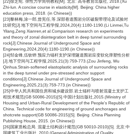
[22]徐芝纶. 弹性力学简明教程[M]. 北京: 高等教育出版社, 2018.(Xu
Zhi-lun. A concise course in elasticity[M]. Beijing: China higher
education press, 2018. (in Chinese))
[23]黎林梅,涂一郎,曾宪任,等.深部巷道围岩分区破裂带理论及试验对
比研究[J].地下空间与工程学报,2024,20(4):1180-1190.(Li Linmei,Tu
Yilang,Zeng Xianren,et al.Comparison research on experiments
and theory of zonal disintegration belt in deep tunnel surrounding
rock[J].Chinese Journal of Underground Space and
Engineering,2024,20(4):1180-1190.(in Chinese))
[24]邹金锋,伍钦铧.预应力锚杆支护深埋隧道围岩应变软化弹塑性分析
[J].地下空间与工程学报,2025,21(3):759-773.(Zou Jinfeng, Wu
Qinhua.Strain-softened elastoplastic analysis of surrounding rocks
in the deep tunnel under pre-stressed anchor support
conditions[J].Chinese Journal of Underground Space and
Engineering,2025,21(3):759-773.(in Chinese))
[25]中华人民共和国住房和城乡建设部.岩土锚杆与喷射混凝土支护工
程技术规范(GB 50086-2015)[S].中国计划出版社,2015.(Ministry of
Housing and Urban-Rural Development of the People's Republic of
China. Technical code for engineering of ground anchorages and
shotcrete support(GB 50086-2015)[S]. Beijing :China Planning
Publishing House, 2015. (in Chinese))
[26]国家质检总局. 混凝土结构设计规范(GB 50010-2010)[S]. 北京:中
国建筑工业出版社, 2010.(General Administration of Quality