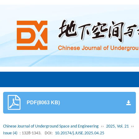
PDF(8063 KB)
Chinese Journal of Underground Space and Engineering
››
2025, Vol. 21
››
Issue (4)
: 1328-1343.
DOI:
10.20174/j.JUSE.2025.04.25