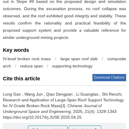
out in Stope #9 based on the proposed design and simulation
outcomes. During the excavation process, no roof collapse was
observed, and the roof exhibited good integrity and stability. These
results confirm the rationality and practical feasibility of the
proposed support system and provide a valuable reference for
similar underground mining projects.
Key words
IV-level broken rock mass
/
large span roof slab
/
composite
arch
/
reduce span
/
supporting technology
Download Citations
Cite this article
Long Gan
,
Wang Jun
,
Qiao Dengpan
,
Li Guangtao
,
Shi Renzhi
.
Research and Application of Large-Span Roof Support Technology
for IV Grade Broken Rock Mass[J].
Chinese Journal of
Underground Space and Engineering
, 2025, 21(4): 1328-1343
https://doi.org/10.20174/j.JUSE.2025.04.25