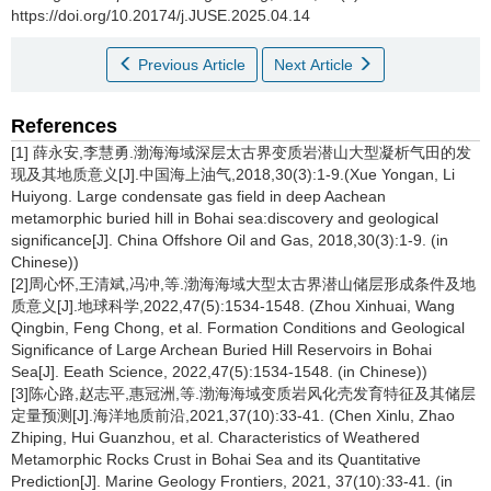
https://doi.org/10.20174/j.JUSE.2025.04.14
Previous Article
Next Article
References
[1] 薛永安,李慧勇.渤海海域深层太古界变质岩潜山大型凝析气田的发
现及其地质意义[J].中国海上油气,2018,30(3):1-9.(Xue Yongan, Li
Huiyong. Large condensate gas field in deep Aachean
metamorphic buried hill in Bohai sea:discovery and geological
significance[J]. China Offshore Oil and Gas, 2018,30(3):1-9. (in
Chinese))
[2]周心怀,王清斌,冯冲,等.渤海海域大型太古界潜山储层形成条件及地
质意义[J].地球科学,2022,47(5):1534-1548. (Zhou Xinhuai, Wang
Qingbin, Feng Chong, et al. Formation Conditions and Geological
Significance of Large Archean Buried Hill Reservoirs in Bohai
Sea[J]. Eeath Science, 2022,47(5):1534-1548. (in Chinese))
[3]陈心路,赵志平,惠冠洲,等.渤海海域变质岩风化壳发育特征及其储层
定量预测[J].海洋地质前沿,2021,37(10):33-41. (Chen Xinlu, Zhao
Zhiping, Hui Guanzhou, et al. Characteristics of Weathered
Metamorphic Rocks Crust in Bohai Sea and its Quantitative
Prediction[J]. Marine Geology Frontiers, 2021, 37(10):33-41. (in