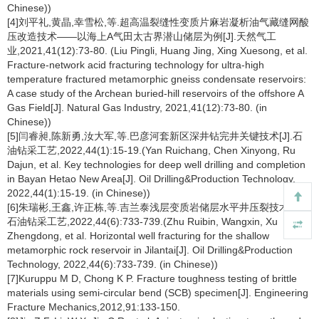
Chinese))
[4]刘平礼,黄晶,幸雪松,等.超高温裂缝性变质片麻岩凝析油气藏缝网酸
压改造技术——以海上A气田太古界潜山储层为例[J].天然气工
业,2021,41(12):73-80. (Liu Pingli, Huang Jing, Xing Xuesong, et al.
Fracture-network acid fracturing technology for ultra-high
temperature fractured metamorphic gneiss condensate reservoirs:
A case study of the Archean buried-hill reservoirs of the offshore A
Gas Field[J]. Natural Gas Industry, 2021,41(12):73-80. (in
Chinese))
[5]闫睿昶,陈新勇,汝大军,等.巴彦河套新区深井钻完井关键技术[J].石
油钻采工艺,2022,44(1):15-19.(Yan Ruichang, Chen Xinyong, Ru
Dajun, et al. Key technologies for deep well drilling and completion
in Bayan Hetao New Area[J]. Oil Drilling&Production Technology,
2022,44(1):15-19. (in Chinese))
[6]朱瑞彬,王鑫,许正栋,等.吉兰泰浅层变质岩储层水平井压裂技术[J].
石油钻采工艺,2022,44(6):733-739.(Zhu Ruibin, Wangxin, Xu
Zhengdong, et al. Horizontal well fracturing for the shallow
metamorphic rock reservoir in Jilantai[J]. Oil Drilling&Production
Technology, 2022,44(6):733-739. (in Chinese))
[7]Kuruppu M D, Chong K P. Fracture toughness testing of brittle
materials using semi-circular bend (SCB) specimen[J]. Engineering
Fracture Mechanics,2012,91:133-150.