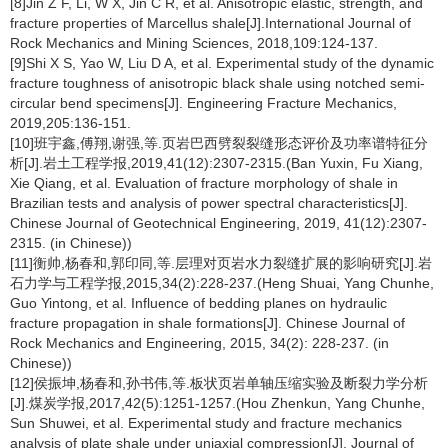
[8]Jin Z F, Li, W X, Jin C R, et al. Anisotropic elastic, strength, and
fracture properties of Marcellus shale[J].International Journal of
Rock Mechanics and Mining Sciences, 2018,109:124-137.
[9]Shi X S, Yao W, Liu D A, et al. Experimental study of the dynamic
fracture toughness of anisotropic black shale using notched semi-
circular bend specimens[J]. Engineering Fracture Mechanics,
2019,205:136-151.
[10]班宇鑫,傅翔,谢强,等.页岩巴西劈裂裂缝形态评价及功率谱特征分
析[J].岩土工程学报,2019,41(12):2307-2315.(Ban Yuxin, Fu Xiang,
Xie Qiang, et al. Evaluation of fracture morphology of shale in
Brazilian tests and analysis of power spectral characteristics[J].
Chinese Journal of Geotechnical Engineering, 2019, 41(12):2307-
2315. (in Chinese))
[11]衡帅,杨春和,郭印同,等.层理对页岩水力裂缝扩展的影响研究[J].岩
石力学与工程学报,2015,34(2):228-237.(Heng Shuai, Yang Chunhe,
Guo Yintong, et al. Influence of bedding planes on hydraulic
fracture propagation in shale formations[J]. Chinese Journal of
Rock Mechanics and Engineering, 2015, 34(2): 228-237. (in
Chinese))
[12]侯振坤,杨春和,孙书伟,等.板状页岩单轴压缩实验及断裂力学分析
[J].煤炭学报,2017,42(5):1251-1257.(Hou Zhenkun, Yang Chunhe,
Sun Shuwei, et al. Experimental study and fracture mechanics
analysis of plate shale under uniaxial compression[J]. Journal of