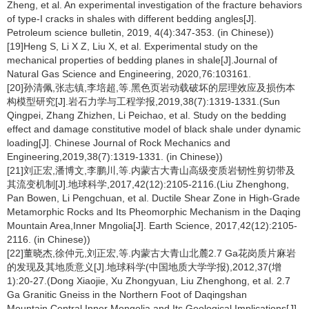
Zheng, et al. An experimental investigation of the fracture behaviors
of type-Ι cracks in shales with different bedding angles[J].
Petroleum science bulletin, 2019, 4(4):347-353. (in Chinese))
[19]Heng S, Li X Z, Liu X, et al. Experimental study on the
mechanical properties of bedding planes in shale[J].Journal of
Natural Gas Science and Engineering, 2020,76:103161.
[20]孙清佩,张志镇,李培超,等.黑色页岩动载破坏的层理效应及损伤本
构模型研究[J].岩石力学与工程学报,2019,38(7):1319-1331.(Sun
Qingpei, Zhang Zhizhen, Li Peichao, et al. Study on the bedding
effect and damage constitutive model of black shale under dynamic
loading[J]. Chinese Journal of Rock Mechanics and
Engineering,2019,38(7):1319-1331. (in Chinese))
[21]刘正宏,潘博文,李鹏川,等.内蒙古大青山高级变质岩韧性剪切带及
其流变机制[J].地球科学,2017,42(12):2105-2116.(Liu Zhenghong,
Pan Bowen, Li Pengchuan, et al. Ductile Shear Zone in High-Grade
Metamorphic Rocks and Its Pheomorphic Mechanism in the Daqing
Mountain Area,Inner Mngolia[J]. Earth Science, 2017,42(12):2105-
2116. (in Chinese))
[22]董晓杰,徐仲元,刘正宏,等.内蒙古大青山北麓2.7 Ga花岗质片麻岩
的发现及其地质意义[J].地球科学(中国地质大学学报),2012,37(增
1):20-27.(Dong Xiaojie, Xu Zhongyuan, Liu Zhenghong, et al. 2.7
Ga Granitic Gneiss in the Northern Foot of Daqingshan
Mountain,Central Inner Mongolia,and Its Geological Implications[J].