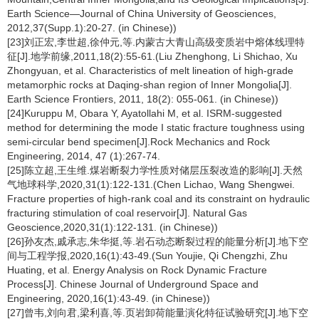
Earth Science—Journal of China University of Geosciences,
2012,37(Supp.1):20-27. (in Chinese))
[23]刘正宏,李世超,徐仲元,等.内蒙古大青山高级变质岩中熔体线理特
征[J].地学前缘,2011,18(2):55-61.(Liu Zhenghong, Li Shichao, Xu
Zhongyuan, et al. Characteristics of melt lineation of high-grade
metamorphic rocks at Daqing-shan region of Inner Mongolia[J].
Earth Science Frontiers, 2011, 18(2): 055-061. (in Chinese))
[24]Kuruppu M, Obara Y, Ayatollahi M, et al. ISRM-suggested
method for determining the mode I static fracture toughness using
semi-circular bend specimen[J].Rock Mechanics and Rock
Engineering, 2014, 47 (1):267-74.
[25]陈立超,王生维.煤岩断裂力学性质对储层压裂改造的影响[J].天然
气地球科学,2020,31(1):122-131.(Chen Lichao, Wang Shengwei.
Fracture properties of high-rank coal and its constraint on hydraulic
fracturing stimulation of coal reservoir[J]. Natural Gas
Geoscience,2020,31(1):122-131. (in Chinese))
[26]孙友杰,戚承志,朱华挺,等.岩石动态断裂过程的能量分析[J].地下空
间与工程学报,2020,16(1):43-49.(Sun Youjie, Qi Chengzhi, Zhu
Huating, et al. Energy Analysis on Rock Dynamic Fracture
Process[J]. Chinese Journal of Underground Space and
Engineering, 2020,16(1):43-49. (in Chinese))
[27]曾韦,刘向君,梁利喜,等.页岩卸荷能量演化特征试验研究[J].地下空