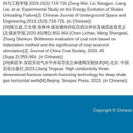
间与工程学报,2019,15(3):719-726.(Zeng Wei, Liu Xiangjun, Liang
Lixi, et al. Experimental Study on the Energy Evolution of Shales
Unloading Failure[J]. Chinese Journal of Underground Space and
Engineering,2019,15(3):719-726. (in Chinese))
[28]陈立超,王生维,张典坤.煤岩脆性特征压痕法评价及储层改造意义
[J].煤炭学报,2020,45(增2):955-964.(Chen Lichao, Wang Shengwei,
Zhang Diankun. Brittleness evaluation of coal rock based on
indentation method and the significance of coal reservoir
stimulation[J]. Journal of China Coal Society, 2020, 45
(Supp.2):955-964. (in Chinese))
[29]蒋廷学.深层页岩气水平井高导流立体缝网压裂技术[M].北京: 中国
石化出版社,2023.(Jiang Tingxue. High conductivity three-
dimensional fracture network fracturing technology for deep shale
gas horizontal wells[M].Beijing: Sinopec Press, 2023. (in Chinese))
Copyright © Chinese 