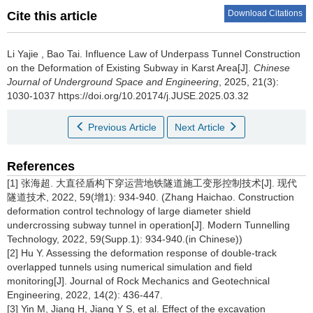
Download Citations
Cite this article
Li Yajie
,
Bao Tai
.
Influence Law of Underpass Tunnel Construction
on the Deformation of Existing Subway in Karst Area[J].
Chinese
Journal of Underground Space and Engineering
, 2025, 21(3):
1030-1037 https://doi.org/10.20174/j.JUSE.2025.03.32
Previous Article
Next Article
References
[1] 张海超. 大直径盾构下穿运营地铁隧道施工变形控制技术[J]. 现代
隧道技术, 2022, 59(增1): 934-940. (Zhang Haichao. Construction
deformation control technology of large diameter shield
undercrossing subway tunnel in operation[J]. Modern Tunnelling
Technology, 2022, 59(Supp.1): 934-940.(in Chinese))
[2] Hu Y. Assessing the deformation response of double-track
overlapped tunnels using numerical simulation and field
monitoring[J]. Journal of Rock Mechanics and Geotechnical
Engineering, 2022, 14(2): 436-447.
[3] Yin M, Jiang H, Jiang Y S, et al. Effect of the excavation