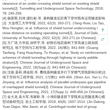
clearance of an under-crossing shield tunnel on existing shield
tunnels[J]. Tunnelling and Underground Space Technology, 2018,
78: 245-258.
[4] 杨荟斯,刘涛,缪红彬,等. 盾构隧道近距离下穿对既有运营隧道影响
[J]. 大连理工大学学报, 2022, 62(3): 263-271. (Yang Huisi, Liu Tao,
Mou Hongbin, et al. Influence of shield tunnel undercrossing in
close distance on existing operating tunnel[J]. Journal of Dalian
University of Technology, 2022, 62(3): 263-271.(in Chinese))
[5] 方广涛,方华昌,涂怀宇,等. 砂卵石地层盾构下穿高速公路加固方案
研究[J]. 地下空间与工程学报, 2022, 18(增2): 841-849. (Guang
Taofang, Fang Huachang, Tu Huaiyu, et al. Study on reinforcement
schemes of shield tunneling through highway in sandy pebble
stratum[J]. Chinese Journal of Underground Space and
Engineering, 2022, 18(Supp.2): 841-849.(in Chinese))
[6] 沈俊,晏莉,傅金阳,等. 叠线盾构隧道并行下穿燃气管线影响分析[J].
地下空间与工程学报, 2021, 17(增1): 449-456. (Shen Jun, Yan Li, Fu
Jinyang, et al. Influence analysis of parallel underpass gas pipeline
of overlapped shield tunnel[J]. Chinese Journal of Underground
Space and Engineering, 2021, 17(Supp.1): 449-456.(in Chinese))
[7] 金大龙,袁大军,韦家昕,等. 小净距隧道群下穿既有运营隧道离心模
型试验研究[J]. 岩土工程学报, 2018, 40(8): 1507-1514. (Jin Dalong,
Yuan Dajun, Wei Jiaxin, et al. Centrifugal model test of group