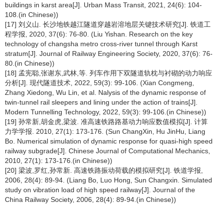
buildings in karst area[J]. Urban Mass Transit, 2021, 24(6): 104-
108.(in Chinese))
[17] 刘义山. 长沙地铁越江隧道穿越岩溶地层关键技术研究[J]. 铁道工
程学报, 2020, 37(6): 76-80. (Liu Yishan. Research on the key
technology of changsha metro cross-river tunnel through Karst
stratum[J]. Journal of Railway Engineering Society, 2020, 37(6): 76-
80.(in Chinese))
[18] 孟宪聪,张谢东,武林,等. 列车作用下双隧道轨枕与衬砌的动力响应
分析[J]. 现代隧道技术, 2022, 59(3): 99-106. (Xian Congmeng,
Zhang Xiedong, Wu Lin, et al. Nalysis of the dynamic response of
twin-tunnel rail sleepers and lining under the action of trains[J].
Modern Tunnelling Technology, 2022, 59(3): 99-106.(in Chinese))
[19] 孙常新,胡金虎,梁波. 准高速铁路路基动力响应数值模拟[J]. 计算
力学学报. 2010, 27(1): 173-176. (Sun ChangXin, Hu JinHu, Liang
Bo. Numerical simulation of dynamic response for quasi-high speed
railway subgrade[J]. Chinese Journal of Computational Mechanics,
2010, 27(1): 173-176.(in Chinese))
[20] 梁波,罗红,孙常新. 高速铁路振动荷载的模拟研究[J]. 铁道学报,
2006, 28(4): 89-94. (Liang Bo, Luo Hong, Sun Changxin. Simulated
study on vibration load of high speed railway[J]. Journal of the
China Railway Society, 2006, 28(4): 89-94.(in Chinese))