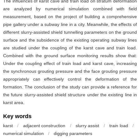
The influences of karst cave and train load on stratum deformation
are analyzed by numerical simulation combined with field
measurement, based on the project of building a comprehensive
pipe gallery under a subway line in a city. Meanwhile, the effects of
different slurry-assisted shield tunnelling parameters on the ground
surface and the subsidence of the existing operating subway lines
are studied under the coupling of the karst cave and train load.
Combined with the ground surface monitoring results show that:
Under the coupling effect of train load and karst cave, increasing
the synchronous grouting pressure and the face grouting pressure
appropriately can effectively control the deformation of the
formation. The conclusion of the study can provide a reference for
the future slurry-assisted shield structure under the existing line in
karst area.
Key words
karst
/
adjacent construction
/
slurry assist
/
train load
/
numerical simulation
/
digging parameters