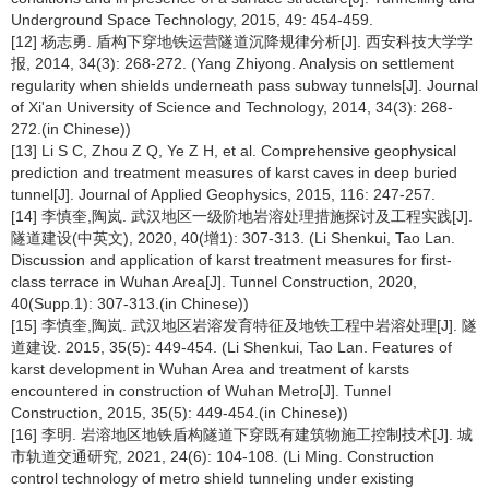
Underground Space Technology, 2015, 49: 454-459.
[12] 杨志勇. 盾构下穿地铁运营隧道沉降规律分析[J]. 西安科技大学学
报, 2014, 34(3): 268-272. (Yang Zhiyong. Analysis on settlement
regularity when shields underneath pass subway tunnels[J]. Journal
of Xi'an University of Science and Technology, 2014, 34(3): 268-
272.(in Chinese))
[13] Li S C, Zhou Z Q, Ye Z H, et al. Comprehensive geophysical
prediction and treatment measures of karst caves in deep buried
tunnel[J]. Journal of Applied Geophysics, 2015, 116: 247-257.
[14] 李慎奎,陶岚. 武汉地区一级阶地岩溶处理措施探讨及工程实践[J].
隧道建设(中英文), 2020, 40(增1): 307-313. (Li Shenkui, Tao Lan.
Discussion and application of karst treatment measures for first-
class terrace in Wuhan Area[J]. Tunnel Construction, 2020,
40(Supp.1): 307-313.(in Chinese))
[15] 李慎奎,陶岚. 武汉地区岩溶发育特征及地铁工程中岩溶处理[J]. 隧
道建设. 2015, 35(5): 449-454. (Li Shenkui, Tao Lan. Features of
karst development in Wuhan Area and treatment of karsts
encountered in construction of Wuhan Metro[J]. Tunnel
Construction, 2015, 35(5): 449-454.(in Chinese))
[16] 李明. 岩溶地区地铁盾构隧道下穿既有建筑物施工控制技术[J]. 城
市轨道交通研究, 2021, 24(6): 104-108. (Li Ming. Construction
control technology of metro shield tunneling under existing