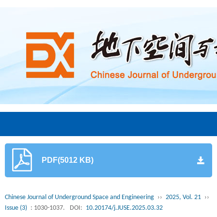
PDF(5012 KB)
Chinese Journal of Underground Space and Engineering
››
2025, Vol. 21
››
Issue (3)
: 1030-1037.
DOI:
10.20174/j.JUSE.2025.03.32