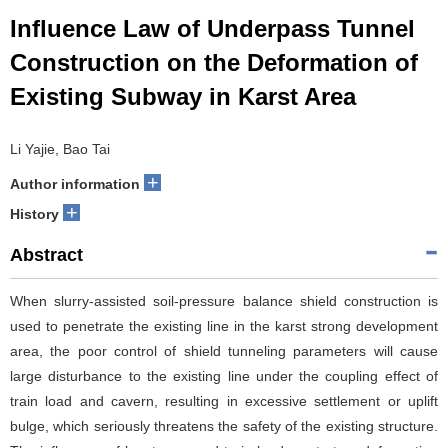
Influence Law of Underpass Tunnel
Construction on the Deformation of
Existing Subway in Karst Area
Li Yajie, Bao Tai
+
Author information
+
History
Abstract
When slurry-assisted soil-pressure balance shield construction is
used to penetrate the existing line in the karst strong development
area, the poor control of shield tunneling parameters will cause
large disturbance to the existing line under the coupling effect of
train load and cavern, resulting in excessive settlement or uplift
bulge, which seriously threatens the safety of the existing structure.