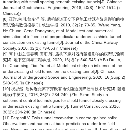
tunneling with small spacing beneath existing tunnels[J]. Chinese
Journal of Geotechnical Engineering, 2018, 40(8): 1507-1514.(in
Chinese))
[8] 汪洋,何川,曾东洋,等. 盾构隧道正交下穿施工对既有隧道影响的模
型试验与数值模拟[J]. 铁道学报, 2010, 32(2): 79-85. (Wang Yang,
He Chuan, Ceng Dongyang, et al. Model test and numerical
simulation of influence of perpendicular undercross shield tunnel
construction on existing tunnel[J]. Journal of the China Railway
Society, 2010, 32(2): 79-85.(in Chinese))
[9] 阿卜杜拉,雷春明,田雨,等. 盾构下穿对既有隧道影响的模型试验研
究[J]. 地下空间与工程学报, 2020, 16(增2): 540-545. (A Bu Du La,
Lei Chunming, Tian Yu, et al. Model test study on influence of the
undercrossing shield tunnel on the existing tunnel[J]. Chinese
Journal of Underground Space and Engineering, 2020, 16(Supp.2):
540-545.(in Chinese))
[10] 祝思然. 盾构近距离下穿既有地铁隧道沉降控制技术研究[J]. 隧道
建设(中英文), 2016, 36(2): 234-240. (Zhu Siran. Study on
settlement control technologies for shield tunnel closely crossing
underneath existing metro tunnel[J]. Tunnel Construction, 2016,
36(2): 234-240.(in Chinese))
[11] Fargnoli V. Twin tunnel excavation in coarse grained soils:
Observations and numerical back-predictions under free field
conditions and in presence of a surface structure[J]. Tunnelling and