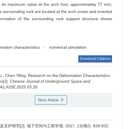
s its maximum value at the arch foot, approximately 77 mm;
he surrounding rock are located at the arch crown and inverted
rmation of the surrounding rock support structure shows
mation characteristics
/
numerical simulation
Download Citations
u
,
Chen Yiling
.
Research on the Deformation Characteristics
es[J].
Chinese Journal of Underground Space and
174/j.JUSE.2025.03.20
Next Article
究[J]. 地下空间与工程学报, 2017, 13(增2): 828-832.