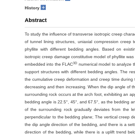
+
History
Abstract
To study the influence of transverse isotropic creep charac
of tunnel lining structures, uniaxial compression creep 
phyllite with different bedding angles. Based on exist
isotropic creep damage constitutive model of phyllite wa
3D
embedded into the FLAC
numerical model to analyze th
support structures with different bedding angles. The res
the cumulative creep deformation and creep time during th
decreasing and then increasing. When the dip angle of t
surrounding rock occurs at the arch foot, exhibiting an a
bedding angle is 22.5°, 45°, and 67.5°, as the bedding a
of the surrounding rock gradually deviates from the left
perpendicular to the bedding plane; The vertical creep de
the dip angle direction of the bedding, and there is a se
direction of the bedding, while there is a uplift trend 