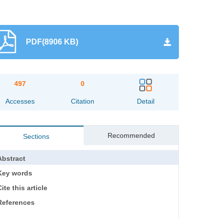
PDF(8906 KB)
497
0
Accesses
Citation
Detail
Recommended
Sections
Abstract
Key words
ite this article
References