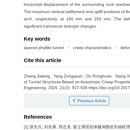
horizontal displacement of the surrounding rock reache
The maximum vertical settlement and uplift positions of t
arch, respectively, at 184 mm and 159 mm. The defo
significant transverse isotropic changes.
Key words
layered phyllite tunnel
/
creep characteristics
/
defor
Cite this article
Zhang Jiabing
,
Yang Zongquan
,
Du Ronghuan
,
Xiang X
of Tunnel Structures Based on Anisotropic Creep Properti
Engineering
, 2025, 21(3): 917-928 https://doi.org/10.20
Previous Article
References
[1] 原先凡, 刘兆勇, 郑志龙. 陡立薄层岩体隧洞围岩失稳机理及支护研