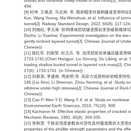
unload and nonlinear creep model of soft rocks[J]. Journa
494.
[9] 封坤, 王胤丞, 马文帅, 等. 围岩蠕变对盾构隧道受荷特征影响研究[J
Kun, Wang Yiceng, Ma Wenshuai, et al. Influence of surrou
tunnel[J]. Railway Standard Design, 2022, 66(8): 117-124,
[10] 刘德柱, 李元海. 软弱缓倾层状隧道围岩变形破裂规律试验研究[J]
Dezhu, Li Yuanhai. Experimental investigation on the law 
gently inclined layered tunnel[J]. Chinese Journal of Un
Chinese))
[11] 陈红军, 刘新荣, 杜立兵, 等. 浅埋层状岩体偏压隧道滑移破
1733-1741.(Chen Hongjun, Liu Xinrong, Du Libing, et al. S
loading shallow buried tunnel in layered rock mass[J]. C
17(6): 1733-1741. (in Chinese))
[12] 刘新喜, 李盛南, 周炎明,等. 高应力泥质粉砂岩蠕变特性及长期
146.(Liu Xinxi, Li Shennan, Zhou Yanming, et al. Study on
siltstone under high stresses[J]. Chinese Journal of Rock
Chinese))
[13] Cao P, Wen Y D, Wang Y X, et al. Study on nonlinear 
Environmental Earth Sciences, 2016, 75(10): 900.
[14] Kachanov M. Effective elastic properties of cracked so
Mechanic Reviews, 1992, 45(8): 304-335.
[15] 朱秋雷. 千枚岩强度参数各向异性及对隧道围岩大变形的影响[D]. 
properties of the phyllite strength parameters and the eff