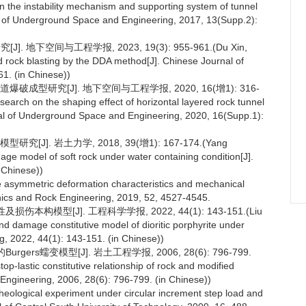
 the instability mechanism and supporting system of tunnel
nal of Underground Space and Engineering, 2017, 13(Supp.2):
地下空间与工程学报, 2023, 19(3): 955-961.(Du Xin,
 rock blasting by the DDA method[J]. Chinese Journal of
1. (in Chinese))
成型研究[J]. 地下空间与工程学报, 2020, 16(增1): 316-
earch on the shaping effect of horizontal layered rock tunnel
urnal of Underground Space and Engineering, 2020, 16(Supp.1):
]. 岩土力学, 2018, 39(增1): 167-174.(Yang
ge model of soft rock under water containing condition[J].
 Chinese))
e asymmetric deformation characteristics and mechanical
anics and Rock Engineering, 2019, 52, 4527-4545.
构模型[J]. 工程科学学报, 2022, 44(1): 143-151.(Liu
d damage constitutive model of dioritic porphyrite under
ng, 2022, 44(1): 143-151. (in Chinese))
ers蠕变模型[J]. 岩土工程学报, 2006, 28(6): 796-799.
p-lastic constitutive relationship of rock and modified
Engineering, 2006, 28(6): 796-799. (in Chinese))
 rheological experiment under circular increment step load and