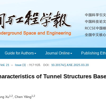
Guide for Authors
Journal Online
Publishing Eth
Vol. 21
››
Issue (3)
: 917-928.
DOI:
10.20174/j.JUSE.2025.03.20
aracteristics of Tunnel Structures Bas
1,2
1,2
ang Xu
, Chen Yiling