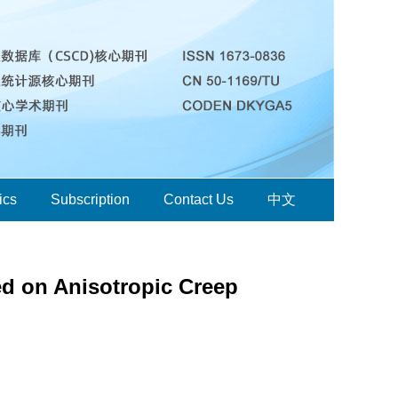
ics
Subscription
Contact Us
中文
ed on Anisotropic Creep