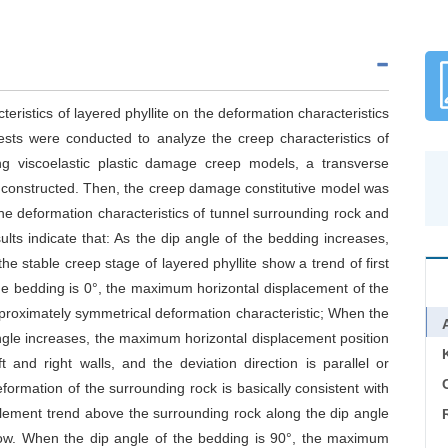
teristics of layered phyllite on the deformation characteristics
tests were conducted to analyze the creep characteristics of
ing viscoelastic plastic damage creep models, a transverse
s constructed. Then, the creep damage constitutive model was
e deformation characteristics of tunnel surrounding rock and
ults indicate that: As the dip angle of the bedding increases,
e stable creep stage of layered phyllite show a trend of first
he bedding is 0°, the maximum horizontal displacement of the
pproximately symmetrical deformation characteristic; When the
ngle increases, the maximum horizontal displacement position
 and right walls, and the deviation direction is parallel or
C
formation of the surrounding rock is basically consistent with
ttlement trend above the surrounding rock along the dip angle
below. When the dip angle of the bedding is 90°, the maximum