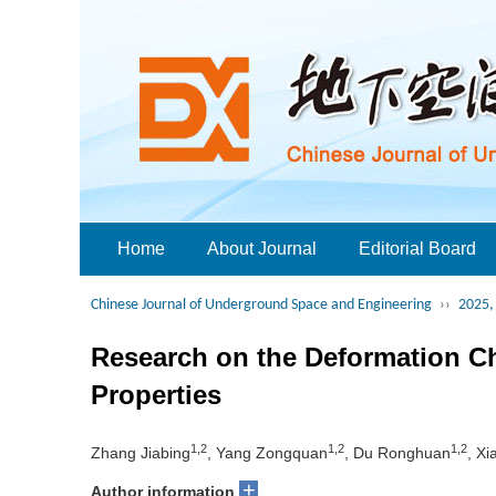
Home
About Journal
Editorial Board
Chinese Journal of Underground Space and Engineering
››
2025, 
Research on the Deformation Ch
Properties
1,2
1,2
1,2
Zhang Jiabing
, Yang Zongquan
, Du Ronghuan
, Xi
+
Author information