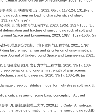
l of Central South University of Technology, 2009, 16, 488-
]. 铁道标准设计, 2022, 66(8): 117-124, 131.(Feng
nding rock creep on loading characteristics of shield
 131. (in Chinese))
. 地下空间与工程学报, 2023, 19(5): 1527-1535.(Liu
of deformation and fracture of surrounding rock of soft and
derground Space and Engineering, 2023, 19(5): 1527-1535. (in
坏机理及判定方法[J]. 地下空间与工程学报, 2021, 17(6):
liding failure mechanism and its criterion of unsymmetrical
hinese Journal of Underground Space and Engineering, 2021,
强度研究[J]. 岩石力学与工程学报, 2020, 39(1): 138-
 creep behavior and long-term strength of argillaceous
 Mechanics and Engineering, 2020, 39(1): 138-146. (in
damage creep constitutive model for high-stress soft rock[J].
lids: critical review of some basic concepts[J]. Applied
成都:成都理工大学, 2020.(Zhu Qiulei. Anisotropic
ect on the large deformation of the tunnel surrounding rock[D].