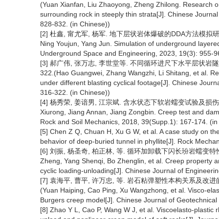
(Yuan Xianfan, Liu Zhaoyong, Zheng Zhilong. Research on
surrounding rock in steeply thin strata[J]. Chinese Jour
828-832. (in Chinese))
[2] 杜鑫, 甯尤军, 杨军. 地下层状岩体爆破的DDA方法模拟研究[J]. 
Ning Youjun, Yang Jun. Simulation of underground layered
Underground Space and Engineering, 2023, 19(3): 955-96
[3] 郝广伟, 张万志, 李世堂等. 不同循环进尺下水平层状岩隧道爆破
322.(Hao Guangwei, Zhang Wangzhi, Li Shitang, et al. Res
under different blasting cyclical footage[J]. Chinese Jo
316-322. (in Chinese))
[4] 杨秀荣, 姜谙男, 江宗斌. 含水状态下软岩蠕变试验及损伤模型研究[J
Xiurong, Jiang Annan, Jiang Zongbin. Creep test and dama
Rock and Soil Mechanics, 2018, 39(Supp.1): 167-174. (in
[5] Chen Z Q, Chuan H, Xu G W, et al. A case study on th
behavior of deep-buried tunnel in phyllite[J]. Rock Mech
[6] 刘振, 杨圣奇, 柏正林, 等. 循环加卸载下闪长玢岩蠕变特性及损伤本
Zheng, Yang Shenqi, Bo Zhenglin, et al. Creep property an
cyclic loading-unloading[J]. Chinese Journal of Engineeri
[7] 袁海平, 曹平, 许万忠, 等. 岩石粘弹塑性本构关系及改进的Burg
(Yuan Haiping, Cao Ping, Xu Wangzhong, et al. Visco-elasto
Burgers creep model[J]. Chinese Journal of Geotechnical 
[8] Zhao Y L, Cao P, Wang W J, et al. Viscoelasto-plastic