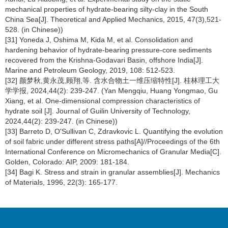
mechanical properties of hydrate-bearing silty-clay in the South
China Sea[J]. Theoretical and Applied Mechanics, 2015, 47(3),521-
528. (in Chinese))
[31] Yoneda J, Oshima M, Kida M, et al. Consolidation and
hardening behavior of hydrate-bearing pressure-core sediments
recovered from the Krishna-Godavari Basin, offshore India[J].
Marine and Petroleum Geology, 2019, 108: 512-523.
[32] 颜梦秋,黄永茂,顾翔,等. 含水合物土一维压缩特性[J]. 桂林理工大
学学报, 2024,44(2): 239-247. (Yan Mengqiu, Huang Yongmao, Gu
Xiang, et al. One-dimensional compression characteristics of
hydrate soil [J]. Journal of Guilin University of Technology,
2024,44(2): 239-247. (in Chinese))
[33] Barreto D, O'Sullivan C, Zdravkovic L. Quantifying the evolution
of soil fabric under different stress paths[A]//Proceedings of the 6th
International Conference on Micromechanics of Granular Media[C].
Golden, Colorado: AIP, 2009: 181-184.
[34] Bagi K. Stress and strain in granular assemblies[J]. Mechanics
of Materials, 1996, 22(3): 165-177.