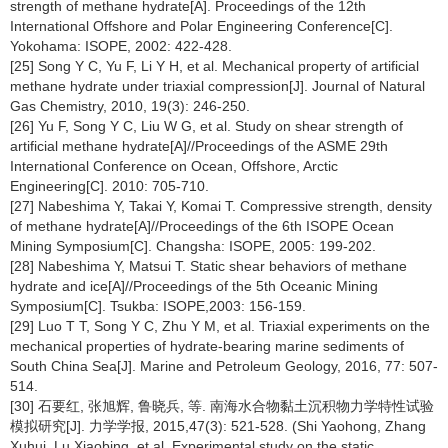
strength of methane hydrate[A]. Proceedings of the 12th
International Offshore and Polar Engineering Conference[C].
Yokohama: ISOPE, 2002: 422-428.
[25] Song Y C, Yu F, Li Y H, et al. Mechanical property of artificial
methane hydrate under triaxial compression[J]. Journal of Natural
Gas Chemistry, 2010, 19(3): 246-250.
[26] Yu F, Song Y C, Liu W G, et al. Study on shear strength of
artificial methane hydrate[A]//Proceedings of the ASME 29th
International Conference on Ocean, Offshore, Arctic
Engineering[C]. 2010: 705-710.
[27] Nabeshima Y, Takai Y, Komai T. Compressive strength, density
of methane hydrate[A]//Proceedings of the 6th ISOPE Ocean
Mining Symposium[C]. Changsha: ISOPE, 2005: 199-202.
[28] Nabeshima Y, Matsui T. Static shear behaviors of methane
hydrate and ice[A]//Proceedings of the 5th Oceanic Mining
Symposium[C]. Tsukba: ISOPE,2003: 156-159.
[29] Luo T T, Song Y C, Zhu Y M, et al. Triaxial experiments on the
mechanical properties of hydrate-bearing marine sediments of
South China Sea[J]. Marine and Petroleum Geology, 2016, 77: 507-
514.
[30] 石要红, 张旭辉, 鲁晓兵, 等. 南海水合物黏土沉积物力学特性试验
模拟研究[J]. 力学学报, 2015,47(3): 521-528. (Shi Yaohong, Zhang
Xuhui, Lu Xiaobing, et al. Experimental study on the static