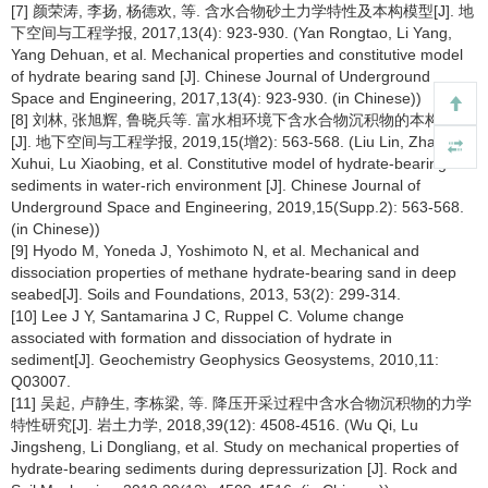
[7] 颜荣涛, 李扬, 杨德欢, 等. 含水合物砂土力学特性及本构模型[J]. 地
下空间与工程学报, 2017,13(4): 923-930. (Yan Rongtao, Li Yang,
Yang Dehuan, et al. Mechanical properties and constitutive model
of hydrate bearing sand [J]. Chinese Journal of Underground
Space and Engineering, 2017,13(4): 923-930. (in Chinese))
[8] 刘林, 张旭辉, 鲁晓兵等. 富水相环境下含水合物沉积物的本构模型
[J]. 地下空间与工程学报, 2019,15(增2): 563-568. (Liu Lin, Zhang
Xuhui, Lu Xiaobing, et al. Constitutive model of hydrate-bearing
sediments in water-rich environment [J]. Chinese Journal of
Underground Space and Engineering, 2019,15(Supp.2): 563-568.
(in Chinese))
[9] Hyodo M, Yoneda J, Yoshimoto N, et al. Mechanical and
dissociation properties of methane hydrate-bearing sand in deep
seabed[J]. Soils and Foundations, 2013, 53(2): 299-314.
[10] Lee J Y, Santamarina J C, Ruppel C. Volume change
associated with formation and dissociation of hydrate in
sediment[J]. Geochemistry Geophysics Geosystems, 2010,11:
Q03007.
[11] 吴起, 卢静生, 李栋梁, 等. 降压开采过程中含水合物沉积物的力学
特性研究[J]. 岩土力学, 2018,39(12): 4508-4516. (Wu Qi, Lu
Jingsheng, Li Dongliang, et al. Study on mechanical properties of
hydrate-bearing sediments during depressurization [J]. Rock and