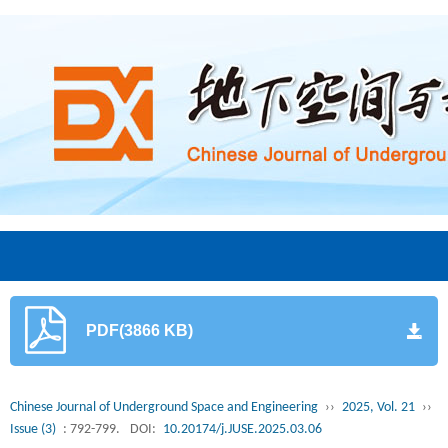
PDF(3866 KB)
Chinese Journal of Underground Space and Engineering
››
2025, Vol. 21
››
Issue (3)
: 792-799.
DOI:
10.20174/j.JUSE.2025.03.06