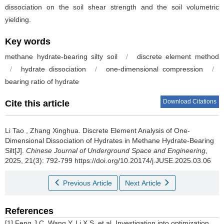
dissociation on the soil shear strength and the soil volumetric
yielding.
Key words
methane hydrate-bearing silty soil
/
discrete element method
/
hydrate dissociation
/
one-dimensional compression
/
bearing ratio of hydrate
Download Citations
Cite this article
Li Tao
,
Zhang Xinghua
.
Discrete Element Analysis of One-
Dimensional Dissociation of Hydrates in Methane Hydrate-Bearing
Silt[J].
Chinese Journal of Underground Space and Engineering
,
2025, 21(3): 792-799 https://doi.org/10.20174/j.JUSE.2025.03.06
Previous Article
Next Article
References
[1] Feng J C, Wang Y, Li X S, et al. Investigation into optimization