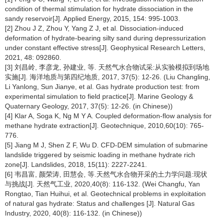
condition of thermal stimulation for hydrate dissociation in the
sandy reservoir[J]. Applied Energy, 2015, 154: 995-1003.
[2] Zhou J Z, Zhou Y, Yang Z J, et al. Dissociation-induced
deformation of hydrate-bearing silty sand during depressurization
under constant effective stress[J]. Geophysical Research Letters,
2021, 48: 092860.
[3] 刘昌岭, 李彦龙, 孙建业, 等. 天然气水合物试采:从实验模拟到场地
实施[J]. 海洋地质与第四纪地质, 2017, 37(5): 12-26. (Liu Changling,
Li Yanlong, Sun Jianye, et al. Gas hydrate production test: from
experimental simulation to field practice[J]. Marine Geology &
Quaternary Geology, 2017, 37(5): 12-26. (in Chinese))
[4] Klar A, Soga K, Ng M Y A. Coupled deformation-flow analysis for
methane hydrate extraction[J]. Geotechnique, 2010,60(10): 765-
776.
[5] Jiang M J, Shen Z F, Wu D. CFD-DEM simulation of submarine
landslide triggered by seismic loading in methane hydrate rich
zone[J]. Landslides, 2018, 15(11): 2227-2241.
[6] 韦昌富, 颜荣涛, 田慧会, 等.天然气水合物开采的土力学问题:现状
与挑战[J]. 天然气工业, 2020,40(8): 116-132. (Wei Changfu, Yan
Rongtao, Tian Huihui, et al. Geotechnical problems in exploitation
of natural gas hydrate: Status and challenges [J]. Natural Gas
Industry, 2020, 40(8): 116-132. (in Chinese))