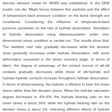
discrete element model for MHBS was established. In the DEM
model, van der Waals forces between fine particles and the effect
of temperature-back pressure condition on the bond strength are
considered. Considering the influence of temperature-back
pressure parameter on the rate of hydrate dissociation. Simulation
of hydrate dissociation using depressurization under one-
dimensional stress condition is carried out. The results show that:
The skeleton void ratio gradually decreases while the deviator
strain gradually increases under hydrate dissociation, with some
deformation recovered in the stress recovery stage. In terms of
fabric, the degree of anisotropy of the contact normal of silt-silt
contacts gradually decreases while those of silt-hydrate and
hydrate-hydrate contacts increase throughout hydrate dissociation.
In terms of stress-bearing, the hydrate is efficient to bear the mean
stress rather than the deviator stress. When the hydrate saturation
degree decreases to 4%~6%, the hydrate bearing ratio on the
mean stress is about 16%, while the hydrate bearing ratio on the
deviator stress is about 1%, indicating different effects of hydrate