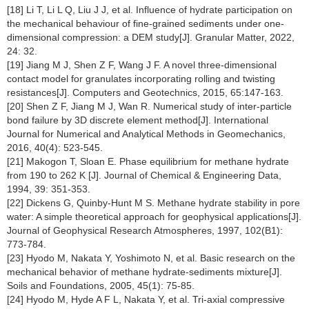
[18] Li T, Li L Q, Liu J J, et al. Influence of hydrate participation on
the mechanical behaviour of fine-grained sediments under one-
dimensional compression: a DEM study[J]. Granular Matter, 2022,
24: 32.
[19] Jiang M J, Shen Z F, Wang J F. A novel three-dimensional
contact model for granulates incorporating rolling and twisting
resistances[J]. Computers and Geotechnics, 2015, 65:147-163.
[20] Shen Z F, Jiang M J, Wan R. Numerical study of inter-particle
bond failure by 3D discrete element method[J]. International
Journal for Numerical and Analytical Methods in Geomechanics,
2016, 40(4): 523-545.
[21] Makogon T, Sloan E. Phase equilibrium for methane hydrate
from 190 to 262 K [J]. Journal of Chemical & Engineering Data,
1994, 39: 351-353.
[22] Dickens G, Quinby-Hunt M S. Methane hydrate stability in pore
water: A simple theoretical approach for geophysical applications[J].
Journal of Geophysical Research Atmospheres, 1997, 102(B1):
773-784.
[23] Hyodo M, Nakata Y, Yoshimoto N, et al. Basic research on the
mechanical behavior of methane hydrate-sediments mixture[J].
Soils and Foundations, 2005, 45(1): 75-85.
[24] Hyodo M, Hyde A F L, Nakata Y, et al. Tri-axial compressive