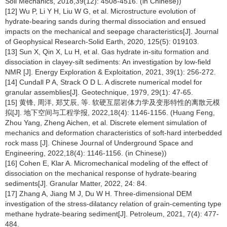
Soil Mechanics, 2018,39(12): 4508-4516. (in Chinese))
[12] Wu P, Li Y H, Liu W G, et al. Microstructure evolution of
hydrate-bearing sands during thermal dissociation and ensued
impacts on the mechanical and seepage characteristics[J]. Journal
of Geophysical Research-Solid Earth, 2020, 125(5): 019103.
[13] Sun X, Qin X, Lu H, et al. Gas hydrate in-situ formation and
dissociation in clayey-silt sediments: An investigation by low-field
NMR [J]. Energy Exploration & Exploitation, 2021, 39(1): 256-272.
[14] Cundall P A, Strack O D L. A discrete numerical model for
granular assemblies[J]. Geotechnique, 1979, 29(1): 47-65.
[15] 黄锋, 周洋, 郑艾辰, 等. 软硬互层岩体力学及变形特性的离散元模
拟[J]. 地下空间与工程学报, 2022,18(4): 1146-1156. (Huang Feng,
Zhou Yang, Zheng Aichen, et al. Discrete element simulation of
mechanics and deformation characteristics of soft-hard interbedded
rock mass [J]. Chinese Journal of Underground Space and
Engineering, 2022,18(4): 1146-1156. (in Chinese))
[16] Cohen E, Klar A. Micromechanical modeling of the effect of
dissociation on the mechanical response of hydrate-bearing
sediments[J]. Granular Matter, 2022, 24: 84.
[17] Zhang A, Jiang M J, Du W H. Three-dimensional DEM
investigation of the stress-dilatancy relation of grain-cementing type
methane hydrate-bearing sediment[J]. Petroleum, 2021, 7(4): 477-
484.