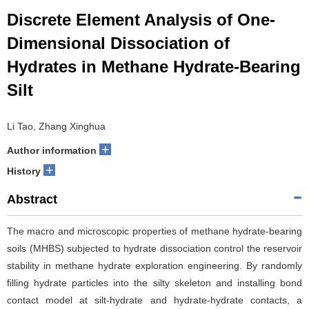
Discrete Element Analysis of One-
Dimensional Dissociation of
Hydrates in Methane Hydrate-Bearing
Silt
Li Tao, Zhang Xinghua
+
Author information
+
History
Abstract
The macro and microscopic properties of methane hydrate-bearing
soils (MHBS) subjected to hydrate dissociation control the reservoir
stability in methane hydrate exploration engineering. By randomly
filling hydrate particles into the silty skeleton and installing bond
contact model at silt-hydrate and hydrate-hydrate contacts, a