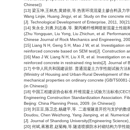
Chinese))
[13] 梁玉坤,王林杰,黄婧依,等.热害环境混凝土掺合料及力学性能研究[J]
Wang Linjie, Huang Jingyi, et al. Study on the concrete m
[J]. Technological Development of Enterprise, 2011, 30(21
[14] 朱永全,刘勇,刘志春,等. 聚丙烯纤维网喷射混凝土性能和衬砌试验
(Zhu Yongquan, Liu Yong, Liu Zhichun, et al. Performance a
Chinese Journal of Rock Mechanics and Engineering, 2004
[15] Liang N H, Geng S H, Mao J W, et al. Investigation o
reinforced concrete based on SEM test[J]. Construction a
[16] Mao J W, Liang N H, Liu X R, et al. Investigation on e
reinforced concrete in restrained ring tests[J]. Journal of
[17] 中华人民共和国建设部. 普通混凝土力学性能试验方法标准(GB/
(Ministry of Housing and Urban-Rural Development of the 
mechanical properties on ordinary concrete (GB/T50081-20
(in Chinese))
[18] 中国工程建设协会标准.纤维混凝土试验方法标准(CECS 13-20
Engineering Construction Standardization Association. F
Beijing: China Planning Press, 2009. (in Chinese))
[19] 刘豆豆,陈卫忠,杨建平,等. 二道垭隧道开挖与支护的数值模拟分析[
Doudou, Chen Weizhong, Yang Jianping, et al. Numerical 
[J]. Journal of Shandong University(Engineering Science),
[20] 何斌,蒋雅君,赵菊梅,等.隧道喷膜防水衬砌结构力学性能影响因素研