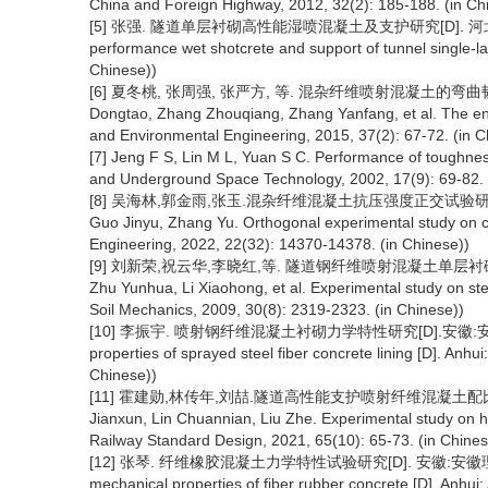
China and Foreign Highway, 2012, 32(2): 185-188. (in Ch
[5] 张强. 隧道单层衬砌高性能湿喷混凝土及支护研究[D]. 河北:石家庄铁
performance wet shotcrete and support of tunnel single-lay
Chinese))
[6] 夏冬桃, 张周强, 张严方, 等. 混杂纤维喷射混凝土的弯曲韧性[J]
Dongtao, Zhang Zhouqiang, Zhang Yanfang, et al. The endin
and Environmental Engineering, 2015, 37(2): 67-72. (in C
[7] Jeng F S, Lin M L, Yuan S C. Performance of toughness 
and Underground Space Technology, 2002, 17(9): 69-82.
[8] 吴海林,郭金雨,张玉.混杂纤维混凝土抗压强度正交试验研究[J].科学技
Guo Jinyu, Zhang Yu. Orthogonal experimental study on c
Engineering, 2022, 22(32): 14370-14378. (in Chinese))
[9] 刘新荣,祝云华,李晓红,等. 隧道钢纤维喷射混凝土单层衬砌试验研究[J
Zhu Yunhua, Li Xiaohong, et al. Experimental study on steel
Soil Mechanics, 2009, 30(8): 2319-2323. (in Chinese))
[10] 李振宇. 喷射钢纤维混凝土衬砌力学特性研究[D].安徽:安徽理工大学, 
properties of sprayed steel fiber concrete lining [D]. Anhu
Chinese))
[11] 霍建勋,林传年,刘喆.隧道高性能支护喷射纤维混凝土配比试验研究[
Jianxun, Lin Chuannian, Liu Zhe. Experimental study on hig
Railway Standard Design, 2021, 65(10): 65-73. (in Chines
[12] 张琴. 纤维橡胶混凝土力学特性试验研究[D]. 安徽:安徽理工大学, 20
mechanical properties of fiber rubber concrete [D]. Anhui: