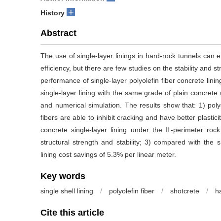
+
History
Abstract
The use of single-layer linings in hard-rock tunnels can 
efficiency, but there are few studies on the stability and st
performance of single-layer polyolefin fiber concrete lin
single-layer lining with the same grade of plain concrete
and numerical simulation. The results show that: 1) poly
fibers are able to inhibit cracking and have better plastici
concrete single-layer lining under the Ⅱ-perimeter roc
structural strength and stability; 3) compared with the s
lining cost savings of 5.3% per linear meter.
Key words
single shell lining
/
polyolefin fiber
/
shotcrete
/
h
Cite this article