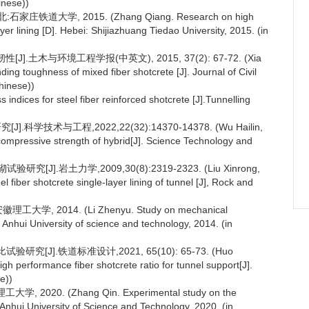
inese))
道大学, 2015. (Zhang Qiang. Research on high
er lining [D]. Hebei: Shijiazhuang Tiedao University, 2015. (in
.土木与环境工程学报(中英文), 2015, 37(2): 67-72. (Xia
g toughness of mixed fiber shotcrete [J]. Journal of Civil
hinese))
indices for steel fiber reinforced shotcrete [J].Tunnelling
术与工程,2022,22(32):14370-14378. (Wu Hailin,
ompressive strength of hybrid[J]. Science Technology and
].岩土力学,2009,30(8):2319-2323. (Liu Xinrong,
 fiber shotcrete single-layer lining of tunnel [J], Rock and
2014. (Li Zhenyu. Study on mechanical
i: Anhui University of science and technology, 2014. (in
J].铁道标准设计,2021, 65(10): 65-73. (Huo
h performance fiber shotcrete ratio for tunnel support[J].
e))
20. (Zhang Qin. Experimental study on the
 Anhui University of Science and Technology, 2020. (in