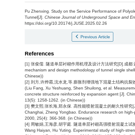
Pu Zhenxing
.
Study on the Service Performance of Polyole
Tunnel[J].
Chinese Journal of Underground Space and En
https://doi.org/10.20174/j.JUSE.2025.02.26
Previous Article
References
[1] 张俊儒. 隧道单层衬砌作用机理及设计方法研究[D].成都:西南交通大学,
mechanism and design methodology of tunnel single shell 
Chinese))
[2] 刘方,许烨霜,沈水龙,等.膨胀剂增强地下混凝土结构抗裂效应实测
(Liu Fang, Xu Yeshuang, Shen Shuilong, et al. Measuremen
concrete structure reinforced by expansion agent [J]. C
13(5): 1258-1262. (in Chinese))
[3] 樊文熙,张长海,郑永保. 高性能喷射混凝土的耐久性研究[J].煤炭学报,2
Changhai, Zheng Yongbao. Endurance research on high-pro
2000, 25(4): 366-368. (in Chinese))
[4] 周敏娟,王海彦,胡宇庭. 隧道单层衬砌高强喷射混凝土试验研究[J]. 中
Wang Haiyan, Hu Yuting. Experimental study of high-strength