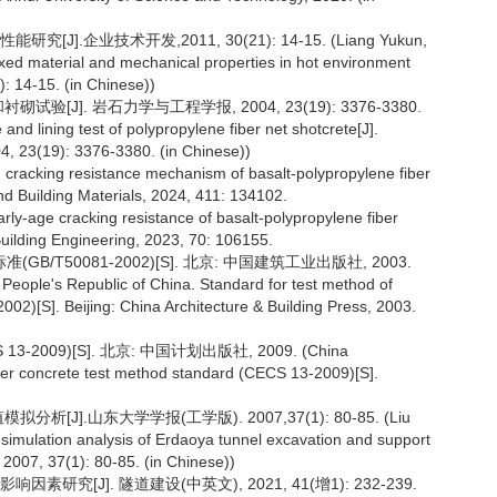
.企业技术开发,2011, 30(21): 14-15. (Liang Yukun,
ixed material and mechanical properties in hot environment
): 14-15. (in Chinese))
[J]. 岩石力学与工程学报, 2004, 23(19): 3376-3380.
nd lining test of polypropylene fiber net shotcrete[J].
, 23(19): 3376-3380. (in Chinese))
n cracking resistance mechanism of basalt-polypropylene fiber
nd Building Materials, 2024, 411: 134102.
arly-age cracking resistance of basalt-polypropylene fiber
 Building Engineering, 2023, 70: 106155.
T50081-2002)[S]. 北京: 中国建筑工业出版社, 2003.
People's Republic of China. Standard for test method of
02)[S]. Beijing: China Architecture & Building Press, 2003.
09)[S]. 北京: 中国计划出版社, 2009. (China
iber concrete test method standard (CECS 13-2009)[S].
J].山东大学学报(工学版). 2007,37(1): 80-85. (Liu
simulation analysis of Erdaoya tunnel excavation and support
 2007, 37(1): 80-85. (in Chinese))
究[J]. 隧道建设(中英文), 2021, 41(增1): 232-239.