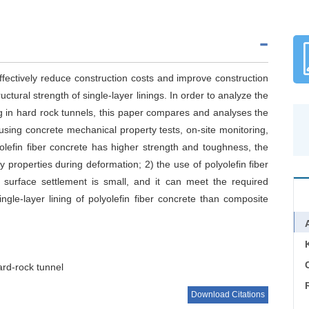
effectively reduce construction costs and improve construction
ructural strength of single-layer linings. In order to analyze the
ing in hard rock tunnels, this paper compares and analyses the
 using concrete mechanical property tests, on-site monitoring,
olefin fiber concrete has higher strength and toughness, the
ty properties during deformation; 2) the use of polyolefin fiber
k surface settlement is small, and it can meet the required
ingle-layer lining of polyolefin fiber concrete than composite
C
ard-rock tunnel
Download Citations