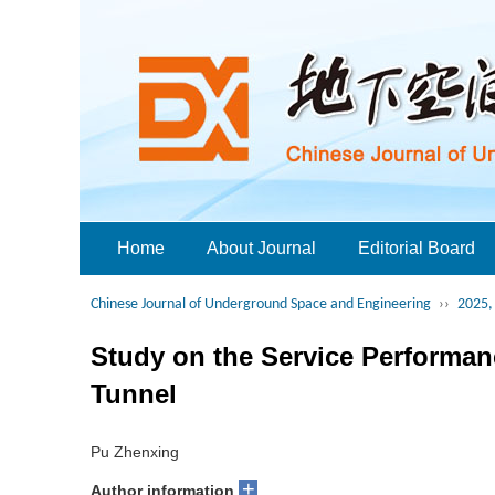
Home
About Journal
Editorial Board
Chinese Journal of Underground Space and Engineering
››
2025, 
Study on the Service Performanc
Tunnel
Pu Zhenxing
+
Author information