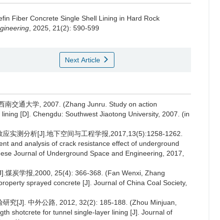
fin Fiber Concrete Single Shell Lining in Hard Rock
gineering
, 2025, 21(2): 590-599
Next Article
 2007. (Zhang Junru. Study on action
lining [D]. Chengdu: Southwest Jiaotong University, 2007. (in
分析[J].地下空间与工程学报,2017,13(5):1258-1262.
t and analysis of crack resistance effect of underground
hinese Journal of Underground Space and Engineering, 2017,
000, 25(4): 366-368. (Fan Wenxi, Zhang
perty sprayed concrete [J]. Journal of China Coal Society,
外公路, 2012, 32(2): 185-188. (Zhou Minjuan,
 shotcrete for tunnel single-layer lining [J]. Journal of