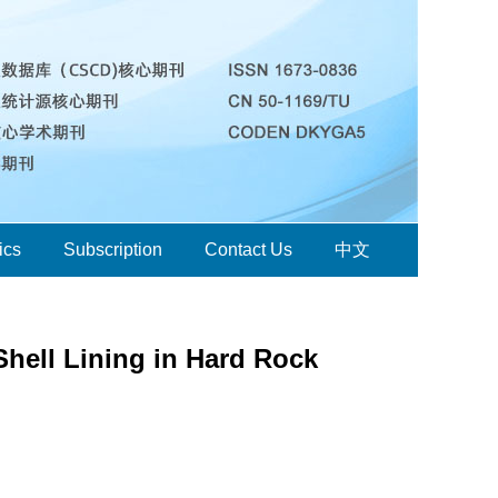
ics
Subscription
Contact Us
中文
Shell Lining in Hard Rock