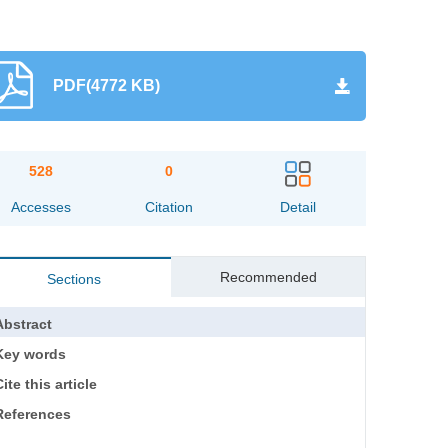
PDF(4772 KB)
528
0
Accesses
Citation
Detail
Recommended
Sections
Abstract
Key words
ite this article
References