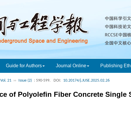
Guide for Authors
Journal Online
Publishing Eth
Vol. 21
››
Issue (2)
: 590-599.
DOI:
10.20174/j.JUSE.2025.02.26
e of Polyolefin Fiber Concrete Single 