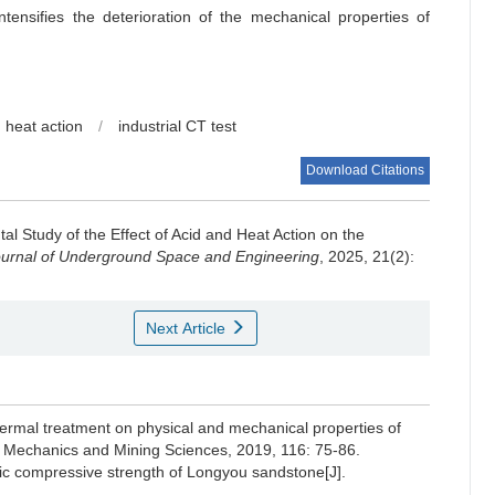
tensifies the deterioration of the mechanical properties of
 heat action
/
industrial CT test
Download Citations
al Study of the Effect of Acid and Heat Action on the
urnal of Underground Space and Engineering
, 2025, 21(2):
Next Article
hermal treatment on physical and mechanical properties of
ock Mechanics and Mining Sciences, 2019, 116: 75-86.
mic compressive strength of Longyou sandstone[J].