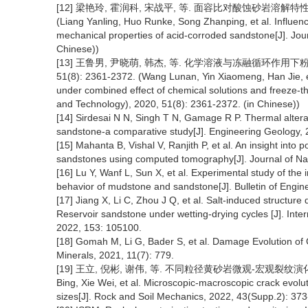
[12] 梁艳玲, 霍润科, 宋战平, 等. 面容比对酸蚀砂岩溶解特性与力学
(Liang Yanling, Huo Runke, Song Zhanping, et al. Influenc
mechanical properties of acid-corroded sandstone[J]. Jour
Chinese))
[13] 王鲁男, 尹晓萌, 韩杰, 等. 化学溶液与冻融循环作用下
51(8): 2361-2372. (Wang Lunan, Yin Xiaomeng, Han Jie, et
under combined effect of chemical solutions and freeze-th
and Technology), 2020, 51(8): 2361-2372. (in Chinese))
[14] Sirdesai N N, Singh T N, Gamage R P. Thermal alterat
sandstone-a comparative study[J]. Engineering Geology, 
[15] Mahanta B, Vishal V, Ranjith P, et al. An insight int
sandstones using computed tomography[J]. Journal of Na
[16] Lu Y, Wanf L, Sun X, et al. Experimental study of th
behavior of mudstone and sandstone[J]. Bulletin of Engi
[17] Jiang X, Li C, Zhou J Q, et al. Salt-induced struct
Reservoir sandstone under wetting-drying cycles [J]. Int
2022, 153: 105100.
[18] Gomah M, Li G, Bader S, et al. Damage Evolution of 
Minerals, 2021, 11(7): 779.
[19] 王立, 倪彬, 谢伟, 等. 不同粒径黄砂岩微观-宏观裂纹演化机制研究[
Bing, Xie Wei, et al. Microscopic-macroscopic crack evolu
sizes[J]. Rock and Soil Mechanics, 2022, 43(Supp.2): 373