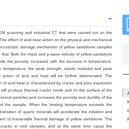
SEM scanning and industrial CT test were carried out on the
The effect of acid-heat action on the physical and mechanical
 microscopic damage mechanism of yellow sandstone samples
w that: Both the mass and p-wave velocity of yellow sandstone
le the porosity increased with the increase in temperature.
h temperature, the peak strength, elastic modulus and peak
 action of acid and heat will be further deteriorated. The
 of acid-heat is characterized by cracks and pore expansion
will produce thermal cracks inside and on the surface of the
ral particles and increases the porosity and ductility of the
 of the sample. When the heating temperature exceeds the
C
ansition of quartz minerals will accelerate the initiation and
ent of irreversible thermal damage of yellow sandstone. The
ed cracks in rock samples, and at the same time cause the