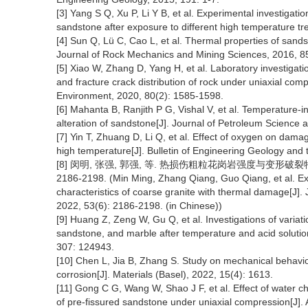
[3] Yang S Q, Xu P, Li Y B, et al. Experimental investigati
sandstone after exposure to different high temperature t
[4] Sun Q, Lü C, Cao L, et al. Thermal properties of sands
Journal of Rock Mechanics and Mining Sciences, 2016, 85
[5] Xiao W, Zhang D, Yang H, et al. Laboratory investigat
and fracture crack distribution of rock under uniaxial com
Environment, 2020, 80(2): 1585-1598.
[6] Mahanta B, Ranjith P G, Vishal V, et al. Temperature-
alteration of sandstone[J]. Journal of Petroleum Science
[7] Yin T, Zhuang D, Li Q, et al. Effect of oxygen on da
high temperature[J]. Bulletin of Engineering Geology and
[8] 闵明, 张强, 郭强, 等. 热损伤粗粒花岗岩强度与变形破裂特性
2186-2198. (Min Ming, Zhang Qiang, Guo Qiang, et al. Ex
characteristics of coarse granite with thermal damage[J].
2022, 53(6): 2186-2198. (in Chinese))
[9] Huang Z, Zeng W, Gu Q, et al. Investigations of variat
sandstone, and marble after temperature and acid solution
307: 124943.
[10] Chen L, Jia B, Zhang S. Study on mechanical behav
corrosion[J]. Materials (Basel), 2022, 15(4): 1613.
[11] Gong C G, Wang W, Shao J F, et al. Effect of water 
of pre-fissured sandstone under uniaxial compression[J].