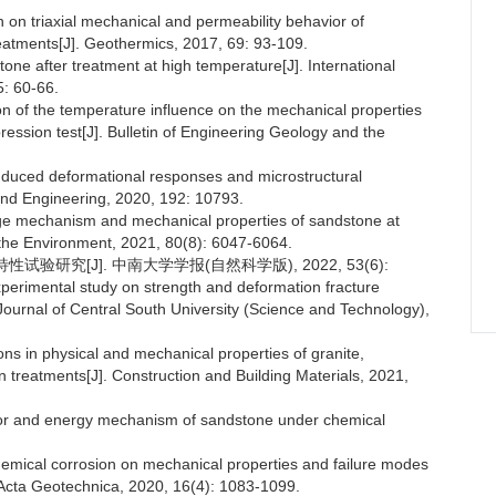
on on triaxial mechanical and permeability behavior of
reatments[J]. Geothermics, 2017, 69: 93-109.
tone after treatment at high temperature[J]. International
: 60-66.
ion of the temperature influence on the mechanical properties
pression test[J]. Bulletin of Engineering Geology and the
induced deformational responses and microstructural
 and Engineering, 2020, 192: 10793.
mage mechanism and mechanical properties of sandstone at
 the Environment, 2021, 80(8): 6047-6064.
试验研究[J]. 中南大学学报(自然科学版), 2022, 53(6):
perimental study on strength and deformation fracture
 Journal of Central South University (Science and Technology),
ions in physical and mechanical properties of granite,
 treatments[J]. Construction and Building Materials, 2021,
ior and energy mechanism of sandstone under chemical
chemical corrosion on mechanical properties and failure modes
 Acta Geotechnica, 2020, 16(4): 1083-1099.