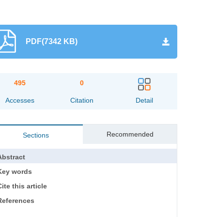
PDF(7342 KB)
495
0
Accesses
Citation
Detail
Recommended
Sections
Abstract
Key words
ite this article
References