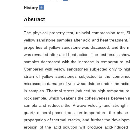
+
History
Abstract
The physical property test, uniaxial compression test, 
yellow sandstone samples after acid and heat treatment. 
properties of yellow sandstone was discussed, and the
was revealed after acid-heat action. The test results sho
samples decreased with the increase in temperature, whi
Compared with yellow sandstones subjected only to hig
strain of yellow sandstones subjected to the combined
microscopic damage of yellow sandstone under the action
in samples. Thermal stress induced by high temperature 
rock sample, which weakens the cohesiveness between mine
sample and reduces the P-wave velocity and strength
quartz mineral phase transition temperature, the phase tr
propagation of thermal cracks, and further the developm
erosion of the acid solution will produce acid-induc