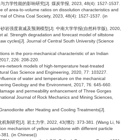
性能的影响研究[J]. 煤炭学报, 2023, 48(4): 1527-1537.
e of area-to-volume ratios on dissolution characteristics and
nal of China Coal Society, 2023, 48(4): 1527-1537. (in
粉砂岩强度衰减及预测模型[J]. 中南大学学报(自然科学版), 2020,
 al. Strength degradation and forecast model of siltstone
aw cycles[J]. Journal of Central South University (Science
ions in the poro-mechanical characteristic of an Indian
2017, 226: 208-220.
o pore-network models of high-temperature heat-treated
tural Gas Science and Engineering, 2020, 77: 103227.
e influence of water and temperature on the mechanical
neering Geology and the Environment, 2017, 76: 645-660.
ure damage and permeability enhancement of Three Gorges
ernational Journal of Rock Mechanics and Mining Sciences,
Granodiorite after Heating and Cooling Treatments[J].
J]. 岩土力学, 2022, 43(增2): 373-381. (Wang Li, Ni
tion mechanism of yellow sandstone with different particle
-381. (in Chinese))