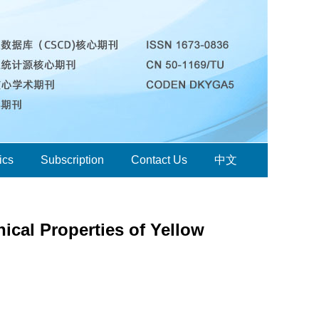
ics
Subscription
Contact Us
中文
ical Properties of Yellow