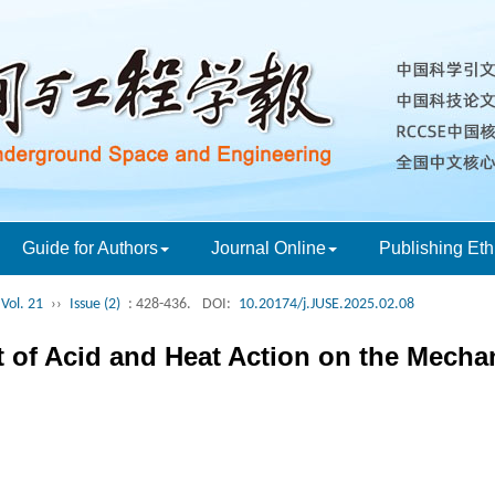
Guide for Authors
Journal Online
Publishing Eth
Vol. 21
››
Issue (2)
: 428-436.
DOI:
10.20174/j.JUSE.2025.02.08
t of Acid and Heat Action on the Mechan