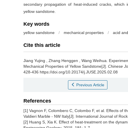
secondary propagation of heat-induced cracks, which in
yellow sandstone.
Key words
yellow sandstone
/
mechanical properties
/
acid and
Cite this article
Jiang Yujing
,
Zhang Henggen
,
Wang Weihua
.
Experiment
Mechanical Properties of Yellow Sandstone[J].
Chinese Jo
428-436 https://doi.org/10.20174/j.JUSE.2025.02.08
Previous Article
References
[1] Vagnon F, Colombero C, Colombo F, et al. Effects of t
Valdieri Marble - NW Italy[J]. International Journal of R
[2] Huang S, Xia K. Effect of heat-treatment on the dyna
Engineering Geology, 2015, 191: 1-7.