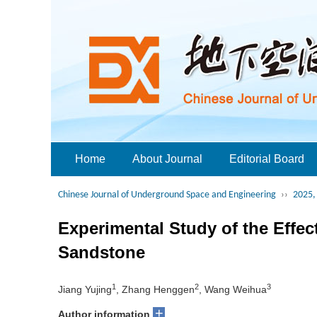
Home
About Journal
Editorial Board
Chinese Journal of Underground Space and Engineering
››
2025, 
Experimental Study of the Effec
Sandstone
1
2
3
Jiang Yujing
, Zhang Henggen
, Wang Weihua
+
Author information