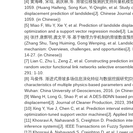
[4] 黄海峰, 宋琨, 易庆林,等. 滑坡位移预测的支持向量机模型参数选
1059. (Huang Haifeng, Song Kun, Yi Qinglin, et al. Study 
displacement prediction of landslides[J]. Chinese Journa
1059. (in Chinese))
[5] Miao F, Wu Y, Xie Y, et al. Prediction of landslide dis
optimization and a support vector regression model[J]. La
[6] 张抒,唐辉明,龚文平,等.基于物理力学机制的滑坡数值预报模式:综
(Zhang Shu, Tang Huiming, Gong Wenping, et al. Landsli
mechanism: Overviews, challenges, and opportunities[J]. 
14-27. (in Chinese))
[7] Lian C, Zhu L, Zeng Z, et al. Constructing prediction i
random vector functional link networks selective ensembl
291: 1-10.
[8] 马俊伟. 渐进式滑坡多场信息演化特征与数据挖掘研究[D]. 武汉:中
characteristics of multiple physics-based parameters and 
Wuhan: China University of Geosciences, 2016. (in Chine
[9] Wang H, Long G, Shao P, et al. A DES-BDNN based proba
displacement[J]. Journal of Cleaner Production, 2023, 39
[10] Xing Y, Yue J, Chen C, et al. Prediction interval est
optimization-tuned support vector machines[J]. Applied In
[11] Khosravi A, Nahavandi S, Creighton D. Prediction inte
inference systems[J]. IEEE Transactions on Fuzzy System
[12] Khosravi A, Nahavandi S, Creighton D, et al. Lower u