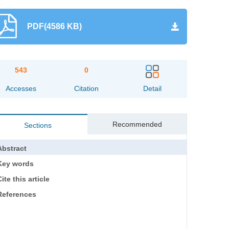
PDF(4586 KB)
543
0
Accesses
Citation
Detail
Recommended
Sections
Abstract
Key words
ite this article
References