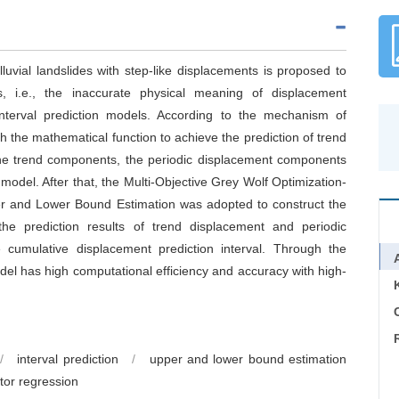
lluvial landslides with step-like displacements is proposed to
ods, i.e., the inaccurate physical meaning of displacement
nterval prediction models. According to the mechanism of
sh the mathematical function to achieve the prediction of trend
the trend components, the periodic displacement components
odel. After that, the Multi-Objective Grey Wolf Optimization-
r and Lower Bound Estimation was adopted to construct the
, the prediction results of trend displacement and periodic
cumulative displacement prediction interval. Through the
odel has high computational efficiency and accuracy with high-
C
/
interval prediction
/
upper and lower bound estimation
tor regression