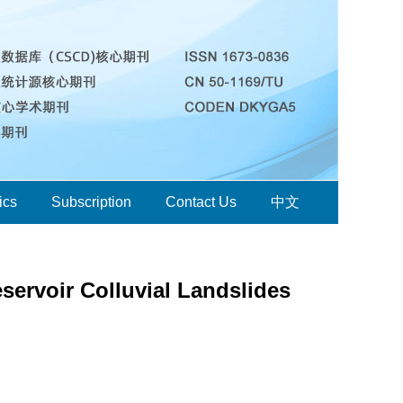
ics
Subscription
Contact Us
中文
servoir Colluvial Landslides