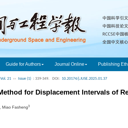
Guide for Authors
Journal Online
Publishing Eth
Vol. 21
››
Issue (1)
: 339-349.
DOI:
10.20174/j.JUSE.2025.01.37
ethod for Displacement Intervals of Re
3
, Miao Fasheng