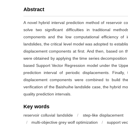
Abstract
A novel hybrid interval prediction method of reservoir co
solve two significant difficulties in traditional meth
components and the low computational efficiency of i
landslides, the critical level model was adopted to establi
displacement components at first. And then, based on 
were obtained by applying the time series decomposition m
based Support Vector Regression model under the Uppe
prediction interval of periodic displacements. Finally
displacement components were combined to build the 
verification of the Baishuihe landslide case, the hybrid m
quality prediction intervals.
Key words
reservoir colluvial landslide
/
step-like displacement
/
multi-objective grey wolf optimization
/
support vec