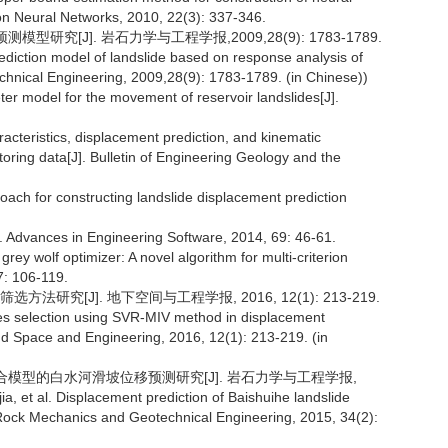
 on Neural Networks, 2010, 22(3): 337-346.
研究[J]. 岩石力学与工程学报,2009,28(9): 1783-1789.
ediction model of landslide based on response analysis of
chnical Engineering, 2009,28(9): 1783-1789. (in Chinese))
eter model for the movement of reservoir landslides[J].
racteristics, displacement prediction, and kinematic
ring data[J]. Bulletin of Engineering Geology and the
roach for constructing landslide displacement prediction
r[J]. Advances in Engineering Software, 2014, 69: 46-61.
ve grey wolf optimizer: A novel algorithm for multi-criterion
7: 106-119.
方法研究[J]. 地下空间与工程学报, 2016, 12(1): 213-219.
bles selection using SVR-MIV method in displacement
und Space and Engineering, 2016, 12(1): 213-219. (in
SVR耦合模型的白水河滑坡位移预测研究[J]. 岩石力学与工程学报,
a, et al. Displacement prediction of Baishuihe landslide
Rock Mechanics and Geotechnical Engineering, 2015, 34(2):