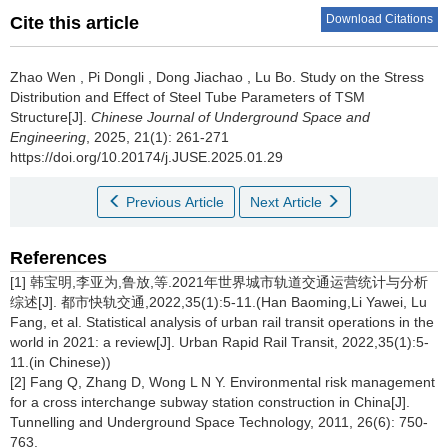
Download Citations
Cite this article
Zhao Wen
,
Pi Dongli
,
Dong Jiachao
,
Lu Bo
.
Study on the Stress
Distribution and Effect of Steel Tube Parameters of TSM
Structure[J].
Chinese Journal of Underground Space and
Engineering
, 2025, 21(1): 261-271
https://doi.org/10.20174/j.JUSE.2025.01.29
Previous Article
Next Article
References
[1] 韩宝明,李亚为,鲁放,等.2021年世界城市轨道交通运营统计与分析
综述[J]. 都市快轨交通,2022,35(1):5-11.(Han Baoming,Li Yawei, Lu
Fang, et al. Statistical analysis of urban rail transit operations in the
world in 2021: a review[J]. Urban Rapid Rail Transit, 2022,35(1):5-
11.(in Chinese))
[2] Fang Q, Zhang D, Wong L N Y. Environmental risk management
for a cross interchange subway station construction in China[J].
Tunnelling and Underground Space Technology, 2011, 26(6): 750-
763.