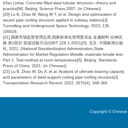
(Han Linhai. Concrete filled steel tubular structure—theory and
practice[M]. Beijing: Science Press,2007. (in Chinese))
[20] Lu B, Zhao W, Wang W T, et al. Design and optimization of
secant pipe roofing structure applied in subway stations[J].
Tunnelling and Underground Space Technology, 2023, 135:
105026.
[21] 国家市场监督管理总局,国家标准化管理委员会.金属材料 拉伸试
验 第1部分:室温试验方法(GB/T 228.1-2021)[S]. 北京: 中国标准出版
社, 2021. (National Standardization Administration,State
Administration for Market Regulation.Metallic materials-tensile test-
Part 1: Test method at room temperature[S]. Beijing: Standards
Press of China, 2021. (in Chinese))
[22] Lu B, Zhao W, Du X, et al. Analysis of ultimate bearing capacity
and parameters of steel support cutting pipe roofing structure[J].
Transportation Research Record, 2022, 2676(4): 348-366.
Copyright © Chinese 