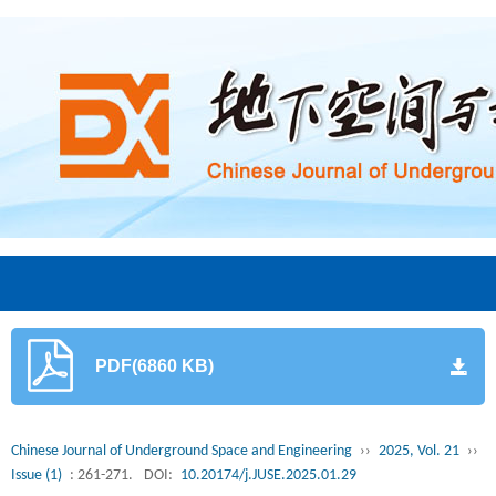
PDF(6860 KB)
Chinese Journal of Underground Space and Engineering
››
2025, Vol. 21
››
Issue (1)
: 261-271.
DOI:
10.20174/j.JUSE.2025.01.29