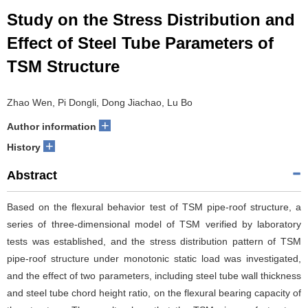
Study on the Stress Distribution and
Effect of Steel Tube Parameters of
TSM Structure
Zhao Wen, Pi Dongli, Dong Jiachao, Lu Bo
+
Author information
+
History
Abstract
Based on the flexural behavior test of TSM pipe-roof structure, a
series of three-dimensional model of TSM verified by laboratory
tests was established, and the stress distribution pattern of TSM
pipe-roof structure under monotonic static load was investigated,
and the effect of two parameters, including steel tube wall thickness
and steel tube chord height ratio, on the flexural bearing capacity of