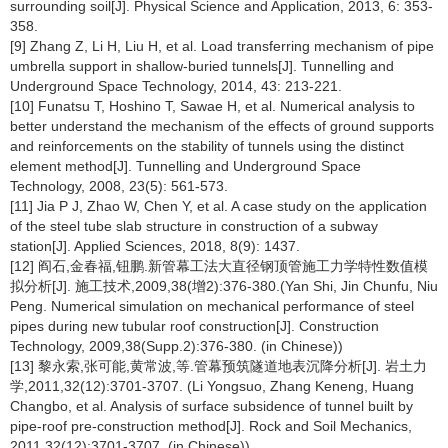
surrounding soil[J]. Physical Science and Application, 2013, 6: 353-
358.
[9] Zhang Z, Li H, Liu H, et al. Load transferring mechanism of pipe
umbrella support in shallow-buried tunnels[J]. Tunnelling and
Underground Space Technology, 2014, 43: 213-221.
[10] Funatsu T, Hoshino T, Sawae H, et al. Numerical analysis to
better understand the mechanism of the effects of ground supports
and reinforcements on the stability of tunnels using the distinct
element method[J]. Tunnelling and Underground Space
Technology, 2008, 23(5): 561-573.
[11] Jia P J, Zhao W, Chen Y, et al. A case study on the application
of the steel tube slab structure in construction of a subway
station[J]. Applied Sciences, 2018, 8(9): 1437.
[12] 阎石,金春福,钮鹏.新管幕工法大直径钢顶管施工力学特性数值模
拟分析[J]. 施工技术,2009,38(增2):376-380.(Yan Shi, Jin Chunfu, Niu
Peng. Numerical simulation on mechanical performance of steel
pipes during new tubular roof construction[J]. Construction
Technology, 2009,38(Supp.2):376-380. (in Chinese))
[13] 黎永索,张可能,黄常波,等.管幕预筑隧道地表沉降分析[J]. 岩土力
学,2011,32(12):3701-3707. (Li Yongsuo, Zhang Keneng, Huang
Changbo, et al. Analysis of surface subsidence of tunnel built by
pipe-roof pre-construction method[J]. Rock and Soil Mechanics,
2011,32(12):3701-3707. (in Chinese))