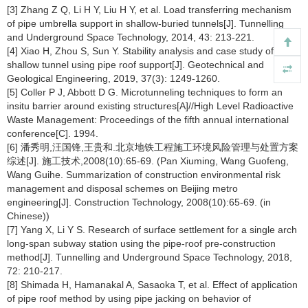
[3] Zhang Z Q, Li H Y, Liu H Y, et al. Load transferring mechanism
of pipe umbrella support in shallow-buried tunnels[J]. Tunnelling
and Underground Space Technology, 2014, 43: 213-221.
[4] Xiao H, Zhou S, Sun Y. Stability analysis and case study of
shallow tunnel using pipe roof support[J]. Geotechnical and
Geological Engineering, 2019, 37(3): 1249-1260.
[5] Coller P J, Abbott D G. Microtunneling techniques to form an
insitu barrier around existing structures[A]//High Level Radioactive
Waste Management: Proceedings of the fifth annual international
conference[C]. 1994.
[6] 潘秀明,汪国锋,王贵和.北京地铁工程施工环境风险管理与处置方案
综述[J]. 施工技术,2008(10):65-69. (Pan Xiuming, Wang Guofeng,
Wang Guihe. Summarization of construction environmental risk
management and disposal schemes on Beijing metro
engineering[J]. Construction Technology, 2008(10):65-69. (in
Chinese))
[7] Yang X, Li Y S. Research of surface settlement for a single arch
long-span subway station using the pipe-roof pre-construction
method[J]. Tunnelling and Underground Space Technology, 2018,
72: 210-217.
[8] Shimada H, Hamanakal A, Sasaoka T, et al. Effect of application
of pipe roof method by using pipe jacking on behavior of