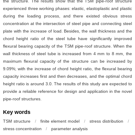
the structure. The results show that the TSM pipe-roof structure
experienced three working phases: elastic, elastoplastic and plastic
during the loading process, and there existed obvious stress
concentration at the intersection of steel pipe and connecting steel
plate with the increase of load. Besides, the wall thickness and the
chord height ratio of the steel tube have significantly improved
flexural bearing capacity of the TSM pipe-roof structure. When the
wall thickness of steel tube is increased from 4 mm to 8 mm, the
maximum flexural capacity of the structure can be increased by
9.09%; with the increase of chord height ratio, the flexural bearing
capacity increases first and then decreases, and the optimal chord
height ratio is around 3.0. The results of this study are expected to
provide a reliable reference for design and application in the novel
pipe-roof structures.
Key words
TSM structure
/
finite element model
/
stress distribution
/
stress concentration
/
parameter analysis