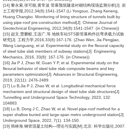
[14] 黎永索,张可能,黄常波.管幕预筑隧道衬砌结构现场监测分析[J]. 岩
土工程学报,2012,34(8):1541-1547.(Li Yongsuo, Zhang Keneng,
Huang Changbo. Monitoring of lining structure of tunnels built by
using pipe-roof pre-construction method[J]. Chinese Journal of
Geotechnical Engineering, 2012,34(8):1541-1547. (in Chinese))
[15] 赵文,贾鹏蛟,王连广,等.地铁车站STS新管幕构件抗弯承载力试验
研究[J]. 工程力学,2016,33(8):167-176. (Zhao Wen, Jia Pengjiao,
Wang Lianguang, et al. Experimental study on the flexural capacity
of steel tube slab members of subway stations[J]. Engineering
Mechanics, 2016, 33(8): 167-176. (in Chinese))
[16] Jia P J, Zhao W, Guan Y P, et al. Experimental study on the
flexural behavior of steel tube slab composite beams and key
parameters optimization[J]. Advances in Structural Engineering,
2019, 22(11): 2476-2489.
[17] Lu B,Jia P J, Zhao W, et al. Longitudinal mechanical force
mechanism and structural design of steel tube slab structures[J].
Tunnelling and Underground Space Technology, 2023, 132:
104883.
[18] Lu B, Dong J C, Zhao W, et al. Novel pipe-roof method for a
super shallow buried and large-span metro underground station[J].
Underground Space, 2022, 7(1): 134-150.
[19] 韩林海.钢管混凝土结构—理论与实践[M].北京: 科学出版社,2007.