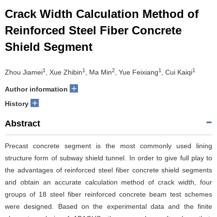
Crack Width Calculation Method of
Reinforced Steel Fiber Concrete
Shield Segment
1
1
2
1
1
Zhou Jiamei
, Xue Zhibin
, Ma Min
, Yue Feixiang
, Cui Kaiqi
+
Author information
+
History
Abstract
Precast concrete segment is the most commonly used lining
structure form of subway shield tunnel. In order to give full play to
the advantages of reinforced steel fiber concrete shield segments
and obtain an accurate calculation method of crack width, four
groups of 18 steel fiber reinforced concrete beam test schemes
were designed. Based on the experimental data and the finite