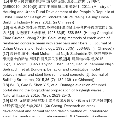
[15] 中华人民共和国住房和城乡建设部. 混凝土结构设计规范
(GB50010—2010)[S].北京:中国建筑工业出版社, 2011. (Ministry of
Housing and Urban-Rural Development of the People 's Republic of
China. Code for Design of Concrete Structures[S]. Beijing: China
Building Industry Press, 2011. (in Chinese))
[16] 黄承逵,赵国藩,王志杰. 钢筋钢纤维混凝土受弯构件裂缝宽度计算
方法[J]. 大连理工大学学报, 1993,33(5): 558-565. (Huang Chengkui,
Zhao Guofan, Wang Zhijie. Calculating methods of crack width of
reinforced concrete beam with steel bars and fibers [J]. Journal of
Dalian University of Technology, 1993,33(5): 558-565. (in Chinese))
[17] 高丹盈,陈刚, Hadi Muhammad Najib Sadraddin,等. 钢筋与钢纤
维混凝土的黏结-滑移性能及其关系模型[J]. 建筑结构学报,2015,
36(7): 132-139. (Gao Danying, Chen Gang, Hadi Muhammad Najib
Sadraddin, et al. Bond-slip behavior and constitutive model
between rebar and steel fibre reinforced concrete [J]. Journal of
Building Structures, 2015,36 (7): 132-139. (in Chinese))
[18] Wu D, Gao B, Shen Y S, et al. Damage evolution of tunnel
portal during the longitudinal propagation of Rayleigh waves[J].
Natural Hazards,2015, 75(3): 2519-2543.
[19] 徐成. 无筋钢纤维混凝土管片裂缝发展及正截面设计方法研究[D].
成都:西南交通大学,2021. (Xu Cheng. Research on crack
development and normal section design method of unreinforced
steel fiber reinforced concrete segment[D]. Chengdu: Southwest