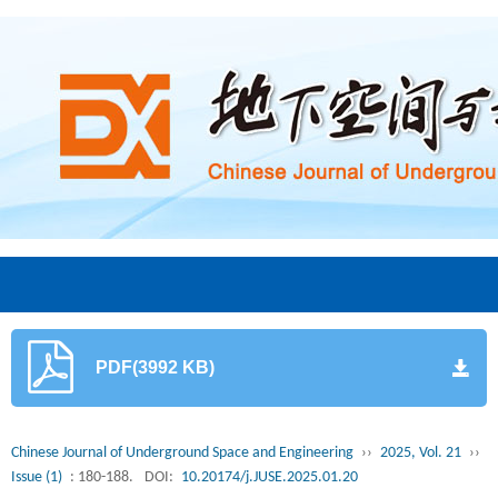
PDF(3992 KB)
Chinese Journal of Underground Space and Engineering
››
2025, Vol. 21
››
Issue (1)
: 180-188.
DOI:
10.20174/j.JUSE.2025.01.20