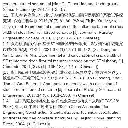
concrete tunnel segmental joints[J]. Tunnelling and Underground
Space Technology, 2017,68: 38-57.
[11] 王志杰,徐海岩,李志业,等.钢纤维混凝土裂缝宽度影响系数试验探
究[J]. 铁道工程学报,2019,36(7):81-86. (Wang Zhijie, Xu Haiyan, Li
Zhiye, et al. Experimental research on the influence factor of crack
width of steel fiber reinforced concrete [J]. Journal of Railway
Engineering Society, 2019,36 (7): 81-86. (in Chinese))
[12] 夏冬桃,颜帅,付敏.基于STM理论钢纤维混凝土深受弯构件裂缝宽
度试验研究[J]. 混凝土,2021,375(1):135-138, 142. (Xia Dongtao,
Yan Shuai, Fu Min. Experimental and calculation of crack width of
SF reinforced deep flexural members based on the STM theory [J].
Concrete, 2021, 375 (1): 135-138, 142. (in Chinese))
[13] 曹国栋,周佳媚,高波,等.钢纤维混凝土裂缝宽度计算方法综述[J].
铁道科学与工程学报,2017,14(9):1951-1958. (Cao Guodong, Zhou
Jiamei, Gao Bo, et al. Comparison on crack width calculation of
steel fibre reinforced concrete [J]. Journal of Railway Science and
Engineering, 2017,14 (9): 1951-1958. (in Chinese))
[14] 中国工程建设标准化协会.纤维混凝土结构技术规程(CECS 38:
2004)[S].北京:中国计划出版社,2004. (China Association for
Engineering Construction Standardization. Technical specification
for fiber reinforced concrete structures[S]. Beijing: China Planning
Press, 2004. (in Chinese))