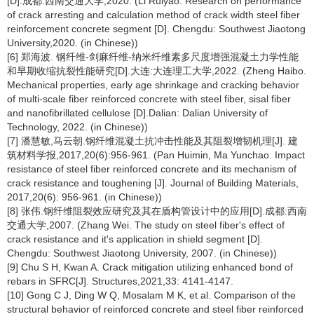
[D].成都:西南交通大学,2020. (Li Ruiyao. Research on performance
of crack arresting and calculation method of crack width steel fiber
reinforcement concrete segment [D]. Chengdu: Southwest Jiaotong
University,2020. (in Chinese))
[6] 郑海波. 钢纤维-剑麻纤维-纳米纤维素多尺度增强混凝土力学性能
和早期收缩抗裂性能研究[D].大连:大连理工大学,2022. (Zheng Haibo.
Mechanical properties, early age shrinkage and cracking behavior
of multi-scale fiber reinforced concrete with steel fiber, sisal fiber
and nanofibrillated cellulose [D].Dalian: Dalian University of
Technology, 2022. (in Chinese))
[7] 潘慧敏,马云朝.钢纤维混凝土抗冲击性能及其阻裂增韧机理[J]. 建
筑材料学报,2017,20(6):956-961. (Pan Huimin, Ma Yunchao. Impact
resistance of steel fiber reinforced concrete and its mechanism of
crack resistance and toughening [J]. Journal of Building Materials,
2017,20(6): 956-961. (in Chinese))
[8] 张伟.钢纤维阻裂效应研究及其在盾构管设计中的应用[D].成都:西南
交通大学,2007. (Zhang Wei. The study on steel fiber's effect of
crack resistance and it's application in shield segment [D].
Chengdu: Southwest Jiaotong University, 2007. (in Chinese))
[9] Chu S H, Kwan A. Crack mitigation utilizing enhanced bond of
rebars in SFRC[J]. Structures,2021,33: 4141-4147.
[10] Gong C J, Ding W Q, Mosalam M K, et al. Comparison of the
structural behavior of reinforced concrete and steel fiber reinforced