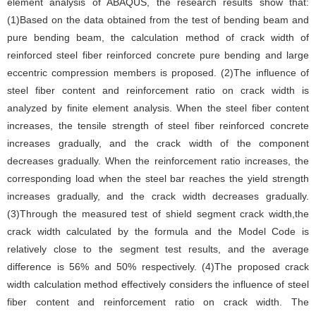
element analysis of ABAQUS, the research results show that:
(1)Based on the data obtained from the test of bending beam and
pure bending beam, the calculation method of crack width of
reinforced steel fiber reinforced concrete pure bending and large
eccentric compression members is proposed. (2)The influence of
steel fiber content and reinforcement ratio on crack width is
analyzed by finite element analysis. When the steel fiber content
increases, the tensile strength of steel fiber reinforced concrete
increases gradually, and the crack width of the component
decreases gradually. When the reinforcement ratio increases, the
corresponding load when the steel bar reaches the yield strength
increases gradually, and the crack width decreases gradually.
(3)Through the measured test of shield segment crack width,the
crack width calculated by the formula and the Model Code is
relatively close to the segment test results, and the average
difference is 56% and 50% respectively. (4)The proposed crack
width calculation method effectively considers the influence of steel
fiber content and reinforcement ratio on crack width. The