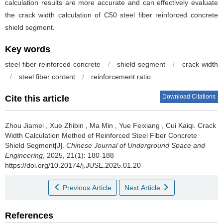
calculation results are more accurate and can effectively evaluate
the crack width calculation of C50 steel fiber reinforced concrete
shield segment.
Key words
steel fiber reinforced concrete
/
shield segment
/
crack width
/
steel fiber content
/
reinforcement ratio
Download Citations
Cite this article
Zhou Jiamei
,
Xue Zhibin
,
Ma Min
,
Yue Feixiang
,
Cui Kaiqi
.
Crack
Width Calculation Method of Reinforced Steel Fiber Concrete
Shield Segment[J].
Chinese Journal of Underground Space and
Engineering
, 2025, 21(1): 180-188
https://doi.org/10.20174/j.JUSE.2025.01.20
Previous Article
Next Article
References