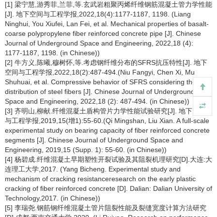
[1] 梁宁慧,游秀菲,兰菲,等.玄武岩粗聚丙烯纤维钢筋混凝土管力学性能
[J]. 地下空间与工程学报,2022,18(4):1177-1187, 1198. (Liang
Ninghui, You Xiufei, Lan Fei, et al. Mechanical properties of basalt-
coarse polypropylene fiber reinforced concrete pipe [J]. Chinese
Journal of Underground Space and Engineering, 2022,18 (4):
1177-1187, 1198. (in Chinese))
[2] 牛方义,陈曦,穆树怀,等.考虑钢纤维分布的SFRS抗压特性[J]. 地下
空间与工程学报,2022,18(2):487-494.(Niu Fangyi, Chen Xi, Mu
Shuhuai, et al. Compressive behavior of SFRS considering the
distribution of steel fibers [J]. Chinese Journal of Underground
Space and Engineering, 2022,18 (2): 487-494. (in Chinese))
[3] 齐明山,柳献.纤维混凝土盾构管片力学性能试验研究[J]. 地下空间
与工程学报,2019,15(增1):55-60.(Qi Mingshan, Liu Xian. A full-scale
experimental study on bearing capacity of fiber reinforced concrete
segments [J]. Chinese Journal of Underground Space and
Engineering, 2019,15 (Supp. 1): 55-60. (in Chinese))
[4] 杨碧成.纤维混凝土早期塑性开裂试验及其阻裂机理研究[D].大连:大
连理工大学,2017. (Yang Bicheng. Experimental study and
mechanism of cracking resistanceresearch on the early plastic
cracking of fiber reinforced concrete [D]. Dalian: Dalian University of
Technology,2017. (in Chinese))
[5] 李瑞尧.钢筋钢纤维混凝土管片阻裂性能及裂缝宽度计算方法研究