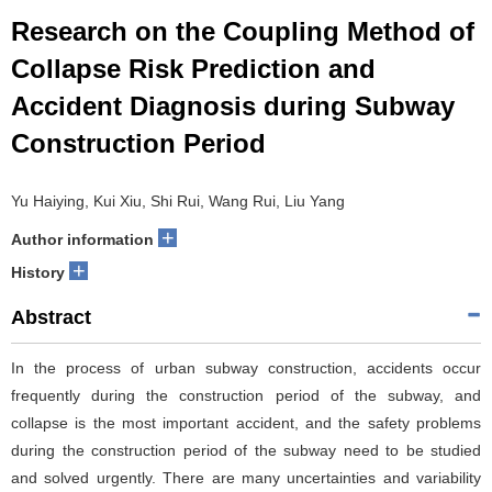
Research on the Coupling Method of
Collapse Risk Prediction and
Accident Diagnosis during Subway
Construction Period
Yu Haiying, Kui Xiu, Shi Rui, Wang Rui, Liu Yang
+
Author information
+
History
Abstract
In the process of urban subway construction, accidents occur
frequently during the construction period of the subway, and
collapse is the most important accident, and the safety problems
during the construction period of the subway need to be studied
and solved urgently. There are many uncertainties and variability