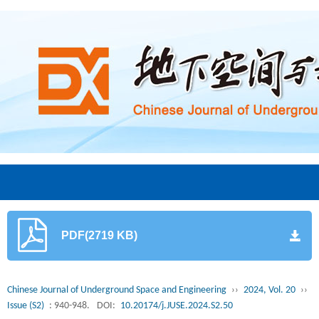
PDF(2719 KB)
Chinese Journal of Underground Space and Engineering
››
2024, Vol. 20
››
Issue (S2)
: 940-948.
DOI:
10.20174/j.JUSE.2024.S2.50