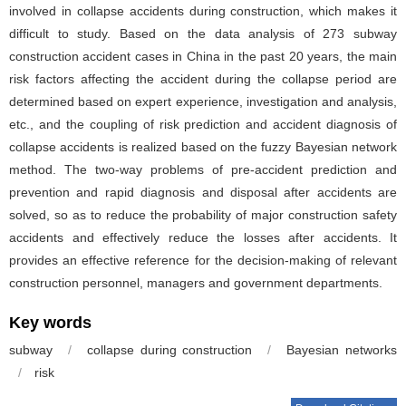
involved in collapse accidents during construction, which makes it
difficult to study. Based on the data analysis of 273 subway
construction accident cases in China in the past 20 years, the main
risk factors affecting the accident during the collapse period are
determined based on expert experience, investigation and analysis,
etc., and the coupling of risk prediction and accident diagnosis of
collapse accidents is realized based on the fuzzy Bayesian network
method. The two-way problems of pre-accident prediction and
prevention and rapid diagnosis and disposal after accidents are
solved, so as to reduce the probability of major construction safety
accidents and effectively reduce the losses after accidents. It
provides an effective reference for the decision-making of relevant
construction personnel, managers and government departments.
Key words
subway
/
collapse during construction
/
Bayesian networks
/
risk