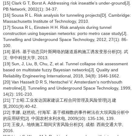
[15] Clark G T, Borst A. Addressing risk inseattle's under-ground[J].
PB Network, 2002(1): 34-37.
[16] Sousa R L. Risk analysis for tunneling projects[D]. Cambridge:
Massachusetts Institute of Technology, 2010.
[17] Sousa R L, Einstein H H. Risk analysis during tunnel
construction using bayesian networks: porto metro case study[J].
Tunnelling and Underground Space Technology, 2012, 27(1): 86-
100.
[18] 晏祎. 基于动态贝叶斯网络的隧道盾构施工诱发变形分析[D]. 武
汉: 华中科技大学, 2013.
[19] Sun, J, Liu, B, Chu, Z, et al. Tunnel collapse risk assessment
based on multistate fuzzy Bayesian networks[J]. Quality and
Reliability Engineering International, 2018, 34(8): 1646-1662.
[20] Van Hasselt D R S, Hentschel V. Amsterdam's north/south
metroline[J]. Tunneling and Underground Space Technology, 1999,
14(2): 191-210.
[21] 丁士昭.工业发达国家建设工程合同管理及风险管理[J].建
筑,2001(9):40-42.
[22] 李娜, 赵然杭, 付海军. 基于模糊数的事件树法在大坝风险分析中
的应用研究[J]. 中国农村水利水电, 2009(10): 135-136, 139.
[23] 王俊人. 地铁施工期间灾害风险分析[D]. 成都: 西南交通大学,
2016.