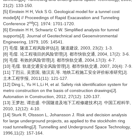
21(2): 133-150.
[5] Einstein H H, Vick S G. Geological model for a tunnel cost
model[A] // Proceedings of Rapid Exacavation and Tunneling
nd
Conference 2
[C]. 1974: 1701-1720.
[6] Einstein H H, Schwartz C W. Simplified analysis for tunnel
supports[J]. Journal of Geotechnical and Geoenvironmental
Engineering, 1979, 105: 14541.
[7] 毛儒. 隧道工程风险评估[J]. 隧道建设, 2003, 23(2): 1-3.
[8] 毛儒. 论工程项目的风险管理[J]. 都市快轨交通, 2004, 17(2): 3-6.
[9] 毛儒. 有效的风险管理[J]. 都市快轨交通, 2004,17(3): 4-7.
[10] 毛儒. 轨道交通安全风险管理[J]. 都市快轨交通, 2007, 20(4): 7-9.
[11] 丁烈云, 吴贤国, 骆汉宾,等. 地铁工程施工安全评价标准研究[J].
土木工程学报, 2011(11): 121-127.
[12] Ding L, Yu H L,Li H, et al. Safety risk identification system for
metro construction on the basis of construction drawings[J].
Autonation in Construction, 2012, 27(12): 120-137.
[13] 王梦恕, 谭忠盛. 中国隧道及地下工程修建技术[J]. 中国工程科学,
2010, 12(12): 4-10.
[14] Sturk R, Olssson L, Johansson J. Risk and decision analysis
for large underground projects, as applied to the stockholm ring
road tunnelling[J]. Tunnelling and Underground Space Technology,
1996,11(2): 157-164.