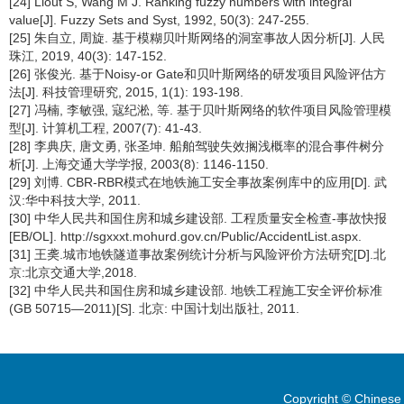
[24] Liout S, Wang M J. Ranking fuzzy numbers with integral
value[J]. Fuzzy Sets and Syst, 1992, 50(3): 247-255.
[25] 朱自立, 周旋. 基于模糊贝叶斯网络的洞室事故人因分析[J]. 人民
珠江, 2019, 40(3): 147-152.
[26] 张俊光. 基于Noisy-or Gate和贝叶斯网络的研发项目风险评估方
法[J]. 科技管理研究, 2015, 1(1): 193-198.
[27] 冯楠, 李敏强, 寇纪淞, 等. 基于贝叶斯网络的软件项目风险管理模
型[J]. 计算机工程, 2007(7): 41-43.
[28] 李典庆, 唐文勇, 张圣坤. 船舶驾驶失效搁浅概率的混合事件树分
析[J]. 上海交通大学学报, 2003(8): 1146-1150.
[29] 刘博. CBR-RBR模式在地铁施工安全事故案例库中的应用[D]. 武
汉:华中科技大学, 2011.
[30] 中华人民共和国住房和城乡建设部. 工程质量安全检查-事故快报
[EB/OL]. http://sgxxxt.mohurd.gov.cn/Public/AccidentList.aspx.
[31] 王䶮.城市地铁隧道事故案例统计分析与风险评价方法研究[D].北
京:北京交通大学,2018.
[32] 中华人民共和国住房和城乡建设部. 地铁工程施工安全评价标准
(GB 50715—2011)[S]. 北京: 中国计划出版社, 2011.
Copyright © Chinese 