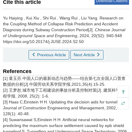
Download Citations
Cite this article
Yu Haiying
,
Kui Xiu
,
Shi Rui
,
Wang Rui
,
Liu Yang
.
Research on
the Coupling Method of Collapse Risk Prediction and Accident
Diagnosis during Subway Construction Period[J].
Chinese Journal
of Underground Space and Engineering
, 2024, 20(S2): 940-948
https://doi.org/10.20174/j.JUSE.2024.S2.50
Previous Article
Next Article
References
[1] 童玉芬.中国人口的最新动态与趋势——结合第七次全国人口普查
数据的分析[J].中国劳动关系学院学报,2021,35(4):15-25.
[2] 王梦恕.城市地下工程建设的事故分析及控制对策[J]. 建筑科学与工
程学报, 2008, 25(2): 1-6.
[3] Haas C,Einstein H H. Updating the decision aids for tunneling[J].
Journal of Construction Engineering and Management, 2002,
128(1): 40-48.
[4] Suwansawat S,Einstein H H. Artificial neural networks for
predicting the maximum surface settlement caused by epb shield
tunneling[J]. Tunnelling and Underground Space Technology, 2006,