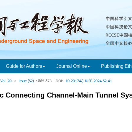
Guide for Authors
Journal Online
Publishing Eth
Vol. 20
››
Issue (S2)
: 865-873.
DOI:
10.20174/j.JUSE.2024.S2.41
c Connecting Channel-Main Tunnel Syst