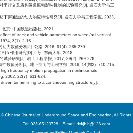
横通道对平行交叉盾构隧道振动影响机制的试验研究[J]. 岩石力学与工
密贴下穿通道的动力响应特性研究[J]. 岩石力学与工程学报, 2023,
S].北京: 中国铁道出版社, 2021.
effect of track and vehicle parameters on wheel/rail vertical
 1974, 3(1): 2-16.
析[J]. 公路, 2016, 61(4): 265-270.
作用研究[D].江苏: 东南大学, 2018.
究[J]. 岩土工程学报, 2017, 39(2): 269-278.
分析[J]. 地下空间与工程学报, 2018, 14(增2): 710-715.
high frequency motion propagation in nonlinear site
g, 2002, 22(7): 611-624.
riven tunnel lining to a continuous ring structure[J].
 © Chinese Journal of Underground Space and Engineering, All Rights
Tel: 023-65120728
E-mail: dxkjbjb@126.com
Powered by
Beijing Magtech Co. Ltd.