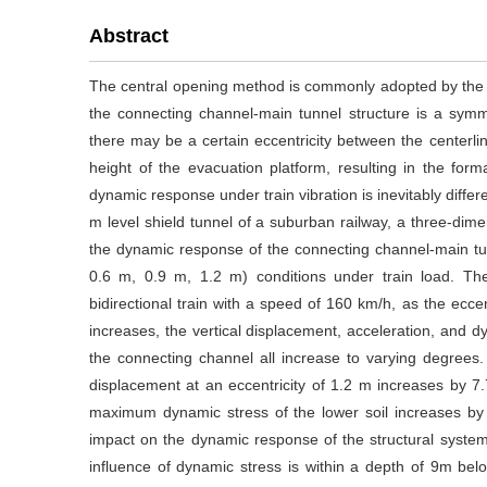
Abstract
The central opening method is commonly adopted by the t
the connecting channel-main tunnel structure is a symm
there may be a certain eccentricity between the centerli
height of the evacuation platform, resulting in the for
dynamic response under train vibration is inevitably diffe
m level shield tunnel of a suburban railway, a three-dim
the dynamic response of the connecting channel-main tunn
0.6 m, 0.9 m, 1.2 m) conditions under train load. Th
bidirectional train with a speed of 160 km/h, as the ecc
increases, the vertical displacement, acceleration, and 
the connecting channel all increase to varying degree
displacement at an eccentricity of 1.2 m increases by 
maximum dynamic stress of the lower soil increases by 2
impact on the dynamic response of the structural system.
influence of dynamic stress is within a depth of 9m be