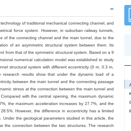
echnology of traditional mechanical connecting channel, and
etrical force system. However, in suburban railway tunnels,
ne of the connecting channel and the main tunnel, due to the
mation of an asymmetric structural system between them. Its
rent from that of the symmetric structural system. Based on a 9
ensional numerical calculation model was established to study
el structural system with different eccentricity (0 m, 0.3 m,
e research results show that under the dynamic load of a
entricity between the main tunnel and the connecting passage
dynamic stress at the connection between the main tunnel and
s. Compared with the central opening, the maximum dynamic
C
7.7%, the maximum acceleration increases by 27.7%, and the
8.5%. However, the difference in eccentricity has a limited
 Under the geological parameters studied in this article, the
low the connection between the two structures. The research