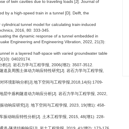
of twin cavities due to traveling loads [J]. Journal of
d by a high-speed train in a tunnel [D]. Delft, the
 cylindrical tunnel model for calculating train-induced
echnics, 2016, 80: 333-345.
valuating the dynamic response of a tunnel embedded in
thquake Engineering and Engineering Vibration, 2022, 21(3):
tunnel in a layered half-space with varied groundwater table
20(10): 04020174.
]. 岩石力学与工程学报, 2006(增2): 3507-3512.
合建隧道及周围土体动力响应特性研究[J]. 岩石力学与工程学报,
境影响分析[J].地下空间与工程学报,2018,14(6):1709-
弱地层中盾构隧道动力响应分析[J]. 岩石力学与工程学报, 2022,
研究[J]. 地下空间与工程学报, 2023, 19(增1): 458-
响应特性分析[J]. 土木工程学报, 2015, 48(增1): 228-
道结构响应[J]. 岩土工程学报, 2019, 41(增2): 173-176.