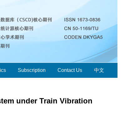
ics
Subscription
Contact Us
中文
em under Train Vibration