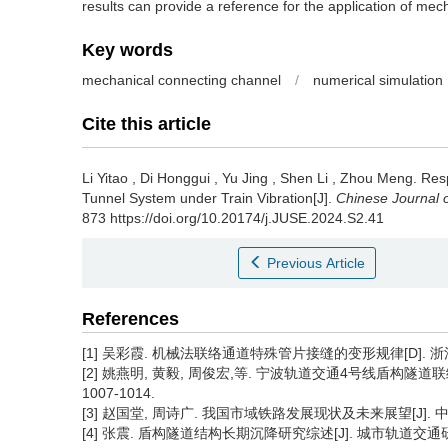
results can provide a reference for the application of me
Key words
mechanical connecting channel
/
numerical simulation
Cite this article
Li Yitao
,
Di Honggui
,
Yu Jing
,
Shen Li
,
Zhou Meng
.
Res
Tunnel System under Train Vibration[J].
Chinese Journal 
873 https://doi.org/10.20174/j.JUSE.2024.S2.41
Previous Article
References
[1] 吴彩霞. 机械法联络通道特殊管片接缝的变形规律[D]. 浙江:
[2] 姚燕明, 黄毅, 周俊宏,等. 宁波轨道交通4号线盾构隧道联络通
1007-1014.
[3] 赵国堂, 周诗广. 我国市域铁路发展现状及未来展望[J]. 中国铁路
[4] 张震. 盾构隧道结构长期沉降研究综述[J]. 城市轨道交通研究, 20