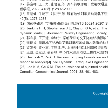
[17] 晏启祥, 王二力, 张君臣,等. 列车荷载作用下联络
程学报, 2022, 41(增1): 2892-2900.
[18] 章慧健, 牛晓宇, 刘功宁,等. 既有地铁列车振动荷载下
42(5): 1273-1286.
[19] 国家铁路局. 市域(郊)铁路设计规范(TB 10624-2020)[
[20] Jenkins H H, Stephenson J E, Clayton G A, et al. The 
dynamic loads[J]. Journal of Railway Engineering Society,
[21] 郭春霞, 王开运, 李锋宁. 振动荷载对交叉隧道结构影响的动力数值分
[22] 谢德虎. 新建地下结构动荷载对既有地铁盾构隧道的动力相互
[23] 梁发云, 贾亚杰, 丁钰津,等. 上海地区软土HSS模型参数的试验研
[24] 王凯, 吴发源, 蒲春林. 中心排水注浆混凝土桩排水固结特性数值
[25] Hashash Y, Park D. Viscous damping formulation and 
response analysis[J]. Soil Dynamic Earthquake Engineerin
[26] Lee K M, Ge X M. The equivalence of a jointed shield d
Canadian Geotechnical Journal, 2001, 38: 461-483.
Copyright