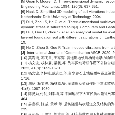
[5] Guan F, Moore I D. Three-dimensional dynamic response 
Engineering Mechanics, 1994, 120(3): 637-651.
[6] Haak D. Simplified 3D modeling of soil vibrations induce
Netherlands: Delft University of Technology, 2004.
[7] Di H, Zhou S, He C. et al. Three-dimensional multilayer
dynamic stress in saturated soils[J]. Computers and Geot
[8] Di H, Guo H, Zhou S, et al. An analytical model for e
layered foundation soil with different saturations[J]. Ear
19.
[9] He C, Zhou S, Guo P. Train-induced vibrations from a 
[J]. International Journal of Geomechanics ASCE. 2020, 
[10] 莫海鸿, 邓飞皇, 王军辉. 营运期地铁盾构隧道动力响应分析[J
[11] 杨文波, 杨林霖, 梁杨,等. 列车振动荷载作用下公轨
2022, 41(8): 1659-1670.
[12] 杨文波,李林桂,戴志仁,等.富水卵石土地层盾构隧道运营对环
1716.
[13] 周扬, 杨文波, 杨林霖,等. 车致振动荷载作用下富水软
41(5): 1067-1080.
[14] 陈扬勋,付钊,刘学增,等.不同地层下大直径盾构隧道列车振动响应
464.
[15] 晏启祥, 陈诚, 黄希,等. 盾构隧道与横通道交叉结构的列车振动
235.
[16] 何邦亮, 丁修恒, 郎志超,等. 列车荷载作用下机械法联络通道-隧