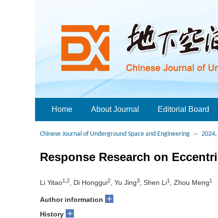
Home
About Journal
Editorial Board
Chinese Journal of Underground Space and Engineering
››
2024, 
Response Research on Eccentri
1,2
2
3
1
1
Li Yitao
, Di Honggui
, Yu Jing
, Shen Li
, Zhou Meng
+
Author information
+
History