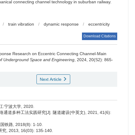
chanical connecting channel technology in suburban railway.
/
train vibration
/
dynamic response
/
eccentricity
Download Citations
ponse Research on Eccentric Connecting Channel-Main
of Underground Space and Engineering
, 2024, 20(S2): 865-
Next Article
宁波大学, 2020.
道多种工法实践研究[J]. 隧道建设(中英文), 2021, 41(6):
, 2018(8): 1-10.
13, 16(03): 135-140.