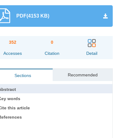
PDF(4153 KB)
352
0
Accesses
Citation
Detail
Recommended
Sections
Abstract
Key words
ite this article
References