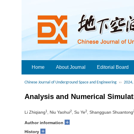
Home
About Journal
Editorial Board
Chinese Journal of Underground Space and Engineering
››
2024, 
Analysis and Numerical Simulati
1
2
2
Li Zhiqiang
, Niu Yaohui
, Su Ye
, Shangguan Shuantong
+
Author information
+
History