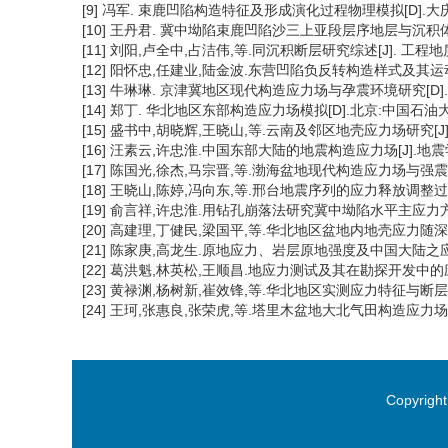
[9] 冯军. 束鹿凹陷构造特征及形成演化过程物理模拟[D].大庆
[10] 王丹君. 冀中坳陷束鹿凹陷沙三上亚段层序地层与沉积体系
[11] 刘阳,卢全中,占洁伟,等.同沉积断层研究综述[J]. 工程地质学报, 
[12] 阳怀忠,任建业,陆金波.东营凹陷负反转构造样式及其运动学特征[J
[13] 牛琳琳. 京津冀地区现代构造应力场与孕震环境研究[D].
[14] 郑丁. 华北地区东部构造应力场模拟[D].北京:中国石油大学
[15] 盛书中,胡晓辉,王晓山,等.云南及邻区地壳应力场研究[J].地球物
[16] 汪素云,许忠淮.中国东部大陆的地震构造应力场[J].地震学报,1
[17] 陈国光,徐杰,马宗晋,等.渤海盆地现代构造应力场与强震活动[J]
[18] 王晓山,陈婷,冯向东,等.邢台地震序列的应力释放调整过程[J].
[19] 俞言祥,许忠淮.用钻孔崩落法研究冀中坳陷水平主应力方向[J].
[20] 高建理,丁健民,梁国平,等.华北地区盆地内地壳应力随深度的变化
[21] 陈家庚,高龙生.原地应力、岩层原地强度及中国大陆之应力场[J
[22] 葛洪魁,林英松,王顺昌.地应力测试及其在勘探开发中的应用[J]
[23] 黄禄渊,杨树新,崔效锋,等.华北地区实测应力特征与断层稳定性分
[24] 王珂,张惠良,张荣虎,等.塔里木盆地大北气田构造应力场解析与数
Copyright