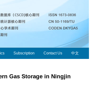
ics
Subscription
Contact Us
中文
ern Gas Storage in Ningjin