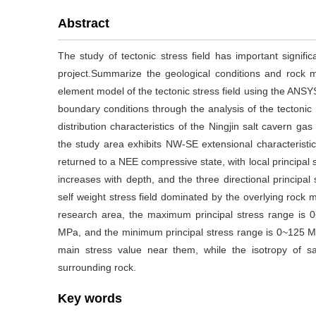
Abstract
The study of tectonic stress field has important signifi
project.Summarize the geological conditions and rock m
element model of the tectonic stress field using the ANSY
boundary conditions through the analysis of the tectonic 
distribution characteristics of the Ningjin salt cavern ga
the study area exhibits NW-SE extensional characteristic
returned to a NEE compressive state, with local principal 
increases with depth, and the three directional principa
self weight stress field dominated by the overlying rock
research area, the maximum principal stress range is 0
MPa, and the minimum principal stress range is 0~125 MPa
main stress value near them, while the isotropy of sa
surrounding rock.
Key words