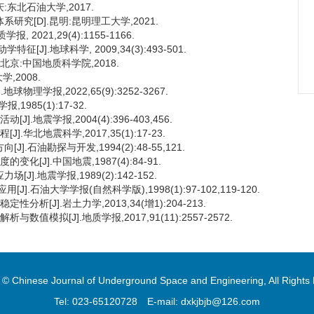
:东北石油大学,2017.
研究[D].昆明:昆明理工大学,2021.
2021,29(4):1155-1166.
].地球科学, 2009,34(3):493-501.
北京:中国地质科学院,2018.
,2008.
理学报,2022,65(9):3252-3267.
985(1):17-32.
.地震学报,2004(4):396-403,456.
华北地震科学,2017,35(1):17-23.
石油勘探与开发,1994(2):48-55,121.
[J].中国地震,1987(4):84-91.
].地震学报,1989(2):142-152.
.石油大学学报(自然科学版),1998(1):97-102,119-120.
析[J].岩土力学,2013,34(增1):204-213.
值模拟[J].地质学报,2017,91(11):2557-2572.
 © Chinese Journal of Underground Space and Engineering, All Rights
Tel: 023-65120728
E-mail: dxkjbjb@126.com