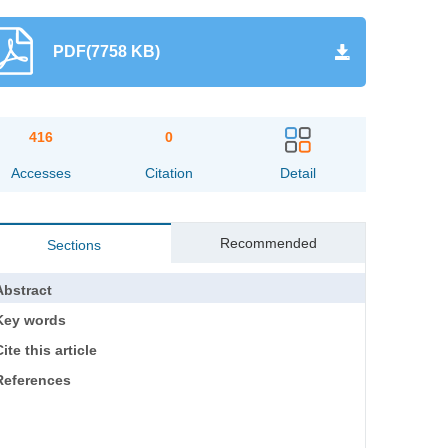
PDF(7758 KB)
416
0
Accesses
Citation
Detail
Recommended
Sections
Abstract
Key words
ite this article
References