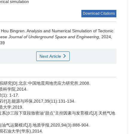
ical simulation
Download Citations
,
Hou Bingren
.
Analysis and Numerical Simulation of Tectonic
ese Journal of Underground Space and Engineering
, 2024,
.39
Next Article
研究[D].北京:中国地震局地壳应力研究所,2008.
科学院,2014.
): 1-17.
能源与环保,2017,39(11):131-134.
大学,2019.
古近系沙三段下亚段致密油“甜点”主控因素与发育模式[J].天然气地
模式[J].地质学报,2020,94(3):888-904.
石油大学(华东),2014.