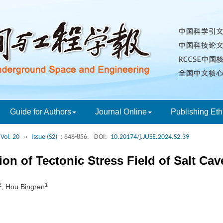
Guide for Authors
Journal Online
Publishing Eth
Vol. 20
››
Issue (S2)
: 848-856.
DOI:
10.20174/j.JUSE.2024.S2.39
on of Tectonic Stress Field of Salt Cav
2
1
, Hou Bingren