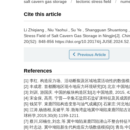
salt cavern gas storage
/
tectonic stress field
/
numer
Cite this article
Li Zhiqiang
,
Niu Yaohui
,
Su Ye
,
Shangguan Shuantong
Stress Field of Salt Cavern Gas Storage in Ningjin[J].
Chin
20(S2): 848-856 https://doi.org/10.20174/j.JUSE.2024.S2
Previous Article
References
[1] 李红. 构造应力场、活动断裂及区域地震活动性的数值模拟
[2] 丰成君. 首都圈地区现今地应力环境研究[D].北京:中国地质
[3] 刘训, 游国庆. 中国的板块构造区划[J].中国地质, 2015, 42(1
[4] 宋金保, 高亮. 宁晋—辛集石盐田石盐矿床特征及其成因探讨[J].
[5] 钱笑宇. 束鹿凹陷构造变形与油气成藏[D].石家庄:河北地质
[6] 江涛,杨德相,吴健平,等.渤海湾盆地冀中坳陷束鹿凹陷
球科学,2019,30(8):1199-1211.
[7] 蔡川,邱楠生,刘念,等.冀中坳陷束鹿凹陷潜山不整合特征与油气运聚
[8] 叶志达. 冀中坳陷新生代构造应力场数值模拟[D].青岛:中国