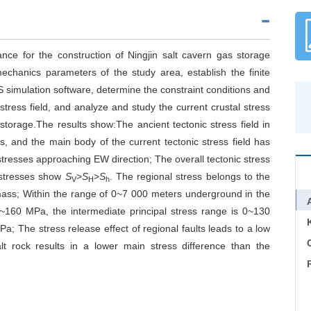
cance for the construction of Ningjin salt cavern gas storage
echanics parameters of the study area, establish the finite
S simulation software, determine the constraint conditions and
stress field, and analyze and study the current crustal stress
s storage.The results show:The ancient tectonic stress field in
s, and the main body of the current tectonic stress field has
stresses approaching EW direction; The overall tectonic stress
l stresses show
S
>
S
>
S
. The regional stress belongs to the
V
H
h
 mass; Within the range of 0~7 000 meters underground in the
~160 MPa, the intermediate principal stress range is 0~130
; The stress release effect of regional faults leads to a low
C
lt rock results in a lower main stress difference than the