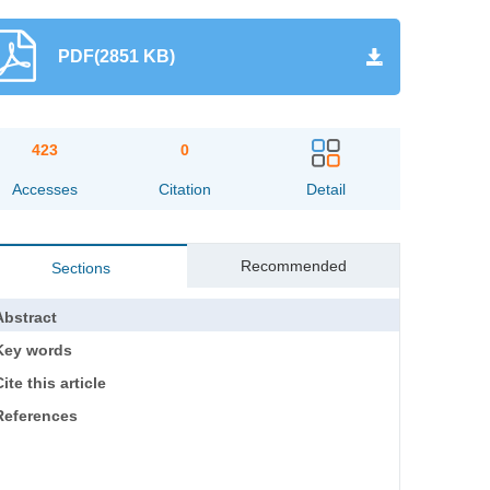
PDF(2851 KB)
423
0
Accesses
Citation
Detail
Recommended
Sections
Abstract
Key words
ite this article
References