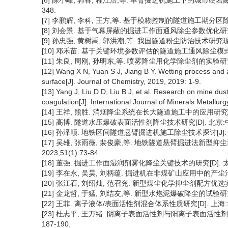
[6] 陈小峰, 郭春, 程江浩,等. 单臂掘进机施工下的城市硬岩隧道综
348.
[7] 李鹏辉, 李科, 王方,等. 基于模糊控制的隧道施工期分区除尘技术研
[8] 刘会景. 基于气幕屏蔽的掘进工作面通风除尘参数优化研究[J]. 煤
[9] 孙忠强, 黄树禹, 郭洪潮,等. 我国隧道粉尘防治技术研究现状与展
[10] 邓禾苗. 基于关键环境参数评估的隧道施工通风除尘模式研究
[11] 朱良, 周刚, 孙明东,等. 喷雾降尘用化学除尘剂的实验研究[J]. 
[12] Wang X N, Yuan S J, Jiang B Y. Wetting process and 
surface[J]. Journal of Chemistry, 2019, 2019: 1-9.
[13] Yang J, Liu D D, Liu B J, et al. Research on mine du
coagulation[J]. International Journal of Minerals Metallur
[14] 王祥, 熊胜. 消烟降尘系统在长大隧道施工中的应用研究[J]. 铁道
[15] 高博. 隧道水压爆破表面活性剂降尘技术研究[D]. 北京:中
[16] 孙泽顺. 地铁区间隧道悬臂掘进机施工除尘技术探讨[J]. 铁道建筑
[17] 吴雄, 张雨薇, 裴俊豪,等. 地铁隧道悬臂掘进法新型抑
2023,51(1):73-84.
[18] 董强. 掘进工作面湿润剂雾化降尘关键技术的研究[D]. 太
[19] 李在永, 吴昊, 刘柄蕴. 掘进机在非煤矿山应用中的产尘治理[J].
[20] 张江石, 刘绍灿, 范召兖. 新型煤尘化学抑尘剂配方优选实验[J].
[21] 金龙哲, 于猛, 刘结友,等. 新型水炮泥爆破降尘的试验研究[J].
[22] 王菲. 离子液体/表面活性剂混合体系性质研究[D]. 上海:
[23] 杜志平, 王万绪. 阴离子表面活性剂与阳离子表面活性剂的相互
187-190.