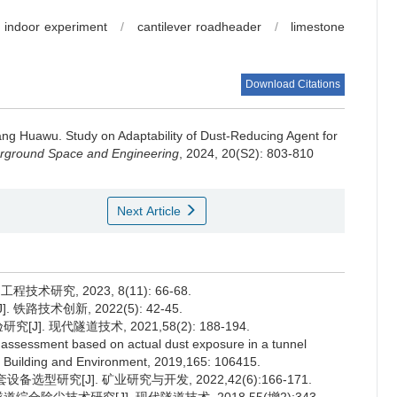
indoor experiment
/
cantilever roadheader
/
limestone
Download Citations
ng Huawu
.
Study on Adaptability of Dust-Reducing Agent for
erground Space and Engineering
, 2024, 20(S2): 803-810
Next Article
术研究, 2023, 8(11): 66-68.
路技术创新, 2022(5): 42-45.
]. 现代隧道技术, 2021,58(2): 188-194.
k assessment based on actual dust exposure in a tunnel
. Building and Environment, 2019,165: 106415.
选型研究[J]. 矿业研究与开发, 2022,42(6):166-171.