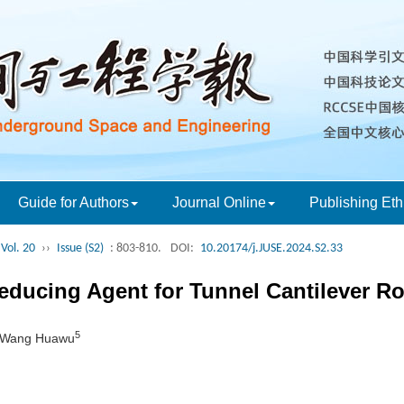
Guide for Authors
Journal Online
Publishing Eth
Vol. 20
››
Issue (S2)
: 803-810.
DOI:
10.20174/j.JUSE.2024.S2.33
Reducing Agent for Tunnel Cantilever R
5
 Wang Huawu