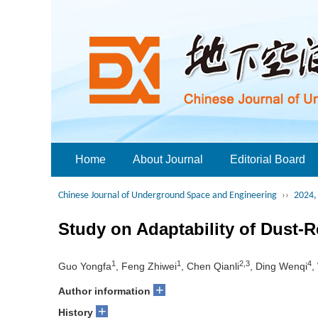
Home
About Journal
Editorial Board
Chinese Journal of Underground Space and Engineering
››
2024, 
Study on Adaptability of Dust-
1
1
2,3
4
Guo Yongfa
, Feng Zhiwei
, Chen Qianli
, Ding Wenqi
,
+
Author information
+
History