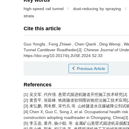
Key words
high-speed rail tunnel
/
dust-reducing by spraying
/
strata
Cite this article
Guo Yongfa
,
Feng Zhiwei
,
Chen Qianli
,
Ding Wenqi
,
Wa
Tunnel Cantilever Roadheder[J].
Chinese Journal of Und
https://doi.org/10.20174/j.JUSE.2024.S2.33
Previous Article
References
[1] 吴文军, 代作强. 悬臂式掘进机隧道开挖施工技术研究[J]. 工程技
[2] 黄贵平, 张延峰. 铁路隧道软弱围岩铣挖法施工技术应用[J]. 铁
[3] 来弘鹏, 周冬辉, 宋竹兵,等. 山岭隧道水压爆破降尘剂试验研究[J
[4] Chen X, Guo C, Song J, et al. Occupational health ris
construction adopting roadheader in Chongqing, China[J]
[5] 李玉选, 黄丹, 杨小聪, 等. 金属矿山悬臂式掘进机采掘配套设备