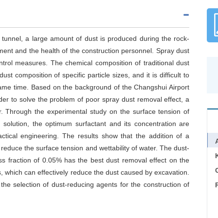
tunnel, a large amount of dust is produced during the rock-
ment and the health of the construction personnel. Spray dust
ntrol measures. The chemical composition of traditional dust
st composition of specific particle sizes, and it is difficult to
 same time. Based on the background of the Changshui Airport
r to solve the problem of poor spray dust removal effect, a
er. Through the experimental study on the surface tension of
 solution, the optimum surfactant and its concentration are
ctical engineering. The results show that the addition of a
y reduce the surface tension and wettability of water. The dust-
fraction of 0.05% has the best dust removal effect on the
C
, which can effectively reduce the dust caused by excavation.
the selection of dust-reducing agents for the construction of