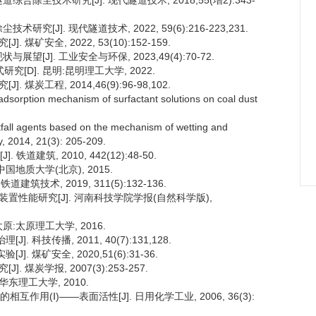
合除尘技术研究[J]. 现代隧道技术, 2018,55(增2):343-
究[J]. 现代隧道技术, 2022, 59(6):216-223,231.
矿安全, 2022, 53(10):152-159.
望[J]. 工业安全与环保, 2023,49(4):70-72.
[D]. 昆明:昆明理工大学, 2022.
煤炭工程, 2014,46(9):96-98,102.
adsorption mechanism of surfactant solutions on coal dust
stfall agents based on the mechanism of wetting and
gy, 2014, 21(3): 205-209.
建筑, 2010, 442(12):48-50.
国地质大学(北京), 2015.
技术, 2019, 311(5):132-136.
尘装置性能研究[J]. 河南科技学院学报(自然科学版),
原:太原理工大学, 2016.
 科技传播, 2011, 40(7):131,128.
 煤矿安全, 2020,51(6):31-36.
 煤炭学报, 2007(3):253-257.
华东理工大学, 2010.
作用(Ⅰ)——表面活性[J]. 日用化学工业, 2006, 36(3):