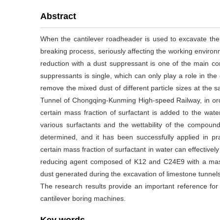
Abstract
When the cantilever roadheader is used to excavate the 
breaking process, seriously affecting the working environ
reduction with a dust suppressant is one of the main co
suppressants is single, which can only play a role in the du
remove the mixed dust of different particle sizes at the
Tunnel of Chongqing-Kunming High-speed Railway, in orde
certain mass fraction of surfactant is added to the wat
various surfactants and the wettability of the compound
determined, and it has been successfully applied in pra
certain mass fraction of surfactant in water can effectivel
reducing agent composed of K12 and C24E9 with a mass 
dust generated during the excavation of limestone tunnels
The research results provide an important reference for 
cantilever boring machines.