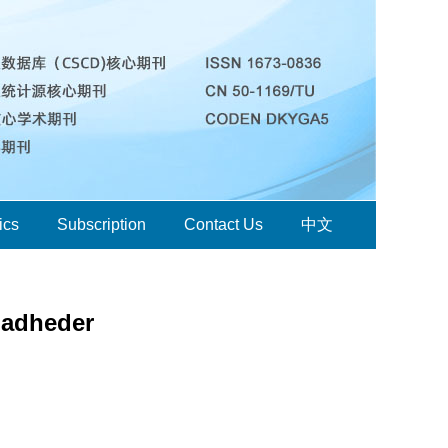
ics
Subscription
Contact Us
中文
oadheder