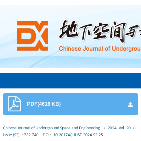
PDF(4616 KB)
Chinese Journal of Underground Space and Engineering
››
2024, Vol. 20
››
Issue (S2)
: 732-740.
DOI:
10.20174/j.JUSE.2024.S2.25