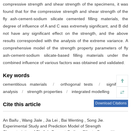
compressive strength and shear strength of the specimens, it was
found that for the compressive strength and shear strength of the
fly ash-cement-sodium silicate cemented filling materials, the
degree of influence of A and C was extremely significant, and B did
not have any significant effect on the strength, and the above
results corresponded with the analysis of the extreme variance. A
comprehensive model of the strength property parameters of fly
ash-cement-sodium silicate-based filling materials under the
combined influence of various factors was obtained and validated.
Key words
cementitious materials
/
orthogonal tests
/
significance
analysis
/
strength properties
/
integrated modelling
Download Citations
Cite this article
An Baifu
,
Wang Jiale
,
Jia Lei
,
Bai Wenting
,
Song Jie
.
Experimental Study and Prediction Model of Strength