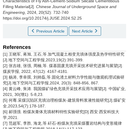
Characteristics of Fly Ash-Cement-Sodium Silicate Cementitious
Filling Material[J].
Chinese Journal of Underground Space and
Engineering
, 2024, 20(S2): 732-740
https://doi.org/10.20174/j.JUSE.2024.S2.25
Previous Article
Next Article
References
[1] 王晓军, 蒋旭, 王石,等.加气混凝土相变充填体强度及热学特性研究
[J].地下空间与工程学报,2023,19(2):391-399.
[2] 张吉雄, 张强, 周楠,等. 煤基固废充填开采技术研究进展与展望[J].
煤炭学报, 2022, 47(12): 4167-4181.
[3] 杨涛, 李幸孺, 刘帅磊,等.固化渣土材料力学性能与微观机理试验研
究[J].地下空间与工程学报,2024, 20(3): 848-856, 867.
[4] 黄云峰, 朱涛. 我国煤矿绿色充填开采技术应用与展望[J]. 中国矿业,
2021, 30(增1): 5-8,23.
[5] 何骞.采煤沉陷区充填治理粉煤灰-建筑骨料浆液性能研究[J].煤矿安
全,2023,54(7):178-187.
[6] 郝强强. 粉煤灰膏体充填材料特性实验研究[D].西安:西安科技大
学,2021.
[7] 范超军, 李胜, 海龙,等.矸石-粉煤灰充填采煤覆岩结构与变形规律