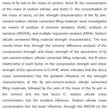
mass of fly ash to the mass of cement, factor B: the concentration
of the mass of sodium silicate, and factor C: the concentration of
the mass of slurry, on the strength characteristics of the fly ash-
cement-sodium silicate cemented filling material, were investigated
by means of analysis of extreme deviation (AoE), analysis of
variance (ANOVA), and multiple regression analysis (MRA). Sodium
silicate cemented filling material strength characteristics. The test
results show that, through the extreme difference analysis of the
compressive strength and shear strength of the specimens of fly
ash-cement-sodium silicate cemented filling materials, the R-value
relationship of each factor on the compressive strength and shear
strength of the specimens is C>A>B, which indicates that the slurry
mass concentration has the greatest influence on the strength
characteristics of the fly ash-cement-sodium silicate cemented
filling materials, followed by the ratio of the mass of the fly ash to
the cement and the last factor C: sodium silicate mass
concentration has the smallest influence. Sodium silicate mass
concentration has the least influence; through the ANOVA on the