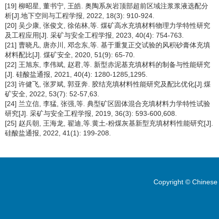
[19] 柳昭星, 董书宁, 王皓. 奥陶系灰岩顶部超前区域注浆浆液选配分
析[J].地下空间与工程学报, 2022, 18(3): 910-924.
[20] 吴少康, 张俊文, 徐佑林,等. 煤矿高水充填材料物理力学特性研究
及工程应用[J]. 采矿与安全工程学报, 2023, 40(4): 754-763.
[21] 曹晓凡, 唐亦川, 邓念东,等. 基于重复正交试验的风积砂膏体充填
材料配比[J]. 煤矿安全, 2020, 51(9): 65-70.
[22] 王旭东, 李伟斌, 赵君,等. 新型赤泥基充填材料的制备与性能研究
[J]. 硅酸盐通报, 2021, 40(4): 1280-1285,1295.
[23] 许健飞, 张罗斌, 郭亚奔. 胶结充填材料性能研究及配比优化[J].煤
矿安全, 2022, 53(7): 52-57,63.
[24] 兰立信, 李猛, 张强,等. 典型矿区固体混合充填材料力学特性试验
研究[J]. 采矿与安全工程学报, 2019, 36(3): 593-600,608.
[25] 赵兵朝, 王海龙, 翟迪,等.黄土-粉煤灰基新型充填材料性能研究[J].
硅酸盐通报, 2022, 41(1): 199-208.
Copyright © Chinese 