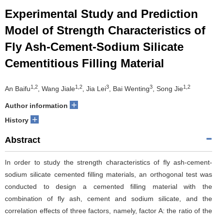
Experimental Study and Prediction
Model of Strength Characteristics of
Fly Ash-Cement-Sodium Silicate
Cementitious Filling Material
1,2
1,2
3
3
1,2
An Baifu
, Wang Jiale
, Jia Lei
, Bai Wenting
, Song Jie
+
Author information
+
History
Abstract
In order to study the strength characteristics of fly ash-cement-
sodium silicate cemented filling materials, an orthogonal test was
conducted to design a cemented filling material with the
combination of fly ash, cement and sodium silicate, and the
correlation effects of three factors, namely, factor A: the ratio of the