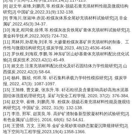
[J].地下空间与工程学报,2018,14(1):117-123.
[8] 赵文华,崔锋,刘鹏亮,等.粉煤灰-脱硫石膏充填材料性能及微观结构
研究[J].中国矿业,2022,31(9):132-138.
[9] 李海川,张淑坤.赤泥-粉煤灰体系全尾砂充填材料试验研究[J].非金
属矿,2022,45(3):34-37.
[10] 海龙,程同俊,徐博,等.粉煤灰改良铁尾矿膏体充填材料试验研究[J].
黄金科学技术,2022,30(5):724-732.
[11] 周林邦,孙星海,刘泽,等.大掺量粉煤灰基矿井充填材料的制备、工
作性与微观结构研究[J].煤炭学报,2023, 48(12):4536-4548.
[12] 罗伙根,刘海双,李鹏,等.神东矿区山砂基膏体充填材料配比优化试
验[J].煤炭技术,2023,42(1):45-49.
[13] 姬文忠.注浆充填材料配比优化及矸石固结体力学性能研究[J].山
西煤炭,2022,42(3):58-64.
[14] 杨科, 魏祯, 何祥,等. 矸石集料承载力学特性模拟研究[J]. 煤炭学
报, 2022, 47(3): 1087-1097.
[15] 王旭锋, 曹文豪, 张东升,等. 矸石粒径及含量影响高砂高泡水泥基
固结体强度机理研究[J]. 采矿与安全工程学报, 2020, 37(2): 376-384.
[16] 赵文华, 崔锋, 刘鹏亮,等. 粉煤灰-脱硫石膏充填材料性能及微观结
构研究[J]. 中国矿业, 2022, 31(9): 132-138.
[17] 李浩, 邢军, 赵英良,等. 高炉矿渣制备新型胶凝材料的试验研究[J].
有色金属(矿山部分), 2016, 68(6): 52-54,61.
[18] 王贤情, 万文, 王刚,等.金矿全尾砂浆动静态絮凝沉降规律研究[J].
地下空间与工程学报,2023,19(4):1358-1366.