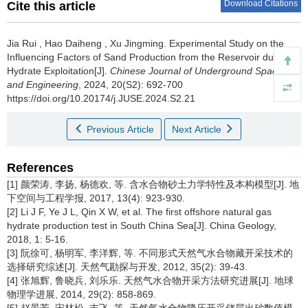
Download Citations
Cite this article
Jia Rui
,
Hao Daiheng
,
Xu Jingming
.
Experimental Study on the
Influencing Factors of Sand Production from the Reservoir during
Hydrate Exploitation[J].
Chinese Journal of Underground Space
and Engineering
, 2024, 20(S2): 692-700
https://doi.org/10.20174/j.JUSE.2024.S2.21
Previous Article
Next Article
References
[1] 颜荣涛, 李扬, 杨德欢, 等. 含水合物砂土力学特性及本构模型[J]. 地
下空间与工程学报, 2017, 13(4): 923-930.
[2] Li J F, Ye J L, Qin X W, et al. The first offshore natural gas
hydrate production test in South China Sea[J]. China Geology,
2018, 1: 5-16.
[3] 阮徐可, 杨明军, 李洋辉, 等. 不同形式天然气水合物藏开采技术的
选择研究综述[J]. 天然气勘探与开发, 2012, 35(2): 39-43.
[4] 张旭辉, 鲁晓兵, 刘乐乐. 天然气水合物开采方法研究进展[J]. 地球
物理学进展, 2014, 29(2): 858-869.