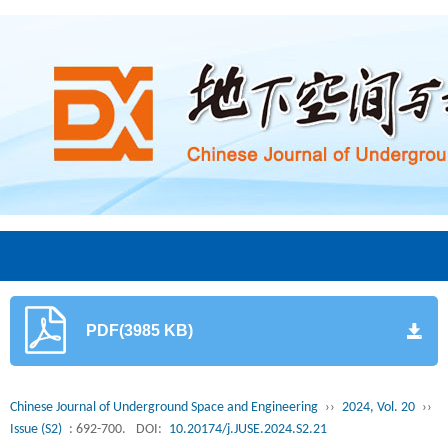
PDF(3985 KB)
Chinese Journal of Underground Space and Engineering
››
2024, Vol. 20
››
Issue (S2)
: 692-700.
DOI:
10.20174/j.JUSE.2024.S2.21