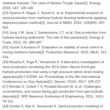
methane hydrate: The case of Nankai Trough Japan[J]. Energy,
2018, 143: 128-140.
[13] Oyama H, Nagao J, Suzuki K, et al. Experimental analysis of
sand production from methane hydrate bearing sediments applying
depressurization method[J]. Journal of MMIJ, 2010, 126(8/9): 497-
502.
[14] Jung J W, Jang J, Santamarina J C, et al. Gas production from
hydrate-bearing sediments: The role of fine particles[J]. Energy &
Fuels, 2012, 26: 480-487.
[15] Suzuki S,Kuwano R. Evaluation on stability of sand control in
mining methane hydrate[J]. Production Research, 2016, 68(4): 311-
314.
[16] Murphy A, Soga K, Yamamoto K. A laboratory investigation of
sand production simulating the 2013 Daini- Atsumi Knoll gas
hydrate production trial using a high pressure plane strain testing
apparatus[A] // ICGH9. ed. Proceedings of the 9th International
Conferences on Gas Hydrate[C]. Denver: ICGH, 2017: 230-237.
[17] Moridis G, Collett T S, Pooladi-Darvish M, et al. Challenges,
uncertainties, and issues facing gas production from gas-hydrate
deposits[J]. SPE Reservoir Evaluation & Engineering, 2011, 14(1):
76-112.
[18] Uchida S, Klar A, Yamamoto K. Sand production modeling of