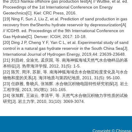
the 2013 Nankai offshore gas production test[A] // Wuttke, et al. ed.
Proceedings of the 1st International Conference on Energy
Geotechnics[C]. Kiel: CRC Press, 2016.
[19] Ning F, Sun J, Liu Z, et al. Prediction of sand production in gas
recovery from theShenhu hydrate reservoir by depressurization[A]
// ICGH9. ed. Proceedings of the 9th International Conference on
Gas Hydrate[C]. Denver: ICGH, 2017: 10-18.
[20] Ding J P, Cheng Y F, Yan C L, et al. Experimental study of sand
control in a natural gas hydrate reservoir in the South China Sea[J].
International Journal of Hydrogen Energy, 2019,44: 23639-23648.
[21] 刘昌岭, 业渝光, 孟庆国, 等. 南海神狐海域天然气水合物样品的基
本特征[J]. 热带海洋学报, 2012, 31(5): 1-5.
[22] 陈芳, 周洋, 苏新, 等. 南海神狐海域含水合物层粒度变化及与水合
物饱和度的关系[J]. 海洋地质与第四纪地质, 2011, 31(5): 95-100.
[23] 任静雅, 鲁晓兵, 张旭辉. 水合物沉积物电阻特性研究初探[J]. 岩土
工程学报, 2013, 35(增1): 161-165.
[24] 张旭辉, 王淑云, 李清平, 等. 天然气水合物沉积物力学性质的试验
研究[J]. 岩土力学, 2010, 31(10): 3069-3074.
Copyright © Chinese 