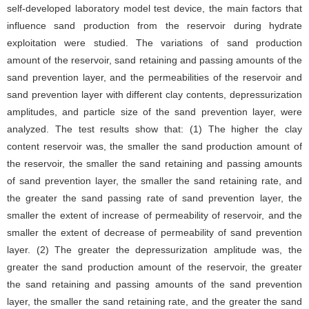
self-developed laboratory model test device, the main factors that
influence sand production from the reservoir during hydrate
exploitation were studied. The variations of sand production
amount of the reservoir, sand retaining and passing amounts of the
sand prevention layer, and the permeabilities of the reservoir and
sand prevention layer with different clay contents, depressurization
amplitudes, and particle size of the sand prevention layer, were
analyzed. The test results show that: (1) The higher the clay
content reservoir was, the smaller the sand production amount of
the reservoir, the smaller the sand retaining and passing amounts
of sand prevention layer, the smaller the sand retaining rate, and
the greater the sand passing rate of sand prevention layer, the
smaller the extent of increase of permeability of reservoir, and the
smaller the extent of decrease of permeability of sand prevention
layer. (2) The greater the depressurization amplitude was, the
greater the sand production amount of the reservoir, the greater
the sand retaining and passing amounts of the sand prevention
layer, the smaller the sand retaining rate, and the greater the sand