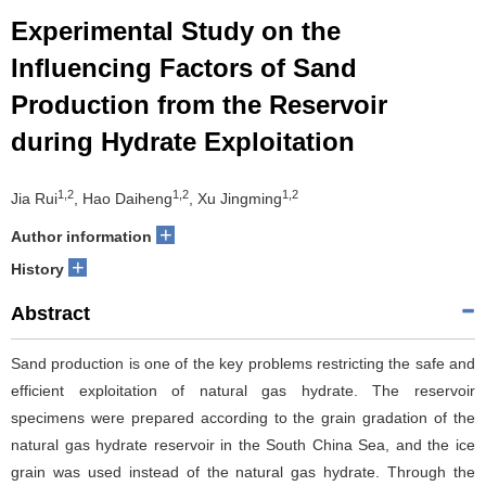
Experimental Study on the
Influencing Factors of Sand
Production from the Reservoir
during Hydrate Exploitation
1,2
1,2
1,2
Jia Rui
, Hao Daiheng
, Xu Jingming
+
Author information
+
History
Abstract
Sand production is one of the key problems restricting the safe and
efficient exploitation of natural gas hydrate. The reservoir
specimens were prepared according to the grain gradation of the
natural gas hydrate reservoir in the South China Sea, and the ice
grain was used instead of the natural gas hydrate. Through the