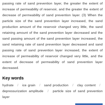
passing rate of sand prevention layer, the greater the extent of
increase of permeability of reservoir, and the greater the extent of
decrease of permeability of sand prevention layer. (3) When the
particle size of the sand prevention layer increased, the sand
production amount of the reservoir changed very little, the sand
retaining amount of the sand prevention layer decreased and the
sand passing amount of the sand prevention layer increased, the
sand retaining rate of sand prevention layer decreased and sand
passing rate of sand prevention layer increased, the extent of
increase of permeability of reservoir changed very little, and the
extent of decrease of permeability of sand prevention layer
decreased.
Key words
hydrate
/
ice grain
/
sand production
/
clay content
/
depressurization amplitude
/
particle size of sand prevention
layer