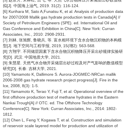
[5] 赵景芳, 宋林松, 吉飞, 等. 天然气水合物降压开采储层出砂数值模
拟[J]. 中国海上油气, 2019. 31(2): 116-124.
[6] Kurihara M, Sato A,Funatsu K, et al. Analysis of production data
for 2007/2008 Mallik gas hydrate production tests in Canada[A] //
Society of Petroleum Engineers (SPE). ed. International Oil and
Gas Conference and Exhibition in China[C]. New York: Curran
Associates, Inc., 2010: 2908-2931.
[7] 刘林, 张旭辉, 鲁晓兵, 等. 富水相环境下含水合物沉积物的本构模
型[J]. 地下空间与工程学报, 2019, 15(增2): 563-568.
[8] 方翔宇. 不同储层因素下含水合物沉积物降压开采出砂规律实验研
究[D]. 武汉: 中国地质大学, 2021.
[9] 朱慧星. 天然气水合物开采储层出砂过程及对产气影响的数值模型
研究[D]. 长春: 吉林大学, 2021.
[10] Yamamoto K, Dallimore S. Aurora-JOGMEC-NRCan mallik
2006-2008 gas hydrate research project progress[J]. Fire in the
Ice, 2008, 8(3): 1-5.
[11] Yamamoto K, Terao Y, Fuji T, et al. Operational overview of the
first offshore production test of methane hydrates in the Eastern
Nankai Trough[A] // OTC. ed. The Offshore Technology
Conference[C]. New York: Curran Associates, Inc., 2014: 1802-
1812.
[12] Chen L, Feng Y, Kogawa T, et al. Construction and simulation
of reservoir scale layered model for production and utilization of