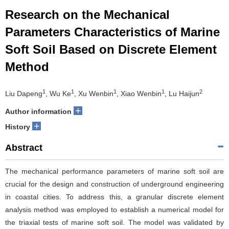
Research on the Mechanical
Parameters Characteristics of Marine
Soft Soil Based on Discrete Element
Method
1
1
1
1
2
Liu Dapeng
, Wu Ke
, Xu Wenbin
, Xiao Wenbin
, Lu Haijun
+
Author information
+
History
Abstract
The mechanical performance parameters of marine soft soil are
crucial for the design and construction of underground engineering
in coastal cities. To address this, a granular discrete element
analysis method was employed to establish a numerical model for
the triaxial tests of marine soft soil. The model was validated by