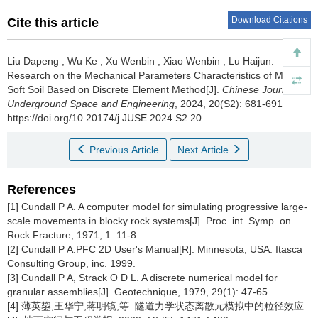
Download Citations
Cite this article
Liu Dapeng
,
Wu Ke
,
Xu Wenbin
,
Xiao Wenbin
,
Lu Haijun
.
Research on the Mechanical Parameters Characteristics of Marine
Soft Soil Based on Discrete Element Method[J].
Chinese Journal of
Underground Space and Engineering
, 2024, 20(S2): 681-691
https://doi.org/10.20174/j.JUSE.2024.S2.20
Previous Article
Next Article
References
[1] Cundall P A. A computer model for simulating progressive large-
scale movements in blocky rock systems[J]. Proc. int. Symp. on
Rock Fracture, 1971, 1: 11-8.
[2] Cundall P A.PFC 2D User's Manual[R]. Minnesota, USA: Itasca
Consulting Group, inc. 1999.
[3] Cundall P A, Strack O D L. A discrete numerical model for
granular assemblies[J]. Geotechnique, 1979, 29(1): 47-65.
[4] 薄英鋆,王华宁,蒋明镜,等. 隧道力学状态离散元模拟中的粒径效应