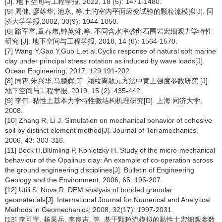
[J]. 地下空间与工程学报, 2022, 18 (5): 1471-1480.
[5] 周健, 廖雄华, 池永, 等.土的室内平面应变试验的颗粒流模拟[J]. 同
济大学学报,2002, 30(9): 1044-1050.
[6] 路军富,章春炜,钟英哲,等. 不同含水率砂卵石围岩宏细观力学特性
研究 [J]. 地下空间与工程学报, 2018, 14 (6): 1564-1570.
[7] Wang Y,Gao Y,Guo L,et al.Cyclic response of natural soft marine
clay under principal stress rotation as induced by wave loads[J].
Ocean Engineering, 2017, 129:191-202.
[8] 同霄,朱兴华,马鹏辉,等. 颗粒离散元方法中黄土强度参数研究 [J].
地下空间与工程学报, 2019, 15 (2): 435-442.
[9] 李伟. 粘性土基本力学特性微结构机理研究[D]. 上海:同济大学,
2008.
[10] Zhang R, Li J. Simulation on mechanical behavior of cohesive
soil by distinct element method[J]. Journal of Terramechanics,
2006, 43: 303-316.
[11] Bock H,Blümling P, Konietzky H. Study of the micro-mechanical
behaviour of the Opalinus clay: An example of co-operation across
the ground engineering disciplines[J]. Bulletin of Engineering
Geology and the Environment, 2006, 65: 195-207.
[12] Utili S, Nova R. DEM analysis of bonded granular
geomaterials[J]. International Journal for Numerical and Analytical
Methods in Geomechanics, 2008, 32(17): 1997-2031.
[13] 李可宇, 杨果岳, 李良吉, 等. 基于颗粒流模拟的黏性土宏细观参数