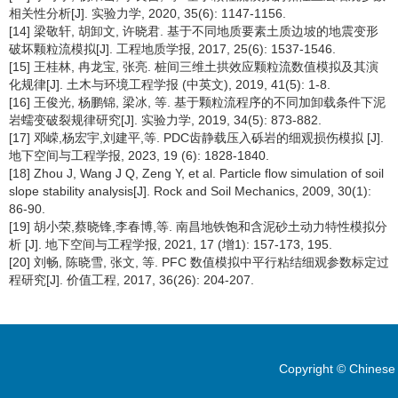
相关性分析[J]. 实验力学, 2020, 35(6): 1147-1156.
[14] 梁敬轩, 胡卸文, 许晓君. 基于不同地质要素土质边坡的地震变形
破坏颗粒流模拟[J]. 工程地质学报, 2017, 25(6): 1537-1546.
[15] 王桂林, 冉龙宝, 张亮. 桩间三维土拱效应颗粒流数值模拟及其演
化规律[J]. 土木与环境工程学报 (中英文), 2019, 41(5): 1-8.
[16] 王俊光, 杨鹏锦, 梁冰, 等. 基于颗粒流程序的不同加卸载条件下泥
岩蠕变破裂规律研究[J]. 实验力学, 2019, 34(5): 873-882.
[17] 邓嵘,杨宏宇,刘建平,等. PDC齿静载压入砾岩的细观损伤模拟 [J].
地下空间与工程学报, 2023, 19 (6): 1828-1840.
[18] Zhou J, Wang J Q, Zeng Y, et al. Particle flow simulation of soil
slope stability analysis[J]. Rock and Soil Mechanics, 2009, 30(1):
86-90.
[19] 胡小荣,蔡晓锋,李春博,等. 南昌地铁饱和含泥砂土动力特性模拟分
析 [J]. 地下空间与工程学报, 2021, 17 (增1): 157-173, 195.
[20] 刘畅, 陈晓雪, 张文, 等. PFC 数值模拟中平行粘结细观参数标定过
程研究[J]. 价值工程, 2017, 36(26): 204-207.
Copyright © Chinese 