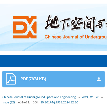
PDF(7874 KB)
Chinese Journal of Underground Space and Engineering
››
2024, Vol. 20
››
Issue (S2)
: 681-691.
DOI:
10.20174/j.JUSE.2024.S2.20