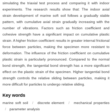
simulating the triaxial test process and comparing it with indoor
experiments. The research results show that: The indoor axial
strain development of marine soft soil follows a gradually stable
pattern, with cumulative axial strain gradually increasing with the
number of vibrations. Factors such as friction coefficient and
cohesive strength have a significant impact on cumulative plastic
strain. A higher friction coefficient results in greater internal frictional
force between particles, making the specimen more resistant to
deformation. The influence of the friction coefficient on cumulative
plastic strain is particularly pronounced. Compared to the normal
bond strength, the tangential bond strength has a more significant
effect on the plastic strain of the specimen. Higher tangential bond
strength controls the relative sliding between particles, making it
more difficult for particles to undergo relative sliding.
Key words
marine soft soil
/
discrete element
/
mechanical properties
/
parameter analysis