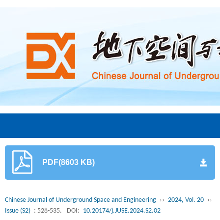
PDF(8603 KB)
Chinese Journal of Underground Space and Engineering
››
2024, Vol. 20
››
Issue (S2)
: 528-535.
DOI:
10.20174/j.JUSE.2024.S2.02