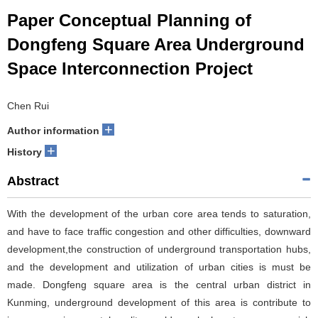
Paper Conceptual Planning of
Dongfeng Square Area Underground
Space Interconnection Project
Chen Rui
+
Author information
+
History
Abstract
With the development of the urban core area tends to saturation,
and have to face traffic congestion and other difficulties, downward
development,the construction of underground transportation hubs,
and the development and utilization of urban cities is must be
made. Dongfeng square area is the central urban district in
Kunming, underground development of this area is contribute to