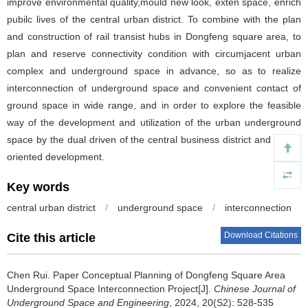
improve environmental quality,mould new look, exten space, enrich
pubilc lives of the central urban district. To combine with the plan
and construction of rail transist hubs in Dongfeng square area, to
plan and reserve connectivity condition with circumjacent urban
complex and underground space in advance, so as to realize
interconnection of underground space and convenient contact of
ground space in wide range, and in order to explore the feasible
way of the development and utilization of the urban underground
space by the dual driven of the central business district and transit
oriented development.
Key words
central urban district
/
underground space
/
interconnection
Download Citations
Cite this article
Chen Rui
.
Paper Conceptual Planning of Dongfeng Square Area
Underground Space Interconnection Project[J].
Chinese Journal of
Underground Space and Engineering
, 2024, 20(S2): 528-535