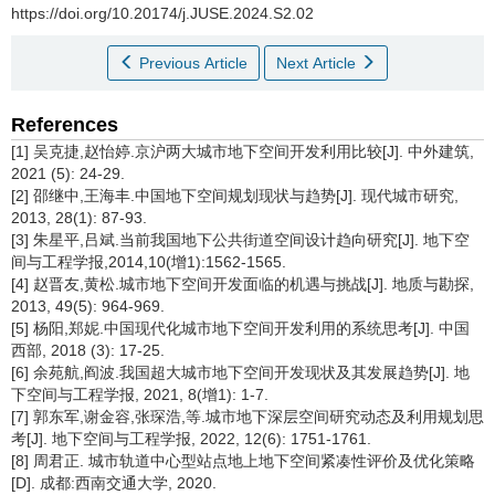
https://doi.org/10.20174/j.JUSE.2024.S2.02
Previous Article
Next Article
References
[1] 吴克捷,赵怡婷.京沪两大城市地下空间开发利用比较[J]. 中外建筑,
2021 (5): 24-29.
[2] 邵继中,王海丰.中国地下空间规划现状与趋势[J]. 现代城市研究,
2013, 28(1): 87-93.
[3] 朱星平,吕斌.当前我国地下公共街道空间设计趋向研究[J]. 地下空
间与工程学报,2014,10(增1):1562-1565.
[4] 赵晋友,黄松.城市地下空间开发面临的机遇与挑战[J]. 地质与勘探,
2013, 49(5): 964-969.
[5] 杨阳,郑妮.中国现代化城市地下空间开发利用的系统思考[J]. 中国
西部, 2018 (3): 17-25.
[6] 余苑航,阎波.我国超大城市地下空间开发现状及其发展趋势[J]. 地
下空间与工程学报, 2021, 8(增1): 1-7.
[7] 郭东军,谢金容,张琛浩,等.城市地下深层空间研究动态及利用规划思
考[J]. 地下空间与工程学报, 2022, 12(6): 1751-1761.
[8] 周君正. 城市轨道中心型站点地上地下空间紧凑性评价及优化策略
[D]. 成都:西南交通大学, 2020.