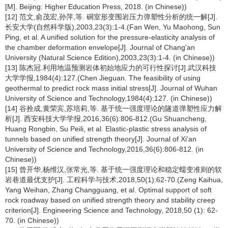
[M]. Beijing: Higher Education Press, 2018. (in Chinese))
[12] 范文,俞茂宏,孙萍,等. 硐室形变围岩压力弹塑性分析的统一解[J].
长安大学(自然科学版),2003,23(3):1-4.(Fan Wen, Yu Maohong, Sun
Ping, et al. A unified solution for the pressure-elasticity analysis of
the chamber deformation envelope[J]. Journal of Chang'an
University (Natural Science Edition),2003,23(3):1-4. (in Chinese))
[13] 陈杰冠.利用地温预测岩体初始地应力的可行性探讨[J].武汉科技
大学学报,1984(4):127.(Chen Jieguan. The feasibility of using
geothermal to predict rock mass initial stress[J]. Journal of Wuhan
University of Science and Technology,1984(4):127. (in Chinese))
[14] 谷拴成,黄荣宾,苏培莉,等. 基于统一强度理论的隧道弹塑性应力解
析[J]. 西安科技大学学报,2016,36(6):806-812.(Gu Shuancheng,
Huang Rongbin, Su Peili, et al. Elastic-plastic stress analysis of
tunnels based on unified strength theory[J]. Journal of Xi'an
University of Science and Technology,2016,36(6):806-812. (in
Chinese))
[15] 曾开华,杨维汉,张常光,等. 基于统一强度理论和稳定蠕变准则的软
岩巷道最优支护[J]. 工程科学与技术,2018,50(1):62-70.(Zeng Kaihua,
Yang Weihan, Zhang Changguang, et al. Optimal support of soft
rock roadway based on unified strength theory and stability creep
criterion[J]. Engineering Science and Technology, 2018,50 (1): 62-
70. (in Chinese))