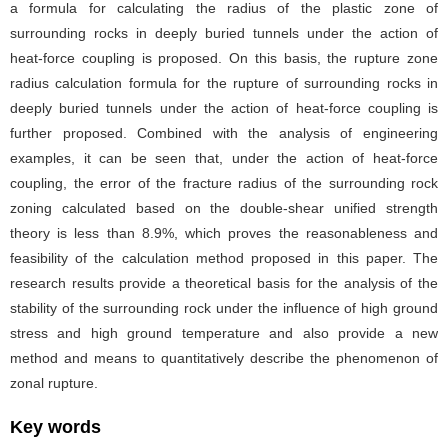
a formula for calculating the radius of the plastic zone of
surrounding rocks in deeply buried tunnels under the action of
heat-force coupling is proposed. On this basis, the rupture zone
radius calculation formula for the rupture of surrounding rocks in
deeply buried tunnels under the action of heat-force coupling is
further proposed. Combined with the analysis of engineering
examples, it can be seen that, under the action of heat-force
coupling, the error of the fracture radius of the surrounding rock
zoning calculated based on the double-shear unified strength
theory is less than 8.9%, which proves the reasonableness and
feasibility of the calculation method proposed in this paper. The
research results provide a theoretical basis for the analysis of the
stability of the surrounding rock under the influence of high ground
stress and high ground temperature and also provide a new
method and means to quantitatively describe the phenomenon of
zonal rupture.
Key words