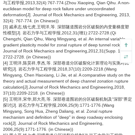
与工程学报,2013,32(4):767-774.(Zhou Xiaoping, Qian Qihu. A non-
euclidean model for deep rock failure under uncoordinated
deformation[J]. Journal of Rock Mechanics and Engineering, 2013,
32(4): 767-774. (in Chinese))
[3] 戚承志,钱七虎,王明洋,等. 深部隧道围岩分区破裂的内变量梯度塑
性模型[J]. 岩石力学与工程学报,2012,31(增1):2722-2728.(Qi
Chengzhi, Qian Qihu, Wang Mingyang, et al. An internal variable
gradient plasticity model for zonal rupture of deep tunnel rock[J].
Journal of Rock Mechanics and Engineering,2012,31(Supp. 1):
2722-2728. (in Chinese))
[4] 王明洋,陈昊祥,李杰,等. 深部巷道分区破裂化计算理论与实测对比
研究[J]. 岩石力学与工程学报,2018,37(10):2209-2218.(Wang
Mingyang, Chen Haoxiang, Li Jie, et al. A comparative study on the
theory and actual measurement of deep channel zonation rupture
calculation[J].Journal of Rock Mechanics and Engineering,2018,
37(10):2209-2218. (in Chinese))
[5] 王明洋,宋华,郑大亮,等. 深部巷道围岩的分区破裂机制及"深部"界定
探讨[J]. 岩石力学与工程学报,2006,25(9):1771-1776.(Wang
Mingyang, Song Hua, Zheng Daliang, et al. Zonal rupture
mechanism and definition of "deep" in deep roadway enclosing
rock[J]. Journal of Rock Mechanics and Engineering,
2006,25(9):1771-1776. (in Chinese))