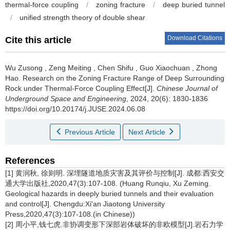
thermal-force coupling
/
zoning fracture
/
deep buried tunnel
/
unified strength theory of double shear
Download Citations
Cite this article
Wu Zusong
,
Zeng Meiting
,
Chen Shifu
,
Guo Xiaochuan
,
Zhong
Hao
.
Research on the Zoning Fracture Range of Deep Surrounding
Rock under Thermal-Force Coupling Effect[J].
Chinese Journal of
Underground Space and Engineering
, 2024, 20(6): 1830-1836
https://doi.org/10.20174/j.JUSE.2024.06.08
Previous Article
Next Article
References
[1] 黄润秋, 徐则明. 深埋隧道地质灾害及其评价与控制[J]. 成都:西安交
通大学出版社,2020,47(3):107-108. (Huang Runqiu, Xu Zeming.
Geological hazards in deeply buried tunnels and their evaluation
and control[J]. Chengdu:Xi'an Jiaotong University
Press,2020,47(3):107-108.(in Chinese))
[2] 周小平,钱七虎.非协调变形下深部岩体破坏的非欧模型[J].岩石力学