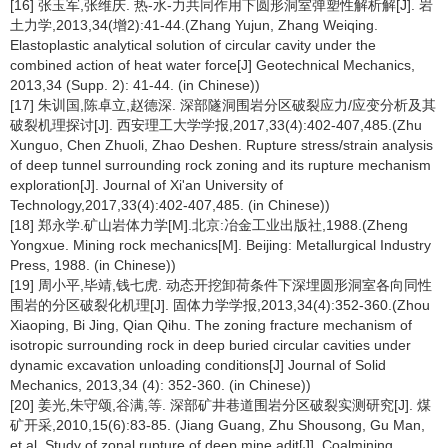
[16] 张玉军,张维庆. 热-水-力共同作用下圆形洞室弹塑性解析解[J]. 岩
土力学,2013,34(增2):41-44.(Zhang Yujun, Zhang Weiqing.
Elastoplastic analytical solution of circular cavity under the
combined action of heat water force[J] Geotechnical Mechanics,
2013,34 (Supp. 2): 41-44. (in Chinese))
[17] 朱训国,陈卓立,赵德深. 深部隧洞围岩分区破裂应力/应变分析及其
破裂机理探讨[J]. 西安理工大学学报,2017,33(4):402-407,485.(Zhu
Xunguo, Chen Zhuoli, Zhao Deshen. Rupture stress/strain analysis
of deep tunnel surrounding rock zoning and its rupture mechanism
exploration[J]. Journal of Xi'an University of
Technology,2017,33(4):402-407,485. (in Chinese))
[18] 郑永学.矿山岩体力学[M].北京:冶金工业出版社,1988.(Zheng
Yongxue. Mining rock mechanics[M]. Beijing: Metallurgical Industry
Press, 1988. (in Chinese))
[19] 周小平,毕靖,钱七虎. 动态开挖卸荷条件下深埋圆形洞室各向同性
围岩的分区破裂化机理[J]. 固体力学学报,2013,34(4):352-360.(Zhou
Xiaoping, Bi Jing, Qian Qihu. The zoning fracture mechanism of
isotropic surrounding rock in deep buried circular cavities under
dynamic excavation unloading conditions[J] Journal of Solid
Mechanics, 2013,34 (4): 352-360. (in Chinese))
[20] 姜光,朱守颂,谷满,等. 深部矿井巷道围岩分区破裂实测研究[J]. 煤
矿开采,2010,15(6):83-85. (Jiang Guang, Zhu Shousong, Gu Man,
et al. Study of zonal rupture of deep mine adit[J]. Coalmining