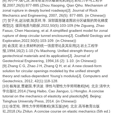
[6] 周小平,钱七虎.深埋巷道分区破裂化机制[J].岩石力学与工程学
报,2007,26(5):877-885.(Zhou Xiaoping, Qian Qihu. Mechanism of
zonal rupture in deeply buried roadways[J]. Journal of Rock
Mechanics and Engineering, 2007, 26(5): 877-885. (in Chinese))
[7] 贺子光,赵法锁,陈昊祥,等. 深部圆形隧道围岩分区破裂的简化梯度
模型[J]. 煤田地质与勘探,2022,50(5):103-109.(He Ziguang, Zhao
Fasuo, Chen Haoxiang, et al. A simplified gradient model for zonal
rupture of deep circular tunnel enclosures[J]. Coalfield Geology and
Exploration,2022,50(5):103-109. (in Chinese))
[8] 俞茂宏.岩土类材料的统一强度理论及其应用[J].岩土工程学
报,1994,16(2):1-10.(Yu Maohong. Unified strength theory of
geotechnical materials and its application[J]. Journal of
Geotechnical Engineering, 1994,16 (2): 1-10. (in Chinese))
[9] Zhang C G, Zhao J H, Zhang Q H, et al. A new closed-form
solution for circular openings modeled by the unified strength
theory and radius-dependent Young's modulus[J]. Computers and
Geotechnics, 2012, 42(1):118-128.
[10] 杨海波,曹建国,李洪波. 弹性与塑性力学简明教程[M]. 北京:清华大
学出版社,2014.(Yang Haibo, Cao Jianguo, Li Hongbo. A concise
tutorial on the mechanics of elasticity and plasticity[M]. Beijing:
Tsinghua University Press, 2014. (in Chinese))
[11] 徐芝纶. 弹性力学简明教程(第五版)[M]. 北京:高等教育出版
社,2018.(Xu Zhilun. A concise course on elastic mechanics (5th ed.)