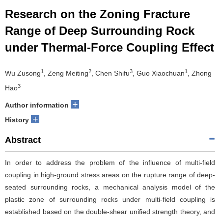
Research on the Zoning Fracture
Range of Deep Surrounding Rock
under Thermal-Force Coupling Effect
1
2
3
1
Wu Zusong
, Zeng Meiting
, Chen Shifu
, Guo Xiaochuan
, Zhong
3
Hao
+
Author information
+
History
Abstract
In order to address the problem of the influence of multi-field
coupling in high-ground stress areas on the rupture range of deep-
seated surrounding rocks, a mechanical analysis model of the
plastic zone of surrounding rocks under multi-field coupling is
established based on the double-shear unified strength theory, and