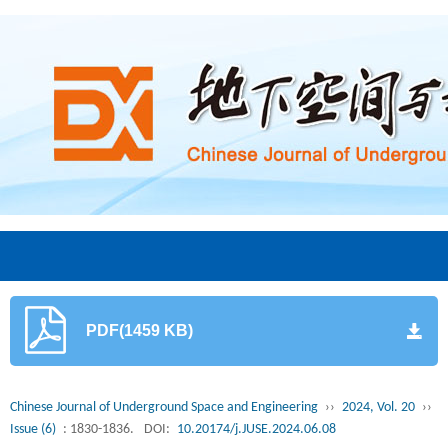
PDF(1459 KB)
Chinese Journal of Underground Space and Engineering
››
2024, Vol. 20
››
Issue (6)
: 1830-1836.
DOI:
10.20174/j.JUSE.2024.06.08