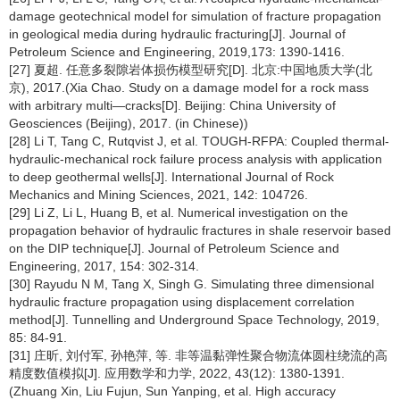
damage geotechnical model for simulation of fracture propagation
in geological media during hydraulic fracturing[J]. Journal of
Petroleum Science and Engineering, 2019,173: 1390-1416.
[27] 夏超. 任意多裂隙岩体损伤模型研究[D]. 北京:中国地质大学(北
京), 2017.(Xia Chao. Study on a damage model for a rock mass
with arbitrary multi—cracks[D]. Beijing: China University of
Geosciences (Beijing), 2017. (in Chinese))
[28] Li T, Tang C, Rutqvist J, et al. TOUGH-RFPA: Coupled thermal-
hydraulic-mechanical rock failure process analysis with application
to deep geothermal wells[J]. International Journal of Rock
Mechanics and Mining Sciences, 2021, 142: 104726.
[29] Li Z, Li L, Huang B, et al. Numerical investigation on the
propagation behavior of hydraulic fractures in shale reservoir based
on the DIP technique[J]. Journal of Petroleum Science and
Engineering, 2017, 154: 302-314.
[30] Rayudu N M, Tang X, Singh G. Simulating three dimensional
hydraulic fracture propagation using displacement correlation
method[J]. Tunnelling and Underground Space Technology, 2019,
85: 84-91.
[31] 庄昕, 刘付军, 孙艳萍, 等. 非等温黏弹性聚合物流体圆柱绕流的高
精度数值模拟[J]. 应用数学和力学, 2022, 43(12): 1380-1391.
(Zhuang Xin, Liu Fujun, Sun Yanping, et al. High accuracy