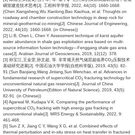
硐室建造技术思考[J]. 工程科学学报, 2022, 44(10): 1660-1668.
(Chen Xiangsheng,Wu Xianlong,Bao Xiaohua, et al. Thoughts on
roadway and chamber construction technology in deep rock for
mineral-geothermal co-mining[J]. Chinese Journal of Engineering,
2022, 44(10): 1660-1668. (in Chinese))
[2] Li B, Chen L, Chen Y. Assessment technique of karst aquifer
water abundance in shale gas exploitation area based on multi-
source information fusion technology—Fenggang shale gas area
case[J]. Arabian Journal of Geosciences, 2019, 12(12): 378.
[3] 孙宝江,王金堂,孙文超, 等. 非常规天然气储层超临界CO
压裂技术
2
基础研究进展[J]. 中国石油大学学报(自然科学版), 2019, 43(5): 82-
91.(Sun Baojiang,Wang Jintang,Sun Wenchao, et al. Advances in
fundamental research of supercritical CO
fracturing technology for
2
unconventional natural gas reservoirs[J]. Journal of China
University of Petroleum(Edition of Natural Science), 2019, 43(5):
82-91. (in Chinese))
[4] Agarwal M, Kudapa V K. Comparing the performance of
supercritical CO
fracking with high energy gas fracking in
2
unconventional shale[J]. MRS Energy & Sustainability, 2022, 9:
461-468.
[5] Sun Z X, Jiang C Y, Wang X G, et al. Combined effects of
thermal perturbation and in-situ stress on heat transfer in fractured