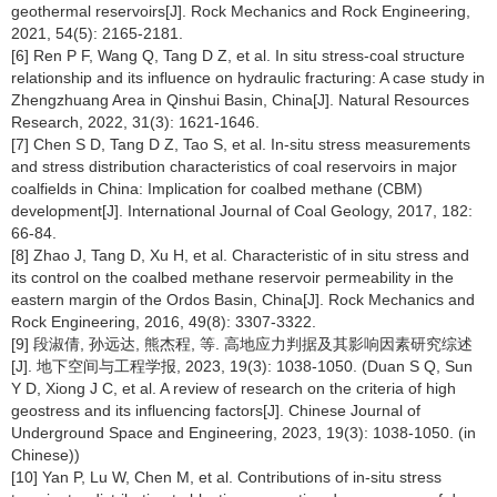
geothermal reservoirs[J]. Rock Mechanics and Rock Engineering,
2021, 54(5): 2165-2181.
[6] Ren P F, Wang Q, Tang D Z, et al. In situ stress-coal structure
relationship and its influence on hydraulic fracturing: A case study in
Zhengzhuang Area in Qinshui Basin, China[J]. Natural Resources
Research, 2022, 31(3): 1621-1646.
[7] Chen S D, Tang D Z, Tao S, et al. In-situ stress measurements
and stress distribution characteristics of coal reservoirs in major
coalfields in China: Implication for coalbed methane (CBM)
development[J]. International Journal of Coal Geology, 2017, 182:
66-84.
[8] Zhao J, Tang D, Xu H, et al. Characteristic of in situ stress and
its control on the coalbed methane reservoir permeability in the
eastern margin of the Ordos Basin, China[J]. Rock Mechanics and
Rock Engineering, 2016, 49(8): 3307-3322.
[9] 段淑倩, 孙远达, 熊杰程, 等. 高地应力判据及其影响因素研究综述
[J]. 地下空间与工程学报, 2023, 19(3): 1038-1050. (Duan S Q, Sun
Y D, Xiong J C, et al. A review of research on the criteria of high
geostress and its influencing factors[J]. Chinese Journal of
Underground Space and Engineering, 2023, 19(3): 1038-1050. (in
Chinese))
[10] Yan P, Lu W, Chen M, et al. Contributions of in-situ stress