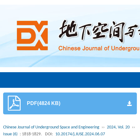
PDF(4824 KB)
Chinese Journal of Underground Space and Engineering
››
2024, Vol. 20
››
Issue (6)
: 1818-1829.
DOI:
10.20174/j.JUSE.2024.06.07