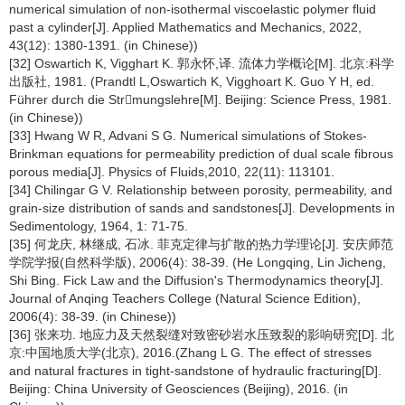
numerical simulation of non-isothermal viscoelastic polymer fluid
past a cylinder[J]. Applied Mathematics and Mechanics, 2022,
43(12): 1380-1391. (in Chinese))
[32] Oswartich K, Vigghart K. 郭永怀,译. 流体力学概论[M]. 北京:科学
出版社, 1981. (Prandtl L,Oswartich K, Vigghoart K. Guo Y H, ed.
Führer durch die Strmungslehre[M]. Beijing: Science Press, 1981.
(in Chinese))
[33] Hwang W R, Advani S G. Numerical simulations of Stokes-
Brinkman equations for permeability prediction of dual scale fibrous
porous media[J]. Physics of Fluids,2010, 22(11): 113101.
[34] Chilingar G V. Relationship between porosity, permeability, and
grain-size distribution of sands and sandstones[J]. Developments in
Sedimentology, 1964, 1: 71-75.
[35] 何龙庆, 林继成, 石冰. 菲克定律与扩散的热力学理论[J]. 安庆师范
学院学报(自然科学版), 2006(4): 38-39. (He Longqing, Lin Jicheng,
Shi Bing. Fick Law and the Diffusion's Thermodynamics theory[J].
Journal of Anqing Teachers College (Natural Science Edition),
2006(4): 38-39. (in Chinese))
[36] 张来功. 地应力及天然裂缝对致密砂岩水压致裂的影响研究[D]. 北
京:中国地质大学(北京), 2016.(Zhang L G. The effect of stresses
and natural fractures in tight-sandstone of hydraulic fracturing[D].
Beijing: China University of Geosciences (Beijing), 2016. (in