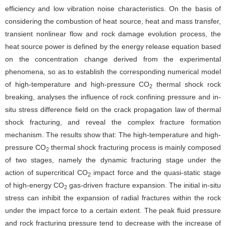
efficiency and low vibration noise characteristics. On the basis of
considering the combustion of heat source, heat and mass transfer,
transient nonlinear flow and rock damage evolution process, the
heat source power is defined by the energy release equation based
on the concentration change derived from the experimental
phenomena, so as to establish the corresponding numerical model
of high-temperature and high-pressure CO
thermal shock rock
2
breaking, analyses the influence of rock confining pressure and in-
situ stress difference field on the crack propagation law of thermal
shock fracturing, and reveal the complex fracture formation
mechanism. The results show that: The high-temperature and high-
pressure CO
thermal shock fracturing process is mainly composed
2
of two stages, namely the dynamic fracturing stage under the
action of supercritical CO
impact force and the quasi-static stage
2
of high-energy CO
gas-driven fracture expansion. The initial in-situ
2
stress can inhibit the expansion of radial fractures within the rock
under the impact force to a certain extent. The peak fluid pressure
and rock fracturing pressure tend to decrease with the increase of