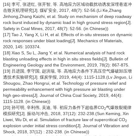
[16] 李可, 张进红, 张开智, 等. 高地应力区域动载扰动诱发深埋巷道冲
击致灾机理研究[J]. 煤矿安全, 2017, 48(7): 52-56.(Li Ke,Zhang
Jinhong,Zhang Kaizhi, et al. Study on mechanism of deep roadway
rock burst induced by dynamic load in high ground stress region[J].
Safety in Coal Mines, 2017, 48(7): 52-56. (in Chinese))
[17] Tao J, Yang X, Li H, et al. Effects of in-situ stresses on dynamic
rock responses under blast loading[J]. Mechanics of Materials,
2020, 145: 103374.
[18] Xiao S, Su L, Jiang Y, et al. Numerical analysis of hard rock
blasting unloading effects in high in situ stress fields[J]. Bulletin of
Engineering Geology and the Environment, 2019, 78(2): 867-875.
[19] 吕进国, 李守国, 赵洪瑞, 等. 高地应力条件下高压空气爆破卸压增
透技术实验研究[J]. 煤炭学报, 2019, 44(4): 1115-1128.(Lv Jinguo, Li
Shougou, Zhao Hongrui, et al. Technology of pressure relief and
permeability enhancement with high pressure air blasting under
high geo-stress[J]. Journal of China Coal Society, 2019, 44(4):
1115-1128. (in Chinese))
[20] 孙可明, 辛利伟, 吴迪, 等. 初应力条件下超临界CO
气爆致裂规律
2
模拟研究[J]. 振动与冲击, 2018, 37(12): 232-238.(Sun Keming, Xin
Liwei, Wu Di, et al. Simulation of fracture law of supercritical CO
2
explosion under initial stress condition[J]. Journal of Vibration and
Shock, 2018, 37(12) : 232-238. (in Chinese))