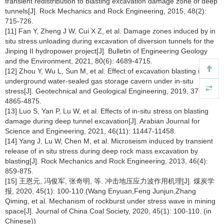
transient redistribution to blasting excavation damage zone of deep
tunnels[J]. Rock Mechanics and Rock Engineering, 2015, 48(2):
715-726.
[11] Fan Y, Zheng J W, Cui X Z, et al. Damage zones induced by in
situ stress unloading during excavation of diversion tunnels for the
Jinping II hydropower project[J]. Bulletin of Engineering Geology
and the Environment, 2021, 80(6): 4689-4715.
[12] Zhou Y, Wu L, Sun M, et al. Effect of excavation blasting in
underground water-sealed gas storage cavern under in-situ
stress[J]. Geotechnical and Geological Engineering, 2019, 37(6):
4865-4875.
[13] Luo S, Yan P, Lu W, et al. Effects of in-situ stress on blasting
damage during deep tunnel excavation[J]. Arabian Journal for
Science and Engineering, 2021, 46(11): 11447-11458.
[14] Yang J, Lu W, Chen M, et al. Microseism induced by transient
release of in situ stress during deep rock mass excavation by
blasting[J]. Rock Mechanics and Rock Engineering, 2013, 46(4):
859-875.
[15] 王恩元, 冯俊军, 张奇明, 等. 冲击地压应力波作用机理[J]. 煤炭学
报, 2020, 45(1): 100-110.(Wang Enyuan,Feng Junjun,Zhang
Qiming, et al. Mechanism of rockburst under stress wave in mining
space[J]. Journal of China Coal Society, 2020, 45(1): 100-110. (in
Chinese))