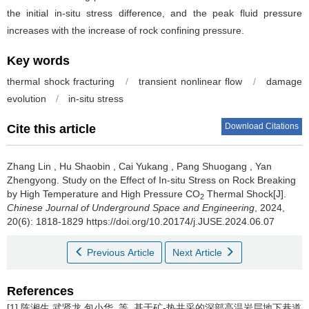
the initial in-situ stress difference, and the peak fluid pressure
increases with the increase of rock confining pressure.
Key words
thermal shock fracturing
/
transient nonlinear flow
/
damage
evolution
/
in-situ stress
Download Citations
Cite this article
Zhang Lin
,
Hu Shaobin
,
Cai Yukang
,
Pang Shuogang
,
Yan
Zhengyong
.
Study on the Effect of In-situ Stress on Rock Breaking
by High Temperature and High Pressure CO
Thermal Shock[J].
2
Chinese Journal of Underground Space and Engineering
, 2024,
20(6): 1818-1829 https://doi.org/10.20174/j.JUSE.2024.06.07
Previous Article
Next Article
References
[1] 陈湘生,武贤龙,包小华, 等. 基于矿-热共采的深部高温岩层地下巷道