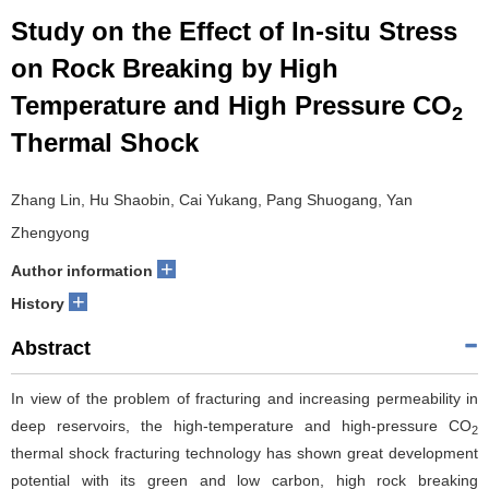
Study on the Effect of In-situ Stress
on Rock Breaking by High
Temperature and High Pressure CO
2
Thermal Shock
Zhang Lin, Hu Shaobin, Cai Yukang, Pang Shuogang, Yan
Zhengyong
+
Author information
+
History
Abstract
In view of the problem of fracturing and increasing permeability in
deep reservoirs, the high-temperature and high-pressure CO
2
thermal shock fracturing technology has shown great development
potential with its green and low carbon, high rock breaking