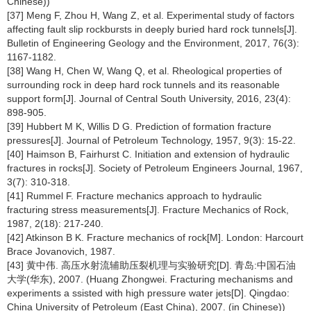
Chinese))
[37] Meng F, Zhou H, Wang Z, et al. Experimental study of factors
affecting fault slip rockbursts in deeply buried hard rock tunnels[J].
Bulletin of Engineering Geology and the Environment, 2017, 76(3):
1167-1182.
[38] Wang H, Chen W, Wang Q, et al. Rheological properties of
surrounding rock in deep hard rock tunnels and its reasonable
support form[J]. Journal of Central South University, 2016, 23(4):
898-905.
[39] Hubbert M K, Willis D G. Prediction of formation fracture
pressures[J]. Journal of Petroleum Technology, 1957, 9(3): 15-22.
[40] Haimson B, Fairhurst C. Initiation and extension of hydraulic
fractures in rocks[J]. Society of Petroleum Engineers Journal, 1967,
3(7): 310-318.
[41] Rummel F. Fracture mechanics approach to hydraulic
fracturing stress measurements[J]. Fracture Mechanics of Rock,
1987, 2(18): 217-240.
[42] Atkinson B K. Fracture mechanics of rock[M]. London: Harcourt
Brace Jovanovich, 1987.
[43] 黄中伟. 高压水射流辅助压裂机理与实验研究[D]. 青岛:中国石油
大学(华东), 2007. (Huang Zhongwei. Fracturing mechanisms and
experiments a ssisted with high pressure water jets[D]. Qingdao:
China University of Petroleum (East China), 2007. (in Chinese))