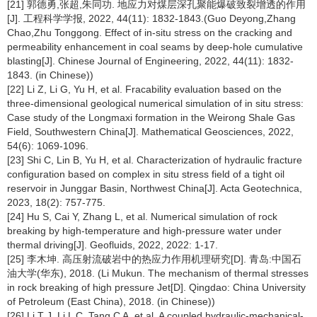
[21] 郭德勇,张超,朱同功. 地应力对煤层深孔聚能爆破致裂增透的作用
[J]. 工程科学学报, 2022, 44(11): 1832-1843.(Guo Deyong,Zhang
Chao,Zhu Tonggong. Effect of in-situ stress on the cracking and
permeability enhancement in coal seams by deep-hole cumulative
blasting[J]. Chinese Journal of Engineering, 2022, 44(11): 1832-
1843. (in Chinese))
[22] Li Z, Li G, Yu H, et al. Fracability evaluation based on the
three-dimensional geological numerical simulation of in situ stress:
Case study of the Longmaxi formation in the Weirong Shale Gas
Field, Southwestern China[J]. Mathematical Geosciences, 2022,
54(6): 1069-1096.
[23] Shi C, Lin B, Yu H, et al. Characterization of hydraulic fracture
configuration based on complex in situ stress field of a tight oil
reservoir in Junggar Basin, Northwest China[J]. Acta Geotechnica,
2023, 18(2): 757-775.
[24] Hu S, Cai Y, Zhang L, et al. Numerical simulation of rock
breaking by high-temperature and high-pressure water under
thermal driving[J]. Geofluids, 2022, 2022: 1-17.
[25] 李木坤. 高压射流破岩中的热应力作用机理研究[D]. 青岛:中国石
油大学(华东), 2018. (Li Mukun. The mechanism of thermal stresses
in rock breaking of high pressure Jet[D]. Qingdao: China University
of Petroleum (East China), 2018. (in Chinese))
[26] Li T J, Li L C, Tang C A, et al. A coupled hydraulic-mechanical-