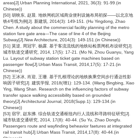
areas[J].Urban Planning International, 2021, 36(3): 91-99.(in
Chinese))
[50] 胡映东, 赵晨. 地铁闸机区域商业便利设施布局初探——以北京地
铁4号线为例[J]. 新建筑, 2014(3): 149-151. (Hu Yingdong, Zhao
Chen. A study about the commercial facility planning of the metro
station fare gate area—The case of line 4 of the Beijing
Subway[J].New Architecture, 2014(3): 149-151.(in Chinese))
[51] 莫逆, 周冠宇, 杨露. 基于客流流线的地铁站检票闸机布设研究[J].
城市轨道交通研究, 2014, 17(5): 17-21. (Mo Ni, Zhou Guanyu, Yang
Lu. Layout of subway station ticket gate machines based on
passenger flow[J].Urban Mass Transit, 2014,17(5): 17-21.(in
Chinese))
[52] 王冰冰, 肖迎, 王珊. 基于扎根理论的地铁换乘空间步行通达性影
响因子研究[J]. 建筑学报, 2018(增1): 129-134. (Wang Bingbing, Xiao
Ying, Wang Shan. Research on the influencing factors of subway
transfer space walking accessibility based on grounded
theory[J].Architectural Journal, 2018(Supp.1): 129-134.(in
Chinese))
[53] 宿宇, 赵东拂. 综合轨道交通枢纽内行人流线和寻路特征研究[J].
城市轨道交通研究, 2014, 17(8): 40-44. (Su Yu, Zhao Dongfu.
Passengers route and wayfinding beheavior faetures at integrated
rail transit hub[J].Urban Mass Transit, 2014,17(8): 40-44.(in