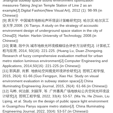
Shanghai subway space sound environment optimization
measures-Taking Jing'an Temple Station of Line 2 as an
example[J].Digital Fashion(New Visual Art), 2012 (1): 98-99.(in
Chinese))
[9] 席天宇. 中国城市地铁站声环境设计策略研究[D]. 哈尔滨:哈尔滨工
业大学,2008. (Xi Tianyu. A study on the strategy of accoustic
environment design of underground space station in the city of
China[D]. Harbin: Harbin University of Technology, 2008.(in
Chinese))
[10] 黄璐, 段中兴.城市地铁光环境模糊综合评价方法研究[J]. 计算机工
程与应用, 2014, 50(16): 221-225. (Huang Lu, Duan Zhongxing.
Research of fuzzy comprehensive evaluation method for urban
metro station luminous environment[J].Computer Engineering and
Applications, 2014,50(16) :221-225.(in Chinese))
[11] 郭凤群, 肖辉. 地铁站空间视觉环境评价研究[J]. 照明工程学报,
2015, 26(4): 61-66.(Guo Fengqun, Xiao Hui. Study on visual
environment evaluation in subway station space[J].China
Illuminating Engineering Journal, 2015, 26(4): 61-66.(in Chinese))
[12] 马晔, 何治新, 刘丽萍, 等. 广州番禺广场地铁站公共空间光环境设
计研究[J]. 照明工程学报, 2022, 33(4): 53-57. (Ma Ye, He Zhixin, Liu
Liping, et al. Study on the design of public space light environment
in Guangzhou Panyu square metro station[J]. China Illuminating
Engineering Journal, 2022, 33(4): 53-57.(in Chinese))