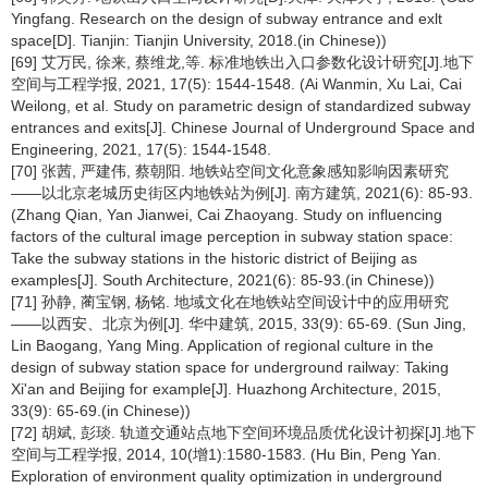
Yingfang. Research on the design of subway entrance and exlt
space[D]. Tianjin: Tianjin University, 2018.(in Chinese))
[69] 艾万民, 徐来, 蔡维龙,等. 标准地铁出入口参数化设计研究[J].地下
空间与工程学报, 2021, 17(5): 1544-1548. (Ai Wanmin, Xu Lai, Cai
Weilong, et al. Study on parametric design of standardized subway
entrances and exits[J]. Chinese Journal of Underground Space and
Engineering, 2021, 17(5): 1544-1548.
[70] 张茜, 严建伟, 蔡朝阳. 地铁站空间文化意象感知影响因素研究
——以北京老城历史街区内地铁站为例[J]. 南方建筑, 2021(6): 85-93.
(Zhang Qian, Yan Jianwei, Cai Zhaoyang. Study on influencing
factors of the cultural image perception in subway station space:
Take the subway stations in the historic district of Beijing as
examples[J]. South Architecture, 2021(6): 85-93.(in Chinese))
[71] 孙静, 蔺宝钢, 杨铭. 地域文化在地铁站空间设计中的应用研究
——以西安、北京为例[J]. 华中建筑, 2015, 33(9): 65-69. (Sun Jing,
Lin Baogang, Yang Ming. Application of regional culture in the
design of subway station space for underground railway: Taking
Xi'an and Beijing for example[J]. Huazhong Architecture, 2015,
33(9): 65-69.(in Chinese))
[72] 胡斌, 彭琰. 轨道交通站点地下空间环境品质优化设计初探[J].地下
空间与工程学报, 2014, 10(增1):1580-1583. (Hu Bin, Peng Yan.
Exploration of environment quality optimization in underground