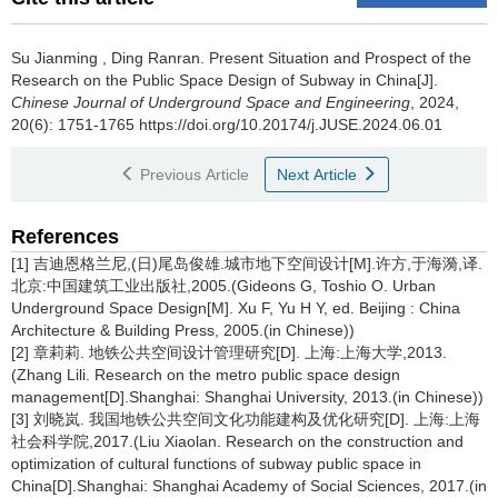
Su Jianming
,
Ding Ranran
.
Present Situation and Prospect of the
Research on the Public Space Design of Subway in China[J].
Chinese Journal of Underground Space and Engineering
, 2024,
20(6): 1751-1765 https://doi.org/10.20174/j.JUSE.2024.06.01
Previous Article
Next Article
References
[1] 吉迪恩格兰尼,(日)尾岛俊雄.城市地下空间设计[M].许方,于海漪,译.
北京:中国建筑工业出版社,2005.(Gideons G, Toshio O. Urban
Underground Space Design[M]. Xu F, Yu H Y, ed. Beijing : China
Architecture & Building Press, 2005.(in Chinese))
[2] 章莉莉. 地铁公共空间设计管理研究[D]. 上海:上海大学,2013.
(Zhang Lili. Research on the metro public space design
management[D].Shanghai: Shanghai University, 2013.(in Chinese))
[3] 刘晓岚. 我国地铁公共空间文化功能建构及优化研究[D]. 上海:上海
社会科学院,2017.(Liu Xiaolan. Research on the construction and
optimization of cultural functions of subway public space in
China[D].Shanghai: Shanghai Academy of Social Sciences, 2017.(in