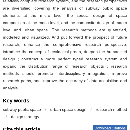
relatively complete research system, and the research perspectives
are diversified, covering the analysis of subway public space
elements at the micro level, the special design of space
composition at the meso level, and the composite design of macro
level and urban space. The research methods are quantified,
modelled and visualized. And put forward the prospect of future
research, enhance the comprehensive research perspective;
introduce the concept of ecological green; deepen the humanized
design ; construct a more perfect typed research system and
expand the distribution range of research objects ; research
methods should promote interdisciplinary integration, improve
research paths, and improve the accuracy of data acquisition and
analysis.
Key words
subway public space
/
urban space design
/
research method
/
design strategy
Download Citations
Cite this article