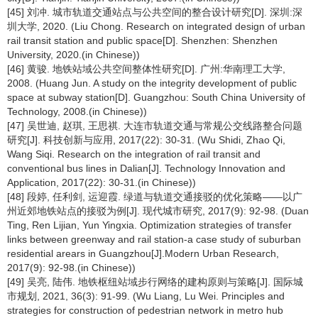
[45] 刘冲. 城市轨道交通站点与公共空间的整合设计研究[D]. 深圳:深
圳大学, 2020. (Liu Chong. Research on integrated design of urban
rail transit station and public space[D]. Shenzhen: Shenzhen
University, 2020.(in Chinese))
[46] 黄骏. 地铁站域公共空间整体性研究[D]. 广州:华南理工大学,
2008. (Huang Jun. A study on the integrity development of public
space at subway station[D]. Guangzhou: South China University of
Technology, 2008.(in Chinese))
[47] 吴世迪, 赵琪, 王思祺. 大连市轨道交通与常规公交线路整合问题
研究[J]. 科技创新与应用, 2017(22): 30-31. (Wu Shidi, Zhao Qi,
Wang Siqi. Research on the integration of rail transit and
conventional bus lines in Dalian[J]. Technology Innovation and
Application, 2017(22): 30-31.(in Chinese))
[48] 段婷, 任利剑, 运迎霞. 绿道与轨道交通接驳的优化策略——以广
州近郊地铁站点的接驳为例[J]. 现代城市研究, 2017(9): 92-98. (Duan
Ting, Ren Lijian, Yun Yingxia. Optimization strategies of transfer
links between greenway and rail station-a case study of suburban
residential arears in Guangzhou[J].Modern Urban Research,
2017(9): 92-98.(in Chinese))
[49] 吴亮, 陆伟. 地铁枢纽站域步行网络的建构原则与策略[J]. 国际城
市规划, 2021, 36(3): 91-99. (Wu Liang, Lu Wei. Principles and
strategies for construction of pedestrian network in metro hub