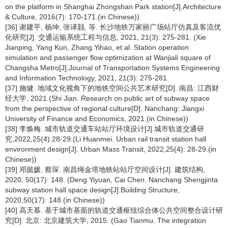
on the platform in Shanghai Zhongshan Park station[J].Architecture
& Culture, 2016(7): 170-171.(in Chinese))
[36] 谢建平, 杨坤, 张译颢, 等. 长沙地铁万家丽广场站厅仿真及客流优
化研究[J]. 交通运输系统工程与信息, 2021, 21(3): 275-281. (Xie
Jianping, Yang Kun, Zhang Yihao, et al. Station operation
simulation and passenger flow optimization at Wanjiali square of
Changsha Metro[J].Journal of Transportation Systems Engineering
and Information Technology, 2021, 21(3): 275-281.
[37] 施健. 地域文化视角下的地铁空间公共艺术研究[D]. 南昌: 江西财
经大学, 2021.(Shi Jian. Research on public art of subway space
from the perspective of regional culture[D]. Nanchang: Jiangxi
University of Finance and Economics, 2021.(in Chinese))
[38] 李焕梅. 城市轨道交通车站站厅环境设计[J].城市轨道交通研
究,2022,25(4):28-29.(Li Huanmei. Urban rail transit station hall
environment design[J]. Urban Mass Transit, 2022,25(4): 28-29.(in
Chinese))
[39] 邓懿媛, 蔡琛. 南昌绳金塔地铁站站厅空间设计[J]. 建筑结构,
2020, 50(17): 148. (Deng Yiyuan, Cai Chen. Nanchang Shengjinta
subway station hall space design[J].Building Structure,
2020,50(17): 148.(in Chinese))
[40] 高天慕. 基于城市基面的轨道交通枢纽综合体公共空间整合设计研
究[D]. 北京: 北京建筑大学, 2015. (Gao Tianmu. The integration