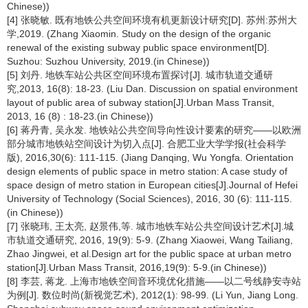
Chinese))
[4] 张晓敏. 既有地铁公共空间环境有机更新设计研究[D]. 苏州:苏州大
学,2019. (Zhang Xiaomin. Study on the design of the organic
renewal of the existing subway public space environment[D].
Suzhou: Suzhou University, 2019.(in Chinese))
[5] 刘丹. 地铁车站公共区空间环境布置探讨[J]. 城市轨道交通研
究,2013, 16(8): 18-23. (Liu Dan. Discussion on spatial environment
layout of public area of subway station[J].Urban Mass Transit,
2013, 16 (8) : 18-23.(in Chinese))
[6] 蒋丹青, 吴永发. 地铁站公共空间导向性设计要素的研究——以欧洲
部分城市地铁站空间设计为切入点[J]. 合肥工业大学学报(社会科学
版), 2016,30(6): 111-115. (Jiang Danqing, Wu Yongfa. Orientation
design elements of public space in metro station: A case study of
space design of metro station in European cities[J].Journal of Hefei
University of Technology (Social Sciences), 2016, 30 (6): 111-115.
(in Chinese))
[7] 张晓玮, 王太亮, 赵景伟,等. 城市地铁车站公共空间设计艺术[J].城
市轨道交通研究, 2016, 19(9): 5-9. (Zhang Xiaowei, Wang Tailiang,
Zhao Jingwei, et al.Design art for the public space at urban metro
station[J].Urban Mass Transit, 2016,19(9): 5-9.(in Chinese))
[8] 李芸, 蒋龙. 上海市地铁空间音环境优化措施——以二号线静安寺站
为例[J]. 数位时尚(新视觉艺术), 2012(1): 98-99. (Li Yun, Jiang Long.