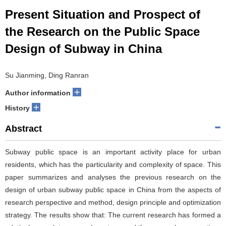
Present Situation and Prospect of
the Research on the Public Space
Design of Subway in China
Su Jianming, Ding Ranran
+
Author information
+
History
Abstract
Subway public space is an important activity place for urban
residents, which has the particularity and complexity of space. This
paper summarizes and analyses the previous research on the
design of urban subway public space in China from the aspects of
research perspective and method, design principle and optimization
strategy. The results show that: The current research has formed a