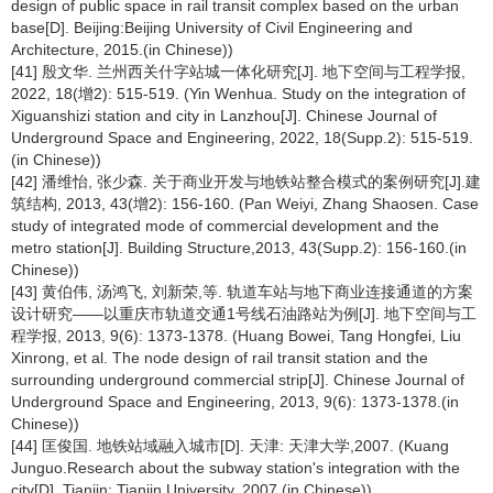
design of public space in rail transit complex based on the urban
base[D]. Beijing:Beijing University of Civil Engineering and
Architecture, 2015.(in Chinese))
[41] 殷文华. 兰州西关什字站城一体化研究[J]. 地下空间与工程学报,
2022, 18(增2): 515-519. (Yin Wenhua. Study on the integration of
Xiguanshizi station and city in Lanzhou[J]. Chinese Journal of
Underground Space and Engineering, 2022, 18(Supp.2): 515-519.
(in Chinese))
[42] 潘维怡, 张少森. 关于商业开发与地铁站整合模式的案例研究[J].建
筑结构, 2013, 43(增2): 156-160. (Pan Weiyi, Zhang Shaosen. Case
study of integrated mode of commercial development and the
metro station[J]. Building Structure,2013, 43(Supp.2): 156-160.(in
Chinese))
[43] 黄伯伟, 汤鸿飞, 刘新荣,等. 轨道车站与地下商业连接通道的方案
设计研究——以重庆市轨道交通1号线石油路站为例[J]. 地下空间与工
程学报, 2013, 9(6): 1373-1378. (Huang Bowei, Tang Hongfei, Liu
Xinrong, et al. The node design of rail transit station and the
surrounding underground commercial strip[J]. Chinese Journal of
Underground Space and Engineering, 2013, 9(6): 1373-1378.(in
Chinese))
[44] 匡俊国. 地铁站域融入城市[D]. 天津: 天津大学,2007. (Kuang
Junguo.Research about the subway station's integration with the
city[D]. Tianjin: Tianjin University, 2007.(in Chinese))