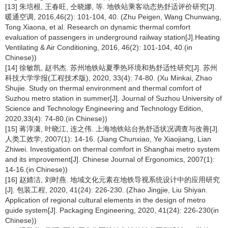
[13] 朱培根, 王春旺, 仝晓娜, 等. 地铁站乘客动态热舒适评价研究[J].
暖通空调, 2016,46(2): 101-104, 40. (Zhu Peigen, Wang Chunwang,
Tong Xiaona, et al. Research on dynamic thermal comfort
evaluation of passengers in underground railway station[J].Heating
Ventilating & Air Conditioning, 2016, 46(2): 101-104, 40.(in
Chinese))
[14] 徐敏凯, 赵书杰. 苏州地铁站夏季热环境和热舒适性研究[J]. 苏州
科技大学学报(工程技术版), 2020, 33(4): 74-80. (Xu Minkai, Zhao
Shujie. Study on thermal environment and thermal comfort of
Suzhou metro station in summer[J]. Journal of Suzhou University of
Science and Technology Engineering and Technology Edition,
2020,33(4): 74-80.(in Chinese))
[15] 蒋淳潇, 叶晓江, 连之伟. 上海地铁站台热舒适状况调查与改善[J].
人类工效学, 2007(1): 14-16. (Jiang Chunxiao, Ye Xiaojiang, Lian
Zhiwei. Investigation on thermal comfort in Shanghai metro system
and its improvement[J]. Chinese Journal of Ergonomics, 2007(1):
14-16.(in Chinese))
[16] 赵婧洁, 刘时燕. 地域文化元素在地铁导视系统设计中的应用研究
[J]. 包装工程, 2020, 41(24): 226-230. (Zhao Jingjie, Liu Shiyan.
Application of regional cultural elements in the design of metro
guide system[J]. Packaging Engineering, 2020, 41(24): 226-230(in
Chinese))