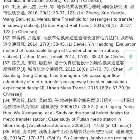
Technical Innovation, 2018(2): 67-69.(in Chinese))
[31] 刘正, 薛元杰, 王丹, 等. 地铁站乘客换乘心理时间阈值研究[J]. 都
市快轨交通, 2016, 29(1): 35-37, 123. (Liu Zheng, Xue Yuanjie,
Wang Dan, et al. Mental time Threshold for passengers to transfer
in subway station[J].Urban Rapid Rail Transit, 2016,29(1) : 35-37,
123.(in Chinese))
[32] 李得伟, 尹浩东. 地铁车站换乘通道合理长度评估方法[J]. 城市轨
道交通研究, 2014, 17(9): 38-43. (Li Dewei, Yin Haodong. Evaluation
method of reasonable length of transfer channel in subway
station[J]. Urban Mass Transit, 2014, 17(9) : 38-43.(in Chinese))
[33] 陈先龙, 宋程, 廖胜华. 基于仿真试验设计的地铁换乘通道客流适
应性研究[J]. 城市轨道交通研究, 2015,18(8): 67-70, 75. (Chen
Xianlong, Song Cheng, Liao Shenghua. On passenger flow
adaptability of metro transfer passageway based on simulation
experiment design[J]. Urban Mass Transit, 2015,18(8): 67-70.(in
Chinese))
[34] 罗玲玲, 杨华, 吴向阳, 等.地铁换乘空间高度设计研究——以深圳
地铁福田站为例[J]. 建筑学报, 2009(12): 78-82. (Luo Lingling, Yang
Hua, Wu Xiangyang, et al. Study on the spatial height design for
metro transfer station: Case study of Futian metro station in
Shenzhen[J].Architectural Journal, 2009(12): 78-82.(in Chinese))
[35] 时雨, 苏剑鸣. 浅析上海中山公园地铁站台休憩空间[J]. 建筑与文
化, 2016(7): 170-171. (Shi Yu, Su Jianming. Analysis on rest spce