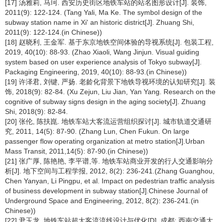
[17] 汤雅莉, 马珂. 西安历史街区地铁车站的站名图形设计[J]. 装饰,
2011(9): 122-124. (Tang Yali, Ma Ke. The symbol design of the
subway station name in Xi' an historic district[J]. Zhuang Shi,
2011(9): 122-124.(in Chinese))
[18] 赵晓利, 王金军. 基于东京地铁空间体验的导视系统[J]. 包装工程,
2019, 40(10): 88-93. (Zhao Xiaoli, Wang Jinjun. Visual guiding
system based on user experience analysis of Tokyo subway[J].
Packaging Engineering, 2019, 40(10): 88-93.(in Chinese))
[19] 许泽君, 刘键, 严扬. 老龄化背景下地铁导视环境的认知研究[J]. 装
饰, 2018(9): 82-84. (Xu Zejun, Liu Jian, Yan Yang. Research on the
cognitive of subway signs design in the aging society[J]. Zhuang
Shi, 2018(9): 82-84.
[20] 张伦, 陈扶崑. 地铁车站大客流运营组织探讨[J]. 城市轨道交通研
究, 2011, 14(5): 87-90. (Zhang Lun, Chen Fukun. On large
passenger flow operating organization at metro station[J].Urban
Mass Transit, 2011,14(5): 87-90.(in Chinese))
[21] 张广厚, 陈艳艳, 李平谱,等. 地铁车站商业开发的行人交通影响分
析[J]. 地下空间与工程学报, 2012, 8(2): 236-241.(Zhang Guanghou,
Chen Yanyan, Li Pingpu, et al. Impact on pedestrian traffic analysis
of business development in subway station[J].Chinese Journal of
Underground Space and Engineering, 2012, 8(2): 236-241.(in
Chinese))
[22] 尹玉龙. 地铁车站超大客流流线设计与优化[D]. 成都: 西南交通大