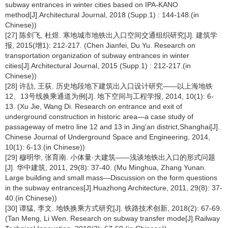
subway entrances in winter cities based on IPA-KANO
method[J].Architectural Journal, 2018 (Supp.1) : 144-148.(in
Chinese))
[27] 陈剑飞, 杜煜. 寒地城市地铁出入口空间交通组织研究[J]. 建筑学
报, 2015(增1): 212-217. (Chen Jianfei, Du Yu. Research on
transportation organization of subway entrances in winter
cities[J].Architectural Journal, 2015 (Supp.1) : 212-217.(in
Chinese))
[28] 许劼, 王荻. 历史地段地下建筑出入口设计研究——以上海地铁
12、13号线换乘通道为例[J]. 地下空间与工程学报, 2014, 10(1): 6-
13. (Xu Jie, Wang Di. Research on entrance and exit of
underground construction in historic area—a case study of
passageway of metro line 12 and 13 in Jing'an district,Shanghai[J].
Chinese Journal of Underground Space and Engineering, 2014,
10(1): 6-13.(in Chinese))
[29] 穆明华, 张育南. 小体量·大建筑——浅谈地铁出入口的形式问题
[J]. 华中建筑, 2011, 29(8): 37-40. (Mu Minghua, Zhang Yunan.
Large building and small mass—Discussion on the form questions
in the subway entrances[J].Huazhong Architecture, 2011, 29(8): 37-
40.(in Chinese))
[30] 谭猛, 李文. 地铁换乘方式研究[J]. 铁路技术创新, 2018(2): 67-69.
(Tan Meng, Li Wen. Research on subway transfer mode[J].Railway