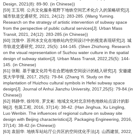
Design, 2021(8): 89-90. (in Chinese))
[59] 王玉明. 公共文化服务视野下地铁空间艺术化介入的策略研究[J].
城市轨道交通研究, 2021, 24(12): 283-285. (Wang Yuming.
Research on the strategy of artistic intervention of subway space
from the perspective of public cultural services[J]. Urban Mass
Transit, 2021, 24(12): 283-285.(in Chinese))
[60] 沈致中. 苏州水文化在地铁站内空间设计中的视觉表现研究[J]. 城
市轨道交通研究, 2022, 25(5): 144-145. (Shen Zhizhong. Research
on the visual representation of Suzhou water culture in the spatial
design of subway station[J]. Urban Mass Transit, 2022,25(5): 144-
145. (in Chinese)
[61] 张毅. 基于徽文化符号在合肥地铁空间设计的植入研究[J]. 安徽建
筑大学学报, 2017, 25(5): 79-84. (Zhang Yi. Study on the
implantation of Huizhou cultural symbols in Hefei subway space
design[J]. Journal of Anhui Jianzhu University, 2017,25(5): 79-84.(in
Chinese))
[62] 韩静华, 徐玲玲, 罗文彬. 地域文化对北京特色地铁站点设计的影
响[J]. 包装工程, 2016, 37(14): 38-42. (Han Jinghua, Xu Lingling,
Luo Wenbin. The influences of regional culture on subway site
design with Beijing characteristics[J]. Packaging Engineering, 2016,
37(14): 38-42.(in Chinese))
[63] 袁韶华. 地铁车站站厅公共区的空间优化手法[J]. 山西建筑, 2022,