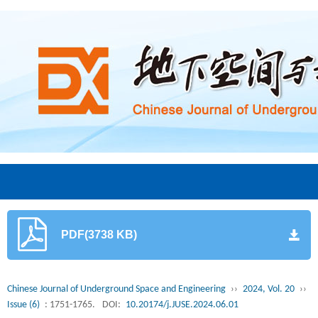
PDF(3738 KB)
Chinese Journal of Underground Space and Engineering
››
2024, Vol. 20
››
Issue (6)
: 1751-1765.
DOI:
10.20174/j.JUSE.2024.06.01