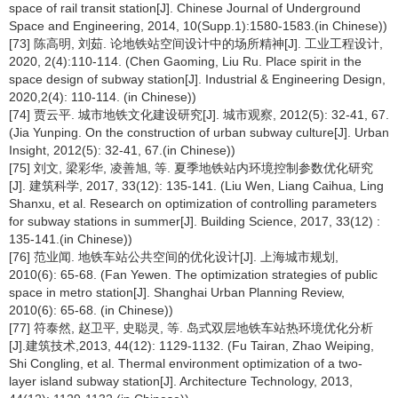
space of rail transit station[J]. Chinese Journal of Underground
Space and Engineering, 2014, 10(Supp.1):1580-1583.(in Chinese))
[73] 陈高明, 刘茹. 论地铁站空间设计中的场所精神[J]. 工业工程设计,
2020, 2(4):110-114. (Chen Gaoming, Liu Ru. Place spirit in the
space design of subway station[J]. Industrial & Engineering Design,
2020,2(4): 110-114. (in Chinese))
[74] 贾云平. 城市地铁文化建设研究[J]. 城市观察, 2012(5): 32-41, 67.
(Jia Yunping. On the construction of urban subway culture[J]. Urban
Insight, 2012(5): 32-41, 67.(in Chinese))
[75] 刘文, 梁彩华, 凌善旭, 等. 夏季地铁站内环境控制参数优化研究
[J]. 建筑科学, 2017, 33(12): 135-141. (Liu Wen, Liang Caihua, Ling
Shanxu, et al. Research on optimization of controlling parameters
for subway stations in summer[J]. Building Science, 2017, 33(12) :
135-141.(in Chinese))
[76] 范业闻. 地铁车站公共空间的优化设计[J]. 上海城市规划,
2010(6): 65-68. (Fan Yewen. The optimization strategies of public
space in metro station[J]. Shanghai Urban Planning Review,
2010(6): 65-68. (in Chinese))
[77] 符泰然, 赵卫平, 史聪灵, 等. 岛式双层地铁车站热环境优化分析
[J].建筑技术,2013, 44(12): 1129-1132. (Fu Tairan, Zhao Weiping,
Shi Congling, et al. Thermal environment optimization of a two-
layer island subway station[J]. Architecture Technology, 2013,