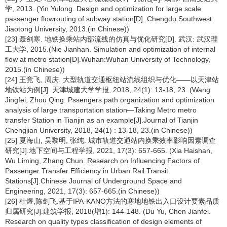
学, 2013. (Yin Yulong. Design and optimization for large scale
passenger flowrouting of subway station[D]. Chengdu:Southwest
Jiaotong University, 2013.(in Chinese))
[23] 聂剑寒. 地铁换乘站内部流线的仿真与优化研究[D]. 武汉: 武汉理
工大学, 2015.(Nie Jianhan. Simulation and optimization of internal
flow at metro station[D].Wuhan:Wuhan University of Technology,
2015.(in Chinese))
[24] 王竞飞, 周庆. 大型轨道交通枢纽站流线组织与优化——以天津站
地铁站为例[J]. 天津城建大学学报, 2018, 24(1): 13-18, 23. (Wang
Jingfei, Zhou Qing. Pssengers path organization and optimization
analysis of large transportation station—Taking Metro metro
transfer Station in Tianjin as an example[J].Journal of Tianjin
Chengjian University, 2018, 24(1) : 13-18, 23.(in Chinese))
[25] 夏海山, 吴黎明, 张纯. 城市轨道交通站内换乘效率影响因素调查
研究[J].地下空间与工程学报, 2021, 17(3): 657-665. (Xia Haishan,
Wu Liming, Zhang Chun. Research on Influencing Factors of
Passenger Transfer Efficiency in Urban Rail Transit
Stations[J].Chinese Journal of Underground Space and
Engineering, 2021, 17(3): 657-665.(in Chinese))
[26] 杜煜,陈剑飞.基于IPA-KANO方法的寒地地铁出入口设计要素品质
归属研究[J].建筑学报, 2018(增1): 144-148. (Du Yu, Chen Jianfei.
Research on quality types classification of design elements of