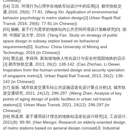
Chinese))
[54] 王欣. 环境行为心理学在地铁车站设计中的应用[J]. 都市快轨交
通,2016, 29(6): 77-81. (Wang Xin. Application of environmental
behavior psychology in metro station design[J].Urban Rapid Rail
Transit, 2016, 29(6): 77-81.(in Chinese))
[55] 杨帆. 基于行为需求的地铁站内公共空间环境设计策略研究[D]. 徐
州: 中国矿业大学, 2016. (Yang Fan. Study on strategy of public
space design in subway station based on behavioral
requirements[D]. Xuzhou: China University of Mining and
Technology, 2016.(in Chinese))
[56] 曹志超, 李得伟. 新加坡地铁人性化设计与安全对我国地铁的启示
[J].都市快轨交通, 2013, 26(2): 138-142. (Cao Zhichao, Li Dewei.
Inspiration from the human-oriented design and security operation
of singapore metro[J]. Urban Rapid Rail Transit, 2013, 26(2): 138-
142.(in Chinese))
[57] 翁振. 城市轨道交通车站公共设施适老化设计要点分析[J]. 城市轨
道交通研究, 2021, 24(12): 296-297. (Weng Zhen. Analysis of key
points of aging design of public facilities in urban rail transit
stations[J]. Urban Mass Transit, 2021, 24(12): 296-297.(in
Chinese))
[58] 韩孟席. 基于通用设计理念的地铁站适老化设计研究[J]. 工业设计,
2021(8): 89-90. (Han Mengxi. Research on elderly-oriented design
of metro stations based on general design concept[J]. Industrial