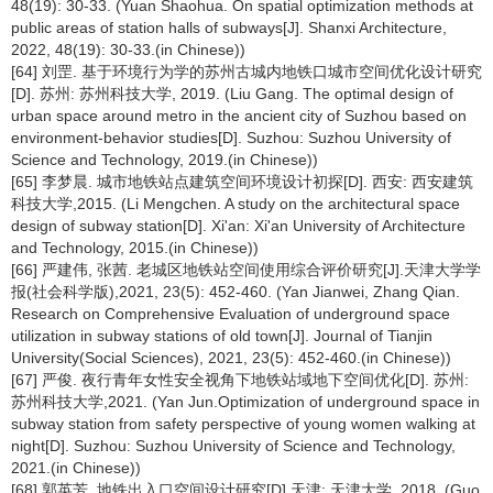
48(19): 30-33. (Yuan Shaohua. On spatial optimization methods at
public areas of station halls of subways[J]. Shanxi Architecture,
2022, 48(19): 30-33.(in Chinese))
[64] 刘罡. 基于环境行为学的苏州古城内地铁口城市空间优化设计研究
[D]. 苏州: 苏州科技大学, 2019. (Liu Gang. The optimal design of
urban space around metro in the ancient city of Suzhou based on
environment-behavior studies[D]. Suzhou: Suzhou University of
Science and Technology, 2019.(in Chinese))
[65] 李梦晨. 城市地铁站点建筑空间环境设计初探[D]. 西安: 西安建筑
科技大学,2015. (Li Mengchen. A study on the architectural space
design of subway station[D]. Xi'an: Xi'an University of Architecture
and Technology, 2015.(in Chinese))
[66] 严建伟, 张茜. 老城区地铁站空间使用综合评价研究[J].天津大学学
报(社会科学版),2021, 23(5): 452-460. (Yan Jianwei, Zhang Qian.
Research on Comprehensive Evaluation of underground space
utilization in subway stations of old town[J]. Journal of Tianjin
University(Social Sciences), 2021, 23(5): 452-460.(in Chinese))
[67] 严俊. 夜行青年女性安全视角下地铁站域地下空间优化[D]. 苏州:
苏州科技大学,2021. (Yan Jun.Optimization of underground space in
subway station from safety perspective of young women walking at
night[D]. Suzhou: Suzhou University of Science and Technology,
2021.(in Chinese))
[68] 郭英芳. 地铁出入口空间设计研究[D].天津: 天津大学, 2018. (Guo