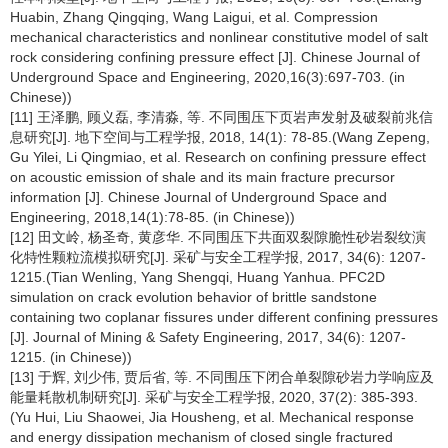
Huabin, Zhang Qingqing, Wang Laigui, et al. Compression
mechanical characteristics and nonlinear constitutive model of salt
rock considering confining pressure effect [J]. Chinese Journal of
Underground Space and Engineering, 2020,16(3):697-703. (in
Chinese))
[11] 王泽鹏, 顾义磊, 李清淼, 等. 不同围压下页岩声发射及破裂前兆信
息研究[J]. 地下空间与工程学报, 2018, 14(1): 78-85.(Wang Zepeng,
Gu Yilei, Li Qingmiao, et al. Research on confining pressure effect
on acoustic emission of shale and its main fracture precursor
information [J]. Chinese Journal of Underground Space and
Engineering, 2018,14(1):78-85. (in Chinese))
[12] 田文岭, 杨圣奇, 黄彦华. 不同围压下共面双裂隙脆性砂岩裂纹演
化特性颗粒流模拟研究[J]. 采矿与安全工程学报, 2017, 34(6): 1207-
1215.(Tian Wenling, Yang Shengqi, Huang Yanhua. PFC2D
simulation on crack evolution behavior of brittle sandstone
containing two coplanar fissures under different confining pressures
[J]. Journal of Mining & Safety Engineering, 2017, 34(6): 1207-
1215. (in Chinese))
[13] 于辉, 刘少伟, 贾后省, 等. 不同围压下闭合单裂隙砂岩力学响应及
能量耗散机制研究[J]. 采矿与安全工程学报, 2020, 37(2): 385-393.
(Yu Hui, Liu Shaowei, Jia Housheng, et al. Mechanical response
and energy dissipation mechanism of closed single fractured