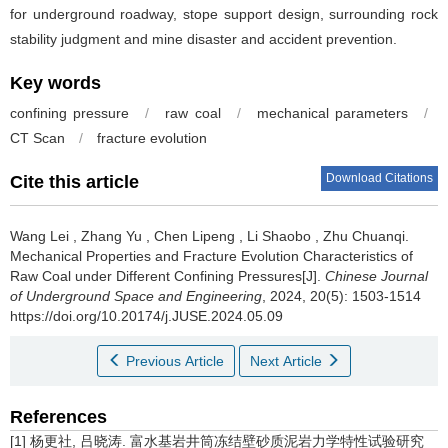
for underground roadway, stope support design, surrounding rock
stability judgment and mine disaster and accident prevention.
Key words
confining pressure
/
raw coal
/
mechanical parameters
/
CT Scan
/
fracture evolution
Download Citations
Cite this article
Wang Lei
,
Zhang Yu
,
Chen Lipeng
,
Li Shaobo
,
Zhu Chuanqi
.
Mechanical Properties and Fracture Evolution Characteristics of
Raw Coal under Different Confining Pressures[J].
Chinese Journal
of Underground Space and Engineering
, 2024, 20(5): 1503-1514
https://doi.org/10.20174/j.JUSE.2024.05.09
Previous Article
Next Article
References
[1] 杨更社, 吕晓涛. 富水基岩井筒冻结壁砂质泥岩力学特性试验研究