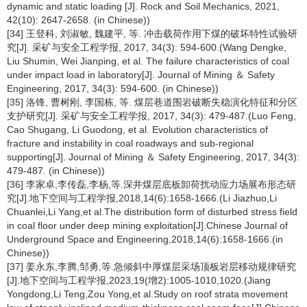
dynamic and static loading [J]. Rock and Soil Mechanics, 2021,
42(10): 2647-2658. (in Chinese))
[34] 王登科, 刘淑敏, 魏建平, 等. 冲击载荷作用下煤的破坏特性试验研
究[J]. 采矿与安全工程学报, 2017, 34(3): 594-600.(Wang Dengke,
Liu Shumin, Wei Jianping, et al. The failure characteristics of coal
under impact load in laboratory[J]. Journal of Mining ＆ Safety
Engineering, 2017, 34(3): 594-600. (in Chinese))
[35] 洛锋, 曹树刚, 李国栋, 等. 煤层巷道围岩破断失稳演化特征和分区
支护研究[J]. 采矿与安全工程学报, 2017, 34(3): 479-487.(Luo Feng,
Cao Shugang, Li Guodong, et al. Evolution characteristics of
fracture and instability in coal roadways and sub-regional
supporting[J]. Journal of Mining ＆ Safety Engineering, 2017, 34(3):
479-487. (in Chinese))
[36] 李家卓,李传磊,李杨,等.深井煤层底板卸荷扰动应力场展布形态研
究[J].地下空间与工程学报,2018,14(6):1658-1666.(Li Jiazhuo,Li
Chuanlei,Li Yang,et al.The distribution form of disturbed stress field
in coal floor under deep mining exploitation[J].Chinese Journal of
Underground Space and Engineering,2018,14(6):1658-1666.(in
Chinese))
[37] 姜永东,李腾,邹勇,等.急倾斜中厚煤层采场顶板岩层移动规律研究
[J].地下空间与工程学报,2023,19(增2):1005-1010,1020.(Jiang
Yongdong,Li Teng,Zou Yong,et al.Study on roof strata movement