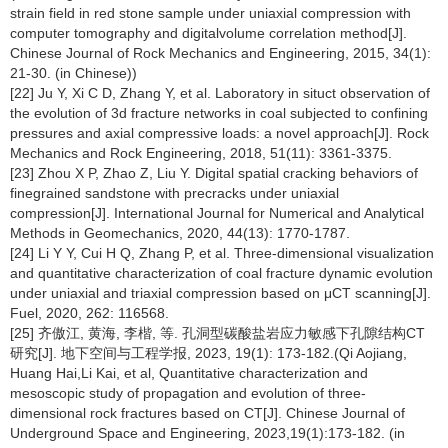
strain field in red stone sample under uniaxial compression with
computer tomography and digitalvolume correlation method[J].
Chinese Journal of Rock Mechanics and Engineering, 2015, 34(1):
21-30. (in Chinese))
[22] Ju Y, Xi C D, Zhang Y, et al. Laboratory in situct observation of
the evolution of 3d fracture networks in coal subjected to confining
pressures and axial compressive loads: a novel approach[J]. Rock
Mechanics and Rock Engineering, 2018, 51(11): 3361-3375.
[23] Zhou X P, Zhao Z, Liu Y. Digital spatial cracking behaviors of
finegrained sandstone with precracks under uniaxial
compression[J]. International Journal for Numerical and Analytical
Methods in Geomechanics, 2020, 44(13): 1770-1787.
[24] Li Y Y, Cui H Q, Zhang P, et al. Three-dimensional visualization
and quantitative characterization of coal fracture dynamic evolution
under uniaxial and triaxial compression based on μCT scanning[J].
Fuel, 2020, 262: 116568.
[25] 齐傲江, 黄海, 李楷, 等. 孔洞型碳酸盐岩应力敏感下孔隙结构CT
研究[J]. 地下空间与工程学报, 2023, 19(1): 173-182.(Qi Aojiang,
Huang Hai,Li Kai, et al, Quantitative characterization and
mesoscopic study of propagation and evolution of three-
dimensional rock fractures based on CT[J]. Chinese Journal of
Underground Space and Engineering, 2023,19(1):173-182. (in