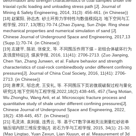
deformation and strength characteristics of coal samples under the
triaxial cyclic loading and unloading stress path [J]. Journal of
Mining & Safety Engineering, 2014, 31(3): 456-461. (in Chinese))
[18] 赵紫阳, 孙志杰. 砂土环剪力学特性与数值模拟[J]. 地下空间与工
程学报, 2017, 13(增1):70-74.(Zhao Ziyang, Sun Zhijie. Ring shear
mechanical properties and numerical simulation of sand [J].
Chinese Journal of Underground Space and Engineering, 2017,13
(Supp.1):70-74. (in Chinese))
[19] 左建平, 陈岩, 张俊文, 等. 不同围压作用下煤－岩组合体破坏行为
及强度特征[J]. 煤炭学报, 2016, 11(41): 2706-2713. (Zuo Jianping,
Chen Yan, Zhang Junwen, et al. Failure behavior and strength
characteristics of coal-rock combinedbody under different confining
pressures[J]. Journal of China Coal Society, 2016, 11(41): 2706-
2713. (in Chinese))
[20] 唐摩天, 邬忠虎, 王安礼, 等. 不同围压下页岩微观破裂过程与量化
研究[J].地下空间与工程学报,2022,18(2):438-445, 457.(Tang Motian,
Wu Zhonghu, Wang Anli, et al. Microscopic fracture process and
quantitative study of shale under different confining pressures[J].
Chinese Journal of Underground Space and Engineering, 2022,
18(2): 438-445, 457. (in Chinese))
[21] 毛灵涛, 袁则循, 连秀云, 等. 基于CT数字体相关法测量红砂岩单
轴压缩内部三维应变场[J]. 岩石力学与工程学报, 2015, 34(1): 21-30.
(Mao Lingtao, Yuan Zexun, Lian Xiuyun, et al. Measurement of 3d