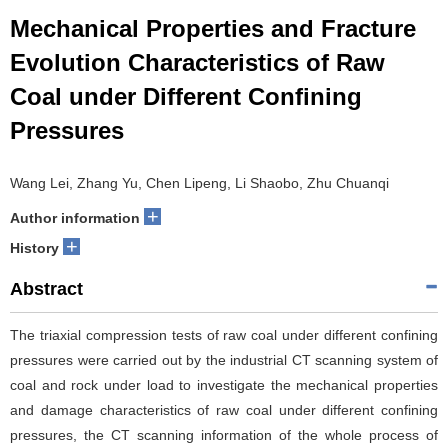
Mechanical Properties and Fracture
Evolution Characteristics of Raw
Coal under Different Confining
Pressures
Wang Lei, Zhang Yu, Chen Lipeng, Li Shaobo, Zhu Chuanqi
+
Author information
+
History
Abstract
The triaxial compression tests of raw coal under different confining
pressures were carried out by the industrial CT scanning system of
coal and rock under load to investigate the mechanical properties
and damage characteristics of raw coal under different confining
pressures, the CT scanning information of the whole process of