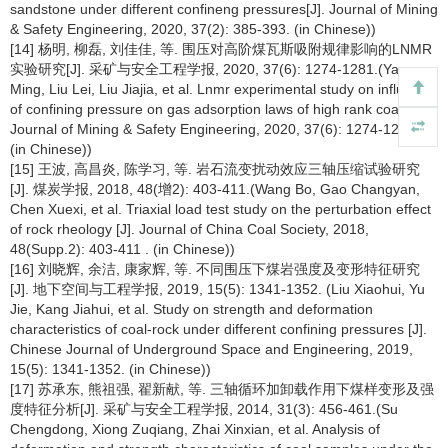
sandstone under different confineng pressures[J]. Journal of Mining
& Safety Engineering, 2020, 37(2): 385-393. (in Chinese))
[14] 杨明, 柳磊, 刘佳佳, 等. 围压对高阶煤瓦斯吸附规律影响的LNMR
实验研究[J]. 采矿与安全工程学报, 2020, 37(6): 1274-1281.(Yang
Ming, Liu Lei, Liu Jiajia, et al. Lnmr experimental study on influence
of confining pressure on gas adsorption laws of high rank coal[J].
Journal of Mining & Safety Engineering, 2020, 37(6): 1274-1281.
(in Chinese))
[15] 王波, 高昌炎, 陈学习, 等. 岩石流变扰动效应三轴压缩试验研究
[J]. 煤炭学报, 2018, 48(增2): 403-411.(Wang Bo, Gao Changyan,
Chen Xuexi, et al. Triaxial load test study on the perturbation effect
of rock rheology [J]. Journal of China Coal Society, 2018,
48(Supp.2): 403-411 . (in Chinese))
[16] 刘晓辉, 余洁, 康家辉, 等. 不同围压下煤岩强度及变形特征研究
[J]. 地下空间与工程学报, 2019, 15(5): 1341-1352. (Liu Xiaohui, Yu
Jie, Kang Jiahui, et al. Study on strength and deformation
characteristics of coal-rock under different confining pressures [J].
Chinese Journal of Underground Space and Engineering, 2019,
15(5): 1341-1352. (in Chinese))
[17] 苏承东, 熊祖强, 翟新献, 等. 三轴循环加卸载作用下煤样变形及强
度特征分析[J]. 采矿与安全工程学报, 2014, 31(3): 456-461.(Su
Chengdong, Xiong Zuqiang, Zhai Xinxian, et al. Analysis of