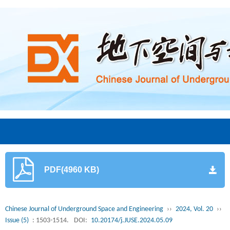
PDF(4960 KB)
Chinese Journal of Underground Space and Engineering
››
2024, Vol. 20
››
Issue (5)
: 1503-1514.
DOI:
10.20174/j.JUSE.2024.05.09