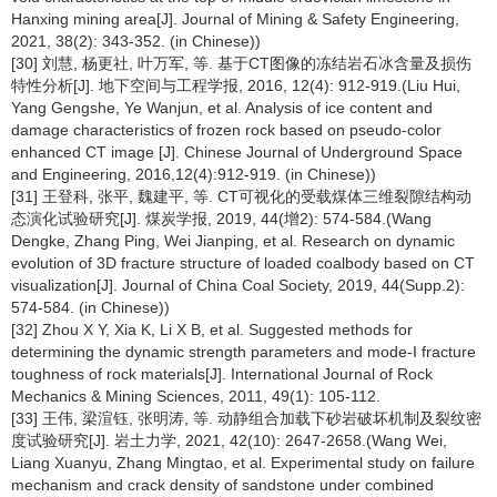
Hanxing mining area[J]. Journal of Mining & Safety Engineering,
2021, 38(2): 343-352. (in Chinese))
[30] 刘慧, 杨更社, 叶万军, 等. 基于CT图像的冻结岩石冰含量及损伤
特性分析[J]. 地下空间与工程学报, 2016, 12(4): 912-919.(Liu Hui,
Yang Gengshe, Ye Wanjun, et al. Analysis of ice content and
damage characteristics of frozen rock based on pseudo-color
enhanced CT image [J]. Chinese Journal of Underground Space
and Engineering, 2016,12(4):912-919. (in Chinese))
[31] 王登科, 张平, 魏建平, 等. CT可视化的受载煤体三维裂隙结构动
态演化试验研究[J]. 煤炭学报, 2019, 44(增2): 574-584.(Wang
Dengke, Zhang Ping, Wei Jianping, et al. Research on dynamic
evolution of 3D fracture structure of loaded coalbody based on CT
visualization[J]. Journal of China Coal Society, 2019, 44(Supp.2):
574-584. (in Chinese))
[32] Zhou X Y, Xia K, Li X B, et al. Suggested methods for
determining the dynamic strength parameters and mode-I fracture
toughness of rock materials[J]. International Journal of Rock
Mechanics & Mining Sciences, 2011, 49(1): 105-112.
[33] 王伟, 梁渲钰, 张明涛, 等. 动静组合加载下砂岩破坏机制及裂纹密
度试验研究[J]. 岩土力学, 2021, 42(10): 2647-2658.(Wang Wei,
Liang Xuanyu, Zhang Mingtao, et al. Experimental study on failure
mechanism and crack density of sandstone under combined