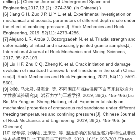
drilling [J].Chinese Journal of Underground Space and
Engineering,2017,13 (2) : 374-380. (in Chinese) )
[6] Jiang G H, Zuo J P, Li Y L, et al. Experimental investigation on
mechanical and acoustic parameters of different depth shale under
the effect of confining pressure[J]. Rock Mechanics and Rock
Engineering, 2019, 52(11): 4273-4286.
[7] Alejano L R, Arzúa J, Bozorgzadeh N, et al. Triaxial strength and
deformability of intact and increasingly jointed granite samples[J].
International Journal of Rock Mechanics and Mining Sciences,
2017, 95: 87-103.
[8] Liu H F, Zhu C Q, Zheng K, et al. Crack initiation and damage
evolution of micritized framework reef limestone in the south China
sea[J]. Rock Mechanics and Rock Engineering, 2021, 54(11): 5591-
5601.
[9] 刘波, 马永君, 盛海龙, 等. 不同围压与冻结温度下白垩系红砂岩力
学性质试验研究[J]. 岩石力学与工程学报, 2019, 38(3): 455-466.(Liu
Bo, Ma Yongjun, Sheng Hailong, et al. Experimental study on
mechanical properties of cretaceous red sandstone under different
freezing temperatures and confining pressures[J]. Chinese Journal
of Rock Mechanics and Engineering, 2019, 38(3): 455-466. (in
Chinese))
[10] 张华宾, 张顷顷, 王来贵, 等. 围压影响的盐岩压缩力学特性及非线
性本构模型[J]. 地下空间与工程学报, 2020, 16(3): 697-703.(Zhang