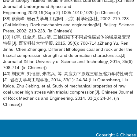
law of steeply inclined medium-thickness coal seam face[J].Chinese
Journal of Underground Space and
Engineering,2023,19(Supp.2):1005-1010,1020.(in Chinese))
[38] 蔡美峰. 岩石力学与工程[M]. 北京: 科学出版社, 2002: 219-228.
(Cai Meifeng. Rock mechanics and engineering[M]. Beijing: Science
Press, 2002: 219-228. (in Chinese))
[39] 张宇, 任金虎, 陈占清. 三轴压缩下不同岩性煤岩体的强度及变形
特征[J]. 西安科技大学学报, 2015, 35(6): 708-714.(Zhang Yu, Ren
Jinhu, Chen Zhanqing. Different lithologies coal and rock under the
triaxial compression strength and deformation characteristics[J].
Journal of Xian University of Science and Technology, 2015, 35(6):
708-714. (in Chinese))
[40] 刘泉声, 刘恺德, 朱杰兵, 等. 高应力下原煤三轴压缩力学特性研究
[J]. 岩石力学与工程学报, 2014, 33(1): 24-34.(Liu Quansheng, Liu
Kaide, Zhu Jiebing, et al. Study of mechanical properties of raw
coal under high stress with triaxial compression[J]. Chinese Journal
of Rock Mechanics and Engineering, 2014, 33(1): 24-34. (in
Chinese))
Copyright © Chinese 