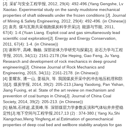
[J]. 采矿与安全工程学报, 2012, 29(4): 492-496.(Yang Gengshe, Lv
Xiaotao. Experimental study on the sandy mudstone mechanical
properties of shaft sidewalls under the frozen conditions [J]. Journal
of Mining & Safety Engineering, 2012, 29(4): 492-496. (in Chinese))
[2] 袁亮. 煤与瓦斯共采领跑煤炭科学开采[J]. 能源与节能, 2011,
67(4): 1-4.(Yuan Liang. Exploit coal and gas simultaneously lead
scientific coal exploration[J]. Energy and Energy Conservation,
2011, 67(4): 1-4. (in Chinese))
[3] 谢和平, 高峰, 鞠杨. 深部岩体力学研究与探索[J]. 岩石力学与工程
学报, 2015, 34(11): 2161-2178.(Xie Heping, Gao Feng, Ju Yang.
Research and development of rock mechanics in deep ground
engineering[J]. Chinese Journal of Rock Mechanics and
Engineering, 2015, 34(11): 2161-2178. (in Chinese))
[4] 姜耀东, 潘一山, 姜福兴, 等. 我国煤炭开采中的冲击地压机理和防
治[J]. 煤炭学报, 2014, 39(2): 205-213.(Jiang Yaodong, Pan Yishan,
Jiang Fuxing, et al. State of the art review on mechanism and
prevention of coal bumps in China[J]. Journal of China Coal
Society, 2014, 39(2): 205-213. (in Chinese))
[5] 杨旭,石祥超,孟英峰,等. 深部煤层力学参数反演和气体钻井井壁稳
定性[J].地下空间与工程学报,2017,13 (2) : 374-380.( Yang Xu,Shi
Xiangchao,Meng Yingfeng,et al.Estimation of geomechanical
properties of deep coal bed and wellbore stability analysis for gas