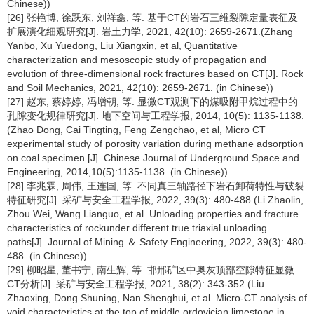
Chinese))
[26] 张艳博, 徐跃东, 刘祥鑫, 等. 基于CT的岩石三维裂隙定量表征及
扩展演化细观研究[J]. 岩土力学, 2021, 42(10): 2659-2671.(Zhang
Yanbo, Xu Yuedong, Liu Xiangxin, et al, Quantitative
characterization and mesoscopic study of propagation and
evolution of three-dimensional rock fractures based on CT[J]. Rock
and Soil Mechanics, 2021, 42(10): 2659-2671. (in Chinese))
[27] 赵东, 蔡婷婷, 冯增朝, 等. 显微CT观测下的煤吸附甲烷过程中的
孔隙变化规律研究[J]. 地下空间与工程学报, 2014, 10(5): 1135-1138.
(Zhao Dong, Cai Tingting, Feng Zengchao, et al, Micro CT
experimental study of porosity variation during methane adsorption
on coal specimen [J]. Chinese Journal of Underground Space and
Engineering, 2014,10(5):1135-1138. (in Chinese))
[28] 李兆霖, 周伟, 王连国, 等. 不同真三轴路径下岩石卸荷特性与破裂
特征研究[J]. 采矿与安全工程学报, 2022, 39(3): 480-488.(Li Zhaolin,
Zhou Wei, Wang Lianguo, et al. Unloading properties and fracture
characteristics of rockunder different true triaxial unloading
paths[J]. Journal of Mining ＆ Safety Engineering, 2022, 39(3): 480-
488. (in Chinese))
[29] 柳昭星, 董书宁, 南生辉, 等. 邯邢矿区中奥灰顶部空隙特征显微
CT分析[J]. 采矿与安全工程学报, 2021, 38(2): 343-352.(Liu
Zhaoxing, Dong Shuning, Nan Shenghui, et al. Micro-CT analysis of
void characteristics at the top of middle ordovician limestone in