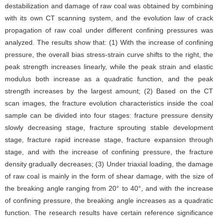
destabilization and damage of raw coal was obtained by combining
with its own CT scanning system, and the evolution law of crack
propagation of raw coal under different confining pressures was
analyzed. The results show that: (1) With the increase of confining
pressure, the overall bias stress-strain curve shifts to the right, the
peak strength increases linearly, while the peak strain and elastic
modulus both increase as a quadratic function, and the peak
strength increases by the largest amount; (2) Based on the CT
scan images, the fracture evolution characteristics inside the coal
sample can be divided into four stages: fracture pressure density
slowly decreasing stage, fracture sprouting stable development
stage, fracture rapid increase stage, fracture expansion through
stage, and with the increase of confining pressure, the fracture
density gradually decreases; (3) Under triaxial loading, the damage
of raw coal is mainly in the form of shear damage, with the size of
the breaking angle ranging from 20° to 40°, and with the increase
of confining pressure, the breaking angle increases as a quadratic
function. The research results have certain reference significance