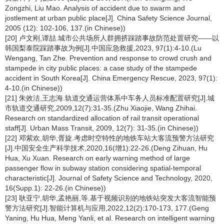
Zongzhi, Liu Mao. Analysis of accident due to swarm and
jostlement at urban public place[J]. China Safety Science Journal,
2005 (12): 102-106, 137.(in Chinese))
[20] 卢文刚,谭喆.城市公共场所人群拥挤踩踏事故防范处置研究——以
韩国梨泰院踩踏事故为例[J].中国应急救援,2023, 97(1):4-10.(Lu
Wengang, Tan Zhe. Prevention and response to crowd crush and
stampede in city public places: a case study of the stampede
accident in South Korea[J]. China Emergency Rescue, 2023, 97(1):
4-10.(in Chinese))
[21] 朱效洁,王志海.轨道交通运营体系中车务人员标准配置研究[J].城
市轨道交通研究,2009,12(7):31-35.(Zhu Xiaojie, Wang Zhihai.
Research on standardized allocation of rail transit operational
staff[J]. Urban Mass Transit, 2009, 12(7): 31-35.(in Chinese))
[22] 邓紫欢,胡华,胥旋.考虑时空特性的地铁车站大客流预警方法研究
[J].中国安全生产科学技术,2020,16(增1):22-26.(Deng Zihuan, Hu
Hua, Xu Xuan. Research on early warning method of large
passenger flow in subway station considering spatial-temporal
characteristic[J]. Journal of Safety Science and Technology, 2020,
16(Supp.1): 22-26.(in Chinese))
[23] 耿亚宁,胡华,孟艳丽,等.基于视频识别的地铁站突发大客流智能预
警方法研究[J].智能计算机与应用,2022,12(2):170-173, 177.(Geng
Yaning, Hu Hua, Meng Yanli, et al. Research on intelligent warning