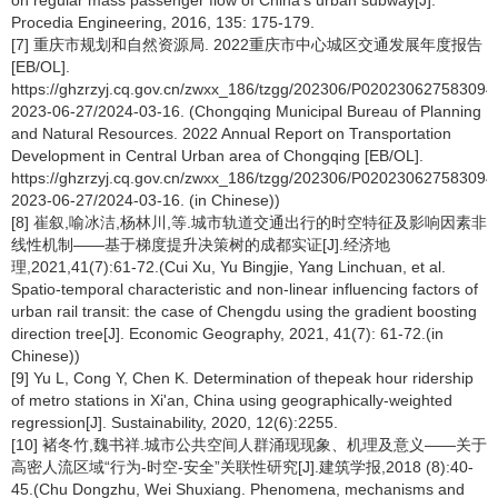
on regular mass passenger flow of China's urban subway[J].
Procedia Engineering, 2016, 135: 175-179.
[7] 重庆市规划和自然资源局. 2022重庆市中心城区交通发展年度报告
[EB/OL].
https://ghzrzyj.cq.gov.cn/zwxx_186/tzgg/202306/P020230627583094
2023-06-27/2024-03-16. (Chongqing Municipal Bureau of Planning
and Natural Resources. 2022 Annual Report on Transportation
Development in Central Urban area of Chongqing [EB/OL].
https://ghzrzyj.cq.gov.cn/zwxx_186/tzgg/202306/P020230627583094
2023-06-27/2024-03-16. (in Chinese))
[8] 崔叙,喻冰洁,杨林川,等.城市轨道交通出行的时空特征及影响因素非
线性机制——基于梯度提升决策树的成都实证[J].经济地
理,2021,41(7):61-72.(Cui Xu, Yu Bingjie, Yang Linchuan, et al.
Spatio-temporal characteristic and non-linear influencing factors of
urban rail transit: the case of Chengdu using the gradient boosting
direction tree[J]. Economic Geography, 2021, 41(7): 61-72.(in
Chinese))
[9] Yu L, Cong Y, Chen K. Determination of thepeak hour ridership
of metro stations in Xi'an, China using geographically-weighted
regression[J]. Sustainability, 2020, 12(6):2255.
[10] 褚冬竹,魏书祥.城市公共空间人群涌现现象、机理及意义——关于
高密人流区域“行为-时空-安全”关联性研究[J].建筑学报,2018 (8):40-
45.(Chu Dongzhu, Wei Shuxiang. Phenomena, mechanisms and