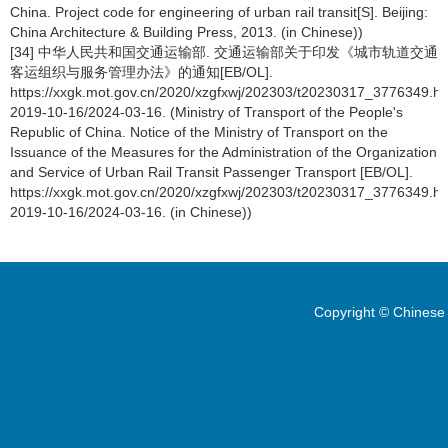
China. Project code for engineering of urban rail transit[S]. Beijing:
China Architecture & Building Press, 2013. (in Chinese))
[34] 中华人民共和国交通运输部. 交通运输部关于印发《城市轨道交通
客运组织与服务管理办法》的通知[EB/OL].
https://xxgk.mot.gov.cn/2020/xzgfxwj/202303/t20230317_3776349.ht
2019-10-16/2024-03-16. (Ministry of Transport of the People's
Republic of China. Notice of the Ministry of Transport on the
Issuance of the Measures for the Administration of the Organization
and Service of Urban Rail Transit Passenger Transport [EB/OL].
https://xxgk.mot.gov.cn/2020/xzgfxwj/202303/t20230317_3776349.ht
2019-10-16/2024-03-16. (in Chinese))
Copyright © Chinese 