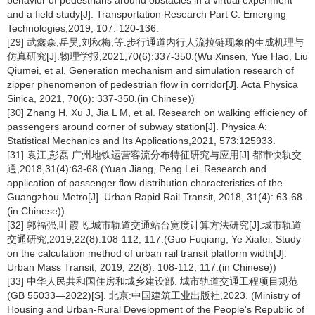
behavior of pedestrians around obstacles in a virtual experiment
and a field study[J]. Transportation Research Part C: Emerging
Technologies,2019, 107: 120-136.
[29] 武鑫森,岳昊,刘秋梅,等.步行通道内行人流拉链现象的生成机理与
仿真研究[J].物理学报,2021,70(6):337-350.(Wu Xinsen, Yue Hao, Liu
Qiumei, et al. Generation mechanism and simulation research of
zipper phenomenon of pedestrian flow in corridor[J]. Acta Physica
Sinica, 2021, 70(6): 337-350.(in Chinese))
[30] Zhang H, Xu J, Jia L M, et al. Research on walking efficiency of
passengers around corner of subway station[J]. Physica A:
Statistical Mechanics and Its Applications,2021, 573:125933.
[31] 袁江,彭磊.广州地铁运营客流分布特征研究与应用[J].都市快轨交
通,2018,31(4):63-68.(Yuan Jiang, Peng Lei. Research and
application of passenger flow distribution characteristics of the
Guangzhou Metro[J]. Urban Rapid Rail Transit, 2018, 31(4): 63-68.
(in Chinese))
[32] 郭福强,叶霞飞.城市轨道交通站台宽度计算方法研究[J].城市轨道
交通研究,2019,22(8):108-112, 117.(Guo Fuqiang, Ye Xiafei. Study
on the calculation method of urban rail transit platform width[J].
Urban Mass Transit, 2019, 22(8): 108-112, 117.(in Chinese))
[33] 中华人民共和国住房和城乡建设部. 城市轨道交通工程项目规范
(GB 55033—2022)[S]. 北京:中国建筑工业出版社,2023. (Ministry of
Housing and Urban-Rural Development of the People's Republic of