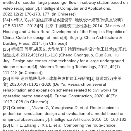
method of sudden large passenger flow in subway station based on
video recognition[J]. Intelligent Computer and Applications,
2022,12(2):170-173, 177. (in Chinese))
[24] 中华人民共和国住房和城乡建设部. 地铁设计规范(附条文说明)
(GB 50157—2013)[S]. 北京:中国建筑工业出版社,2014. (Ministry of
Housing and Urban-Rural Development of the People's Republic of
China. Code for design of metro[S]. Beijing: China Architecture &
Building Press, 2014. (in Chinese))
[25] 程崇国,郭军,胡居义.大型地下车站洞室结构设计施工技术[J].现代
隧道技术,2012,49(1):111-118.(Cheng Chongguo, Guo Jun, Hu
Juyi. Design and construction technology for a large underground
station structure[J]. Modern Tunnelling Technology, 2012, 49(1):
111-118.(in Chinese))
[26] 杜宇.运营地铁几种土建相关改扩建工程研究[J].隧道建设(中英
文),2020,40(7):1017-1028.(Du Yu. Research on several
rehabilitation and expansion schemes related to civil works for
operating metro stations[J]. Tunnel Construction, 2020, 40(7):
1017-1028.(in Chinese))
[27] Crociani L, Vizzari G, Yanagisawa D, et al. Route choice in
pedestrian simulation: design and evaluation of a model based on
empirical observations[J]. Intelligenza Artificiale, 2016, 10: 163-182.
[28] Li H L, Zhang J, Xia L, et al. Comparing the route-choice