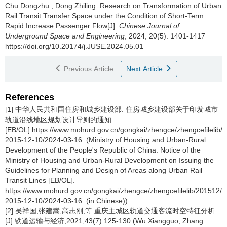
Chu Dongzhu
,
Dong Zhiling
.
Research on Transformation of Urban
Rail Transit Transfer Space under the Condition of Short-Term
Rapid Increase Passenger Flow[J].
Chinese Journal of
Underground Space and Engineering
, 2024, 20(5): 1401-1417
https://doi.org/10.20174/j.JUSE.2024.05.01
Previous Article
Next Article
References
[1] 中华人民共和国住房和城乡建设部. 住房城乡建设部关于印发城市
轨道沿线地区规划设计导则的通知
[EB/OL].https://www.mohurd.gov.cn/gongkai/zhengce/zhengcefilelib
2015-12-10/2024-03-16. (Ministry of Housing and Urban-Rural
Development of the People's Republic of China. Notice of the
Ministry of Housing and Urban-Rural Development on Issuing the
Guidelines for Planning and Design of Areas along Urban Rail
Transit Lines [EB/OL].
https://www.mohurd.gov.cn/gongkai/zhengce/zhengcefilelib/201512
2015-12-10/2024-03-16. (in Chinese))
[2] 吴祥国,张建嵩,高志刚,等.重庆主城区轨道交通客流时空特征分析
[J].铁道运输与经济,2021,43(7):125-130.(Wu Xiangguo, Zhang