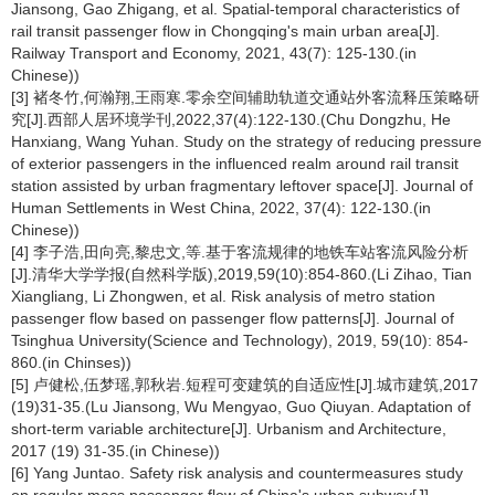
Jiansong, Gao Zhigang, et al. Spatial-temporal characteristics of
rail transit passenger flow in Chongqing's main urban area[J].
Railway Transport and Economy, 2021, 43(7): 125-130.(in
Chinese))
[3] 褚冬竹,何瀚翔,王雨寒.零余空间辅助轨道交通站外客流释压策略研
究[J].西部人居环境学刊,2022,37(4):122-130.(Chu Dongzhu, He
Hanxiang, Wang Yuhan. Study on the strategy of reducing pressure
of exterior passengers in the influenced realm around rail transit
station assisted by urban fragmentary leftover space[J]. Journal of
Human Settlements in West China, 2022, 37(4): 122-130.(in
Chinese))
[4] 李子浩,田向亮,黎忠文,等.基于客流规律的地铁车站客流风险分析
[J].清华大学学报(自然科学版),2019,59(10):854-860.(Li Zihao, Tian
Xiangliang, Li Zhongwen, et al. Risk analysis of metro station
passenger flow based on passenger flow patterns[J]. Journal of
Tsinghua University(Science and Technology), 2019, 59(10): 854-
860.(in Chinses))
[5] 卢健松,伍梦瑶,郭秋岩.短程可变建筑的自适应性[J].城市建筑,2017
(19)31-35.(Lu Jiansong, Wu Mengyao, Guo Qiuyan. Adaptation of
short-term variable architecture[J]. Urbanism and Architecture,
2017 (19) 31-35.(in Chinese))
[6] Yang Juntao. Safety risk analysis and countermeasures study