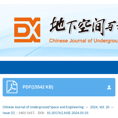
PDF(15542 KB)
Chinese Journal of Underground Space and Engineering
››
2024, Vol. 20
››
Issue (5)
: 1401-1417.
DOI:
10.20174/j.JUSE.2024.05.01