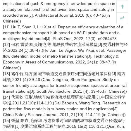
implications of gush & emergency in crowded public space in a city:
a study on relationship of behavior, time-space and safety in
crowded area[J]. Architectural Journal, 2018 (8): 40-45.(in
Chinese))
[11] Liu T, Shan J, Liu X,et al. Departure efficiency evaluation of a
comprehensive transport hub based on Wi-Fi probe data and a
multilayer hybrid model[J]. PLoS One, 2022, 17(3): e0264473.
[12] 何君,雷爱国,吴翊恺,等.地铁换乘站客流滞留模型[J].交通科技与经
济,2022,24(1):38-47.(He Jun, Lei Aiguo, Wu Yikai, et al. Passenger
flow detention model of metro transfer station[J]. Technology &
Economy in Areas of Communications, 2022, 24(1): 38-47.(in
Chinese))
[13] 褚冬竹,沈方圆.城市轨道交通换乘序列空间适老对策探析[J].南方
建筑,2021 (4):39-46.(Chu Dongzhu, Shen Fangyuan. Study on
senior-friendly strategies for transfer sequence spaces at urban rail
transit stations[J]. South Architecture, 2021 (4): 39-46.(in Chinese))
[14] 代宝乾,汪彤.地铁车站客流流动机理研究与应用[J].中国安全科学
学报,2011,21(10):114-119.(Dai Baoqian, Wang Tong. Research on
pedestrian flow models in subway station and its application[J].
China Safety Science Journal, 2011, 21(10): 114-119.(in Chinese))
[15] 钱堃,陈垚,毛保华.考虑换乘时间影响的城市轨道交通路径选择行
为研究[J].交通运输系统工程与信息,2015,15(2):116-121.(Qian Kun,