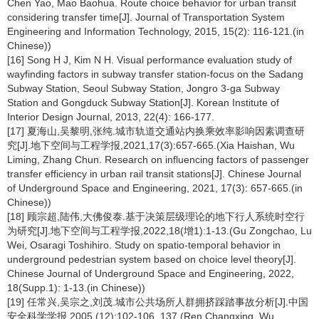
Chen Yao, Mao Baohua. Route choice behavior for urban transit
considering transfer time[J]. Journal of Transportation System
Engineering and Information Technology, 2015, 15(2): 116-121.(in
Chinese))
[16] Song H J, Kim N H. Visual performance evaluation study of
wayfinding factors in subway transfer station-focus on the Sadang
Subway Station, Seoul Subway Station, Jongro 3-ga Subway
Station and Gongduck Subway Station[J]. Korean Institute of
Interior Design Journal, 2013, 22(4): 166-177.
[17] 夏海山,吴黎明,张纯.城市轨道交通站内换乘效率影响因素调查研
究[J].地下空间与工程学报,2021,17(3):657-665.(Xia Haishan, Wu
Liming, Zhang Chun. Research on influencing factors of passenger
transfer efficiency in urban rail transit stations[J]. Chinese Journal
of Underground Space and Engineering, 2021, 17(3): 657-665.(in
Chinese))
[18] 顾宗超,陆伟,大佛俊泰.基于决策层级理论的地下行人系统时空行
为研究[J].地下空间与工程学报,2022,18(增1):1-13.(Gu Zongchao, Lu
Wei, Osaragi Toshihiro. Study on spatio-temporal behavior in
underground pedestrian system based on choice level theory[J].
Chinese Journal of Underground Space and Engineering, 2022,
18(Supp.1): 1-13.(in Chinese))
[19] 任常兴,吴宗之,刘茂.城市公共场所人群拥挤踩踏事故分析[J].中国
安全科学学报,2005 (12):102-106, 137.(Ren Changxing, Wu