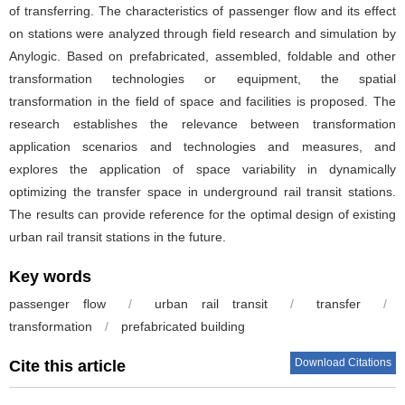
of transferring. The characteristics of passenger flow and its effect
on stations were analyzed through field research and simulation by
Anylogic. Based on prefabricated, assembled, foldable and other
transformation technologies or equipment, the spatial
transformation in the field of space and facilities is proposed. The
research establishes the relevance between transformation
application scenarios and technologies and measures, and
explores the application of space variability in dynamically
optimizing the transfer space in underground rail transit stations.
The results can provide reference for the optimal design of existing
urban rail transit stations in the future.
Key words
passenger flow
/
urban rail transit
/
transfer
/
transformation
/
prefabricated building
Download Citations
Cite this article