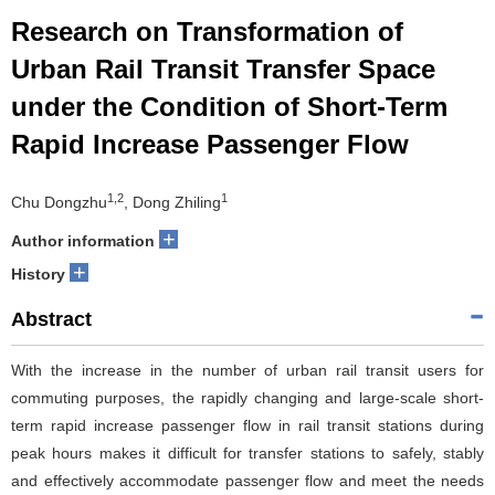
Research on Transformation of
Urban Rail Transit Transfer Space
under the Condition of Short-Term
Rapid Increase Passenger Flow
1,2
1
Chu Dongzhu
, Dong Zhiling
+
Author information
+
History
Abstract
With the increase in the number of urban rail transit users for
commuting purposes, the rapidly changing and large-scale short-
term rapid increase passenger flow in rail transit stations during
peak hours makes it difficult for transfer stations to safely, stably
and effectively accommodate passenger flow and meet the needs