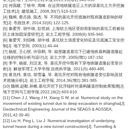
[3] 何国建, 丁铁华, 周峰. 在运营地铁隧道正上方的深基坑土方开挖施
工技术[J]. 建筑施工, 2008,30(7):515-519.
[4] 魏纲, 蔡吕路, 陈杰, 等. 不同的基坑开挖措施对既有隧道影响的研
究[J]. 市政技术, 2014,32(6):122-125.
[5] 秦爱芳, 胡中雄, 彭世娟. 上海软土地区受卸荷影响的基坑工程被动
区土体加固深度研究[J]. 岩土工程学报, 2008(6):935-940.
[6] 秦爱芳, 刘绍峰, 胡中雄. 基坑软土强度变化特征及坑底施工安全控
制[J]. 地下空间, 2003(1):40-44.
[7] 杨挺, 王心联, 许琼鹤, 等. 箱形隧道基坑下已建地铁盾构隧道隆起
位移的控制分析与设计[J]. 岩土力学, 2005(增1):187-192.
[8] 李平, 杨挺, 刘汉龙, 等. 基坑开挖中既有下穿地铁隧道隆起变形分
析[J]. 解放军理工大学学报:自然科学版, 2011(5):480-485.
[9] 黄兆纬, 黄信, 胡雪瀛, 等. 基坑开挖对既有地铁隧道变位影响及技
术措施分析[J]. 岩土工程学报, 2014,36(增2):381-385.
[10] 魏纲,赵毅,孙樵.基坑开挖下抗浮锚杆对盾构隧道控制效果预测[J].
地下空间与工程学报,2022,18(2):603-610.
[11] Chen J J, Wang J H, Xiang G W, et al. Numerical study on the
movement of existing tunnel due to deep excavation in shanghai[J].
Geotechnical Engineering Journal of the SEAGS & AGSSEA,
2011,42:30-40.
[12] Liu H, Ping L, Liu J. Numerical investigation of underlying
tunnel heave during a new tunnel construction[J]. Tunnelling &