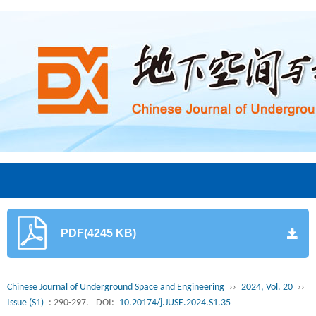
PDF(4245 KB)
Chinese Journal of Underground Space and Engineering
››
2024, Vol. 20
››
Issue (S1)
: 290-297.
DOI:
10.20174/j.JUSE.2024.S1.35