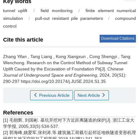
Key words
tunnel uplift
/
field monitoring
/
finite element numerical
simulation
/
pull-out resistant pile parameters
/
compound
control
Download Citations
Cite this article
Zhang Yifan
,
Tang Liang
,
Kong Xiangxun
,
Cong Shengyi
,
Tang
Wenchong
.
Research on the Control Method of Subway Tunnel
Uplift Caused by the Excavation of Foundation Pit[J].
Chinese
Journal of Underground Space and Engineering
, 2024, 20(S1):
290-297 https://doi.org/10.20174/j.JUSE.2024.S1.35
Previous Article
Next Article
References
[1] 毛朝辉, 刘国彬. 基坑开挖对下方近距离隧道的保护[J]. 浙江工业大
学学报, 2005,33(5):534-537.
[2] 郭海峰,姚爱军,张剑涛,等.建筑施工荷载引起邻近地铁隧道变形机理
研究[J].地下空间与工程学报,2019,15(增1):341-353.