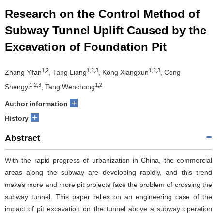
Research on the Control Method of
Subway Tunnel Uplift Caused by the
Excavation of Foundation Pit
1,2
1,2,3
1,2,3
Zhang Yifan
, Tang Liang
, Kong Xiangxun
, Cong
1,2,3
1,2
Shengyi
, Tang Wenchong
+
Author information
+
History
Abstract
With the rapid progress of urbanization in China, the commercial
areas along the subway are developing rapidly, and this trend
makes more and more pit projects face the problem of crossing the
subway tunnel. This paper relies on an engineering case of the
impact of pit excavation on the tunnel above a subway operation