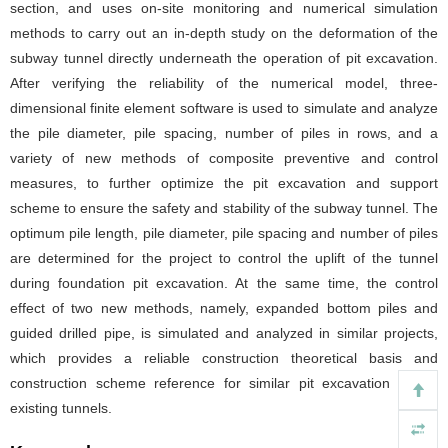
section, and uses on-site monitoring and numerical simulation
methods to carry out an in-depth study on the deformation of the
subway tunnel directly underneath the operation of pit excavation.
After verifying the reliability of the numerical model, three-
dimensional finite element software is used to simulate and analyze
the pile diameter, pile spacing, number of piles in rows, and a
variety of new methods of composite preventive and control
measures, to further optimize the pit excavation and support
scheme to ensure the safety and stability of the subway tunnel. The
optimum pile length, pile diameter, pile spacing and number of piles
are determined for the project to control the uplift of the tunnel
during foundation pit excavation. At the same time, the control
effect of two new methods, namely, expanded bottom piles and
guided drilled pipe, is simulated and analyzed in similar projects,
which provides a reliable construction theoretical basis and
construction scheme reference for similar pit excavation above
existing tunnels.