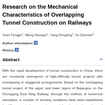
Research on the Mechanical
Characteristics of Overlapping
Tunnel Construction on Railways
1
1
1
2
Yuan Fengjie
, Wang Haoqian
, Yang Dongting
, Xu Qianwei
+
Author information
+
History
Abstract
With the rapid development of tunnel construction in China, there
are constantly emergence of high-difficulty tunnel projects with
overlapping or staggered arrangements. Based on the overlapping
tunnel project of the upper and lower layers of Bajiaogou on the
Chongqing East Ring Railway, through the method of numerical
simulation, a number of working conditions have been established