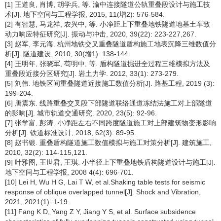
[1] 王道良, 肖博, 胡学兵, 等. 渝中连接隧道公轨重叠段设计与施工技
术[J]. 地下空间与工程学报, 2015, 11(增2): 576-584.
[2] 有智慧, 马龙祥, 农兴中, 等. 小净距上下重叠地铁隧道地基土车致
动力响应特征研究[J]. 振动与冲击, 2020, 39(22): 223-227,267.
[3] 赵军, 李元海. 杭州地铁交叉重叠隧道盾构施工地表沉降三维数值分
析[J]. 隧道建设, 2010, 30(增1): 138-144.
[4] 王明年, 张晓军, 苟明中, 等. 盾构隧道掘进全过程三维模拟方法及
重叠段近接分区研究[J]. 岩土力学. 2012, 33(1): 273-279.
[5] 刘伟. 地铁区间重叠隧道近接施工数值分析[J]. 路基工程, 2019 (3):
199-204.
[6] 唐震东. 线路重叠交叉段下部隧道联络通道冻结法施工对上部隧道
的影响[J]. 城市轨道交通研究. 2020, 23(5): 92-96.
[7] 张学富, 彭涛. 小净距左右不同跨度隧道施工对上部建筑物变形影响
分析[J]. 铁道标准设计, 2018, 62(3): 89-95.
[8] 赵书银. 重叠盾构隧道施工数值模拟与施工对策分析[J]. 建筑施工,
2010, 32(2): 114-115,121.
[9] 叶雅图, 王世君, 王琪. 小半径上下重叠地铁盾构隧道设计与施工[J].
地下空间与工程学报, 2008 4(4): 696-701.
[10] Lei H, Wu H G, Lai T W, et al.Shaking table tests for seismic
response of oblique overlapped tunnel[J]. Shock and Vibration,
2021, 2021(1): 1-19.
[11] Fang K D, Yang Z Y, Jiang Y S, et al. Surface subsidence