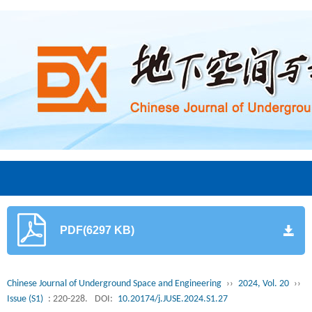
PDF(6297 KB)
Chinese Journal of Underground Space and Engineering
››
2024, Vol. 20
››
Issue (S1)
: 220-228.
DOI:
10.20174/j.JUSE.2024.S1.27