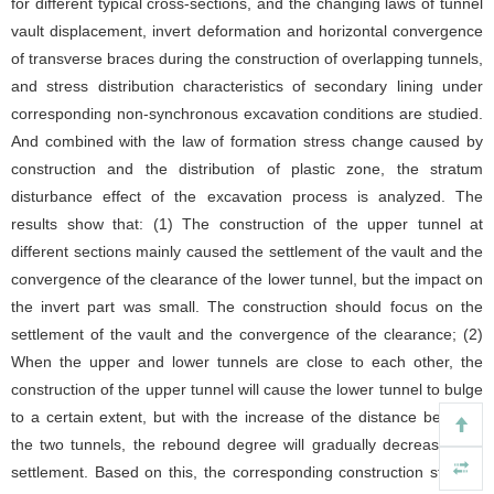
for different typical cross-sections, and the changing laws of tunnel
vault displacement, invert deformation and horizontal convergence
of transverse braces during the construction of overlapping tunnels,
and stress distribution characteristics of secondary lining under
corresponding non-synchronous excavation conditions are studied.
And combined with the law of formation stress change caused by
construction and the distribution of plastic zone, the stratum
disturbance effect of the excavation process is analyzed. The
results show that: (1) The construction of the upper tunnel at
different sections mainly caused the settlement of the vault and the
convergence of the clearance of the lower tunnel, but the impact on
the invert part was small. The construction should focus on the
settlement of the vault and the convergence of the clearance; (2)
When the upper and lower tunnels are close to each other, the
construction of the upper tunnel will cause the lower tunnel to bulge
to a certain extent, but with the increase of the distance between
the two tunnels, the rebound degree will gradually decrease until
settlement. Based on this, the corresponding construction stratum