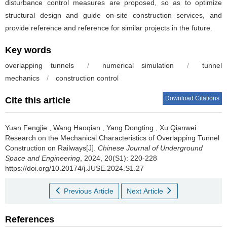
disturbance control measures are proposed, so as to optimize
structural design and guide on-site construction services, and
provide reference and reference for similar projects in the future.
Key words
overlapping tunnels
/
numerical simulation
/
tunnel
mechanics
/
construction control
Download Citations
Cite this article
Yuan Fengjie
,
Wang Haoqian
,
Yang Dongting
,
Xu Qianwei
.
Research on the Mechanical Characteristics of Overlapping Tunnel
Construction on Railways[J].
Chinese Journal of Underground
Space and Engineering
, 2024, 20(S1): 220-228
https://doi.org/10.20174/j.JUSE.2024.S1.27
Previous Article
Next Article
References